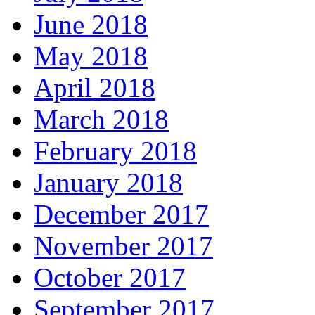
June 2018
May 2018
April 2018
March 2018
February 2018
January 2018
December 2017
November 2017
October 2017
September 2017