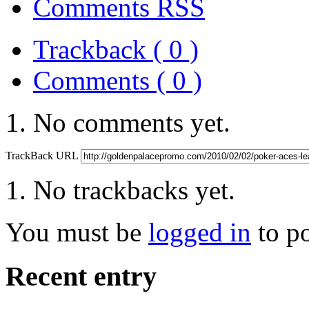
Comments RSS
Trackback ( 0 )
Comments ( 0 )
No comments yet.
TrackBack URL
No trackbacks yet.
You must be
logged in
to p
Recent entry