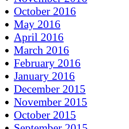
October 2016
May 2016
April 2016
March 2016
February 2016
January 2016
December 2015
November 2015
October 2015
September 2015