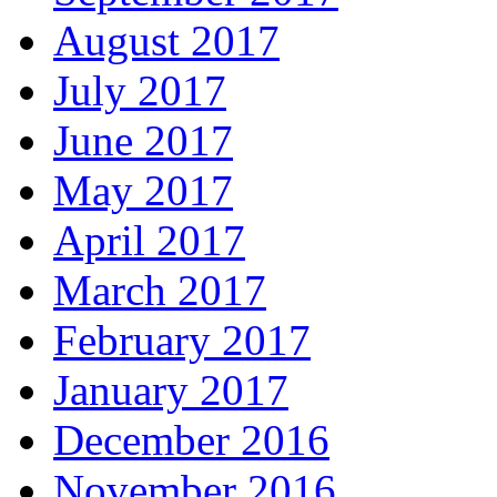
August 2017
July 2017
June 2017
May 2017
April 2017
March 2017
February 2017
January 2017
December 2016
November 2016