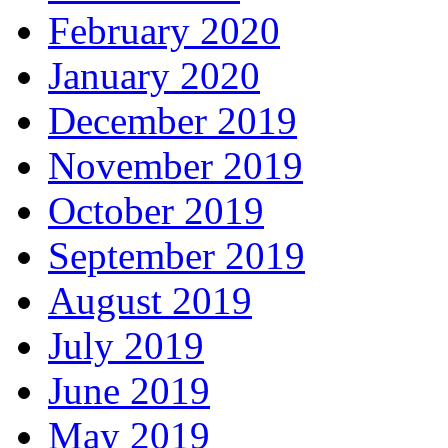
February 2020
January 2020
December 2019
November 2019
October 2019
September 2019
August 2019
July 2019
June 2019
May 2019