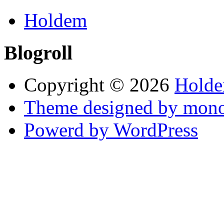
Holdem
Blogroll
Copyright © 2026
Holde
Theme designed by mono
Powerd by WordPress