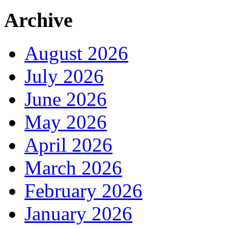
Archive
August 2026
July 2026
June 2026
May 2026
April 2026
March 2026
February 2026
January 2026