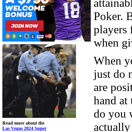
attainab
Poker. B
players 
when gi
When you
just do 
are posi
hand at 
do you 
Read more about the
actually
Las Vegas 2024 Super