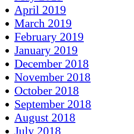
April 2019
March 2019
February 2019
January 2019
December 2018
November 2018
October 2018
September 2018
August 2018
July 2018