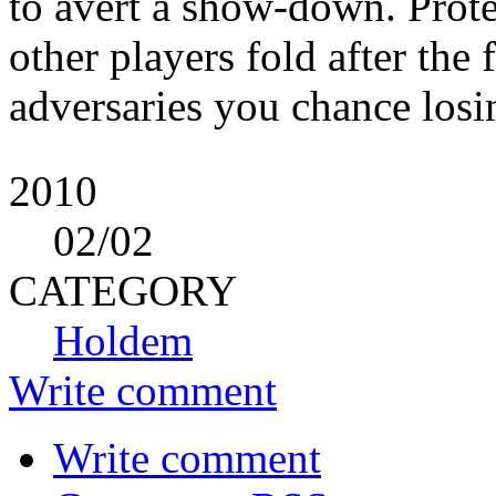
to avert a show-down. Prot
other players fold after the 
adversaries you chance losi
2010
02
/02
CATEGORY
Holdem
Write comment
Write comment