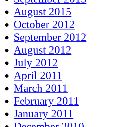
August 2015
October 2012
September 2012
August 2012
July 2012
April 2011
March 2011
February 2011
January 2011
December 2010