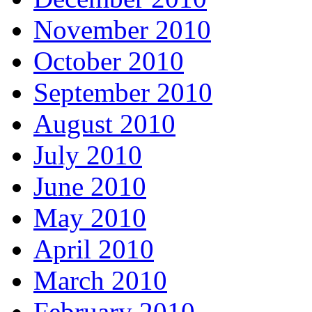
November 2010
October 2010
September 2010
August 2010
July 2010
June 2010
May 2010
April 2010
March 2010
February 2010