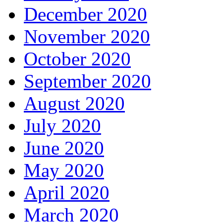
December 2020
November 2020
October 2020
September 2020
August 2020
July 2020
June 2020
May 2020
April 2020
March 2020