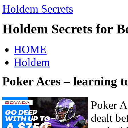
Holdem Secrets
Holdem Secrets for B
HOME
Holdem
Poker Aces – learning t
Poker A
dealt bef