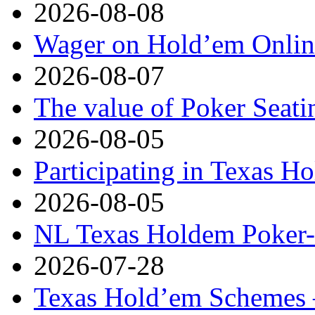
2026-08-08
Wager on Hold’em Onlin
2026-08-07
The value of Poker Seati
2026-08-05
Participating in Texas H
2026-08-05
NL Texas Holdem Poker- 
2026-07-28
Texas Hold’em Schemes 