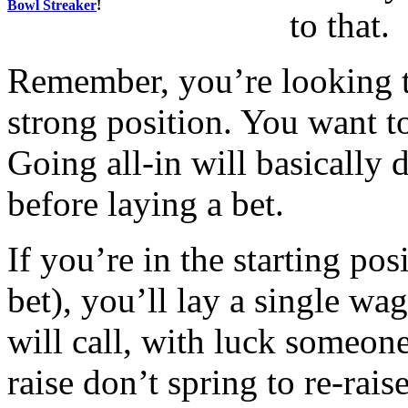
Bowl Streaker
!
to that.
Remember, you’re looking t
strong position. You want t
Going all-in will basically 
before laying a bet.
If you’re in the starting posi
bet), you’ll lay a single w
will call, with luck someone 
raise don’t spring to re-raise