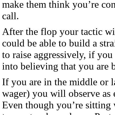
make them think you’re con
call.
After the flop your tactic wi
could be able to build a str
to raise aggressively, if you
into believing that you are 
If you are in the middle or l
wager) you will observe as 
Even though you’re sitting w