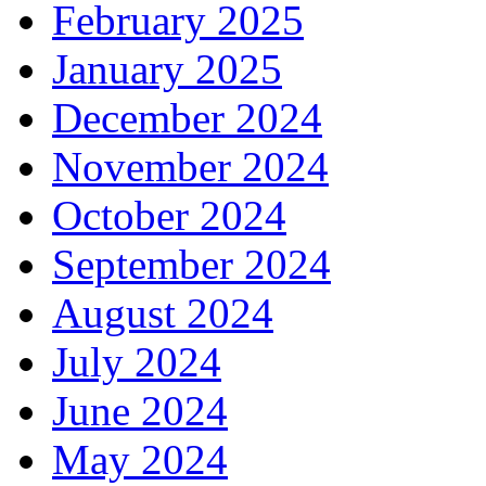
February 2025
January 2025
December 2024
November 2024
October 2024
September 2024
August 2024
July 2024
June 2024
May 2024