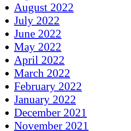
August 2022
July 2022
June 2022
May 2022
April 2022
March 2022
February 2022
January 2022
December 2021
November 2021