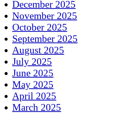
December 2025
November 2025
October 2025
September 2025
August 2025
July 2025
June 2025
May 2025
April 2025
March 2025