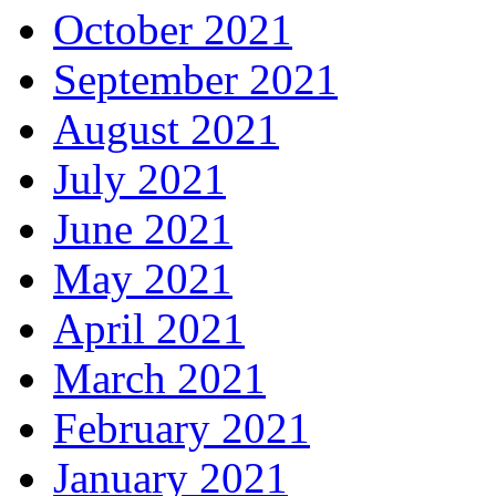
October 2021
September 2021
August 2021
July 2021
June 2021
May 2021
April 2021
March 2021
February 2021
January 2021