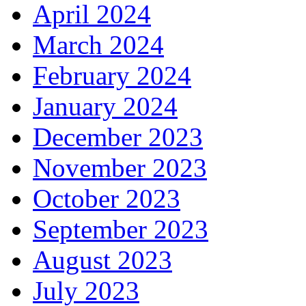
April 2024
March 2024
February 2024
January 2024
December 2023
November 2023
October 2023
September 2023
August 2023
July 2023