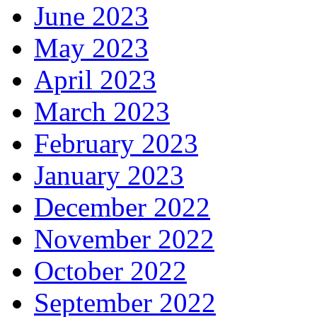
June 2023
May 2023
April 2023
March 2023
February 2023
January 2023
December 2022
November 2022
October 2022
September 2022