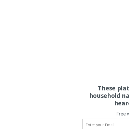
These pla
household na
hear
Free 