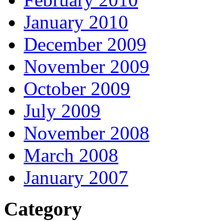
January 2010
December 2009
November 2009
October 2009
July 2009
November 2008
March 2008
January 2007
Category