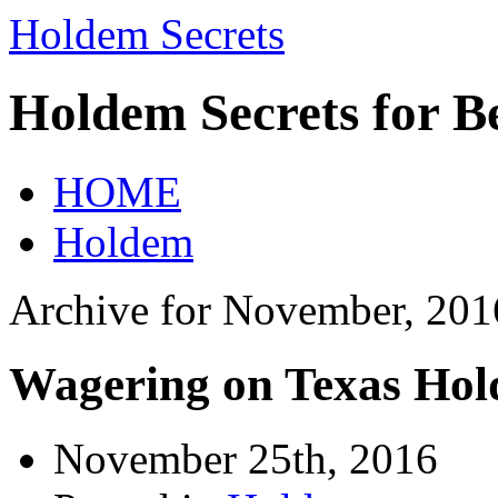
Holdem Secrets
Holdem Secrets for B
HOME
Holdem
Archive for November, 201
Wagering on Texas Hol
November 25th, 2016