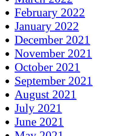
February 2022
January 2022
December 2021
November 2021
October 2021
September 2021
August 2021
July 2021
June 2021
May 2021