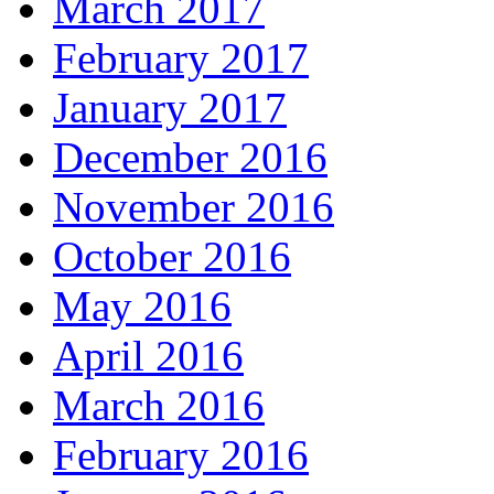
March 2017
February 2017
January 2017
December 2016
November 2016
October 2016
May 2016
April 2016
March 2016
February 2016