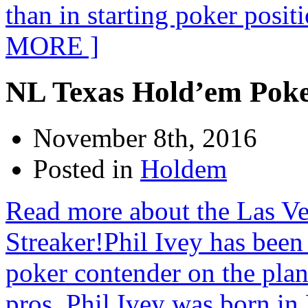
than in starting poker posit
MORE ]
NL Texas Hold’em Poker
November 8th, 2016
Posted in
Holdem
Read more about the Las V
Streaker!Phil Ivey has bee
poker contender on the plan
pros. Phil Ivey was born in