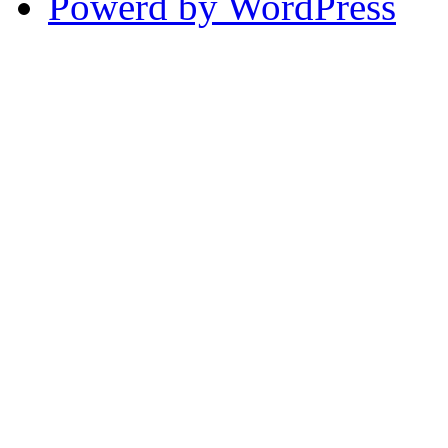
Powerd by WordPress