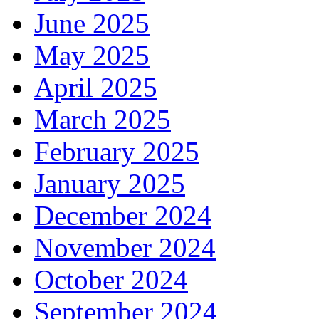
June 2025
May 2025
April 2025
March 2025
February 2025
January 2025
December 2024
November 2024
October 2024
September 2024