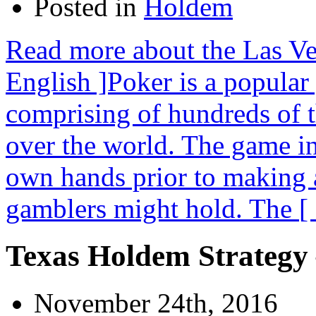
Posted in
Holdem
Read more about the Las Ve
English ]Poker is a popular
comprising of hundreds of t
over the world. The game i
own hands prior to making a
gamblers might hold. The
[
Texas Holdem Strategy
November 24th, 2016