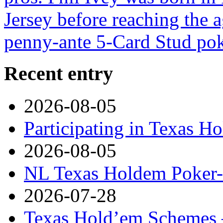
Jersey before reaching the a
penny-ante 5-Card Stud po
Recent entry
2026-08-05
Participating in Texas H
2026-08-05
NL Texas Holdem Poker- 
2026-07-28
Texas Hold’em Schemes 