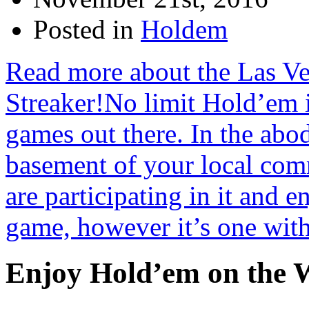
Posted in
Holdem
Read more about the Las V
Streaker!No limit Hold’em i
games out there. In the abod
basement of your local co
are participating in it and en
game, however it’s one wit
Enjoy Hold’em on the 