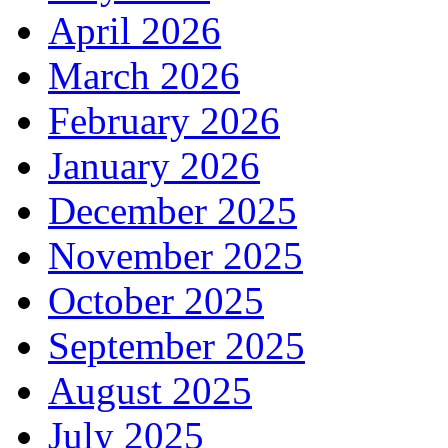
April 2026
March 2026
February 2026
January 2026
December 2025
November 2025
October 2025
September 2025
August 2025
July 2025