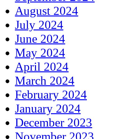
August 2024
July 2024
June 2024
May 2024
April 2024
March 2024
February 2024
January 2024
December 2023
November 2023