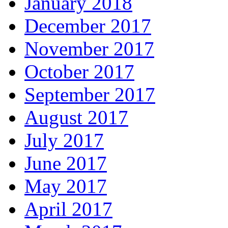
January 2018
December 2017
November 2017
October 2017
September 2017
August 2017
July 2017
June 2017
May 2017
April 2017