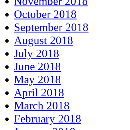
November 2018
October 2018
September 2018
August 2018
July 2018
June 2018
May 2018
April 2018
March 2018
February 2018