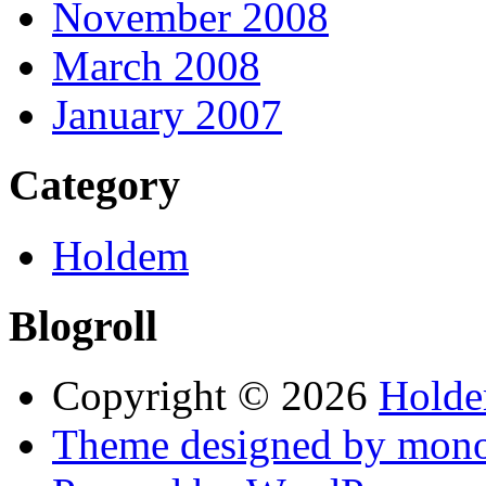
November 2008
March 2008
January 2007
Category
Holdem
Blogroll
Copyright © 2026
Holde
Theme designed by mono