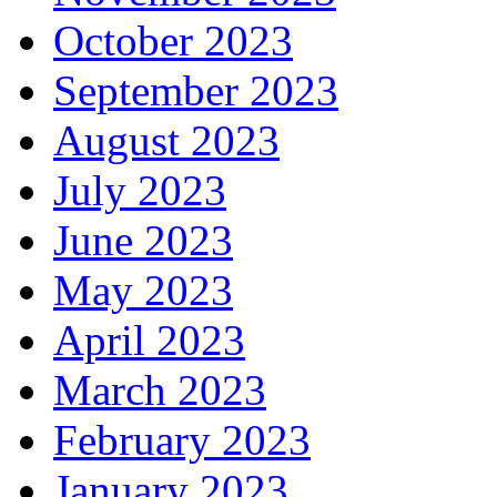
October 2023
September 2023
August 2023
July 2023
June 2023
May 2023
April 2023
March 2023
February 2023
January 2023