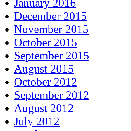
January 2016
December 2015
November 2015
October 2015
September 2015
August 2015
October 2012
September 2012
August 2012
July 2012