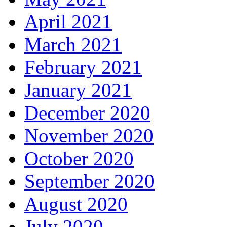
April 2021
March 2021
February 2021
January 2021
December 2020
November 2020
October 2020
September 2020
August 2020
July 2020