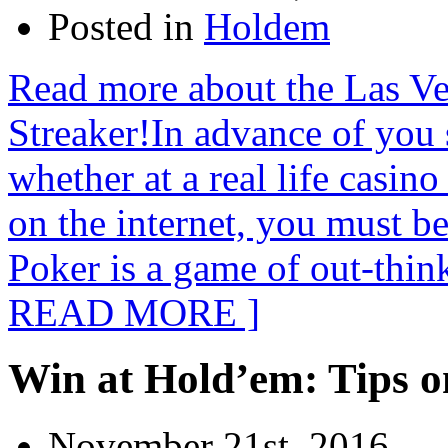
Posted in
Holdem
Read more about the Las V
Streaker!In advance of you 
whether at a real life casin
on the internet, you must be
Poker is a game of out-thin
READ MORE ]
Win at Hold’em: Tips o
November 21st, 2016