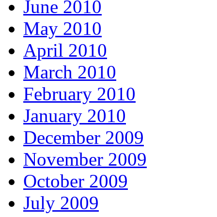
June 2010
May 2010
April 2010
March 2010
February 2010
January 2010
December 2009
November 2009
October 2009
July 2009