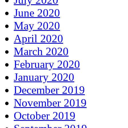
June 2020
May 2020
April 2020
March 2020
February 2020
January 2020
December 2019
November 2019
October 2019