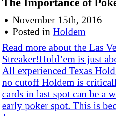
The Importance of Poke
November 15th, 2016
Posted in
Holdem
Read more about the Las V
Streaker!Hold’em is just a
All experienced Texas Hold’
no cutoff Holdem is critical
cards in last spot can be a 
early poker spot. This is 