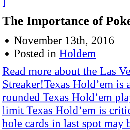
]
The Importance of Poke
November 13th, 2016
Posted in
Holdem
Read more about the Las V
Streaker!Texas Hold’em is a
rounded Texas Hold’em playe
limit Texas Hold’em is criti
hole cards in last spot may 