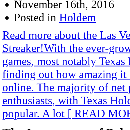
November 16th, 2016
Posted in
Holdem
Read more about the Las V
Streaker!With the ever-gro
games, most notably Texas 
finding out how amazing it 
online. The majority of net
enthusiasts, with Texas Hol
popular. A lot
[ READ MOR