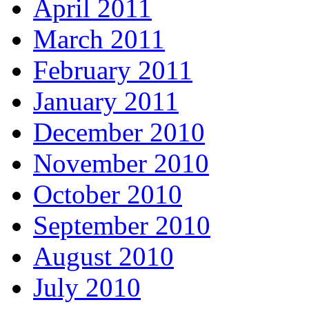
April 2011
March 2011
February 2011
January 2011
December 2010
November 2010
October 2010
September 2010
August 2010
July 2010