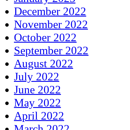
December 2022
November 2022
October 2022
September 2022
August 2022
July 2022
June 2022
May 2022
April 2022
March 2022