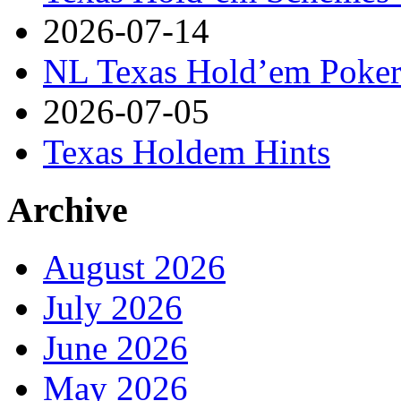
2026-07-14
NL Texas Hold’em Poker-
2026-07-05
Texas Holdem Hints
Archive
August 2026
July 2026
June 2026
May 2026