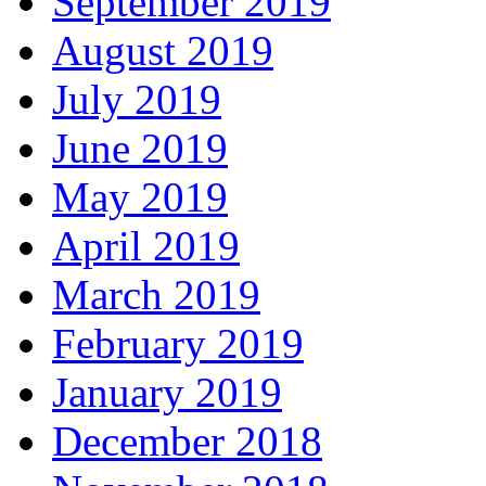
September 2019
August 2019
July 2019
June 2019
May 2019
April 2019
March 2019
February 2019
January 2019
December 2018