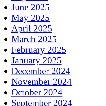
June 2025
May 2025
April 2025
March 2025
February 2025
January 2025
December 2024
November 2024
October 2024
September 2024