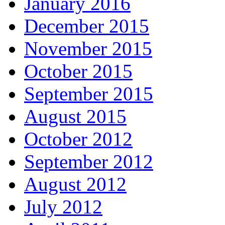
January 2016
December 2015
November 2015
October 2015
September 2015
August 2015
October 2012
September 2012
August 2012
July 2012