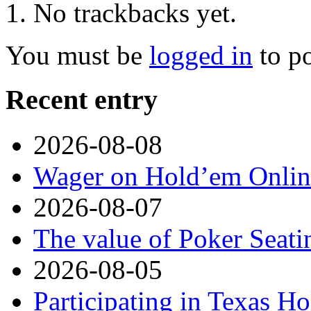
No trackbacks yet.
You must be
logged in
to p
Recent entry
2026-08-08
Wager on Hold’em Onlin
2026-08-07
The value of Poker Seati
2026-08-05
Participating in Texas H