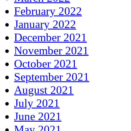
February 2022
January 2022
December 2021
November 2021
October 2021
September 2021
August 2021
July 2021
June 2021
May 2021