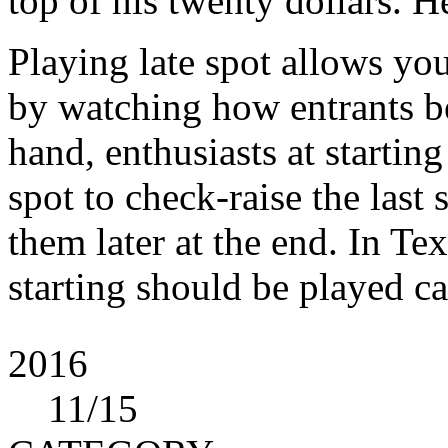
top of his twenty dollars. He
Playing late spot allows yo
by watching how entrants b
hand, enthusiasts at startin
spot to check-raise the last
them later at the end. In Te
starting should be played ca
2016
11
/15