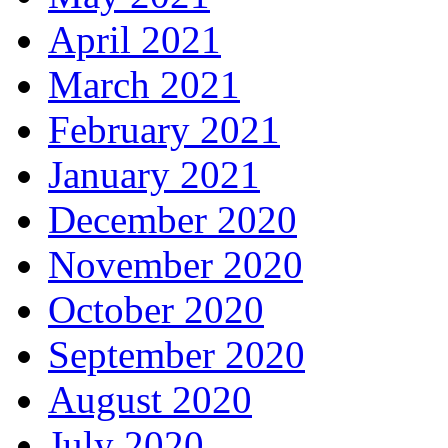
April 2021
March 2021
February 2021
January 2021
December 2020
November 2020
October 2020
September 2020
August 2020
July 2020