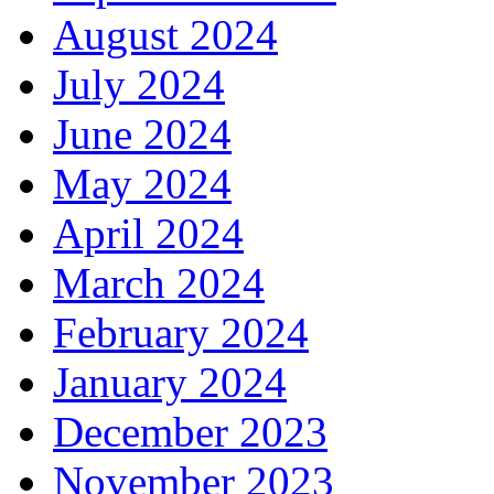
August 2024
July 2024
June 2024
May 2024
April 2024
March 2024
February 2024
January 2024
December 2023
November 2023