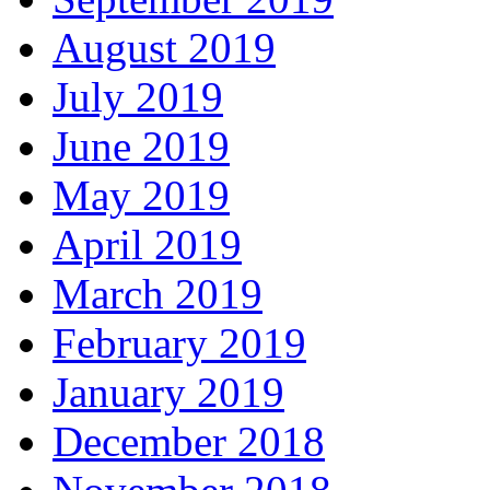
August 2019
July 2019
June 2019
May 2019
April 2019
March 2019
February 2019
January 2019
December 2018