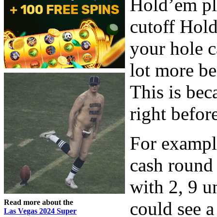
Hold’em pla
cutoff Hold
your hole c
lot more be
This is bec
right befor
For example
cash round 
with 2, 9 u
Read more about the
could see a
Las Vegas 2024 Super