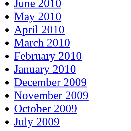
June 2010
May 2010
April 2010
March 2010
February 2010
January 2010
December 2009
November 2009
October 2009
July 2009