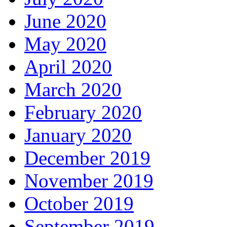
June 2020
May 2020
April 2020
March 2020
February 2020
January 2020
December 2019
November 2019
October 2019
September 2019