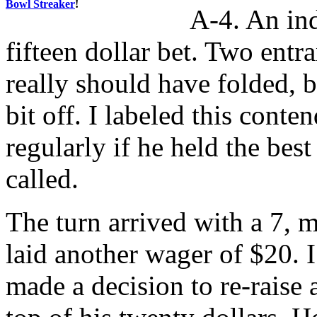
Bowl Streaker
!
A-4. An ind
fifteen dollar bet. Two entra
really should have folded, 
bit off. I labeled this conte
regularly if he held the bes
called.
The turn arrived with a 7,
laid another wager of $20. I
made a decision to re-raise 