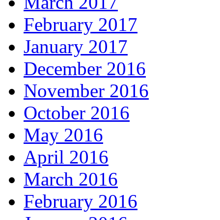
March 2017
February 2017
January 2017
December 2016
November 2016
October 2016
May 2016
April 2016
March 2016
February 2016