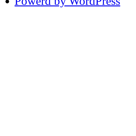
Powerd by WordPress