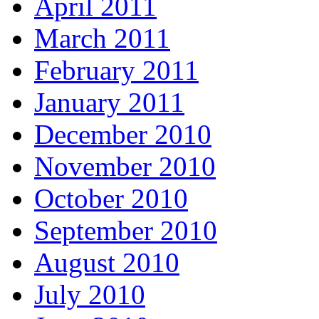
April 2011
March 2011
February 2011
January 2011
December 2010
November 2010
October 2010
September 2010
August 2010
July 2010