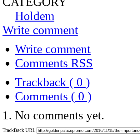
CATEGORY
Holdem
Write comment
Write comment
Comments RSS
Trackback ( 0 )
Comments ( 0 )
No comments yet.
TrackBack URL