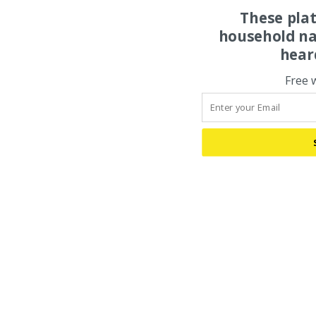
These pla
household na
hear
Free 