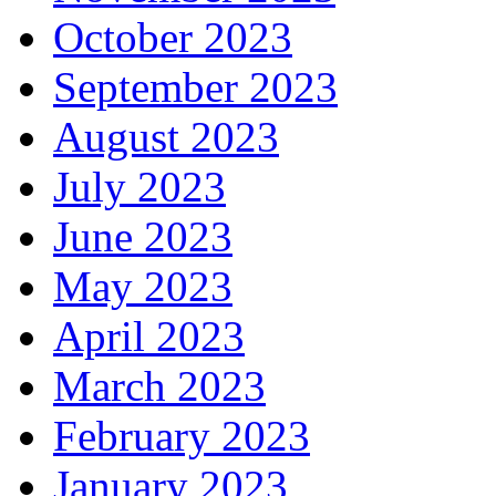
October 2023
September 2023
August 2023
July 2023
June 2023
May 2023
April 2023
March 2023
February 2023
January 2023