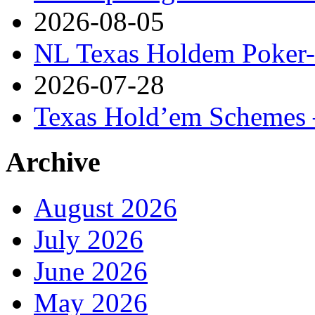
2026-08-05
NL Texas Holdem Poker- 
2026-07-28
Texas Hold’em Schemes 
Archive
August 2026
July 2026
June 2026
May 2026