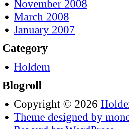
November 2008
March 2008
January 2007
Category
Holdem
Blogroll
Copyright © 2026
Holde
Theme designed by mono