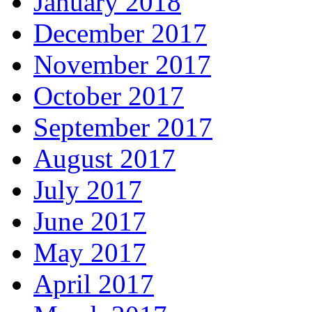
January 2018
December 2017
November 2017
October 2017
September 2017
August 2017
July 2017
June 2017
May 2017
April 2017