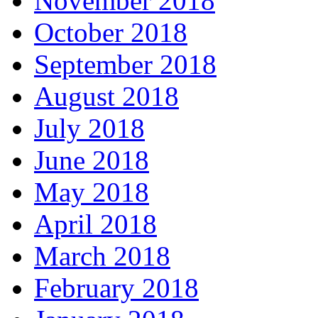
November 2018
October 2018
September 2018
August 2018
July 2018
June 2018
May 2018
April 2018
March 2018
February 2018