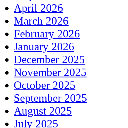
April 2026
March 2026
February 2026
January 2026
December 2025
November 2025
October 2025
September 2025
August 2025
July 2025