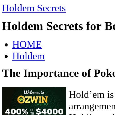
Holdem Secrets
Holdem Secrets for B
HOME
Holdem
The Importance of Poke
Hold’em is
arrangemen