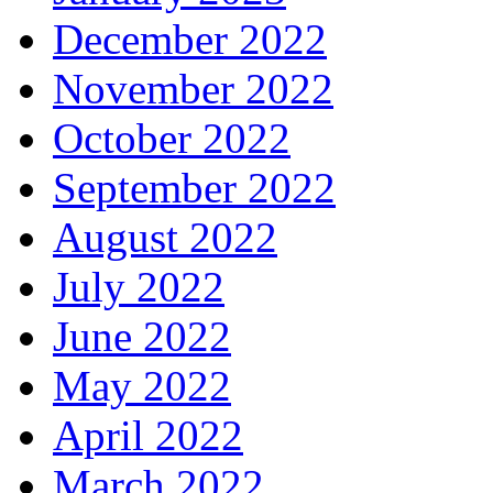
December 2022
November 2022
October 2022
September 2022
August 2022
July 2022
June 2022
May 2022
April 2022
March 2022