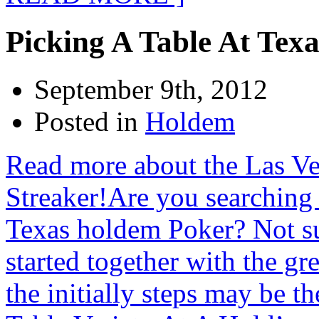
Picking A Table At Tex
September 9th, 2012
Posted in
Holdem
Read more about the Las V
Streaker!Are you searching
Texas holdem Poker? Not su
started together with the gr
the initially steps may be t