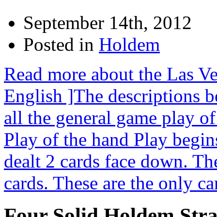
September 14th, 2012
Posted in
Holdem
Read more about the Las Ve
English ]The descriptions b
all the general game play o
Play of the hand Play begin
dealt 2 cards face down. Th
cards. These are the only c
Four Solid Holdem Stra