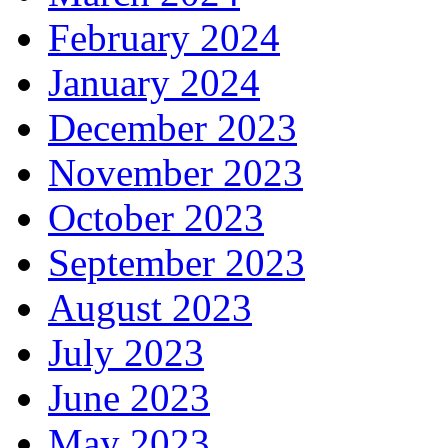
February 2024
January 2024
December 2023
November 2023
October 2023
September 2023
August 2023
July 2023
June 2023
May 2023