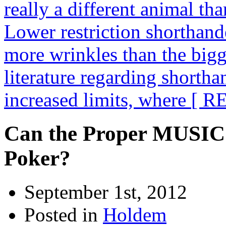
really a different animal th
Lower restriction shorthand
more wrinkles than the bigg
literature regarding shortha
increased limits, where
[ R
Can the Proper MUSIC 
Poker?
September 1st, 2012
Posted in
Holdem