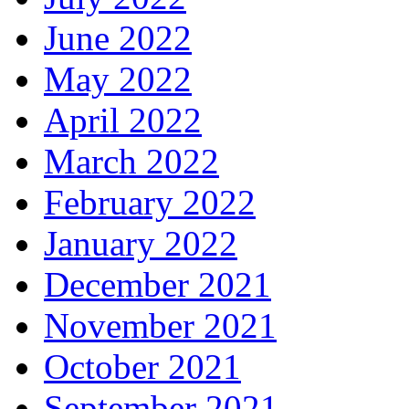
June 2022
May 2022
April 2022
March 2022
February 2022
January 2022
December 2021
November 2021
October 2021
September 2021