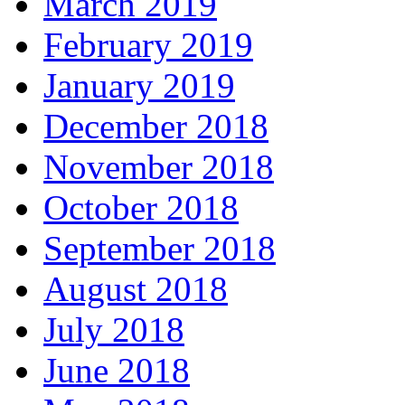
March 2019
February 2019
January 2019
December 2018
November 2018
October 2018
September 2018
August 2018
July 2018
June 2018