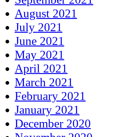
August 2021
July 2021
June 2021
May 2021
April 2021
March 2021
February 2021
January 2021
December 2020