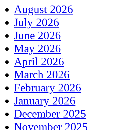
August 2026
July 2026
June 2026
May 2026
April 2026
March 2026
February 2026
January 2026
December 2025
November 2025