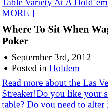
Table Variety At A Hold’e
MORE ]
Where To Sit When Wag
Poker
September 3rd, 2012
Posted in
Holdem
Read more about the Las V
Streaker!Do you like your 
table? Do you need to alter