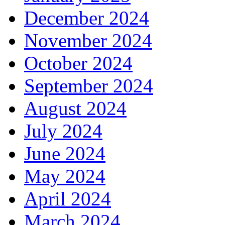
December 2024
November 2024
October 2024
September 2024
August 2024
July 2024
June 2024
May 2024
April 2024
March 2024