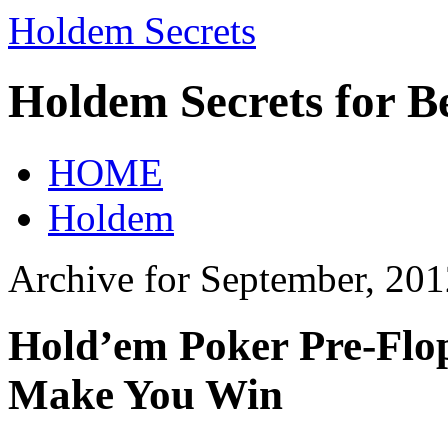
Holdem Secrets
Holdem Secrets for B
HOME
Holdem
Archive for September, 20
Hold’em Poker Pre-Flop
Make You Win