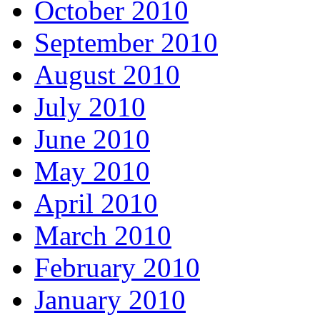
October 2010
September 2010
August 2010
July 2010
June 2010
May 2010
April 2010
March 2010
February 2010
January 2010