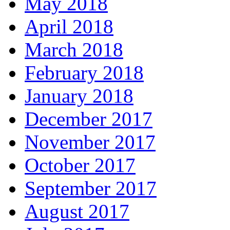
May 2018
April 2018
March 2018
February 2018
January 2018
December 2017
November 2017
October 2017
September 2017
August 2017