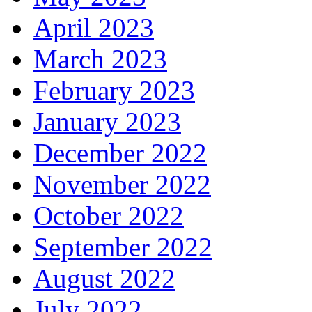
April 2023
March 2023
February 2023
January 2023
December 2022
November 2022
October 2022
September 2022
August 2022
July 2022