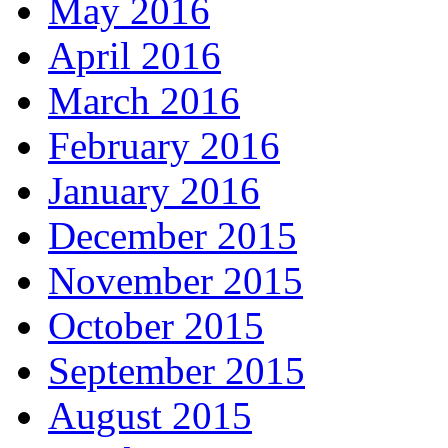
May 2016
April 2016
March 2016
February 2016
January 2016
December 2015
November 2015
October 2015
September 2015
August 2015