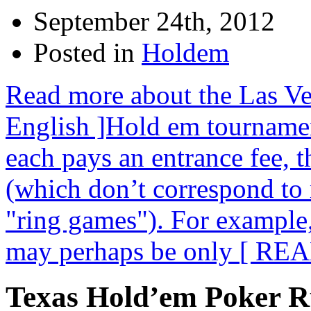
September 24th, 2012
Posted in
Holdem
Read more about the Las Ve
English ]Hold em tournamen
each pays an entrance fee, 
(which don’t correspond to
"ring games"). For example,
may perhaps be only
[ RE
Texas Hold’em Poker R