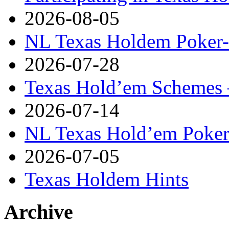
2026-08-05
NL Texas Holdem Poker- 
2026-07-28
Texas Hold’em Schemes 
2026-07-14
NL Texas Hold’em Poker-
2026-07-05
Texas Holdem Hints
Archive