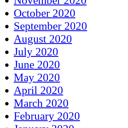
November 2020
October 2020
September 2020
August 2020
July 2020
June 2020
May 2020
April 2020
March 2020
February 2020