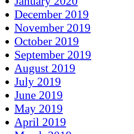
January 2020
December 2019
November 2019
October 2019
September 2019
August 2019
July 2019
June 2019
May 2019
April 2019