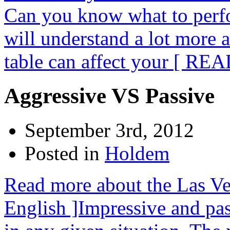
Can you know what to perfo
will understand a lot more 
table can affect your
[ REA
Aggressive VS Passive
September 3rd, 2012
Posted in
Holdem
Read more about the Las Ve
English ]Impressive and pas