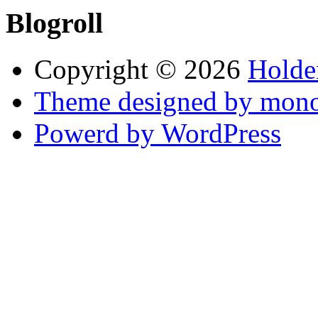
Blogroll
Copyright © 2026
Holde
Theme designed by mono
Powerd by WordPress