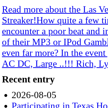
Read more about the Las V
Streaker!How quite a few t
encounter a poor beat and 
of their MP3 or IPod Gamb
even far more? In the event 
AC DC, Large ..!!! Rich, L
Recent entry
2026-08-05
Participating in Texas H