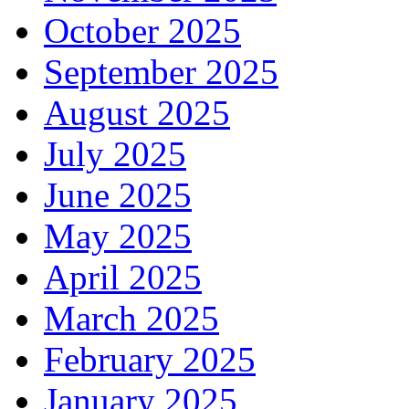
October 2025
September 2025
August 2025
July 2025
June 2025
May 2025
April 2025
March 2025
February 2025
January 2025