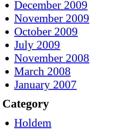
December 2009
November 2009
October 2009
July 2009
November 2008
March 2008
January 2007
Category
Holdem