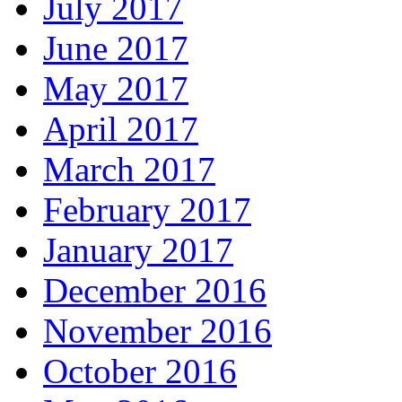
July 2017
June 2017
May 2017
April 2017
March 2017
February 2017
January 2017
December 2016
November 2016
October 2016