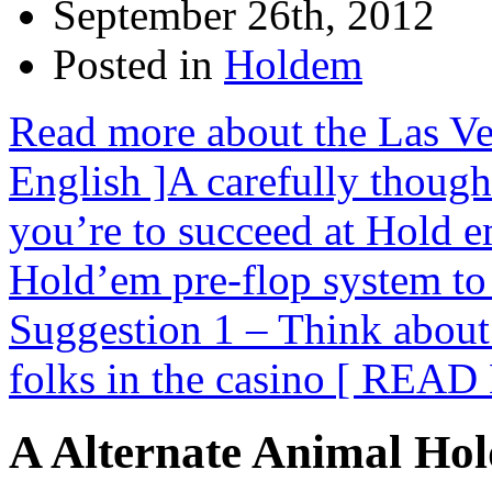
September 26th, 2012
Posted in
Holdem
Read more about the Las Ve
English ]A carefully thought
you’re to succeed at Hold em
Hold’em pre-flop system to g
Suggestion 1 – Think about
folks in the casino
[ READ
A Alternate Animal Ho