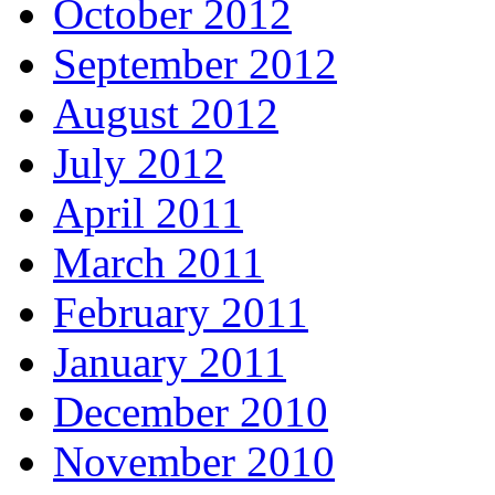
October 2012
September 2012
August 2012
July 2012
April 2011
March 2011
February 2011
January 2011
December 2010
November 2010