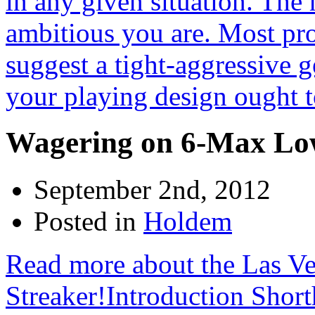
in any given situation. The
ambitious you are. Most pr
suggest a tight-aggressive g
your playing design ought 
Wagering on 6-Max Lo
September 2nd, 2012
Posted in
Holdem
Read more about the Las V
Streaker!Introduction Shor