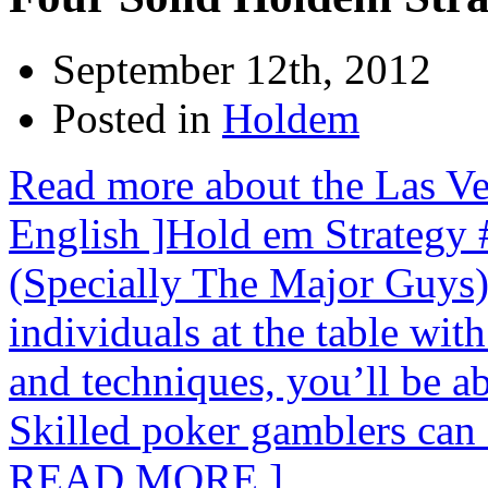
September 12th, 2012
Posted in
Holdem
Read more about the Las Ve
English ]Hold em Strategy
(Specially The Major Guys
individuals at the table wit
and techniques, you’ll be ab
Skilled poker gamblers can 
READ MORE ]