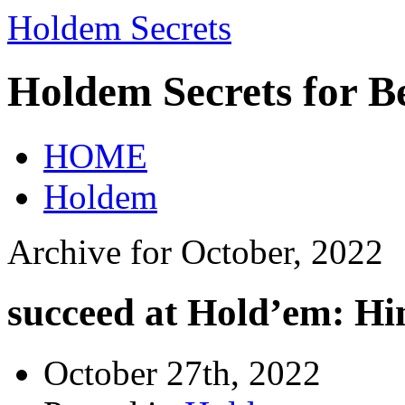
Holdem Secrets
Holdem Secrets for B
HOME
Holdem
Archive for October, 2022
succeed at Hold’em: Hin
October 27th, 2022