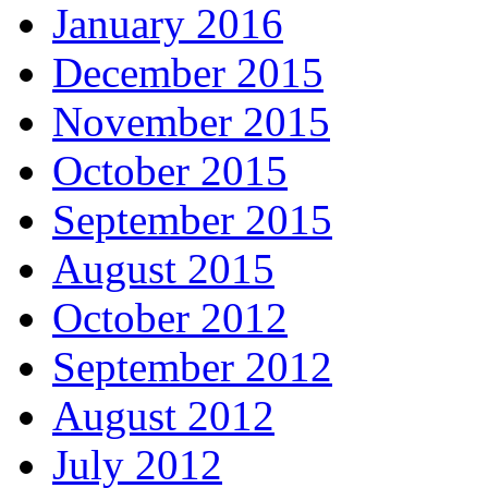
January 2016
December 2015
November 2015
October 2015
September 2015
August 2015
October 2012
September 2012
August 2012
July 2012