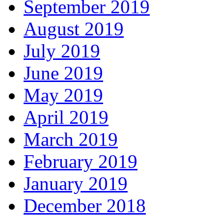
September 2019
August 2019
July 2019
June 2019
May 2019
April 2019
March 2019
February 2019
January 2019
December 2018