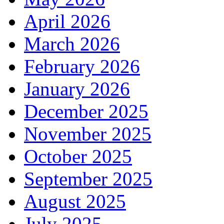
April 2026
March 2026
February 2026
January 2026
December 2025
November 2025
October 2025
September 2025
August 2025
July 2025