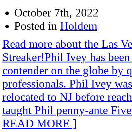
October 7th, 2022
Posted in
Holdem
Read more about the Las V
Streaker!Phil Ivey has been 
contender on the globe by q
professionals. Phil Ivey wa
relocated to NJ before reac
taught Phil penny-ante Fiv
READ MORE ]