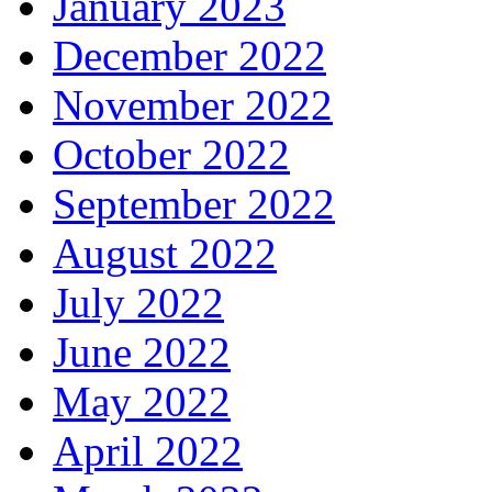
January 2023
December 2022
November 2022
October 2022
September 2022
August 2022
July 2022
June 2022
May 2022
April 2022