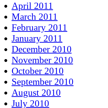
April 2011
March 2011
February 2011
January 2011
December 2010
November 2010
October 2010
September 2010
August 2010
July 2010