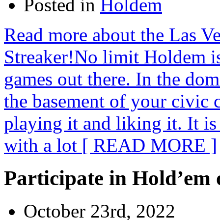
Posted in
Holdem
Read more about the Las V
Streaker!No limit Holdem i
games out there. In the domi
the basement of your civic
playing it and liking it. It 
with a lot
[ READ MORE ]
Participate in Hold’em 
October 23rd, 2022