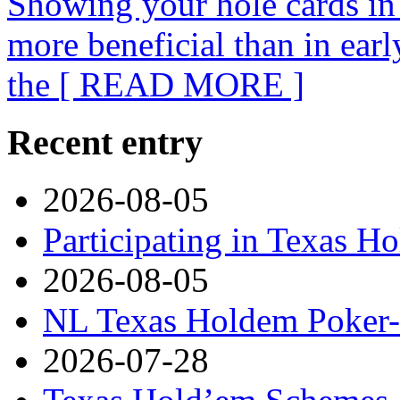
Showing your hole cards in l
more beneficial than in earl
the
[ READ MORE ]
Recent entry
2026-08-05
Participating in Texas H
2026-08-05
NL Texas Holdem Poker- 
2026-07-28