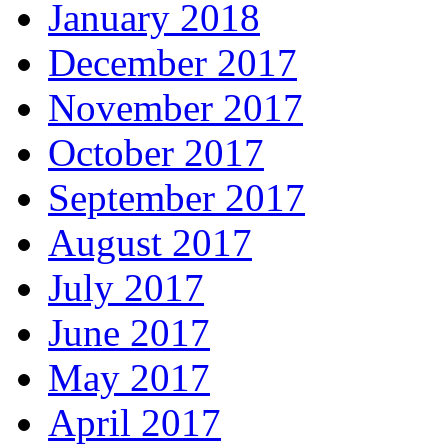
January 2018
December 2017
November 2017
October 2017
September 2017
August 2017
July 2017
June 2017
May 2017
April 2017