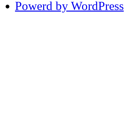
Powerd by WordPress