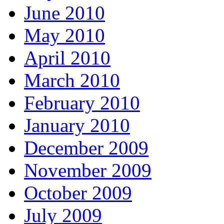
June 2010
May 2010
April 2010
March 2010
February 2010
January 2010
December 2009
November 2009
October 2009
July 2009