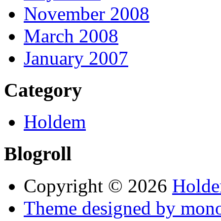
November 2008
March 2008
January 2007
Category
Holdem
Blogroll
Copyright © 2026
Holde
Theme designed by mono