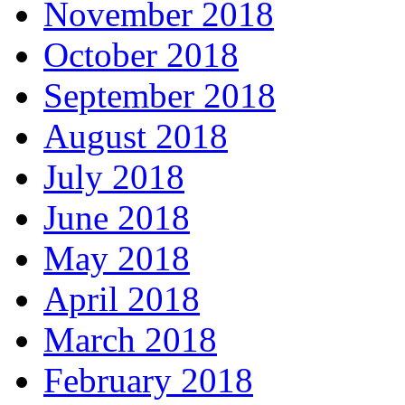
November 2018
October 2018
September 2018
August 2018
July 2018
June 2018
May 2018
April 2018
March 2018
February 2018