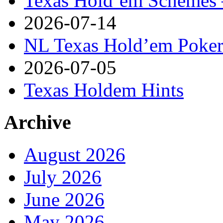
Texas Hold’em Schemes 
2026-07-14
NL Texas Hold’em Poker-
2026-07-05
Texas Holdem Hints
Archive
August 2026
July 2026
June 2026
May 2026