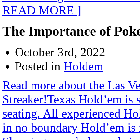
READ MORE ]
The Importance of Poke
October 3rd, 2022
Posted in
Holdem
Read more about the Las V
Streaker!Texas Hold’em is 
seating. All experienced Ho
in no boundary Hold’em is 