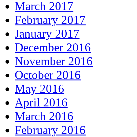
March 2017
February 2017
January 2017
December 2016
November 2016
October 2016
May 2016
April 2016
March 2016
February 2016