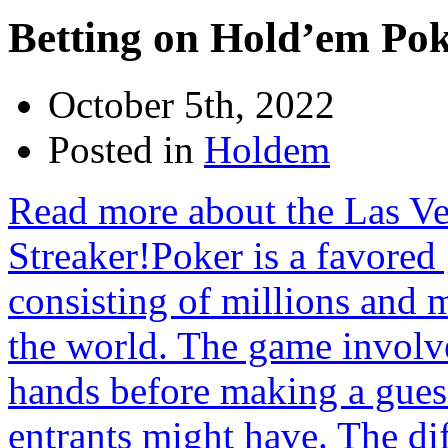
Betting on Hold’em Pok
October 5th, 2022
Posted in
Holdem
Read more about the Las V
Streaker!Poker is a favored
consisting of millions and m
the world. The game involv
hands before making a guess
entrants might have. The di