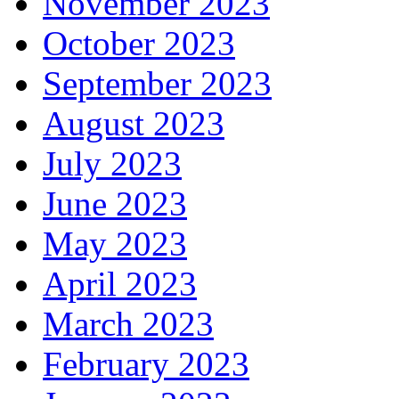
November 2023
October 2023
September 2023
August 2023
July 2023
June 2023
May 2023
April 2023
March 2023
February 2023