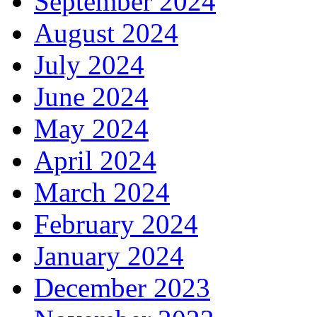
September 2024
August 2024
July 2024
June 2024
May 2024
April 2024
March 2024
February 2024
January 2024
December 2023