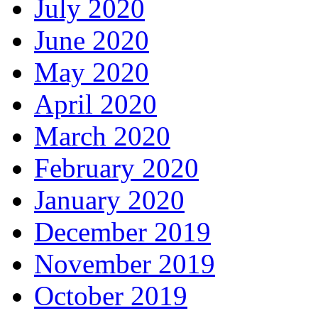
July 2020
June 2020
May 2020
April 2020
March 2020
February 2020
January 2020
December 2019
November 2019
October 2019