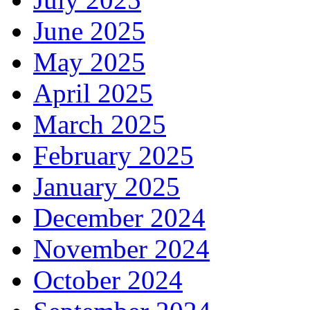
June 2025
May 2025
April 2025
March 2025
February 2025
January 2025
December 2024
November 2024
October 2024