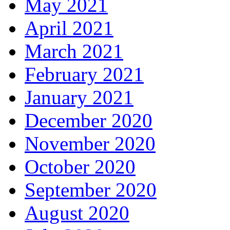
May 2021
April 2021
March 2021
February 2021
January 2021
December 2020
November 2020
October 2020
September 2020
August 2020