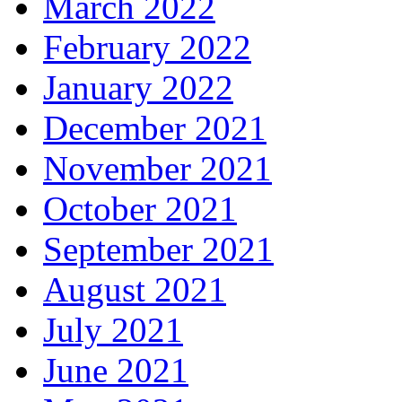
March 2022
February 2022
January 2022
December 2021
November 2021
October 2021
September 2021
August 2021
July 2021
June 2021