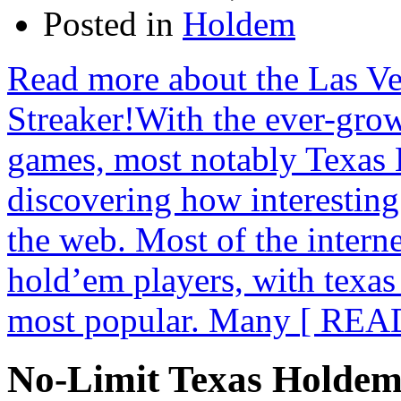
Posted in
Holdem
Read more about the Las V
Streaker!With the ever-gro
games, most notably Texas 
discovering how interesting
the web. Most of the intern
hold’em players, with texas
most popular. Many
[ REA
No-Limit Texas Holdem 