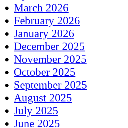
March 2026
February 2026
January 2026
December 2025
November 2025
October 2025
September 2025
August 2025
July 2025
June 2025