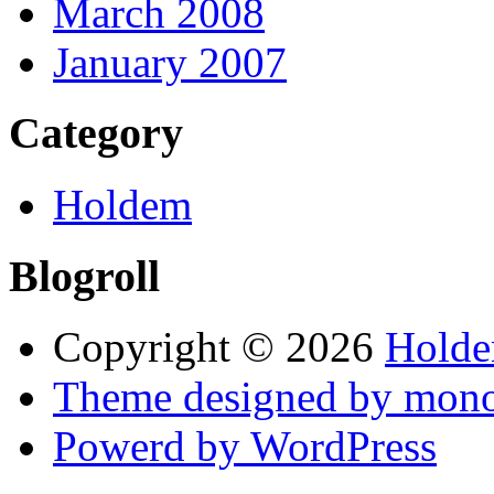
March 2008
January 2007
Category
Holdem
Blogroll
Copyright © 2026
Holde
Theme designed by mono
Powerd by WordPress