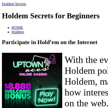
Holdem Secrets
Holdem Secrets for Beginners
HOME
Holdem
Participate in Hold’em on the Internet
With the ev
Holdem pok
Holdem, ma
how interes
on the web.