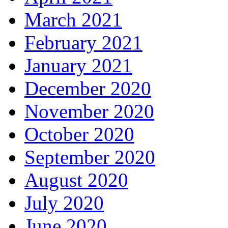
March 2021
February 2021
January 2021
December 2020
November 2020
October 2020
September 2020
August 2020
July 2020
June 2020