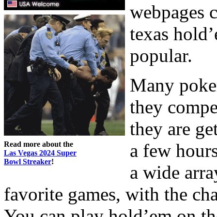
webpages ca
texas hold’
popular.
Many poker
they compet
they are ge
Read more about the
a few hours
Las Vegas 2024 Super
Bowl Streaker
!
a wide arra
favorite games, with the ch
You can play hold’em on the