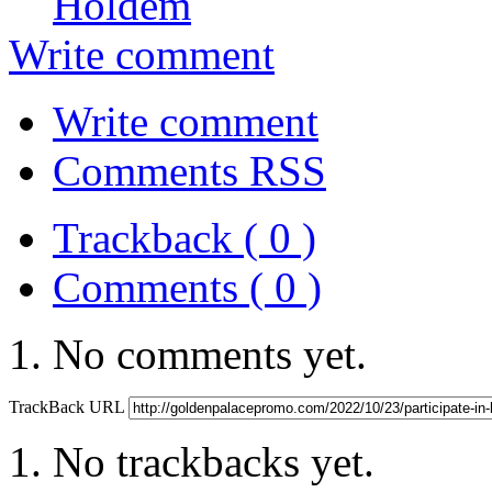
Holdem
Write comment
Write comment
Comments RSS
Trackback ( 0 )
Comments ( 0 )
No comments yet.
TrackBack URL
No trackbacks yet.