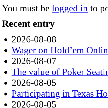
You must be
logged in
to p
Recent entry
2026-08-08
Wager on Hold’em Onlin
2026-08-07
The value of Poker Seati
2026-08-05
Participating in Texas H
2026-08-05