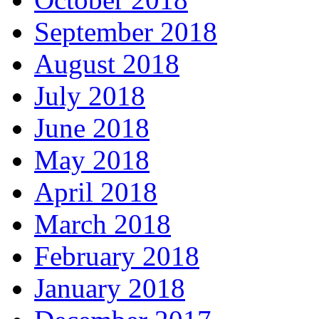
September 2018
August 2018
July 2018
June 2018
May 2018
April 2018
March 2018
February 2018
January 2018