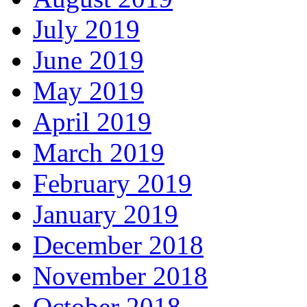
July 2019
June 2019
May 2019
April 2019
March 2019
February 2019
January 2019
December 2018
November 2018
October 2018