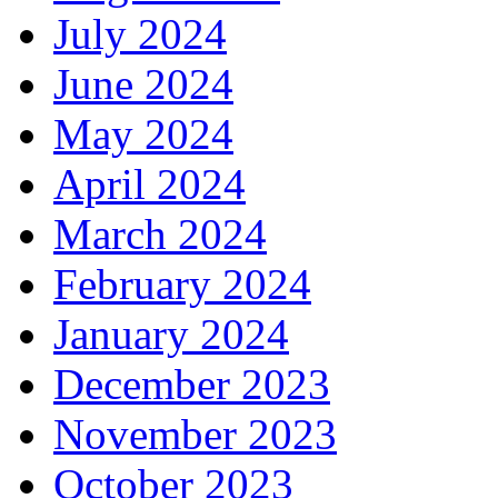
July 2024
June 2024
May 2024
April 2024
March 2024
February 2024
January 2024
December 2023
November 2023
October 2023