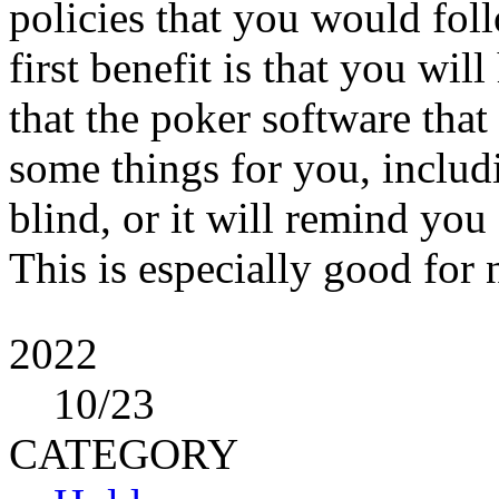
policies that you would foll
first benefit is that you wi
that the poker software that 
some things for you, includi
blind, or it will remind yo
This is especially good for 
2022
10
/23
CATEGORY