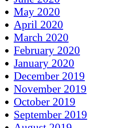
May 2020
April 2020
March 2020
February 2020
January 2020
December 2019
November 2019
October 2019
September 2019
August 2019