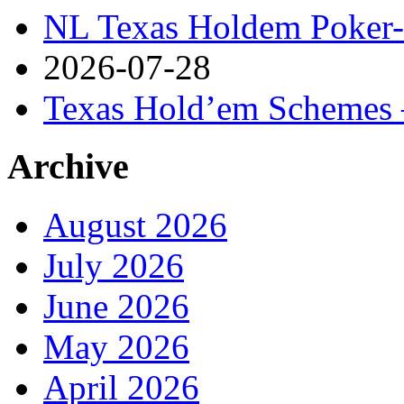
NL Texas Holdem Poker- 
2026-07-28
Texas Hold’em Schemes 
Archive
August 2026
July 2026
June 2026
May 2026
April 2026