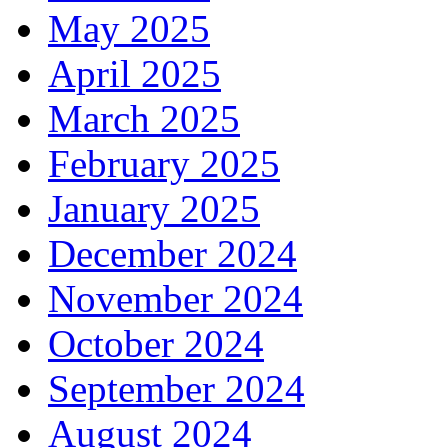
May 2025
April 2025
March 2025
February 2025
January 2025
December 2024
November 2024
October 2024
September 2024
August 2024