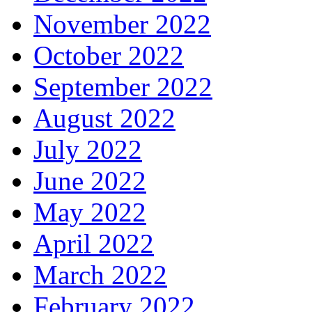
November 2022
October 2022
September 2022
August 2022
July 2022
June 2022
May 2022
April 2022
March 2022
February 2022