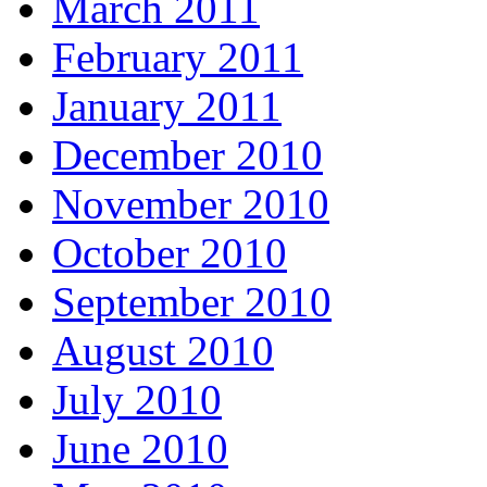
March 2011
February 2011
January 2011
December 2010
November 2010
October 2010
September 2010
August 2010
July 2010
June 2010