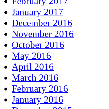
February 2017
January 2017
December 2016
November 2016
October 2016
May 2016
April 2016
March 2016
February 2016
January 2016