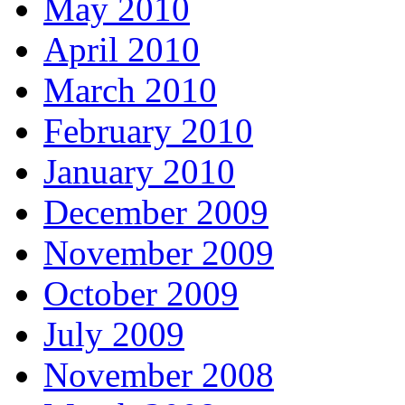
May 2010
April 2010
March 2010
February 2010
January 2010
December 2009
November 2009
October 2009
July 2009
November 2008