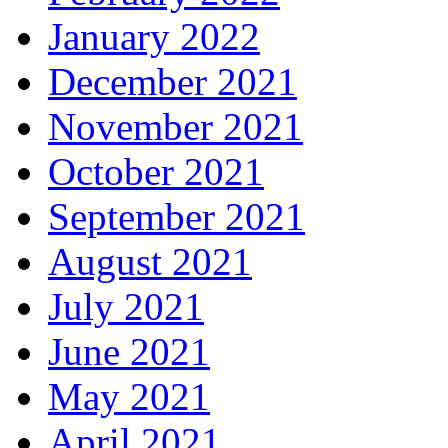
January 2022
December 2021
November 2021
October 2021
September 2021
August 2021
July 2021
June 2021
May 2021
April 2021