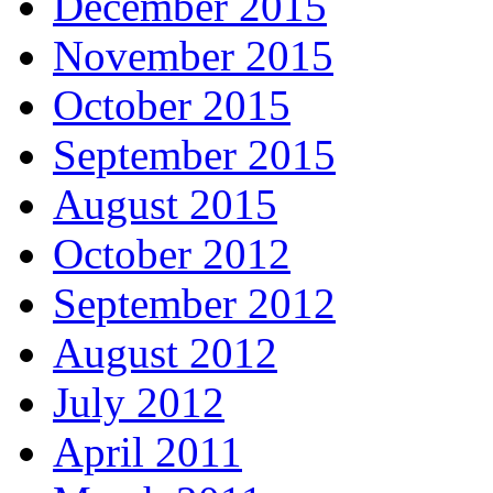
December 2015
November 2015
October 2015
September 2015
August 2015
October 2012
September 2012
August 2012
July 2012
April 2011