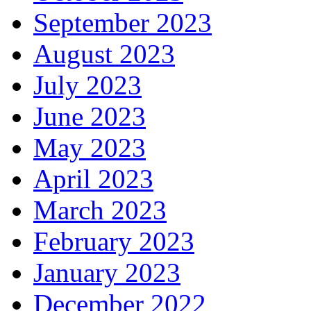
September 2023
August 2023
July 2023
June 2023
May 2023
April 2023
March 2023
February 2023
January 2023
December 2022