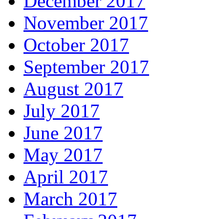
December 2017
November 2017
October 2017
September 2017
August 2017
July 2017
June 2017
May 2017
April 2017
March 2017