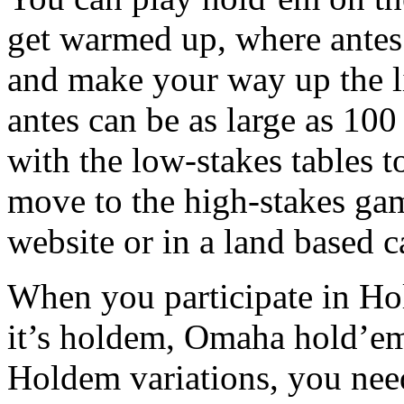
get warmed up, where antes 
and make your way up the l
antes can be as large as 10
with the low-stakes tables 
move to the high-stakes gam
website or in a land based c
When you participate in Hol
it’s holdem, Omaha hold’em
Holdem variations, you nee