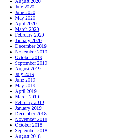
August 2020
July 2020
June 2020
May 2020
April 2020
March 2020
February 2020
January 2020
December 2019
November 2019
October 2019
September 2019
August 2019
July 2019
June 2019
May 2019
April 2019
March 2019
February 2019
January 2019
December 2018
November 2018
October 2018
September 2018
August 2018