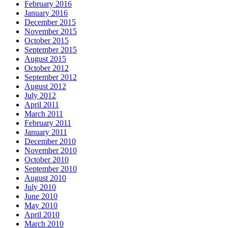
February 2016
January 2016
December 2015
November 2015
October 2015
September 2015
August 2015
October 2012
September 2012
August 2012
July 2012
April 2011
March 2011
February 2011
January 2011
December 2010
November 2010
October 2010
September 2010
August 2010
July 2010
June 2010
May 2010
April 2010
March 2010