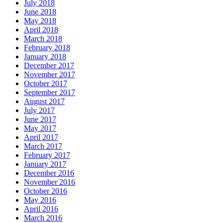
July 2018
June 2018
May 2018
April 2018
March 2018
February 2018
January 2018
December 2017
November 2017
October 2017
September 2017
August 2017
July 2017
June 2017
May 2017
April 2017
March 2017
February 2017
January 2017
December 2016
November 2016
October 2016
May 2016
April 2016
March 2016