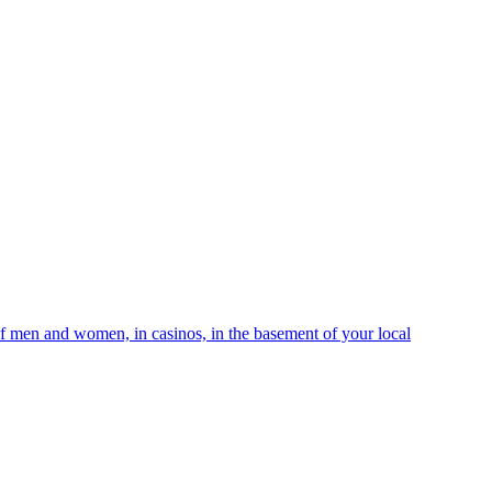
 men and women, in casinos, in the basement of your local