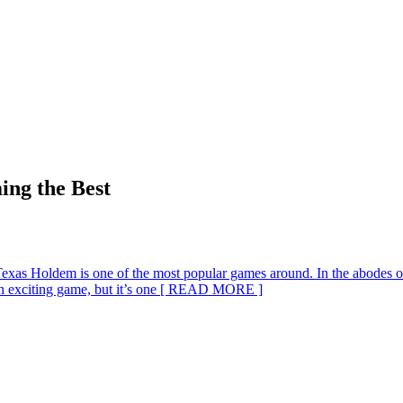
ing the Best
xas Holdem is one of the most popular games around. In the abodes of
an exciting game, but it’s one
[ READ MORE ]