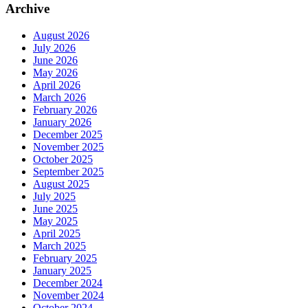
Archive
August 2026
July 2026
June 2026
May 2026
April 2026
March 2026
February 2026
January 2026
December 2025
November 2025
October 2025
September 2025
August 2025
July 2025
June 2025
May 2025
April 2025
March 2025
February 2025
January 2025
December 2024
November 2024
October 2024