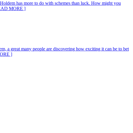
, Holdem has more to do with schemes than luck. How might you
EAD MORE ]
 a great many people are discovering how exciting it can be to bet
ORE ]