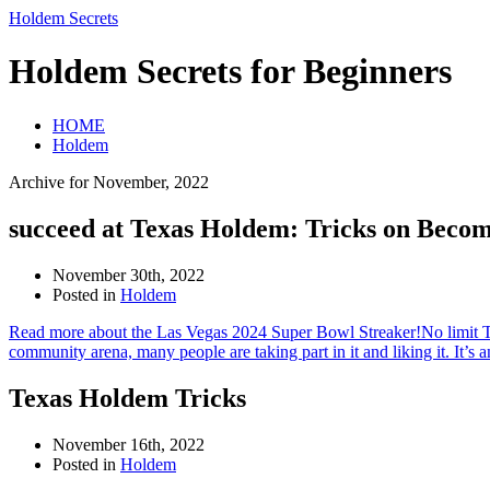
Holdem Secrets
Holdem Secrets for Beginners
HOME
Holdem
Archive for November, 2022
succeed at Texas Holdem: Tricks on Becom
November 30th, 2022
Posted in
Holdem
Read more about the Las Vegas 2024 Super Bowl Streaker!No limit Te
community arena, many people are taking part in it and liking it. It’s 
Texas Holdem Tricks
November 16th, 2022
Posted in
Holdem