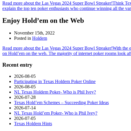
Read more about the Las Vegas 2024 Super Bowl Streaker!Think Texa
explain the top ten poker enthusiasts who continue winning all the v
Enjoy Hold’em on the Web
November 15th, 2022
Posted in
Holdem
Read more about the Las Vegas 2024 Super Bowl Streaker!With the ev
on Hold’em on the web. The majority of internet poker rooms look aft
Recent entry
2026-08-05
Participating in Texas Holdem Poker Online
2026-08-05
NL Texas Holdem Poker- Who is Phil Ivey?
2026-07-28
Texas Hold’em Schemes – Succeeding Poker Ideas
2026-07-14
NL Texas Hold’em Poker- Who is Phil Ivey?
2026-07-05
Texas Holdem Hints