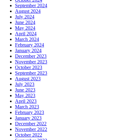
September 2024
August 2024
July 2024
June 2024
May 2024
April 2024
March 2024
February 2024
January 2024
December 2023
November 2023
October 2023
September 2023
August 2023
July 2023
June 2023
May 2023
April 2023
March 2023
February 2023
January 2023
December 2022
November 2022
October 2022