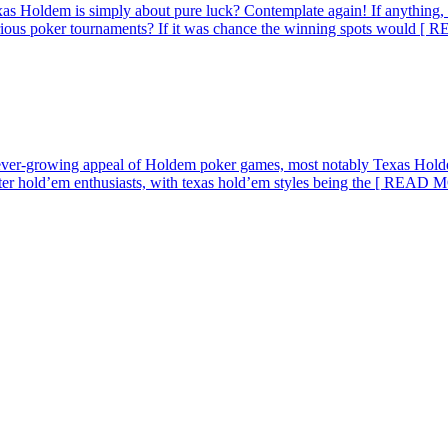
s Holdem is simply about pure luck? Contemplate again! If anything
arious poker tournaments? If it was chance the winning spots would
[ R
er-growing appeal of Holdem poker games, most notably Texas Holdem,
er hold’em enthusiasts, with texas hold’em styles being the
[ READ M