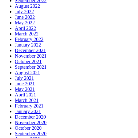
September 2022
August 2022
July 2022
June 2022
May 2022
April 2022
March 2022
February 2022
January 2022
December 2021
November 2021
October 2021
September 2021
August 2021
July 2021
June 2021
May 2021
April 2021
March 2021
February 2021
January 2021
December 2020
November 2020
October 2020
September 2020