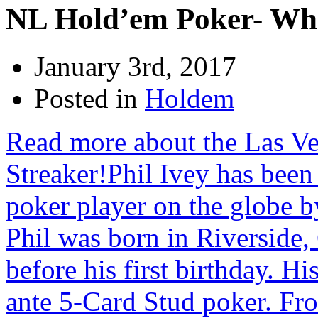
NL Hold’em Poker- Who 
January 3rd, 2017
Posted in
Holdem
Read more about the Las V
Streaker!Phil Ivey has bee
poker player on the globe b
Phil was born in Riverside
before his first birthday. H
ante 5-Card Stud poker. Fr