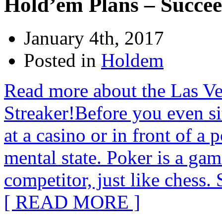
Hold’em Plans – Succe
January 4th, 2017
Posted in
Holdem
Read more about the Las V
Streaker!Before you even si
at a casino or in front of a 
mental state. Poker is a ga
competitor, just like chess.
[ READ MORE ]