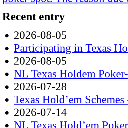
Recent entry
2026-08-05
Participating in Texas H
2026-08-05
NL Texas Holdem Poker- 
2026-07-28
Texas Hold’em Schemes 
2026-07-14
NL Texas Hold’em Poker-