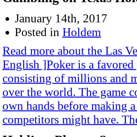
January 14th, 2017
Posted in
Holdem
Read more about the Las Ve
English ]Poker is a favored
consisting of millions and m
over the world. The game co
own hands before making a 
competitors might have. Th