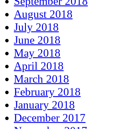
September 2018
August 2018
July 2018
June 2018
May 2018
April 2018
March 2018
February 2018
January 2018
December 2017