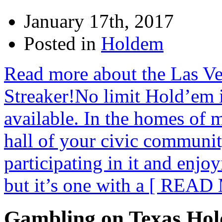
January 17th, 2017
Posted in
Holdem
Read more about the Las V
Streaker!No limit Hold’em 
available. In the homes of 
hall of your civic communit
participating in it and enjoy
but it’s one with a
[ READ
Gambling on Texas Hold