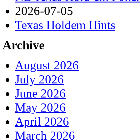
2026-07-05
Texas Holdem Hints
Archive
August 2026
July 2026
June 2026
May 2026
April 2026
March 2026