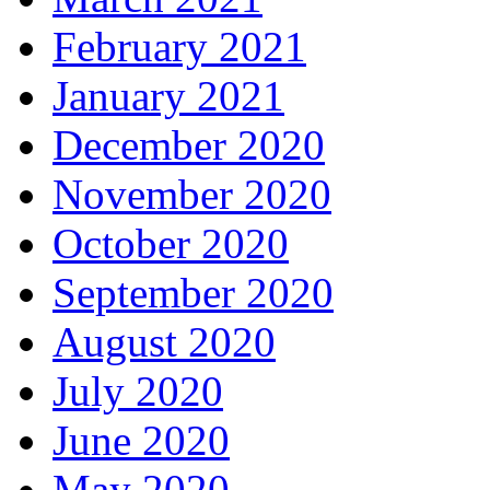
February 2021
January 2021
December 2020
November 2020
October 2020
September 2020
August 2020
July 2020
June 2020
May 2020