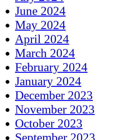
June 2024
May 2024
April 2024
March 2024
February 2024
January 2024
December 2023
November 2023
October 2023
September 2023