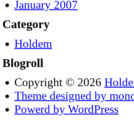
January 2007
Category
Holdem
Blogroll
Copyright © 2026
Holde
Theme designed by mono
Powerd by WordPress