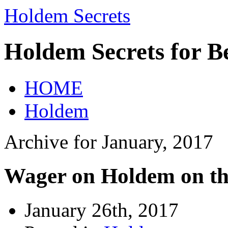
Holdem Secrets
Holdem Secrets for B
HOME
Holdem
Archive for January, 2017
Wager on Holdem on th
January 26th, 2017