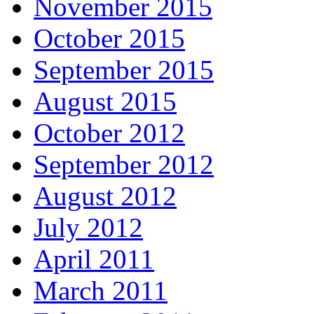
November 2015
October 2015
September 2015
August 2015
October 2012
September 2012
August 2012
July 2012
April 2011
March 2011