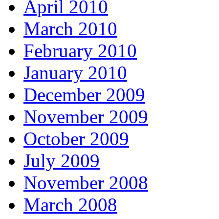
April 2010
March 2010
February 2010
January 2010
December 2009
November 2009
October 2009
July 2009
November 2008
March 2008