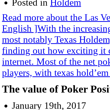
Posted in
Holdem
Read more about the Las Ve
English ]With the increasi
most notably Texas Holdem,
finding out how exciting it
internet. Most of the net po
players, with texas hold’e
The value of Poker Posi
January 19th, 2017