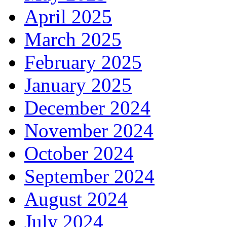
April 2025
March 2025
February 2025
January 2025
December 2024
November 2024
October 2024
September 2024
August 2024
July 2024