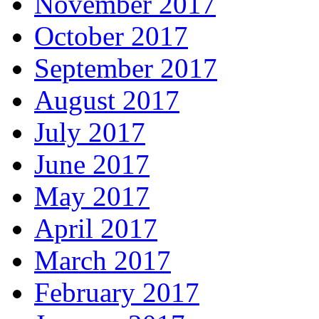
November 2017
October 2017
September 2017
August 2017
July 2017
June 2017
May 2017
April 2017
March 2017
February 2017