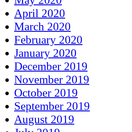
April 2020
March 2020
February 2020
January 2020
December 2019
November 2019
October 2019
September 2019
August 2019