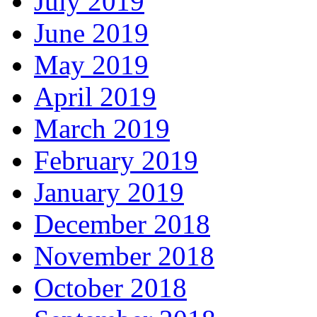
July 2019
June 2019
May 2019
April 2019
March 2019
February 2019
January 2019
December 2018
November 2018
October 2018