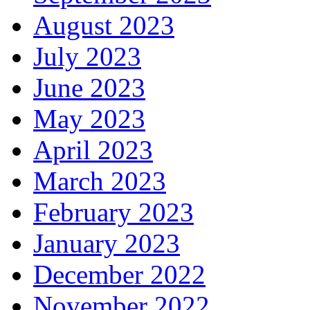
August 2023
July 2023
June 2023
May 2023
April 2023
March 2023
February 2023
January 2023
December 2022
November 2022