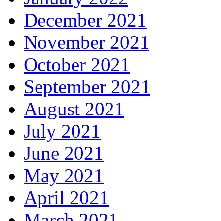
December 2021
November 2021
October 2021
September 2021
August 2021
July 2021
June 2021
May 2021
April 2021
March 2021