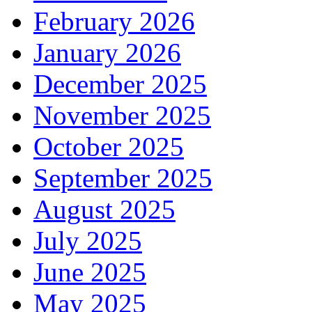
February 2026
January 2026
December 2025
November 2025
October 2025
September 2025
August 2025
July 2025
June 2025
May 2025