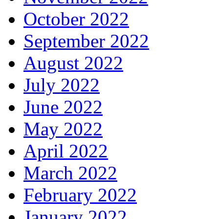
October 2022
September 2022
August 2022
July 2022
June 2022
May 2022
April 2022
March 2022
February 2022
January 2022