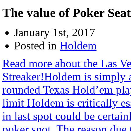
The value of Poker Seat
January 1st, 2017
Posted in
Holdem
Read more about the Las V
Streaker!Holdem is simply a
rounded Texas Hold’em play
limit Holdem is critically e
in last spot could be certain
poker spot. The reason due t