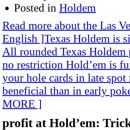
Posted in
Holdem
Read more about the Las Ve
English ]Texas Holdem is s
All rounded Texas Holdem p
no restriction Hold’em is 
your hole cards in late spo
beneficial than in early pok
MORE ]
profit at Hold’em: Tric