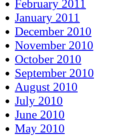
February 2011
January 2011
December 2010
November 2010
October 2010
September 2010
August 2010
July 2010
June 2010
May 2010