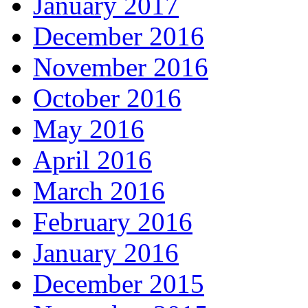
January 2017
December 2016
November 2016
October 2016
May 2016
April 2016
March 2016
February 2016
January 2016
December 2015