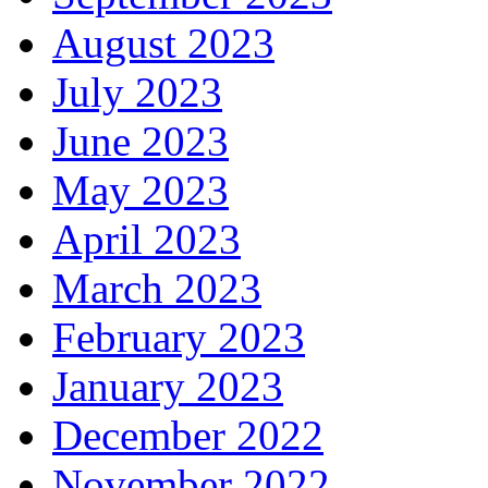
August 2023
July 2023
June 2023
May 2023
April 2023
March 2023
February 2023
January 2023
December 2022
November 2022