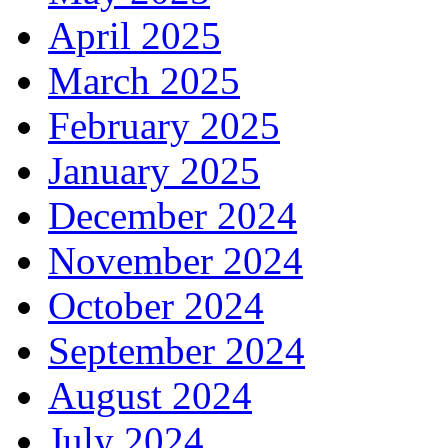
April 2025
March 2025
February 2025
January 2025
December 2024
November 2024
October 2024
September 2024
August 2024
July 2024