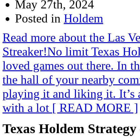
May 27th, 2024
Posted in
Holdem
Read more about the Las V
Streaker!No limit Texas Hol
loved games out there. In th
the hall of your nearby co
playing it and liking it. It’
with a lot
[ READ MORE ]
Texas Holdem Strategy