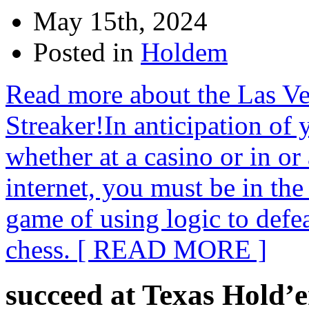
May 15th, 2024
Posted in
Holdem
Read more about the Las V
Streaker!In anticipation of 
whether at a casino or in or
internet, you must be in the
game of using logic to defe
chess.
[ READ MORE ]
succeed at Texas Hold’