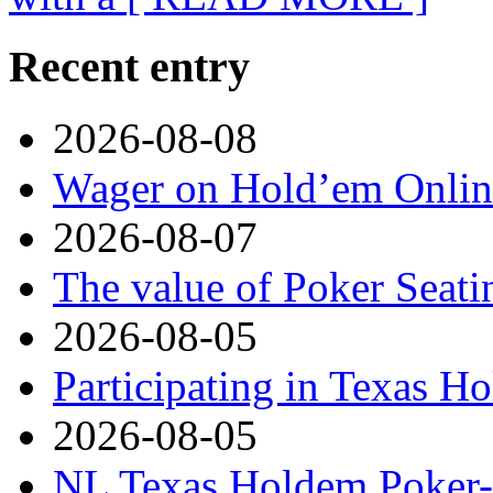
Recent entry
2026-08-08
Wager on Hold’em Onlin
2026-08-07
The value of Poker Seati
2026-08-05
Participating in Texas H
2026-08-05
NL Texas Holdem Poker- 