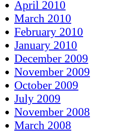
April 2010
March 2010
February 2010
January 2010
December 2009
November 2009
October 2009
July 2009
November 2008
March 2008