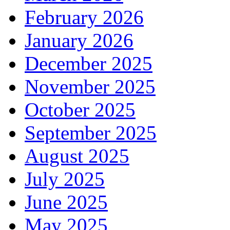
February 2026
January 2026
December 2025
November 2025
October 2025
September 2025
August 2025
July 2025
June 2025
May 2025