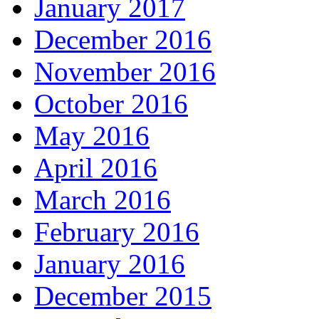
January 2017
December 2016
November 2016
October 2016
May 2016
April 2016
March 2016
February 2016
January 2016
December 2015