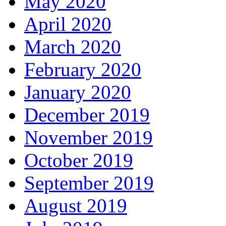
May 2020
April 2020
March 2020
February 2020
January 2020
December 2019
November 2019
October 2019
September 2019
August 2019