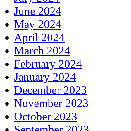
June 2024
May 2024
April 2024
March 2024
February 2024
January 2024
December 2023
November 2023
October 2023
September 2023