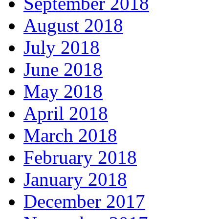
September 2018
August 2018
July 2018
June 2018
May 2018
April 2018
March 2018
February 2018
January 2018
December 2017