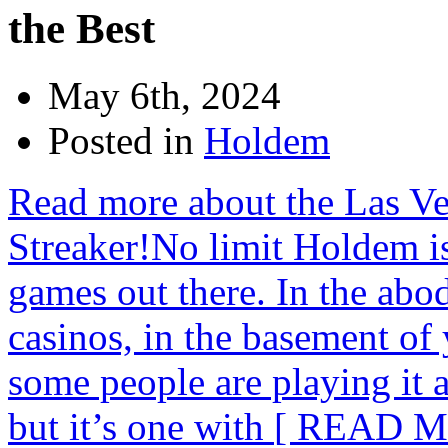
the Best
May 6th, 2024
Posted in
Holdem
Read more about the Las V
Streaker!No limit Holdem is
games out there. In the ab
casinos, in the basement o
some people are playing it an
but it’s one with
[ READ M