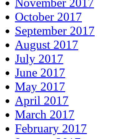
November 2017
October 2017
September 2017
August 2017
July 2017
June 2017
May 2017
April 2017
March 2017
February 2017