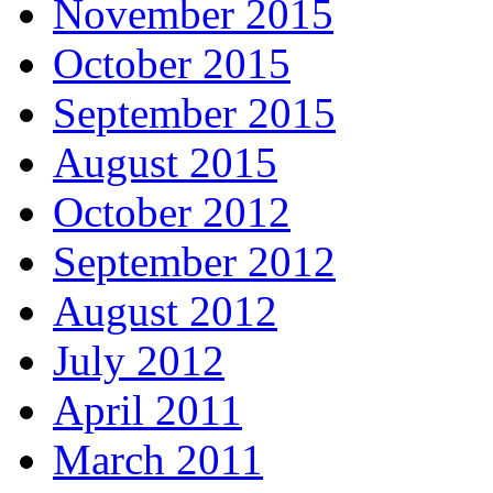
November 2015
October 2015
September 2015
August 2015
October 2012
September 2012
August 2012
July 2012
April 2011
March 2011