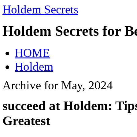
Holdem Secrets
Holdem Secrets for B
HOME
Holdem
Archive for May, 2024
succeed at Holdem: Tips
Greatest