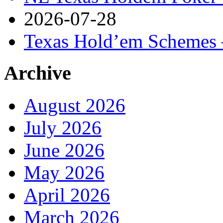
2026-07-28
Texas Hold’em Schemes 
Archive
August 2026
July 2026
June 2026
May 2026
April 2026
March 2026