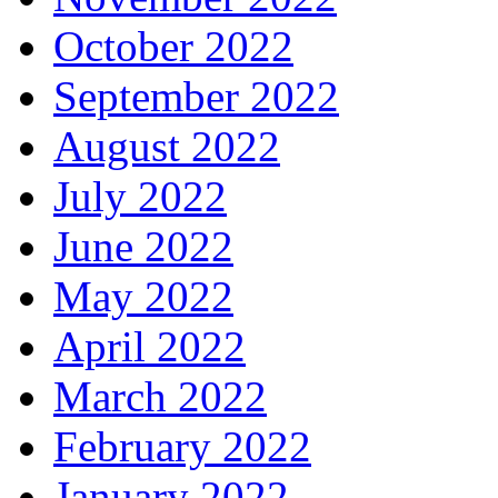
October 2022
September 2022
August 2022
July 2022
June 2022
May 2022
April 2022
March 2022
February 2022
January 2022