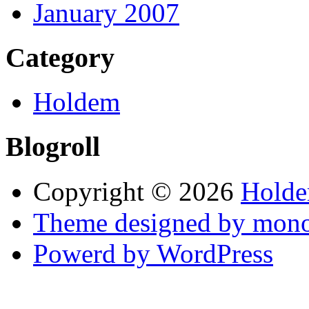
January 2007
Category
Holdem
Blogroll
Copyright © 2026
Holde
Theme designed by mono
Powerd by WordPress