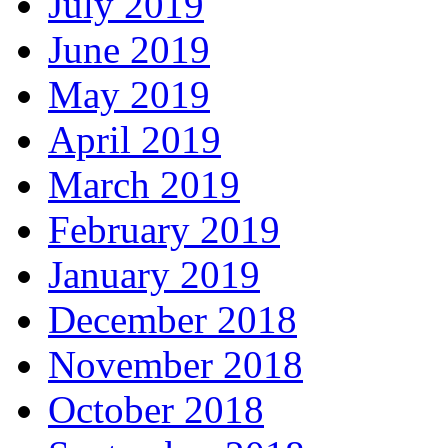
July 2019
June 2019
May 2019
April 2019
March 2019
February 2019
January 2019
December 2018
November 2018
October 2018