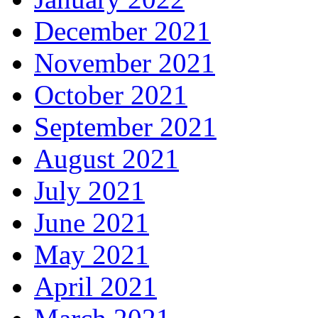
December 2021
November 2021
October 2021
September 2021
August 2021
July 2021
June 2021
May 2021
April 2021