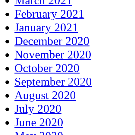
March 2021
February 2021
January 2021
December 2020
November 2020
October 2020
September 2020
August 2020
July 2020
June 2020