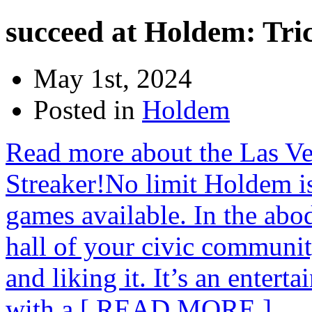
succeed at Holdem: Tric
May 1st, 2024
Posted in
Holdem
Read more about the Las V
Streaker!No limit Holdem is
games available. In the abod
hall of your civic community
and liking it. It’s an entert
with a
[ READ MORE ]