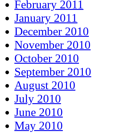
February 2011
January 2011
December 2010
November 2010
October 2010
September 2010
August 2010
July 2010
June 2010
May 2010