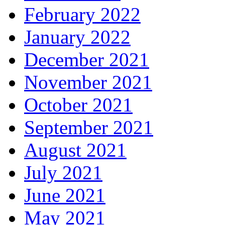
February 2022
January 2022
December 2021
November 2021
October 2021
September 2021
August 2021
July 2021
June 2021
May 2021