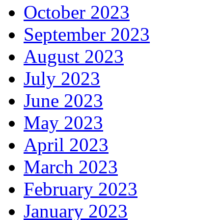
October 2023
September 2023
August 2023
July 2023
June 2023
May 2023
April 2023
March 2023
February 2023
January 2023