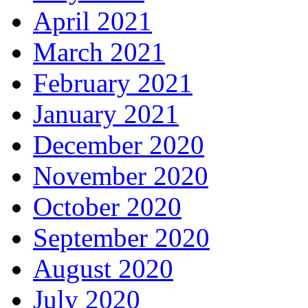
April 2021
March 2021
February 2021
January 2021
December 2020
November 2020
October 2020
September 2020
August 2020
July 2020