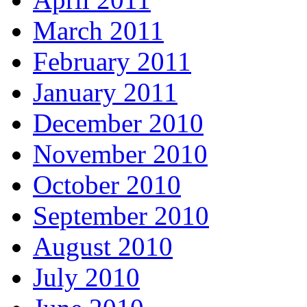
March 2011
February 2011
January 2011
December 2010
November 2010
October 2010
September 2010
August 2010
July 2010