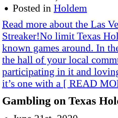
Posted in
Holdem
Read more about the Las V
Streaker!No limit Texas Hol
known games around. In the 
the hall of your local comm
participating in it and lovin
it’s one with a
[ READ MO
Gambling on Texas Hol