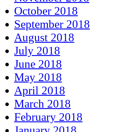
October 2018
September 2018
August 2018
July 2018
June 2018
May 2018
April 2018
March 2018
February 2018
January 2018