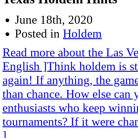
June 18th, 2020
Posted in
Holdem
Read more about the Las Ve
English ]Think holdem is st
again! If anything, the gam
than chance. How else can y
enthusiasts who keep winnin
tournaments? If it were ch
]