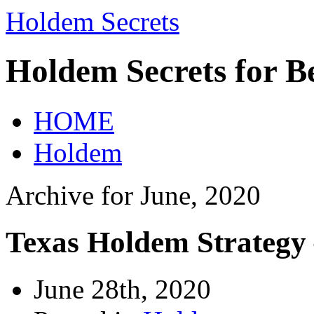
Holdem Secrets
Holdem Secrets for B
HOME
Holdem
Archive for June, 2020
Texas Holdem Strategy
June 28th, 2020