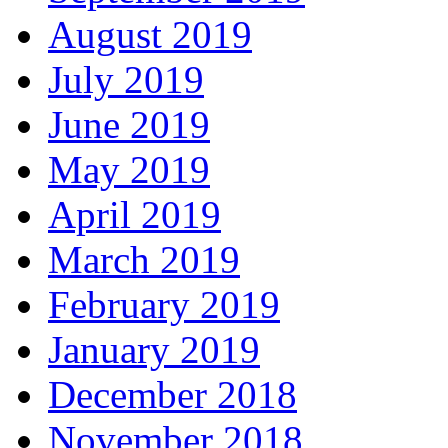
August 2019
July 2019
June 2019
May 2019
April 2019
March 2019
February 2019
January 2019
December 2018
November 2018