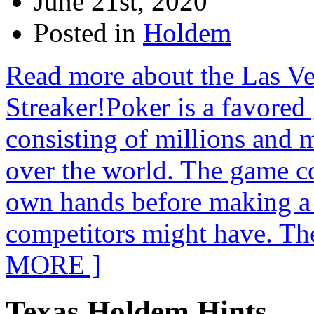
June 21st, 2020
Posted in
Holdem
Read more about the Las V
Streaker!Poker is a favored
consisting of millions and mi
over the world. The game co
own hands before making a 
competitors might have. The
MORE ]
Texas Holdem Hints