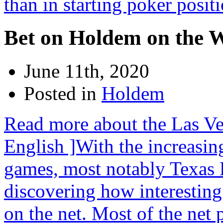
than in starting poker posi
Bet on Holdem on the 
June 11th, 2020
Posted in
Holdem
Read more about the Las Ve
English ]With the increasin
games, most notably Texas 
discovering how interestin
on the net. Most of the net