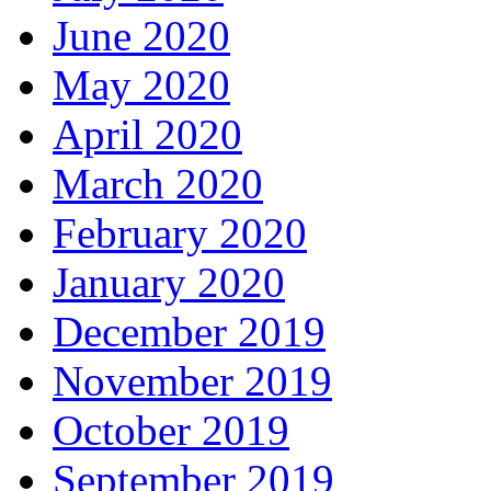
June 2020
May 2020
April 2020
March 2020
February 2020
January 2020
December 2019
November 2019
October 2019
September 2019