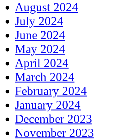
August 2024
July 2024
June 2024
May 2024
April 2024
March 2024
February 2024
January 2024
December 2023
November 2023