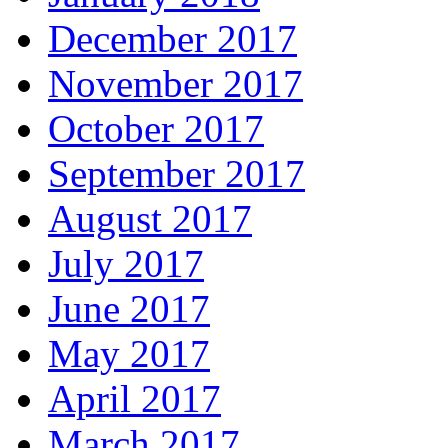
December 2017
November 2017
October 2017
September 2017
August 2017
July 2017
June 2017
May 2017
April 2017
March 2017