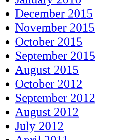
December 2015
November 2015
October 2015
September 2015
August 2015
October 2012
September 2012
August 2012
July 2012
April 2011