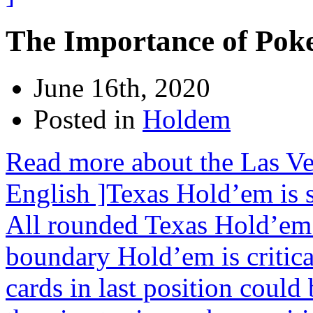
The Importance of Poke
June 16th, 2020
Posted in
Holdem
Read more about the Las Ve
English ]Texas Hold’em is 
All rounded Texas Hold’em p
boundary Hold’em is critica
cards in last position could