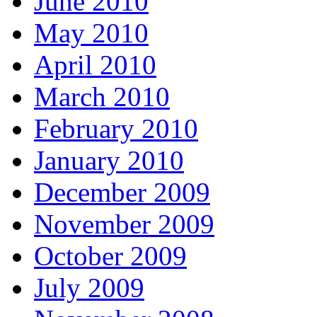
June 2010
May 2010
April 2010
March 2010
February 2010
January 2010
December 2009
November 2009
October 2009
July 2009