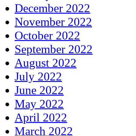
December 2022
November 2022
October 2022
September 2022
August 2022
July 2022
June 2022
May 2022
April 2022
March 2022