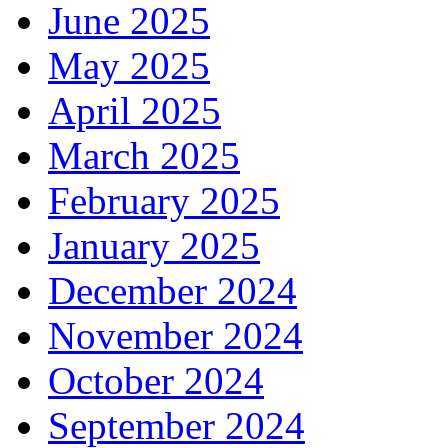
June 2025
May 2025
April 2025
March 2025
February 2025
January 2025
December 2024
November 2024
October 2024
September 2024