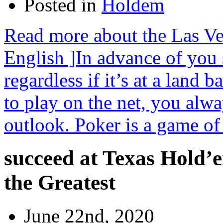
Posted in
Holdem
Read more about the Las Ve
English ]In advance of you s
regardless if it’s at a land 
to play on the net, you alwa
outlook. Poker is a game o
succeed at Texas Hold’e
the Greatest
June 22nd, 2020