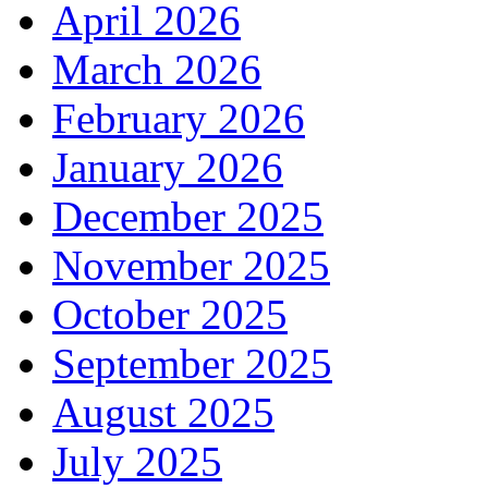
April 2026
March 2026
February 2026
January 2026
December 2025
November 2025
October 2025
September 2025
August 2025
July 2025