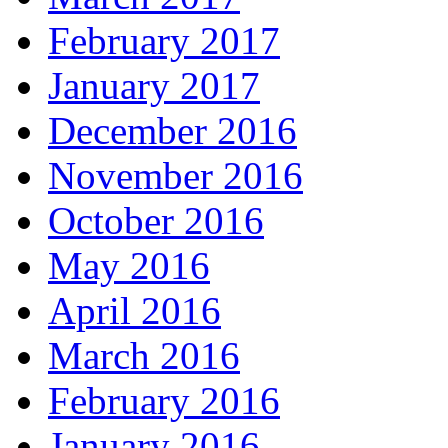
February 2017
January 2017
December 2016
November 2016
October 2016
May 2016
April 2016
March 2016
February 2016
January 2016