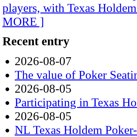
players, with Texas Holdem
MORE ]
Recent entry
2026-08-07
The value of Poker Seati
2026-08-05
Participating in Texas H
2026-08-05
NL Texas Holdem Poker- 