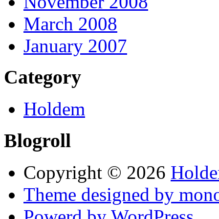
November 2008
March 2008
January 2007
Category
Holdem
Blogroll
Copyright © 2026
Holde
Theme designed by mono
Powerd by WordPress