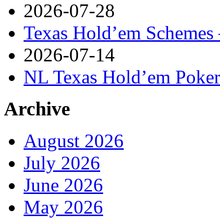
2026-07-28
Texas Hold’em Schemes 
2026-07-14
NL Texas Hold’em Poker-
Archive
August 2026
July 2026
June 2026
May 2026