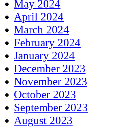
May 2024
April 2024
March 2024
February 2024
January 2024
December 2023
November 2023
October 2023
September 2023
August 2023