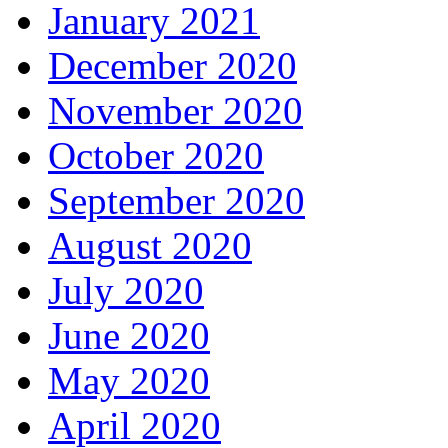
January 2021
December 2020
November 2020
October 2020
September 2020
August 2020
July 2020
June 2020
May 2020
April 2020