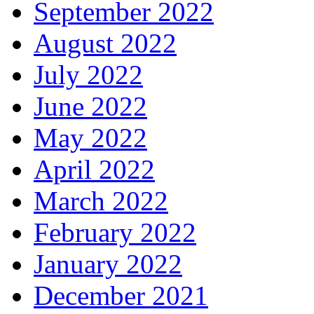
September 2022
August 2022
July 2022
June 2022
May 2022
April 2022
March 2022
February 2022
January 2022
December 2021