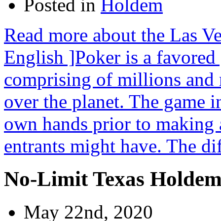
Posted in
Holdem
Read more about the Las Ve
English ]Poker is a favored
comprising of millions and m
over the planet. The game i
own hands prior to making a
entrants might have. The di
No-Limit Texas Holdem 
May 22nd, 2020