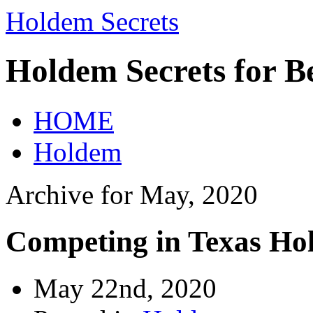
Holdem Secrets
Holdem Secrets for B
HOME
Holdem
Archive for May, 2020
Competing in Texas Ho
May 22nd, 2020