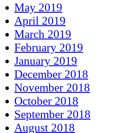
May 2019
April 2019
March 2019
February 2019
January 2019
December 2018
November 2018
October 2018
September 2018
August 2018