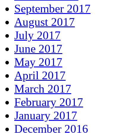
September 2017
August 2017
July 2017
June 2017
May 2017
April 2017
March 2017
February 2017
January 2017
December 2016