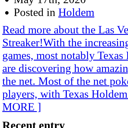
Posted in
Holdem
Read more about the Las V
Streaker!With the increasin
games, most notably Texas 
are discovering how amazin
the net. Most of the net po
players, with Texas Holdem
MORE ]
Recent entry