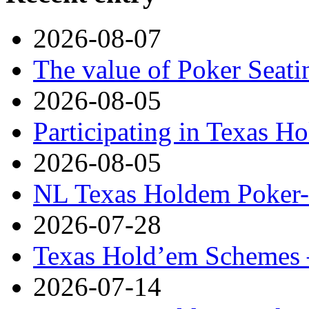
2026-08-07
The value of Poker Seati
2026-08-05
Participating in Texas H
2026-08-05
NL Texas Holdem Poker- 
2026-07-28
Texas Hold’em Schemes 
2026-07-14