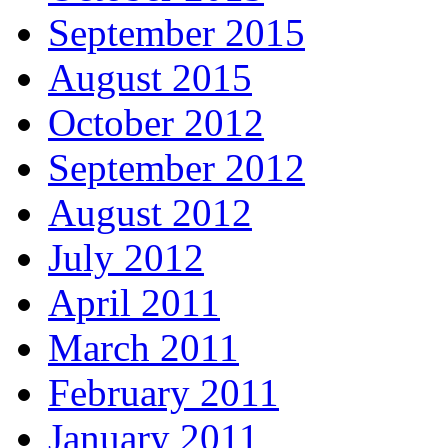
September 2015
August 2015
October 2012
September 2012
August 2012
July 2012
April 2011
March 2011
February 2011
January 2011