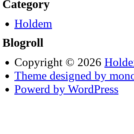
Category
Holdem
Blogroll
Copyright © 2026
Holde
Theme designed by mono
Powerd by WordPress