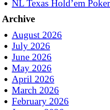
NL Texas Hold’em Poker-
Archive
August 2026
July 2026
June 2026
May 2026
April 2026
March 2026
February 2026