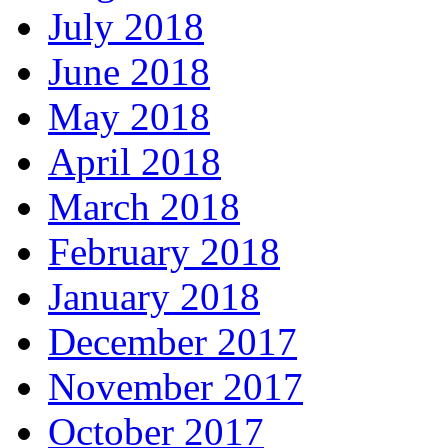
July 2018
June 2018
May 2018
April 2018
March 2018
February 2018
January 2018
December 2017
November 2017
October 2017