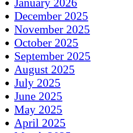
January 2026
December 2025
November 2025
October 2025
September 2025
August 2025
July 2025
June 2025
May 2025
April 2025