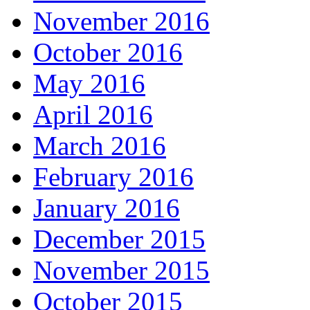
November 2016
October 2016
May 2016
April 2016
March 2016
February 2016
January 2016
December 2015
November 2015
October 2015