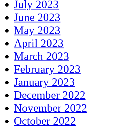
July 2023
June 2023
May 2023
April 2023
March 2023
February 2023
January 2023
December 2022
November 2022
October 2022