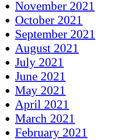
November 2021
October 2021
September 2021
August 2021
July 2021
June 2021
May 2021
April 2021
March 2021
February 2021