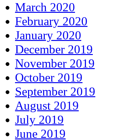
March 2020
February 2020
January 2020
December 2019
November 2019
October 2019
September 2019
August 2019
July 2019
June 2019