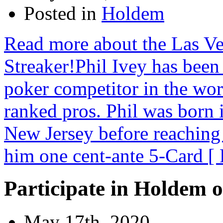
Posted in
Holdem
Read more about the Las V
Streaker!Phil Ivey has bee
poker competitor in the worl
ranked pros. Phil was born
New Jersey before reaching 
him one cent-ante 5-Card
[
Participate in Holdem o
May 17th, 2020