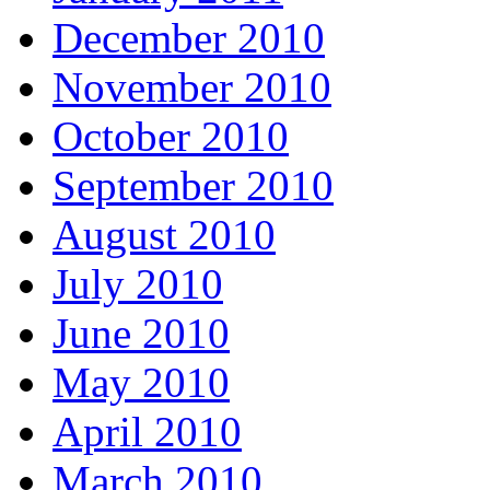
December 2010
November 2010
October 2010
September 2010
August 2010
July 2010
June 2010
May 2010
April 2010
March 2010