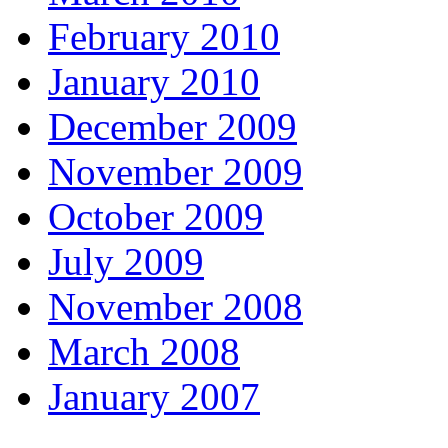
February 2010
January 2010
December 2009
November 2009
October 2009
July 2009
November 2008
March 2008
January 2007