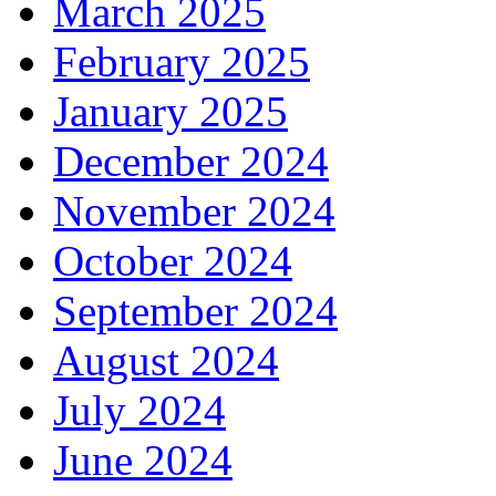
March 2025
February 2025
January 2025
December 2024
November 2024
October 2024
September 2024
August 2024
July 2024
June 2024