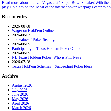
Read more about the Las Vegas 2024 Super Bowl Streaker!With the ev
play Hold’em online. Most of the internet poker webpages cater to ho
Recent entry
2026-08-08
Wager on Hold’em Online
2026-08-07
The value of Poker Seating
2026-08-05
Participating in Texas Holdem Poker Online
2026-08-05
NL Texas Holdem Poker- Who is Phil Ivey?
2026-07-28
Texas Hold’em Schemes – Succeeding Poker Ideas
Archive
August 2026
July 2026
June 2026
May 2026
April 2026
March 2026