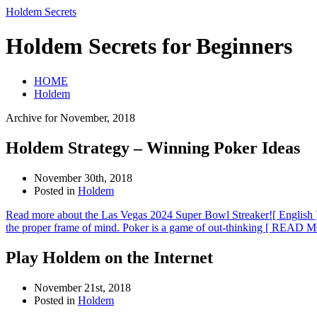
Holdem Secrets
Holdem Secrets for Beginners
HOME
Holdem
Archive for November, 2018
Holdem Strategy – Winning Poker Ideas
November 30th, 2018
Posted in
Holdem
Read more about the Las Vegas 2024 Super Bowl Streaker![ English ]In an
the proper frame of mind. Poker is a game of out-thinking
[ READ M
Play Holdem on the Internet
November 21st, 2018
Posted in
Holdem