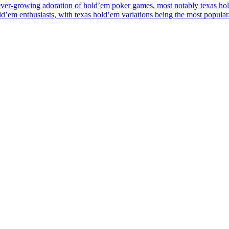
er-growing adoration of hold’em poker games, most notably texas hold
ld’em enthusiasts, with texas hold’em variations being the most popular