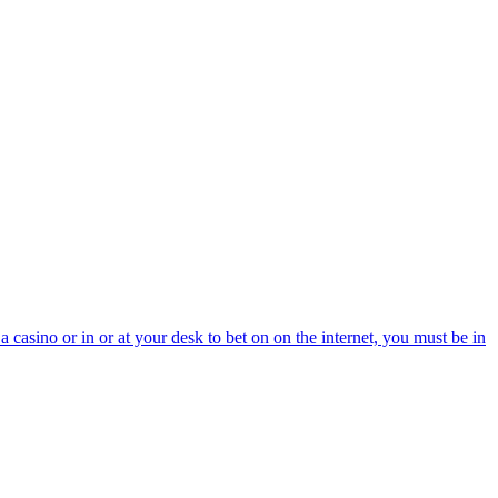
 casino or in or at your desk to bet on on the internet, you must be in