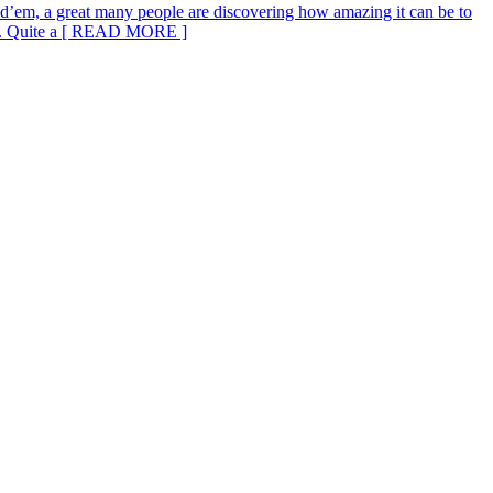
’em, a great many people are discovering how amazing it can be to
. Quite a
[ READ MORE ]