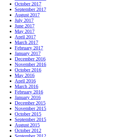
October 2017
September 2017
August 2017
July 2017
June 2017
May 2017
April 2017
March 2017
February 2017
January 2017
December 2016
November 2016
October 2016
May 2016
April 2016
March 2016
February 2016
January 2016
December 2015
November 2015
October 2015
September 2015
August 2015
October 2012
September 2012