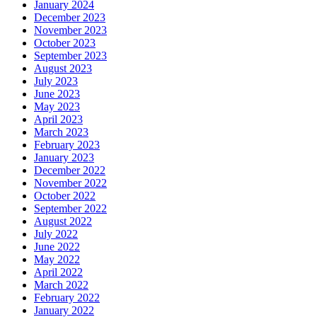
January 2024
December 2023
November 2023
October 2023
September 2023
August 2023
July 2023
June 2023
May 2023
April 2023
March 2023
February 2023
January 2023
December 2022
November 2022
October 2022
September 2022
August 2022
July 2022
June 2022
May 2022
April 2022
March 2022
February 2022
January 2022