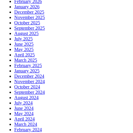
February 2026
January 2026
December 2025
November 2025
October 2025
September 2025
August 2025
July 2025
June 2025
May 2025
April 2025
March 2025
February 2025
January 2025
December 2024
November 2024
October 2024
September 2024
August 2024
July 2024
June 2024
May 2024
April 2024
March 2024
February 2024