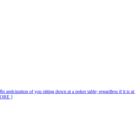
ticipation of you sitting down at a poker table; regardless if it is at a
ORE ]