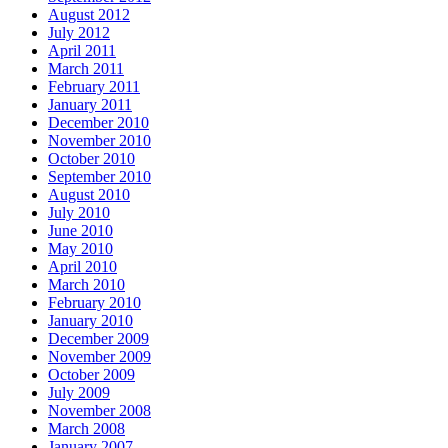
August 2012
July 2012
April 2011
March 2011
February 2011
January 2011
December 2010
November 2010
October 2010
September 2010
August 2010
July 2010
June 2010
May 2010
April 2010
March 2010
February 2010
January 2010
December 2009
November 2009
October 2009
July 2009
November 2008
March 2008
January 2007