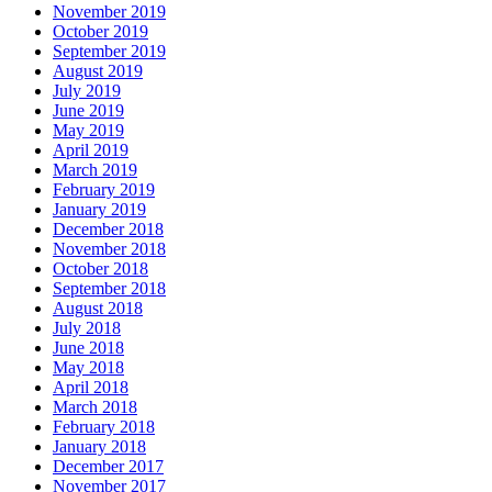
November 2019
October 2019
September 2019
August 2019
July 2019
June 2019
May 2019
April 2019
March 2019
February 2019
January 2019
December 2018
November 2018
October 2018
September 2018
August 2018
July 2018
June 2018
May 2018
April 2018
March 2018
February 2018
January 2018
December 2017
November 2017