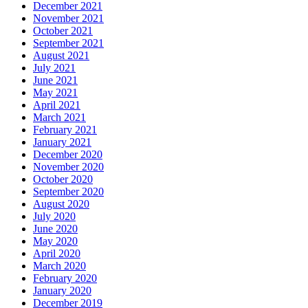
December 2021
November 2021
October 2021
September 2021
August 2021
July 2021
June 2021
May 2021
April 2021
March 2021
February 2021
January 2021
December 2020
November 2020
October 2020
September 2020
August 2020
July 2020
June 2020
May 2020
April 2020
March 2020
February 2020
January 2020
December 2019