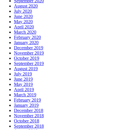
September 2020
August 2020
July 2020
June 2020
May 2020
April 2020
March 2020
February 2020
January 2020
December 2019
November 2019
October 2019
September 2019
August 2019
July 2019
June 2019
May 2019
April 2019
March 2019
February 2019
January 2019
December 2018
November 2018
October 2018
September 2018