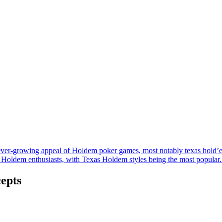
er-growing appeal of Holdem poker games, most notably texas hold’em
er Holdem enthusiasts, with Texas Holdem styles being the most popular
epts