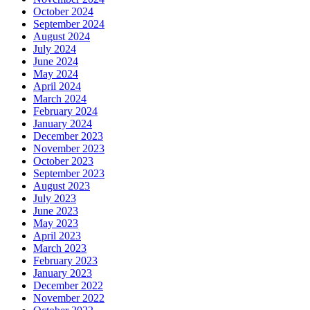
October 2024
September 2024
August 2024
July 2024
June 2024
May 2024
April 2024
March 2024
February 2024
January 2024
December 2023
November 2023
October 2023
September 2023
August 2023
July 2023
June 2023
May 2023
April 2023
March 2023
February 2023
January 2023
December 2022
November 2022