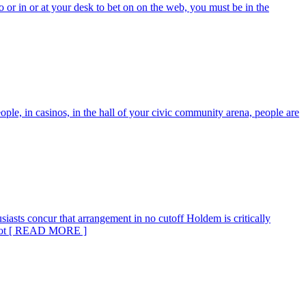
or in or at your desk to bet on on the web, you must be in the
e, in casinos, in the hall of your civic community arena, people are
sts concur that arrangement in no cutoff Holdem is critically
lot
[ READ MORE ]