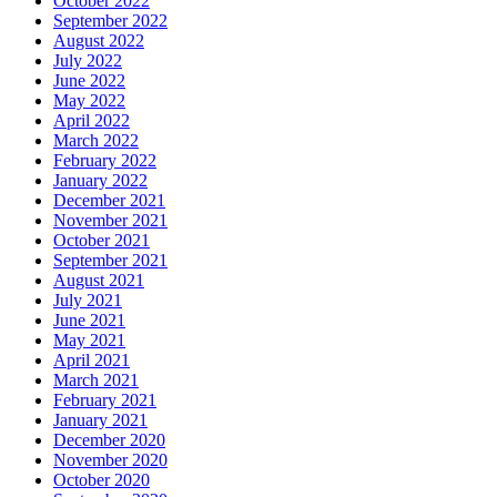
October 2022
September 2022
August 2022
July 2022
June 2022
May 2022
April 2022
March 2022
February 2022
January 2022
December 2021
November 2021
October 2021
September 2021
August 2021
July 2021
June 2021
May 2021
April 2021
March 2021
February 2021
January 2021
December 2020
November 2020
October 2020