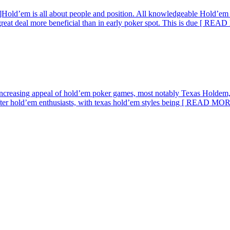
old’em is all about people and position. All knowledgeable Hold’em e
 great deal more beneficial than in early poker spot. This is due
[ READ
reasing appeal of hold’em poker games, most notably Texas Holdem, a 
fter hold’em enthusiasts, with texas hold’em styles being
[ READ MOR