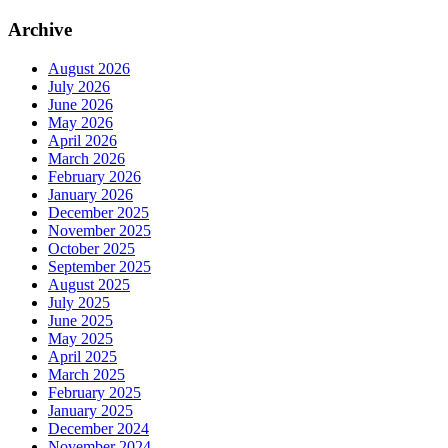
Archive
August 2026
July 2026
June 2026
May 2026
April 2026
March 2026
February 2026
January 2026
December 2025
November 2025
October 2025
September 2025
August 2025
July 2025
June 2025
May 2025
April 2025
March 2025
February 2025
January 2025
December 2024
November 2024