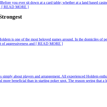
fore you ever sit down at a card table; whether at a land based casino 
,
[ READ MORE ]
Strongest
em is one of the most beloved games around. In the domiciles of peopl
lot of aggressiveness and
[ READ MORE ]
imply about players and arrangement. All experienced Holdem enthusia
al more beneficial than in starting poker spot. The reason seeing that a 