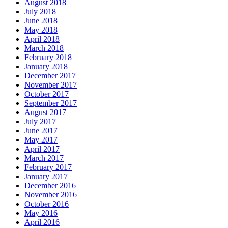
August 2018
July 2018
June 2018
May 2018
April 2018
March 2018
February 2018
January 2018
December 2017
November 2017
October 2017
September 2017
August 2017
July 2017
June 2017
May 2017
April 2017
March 2017
February 2017
January 2017
December 2016
November 2016
October 2016
May 2016
April 2016