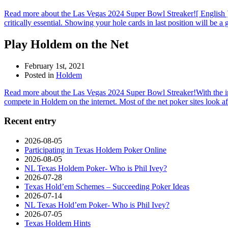
Read more about the Las Vegas 2024 Super Bowl Streaker![ English ]H
critically essential. Showing your hole cards in last position will be a
Play Holdem on the Net
February 1st, 2021
Posted in
Holdem
Read more about the Las Vegas 2024 Super Bowl Streaker!With the inc
compete in Holdem on the internet. Most of the net poker sites look a
Recent entry
2026-08-05
Participating in Texas Holdem Poker Online
2026-08-05
NL Texas Holdem Poker- Who is Phil Ivey?
2026-07-28
Texas Hold’em Schemes – Succeeding Poker Ideas
2026-07-14
NL Texas Hold’em Poker- Who is Phil Ivey?
2026-07-05
Texas Holdem Hints