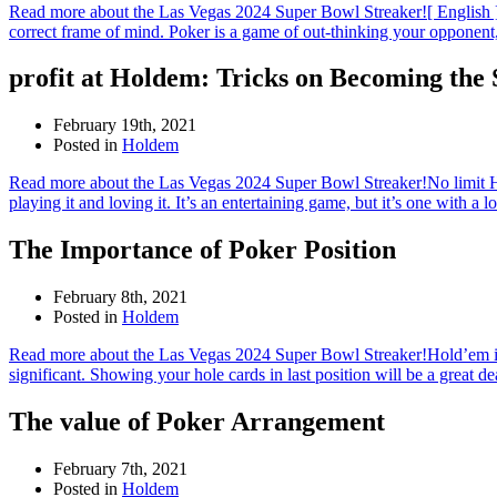
Read more about the Las Vegas 2024 Super Bowl Streaker![ English ]Be
correct frame of mind. Poker is a game of out-thinking your opponent
profit at Holdem: Tricks on Becoming the 
February 19th, 2021
Posted in
Holdem
Read more about the Las Vegas 2024 Super Bowl Streaker!No limit Hold
playing it and loving it. It’s an entertaining game, but it’s one with a 
The Importance of Poker Position
February 8th, 2021
Posted in
Holdem
Read more about the Las Vegas 2024 Super Bowl Streaker!Hold’em is s
significant. Showing your hole cards in last position will be a great de
The value of Poker Arrangement
February 7th, 2021
Posted in
Holdem