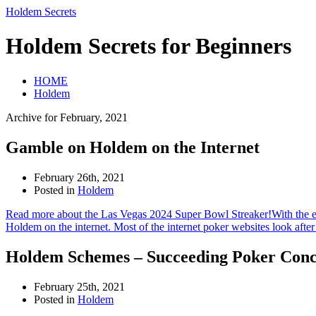
Holdem Secrets
Holdem Secrets for Beginners
HOME
Holdem
Archive for February, 2021
Gamble on Holdem on the Internet
February 26th, 2021
Posted in
Holdem
Read more about the Las Vegas 2024 Super Bowl Streaker!With the ev
Holdem on the internet. Most of the internet poker websites look aft
Holdem Schemes – Succeeding Poker Conc
February 25th, 2021
Posted in
Holdem