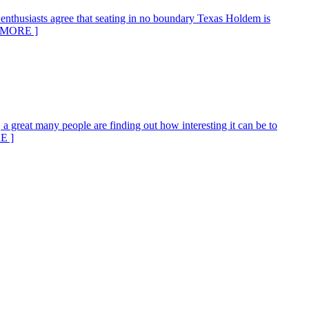
nthusiasts agree that seating in no boundary Texas Holdem is
 MORE ]
great many people are finding out how interesting it can be to
E ]