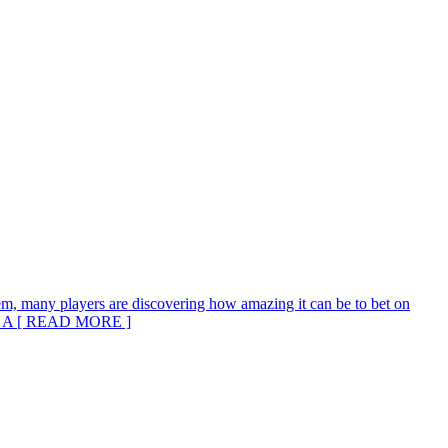
, many players are discovering how amazing it can be to bet on
. A
[ READ MORE ]