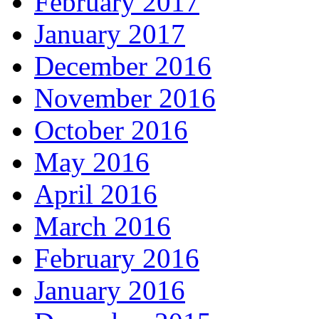
February 2017
January 2017
December 2016
November 2016
October 2016
May 2016
April 2016
March 2016
February 2016
January 2016