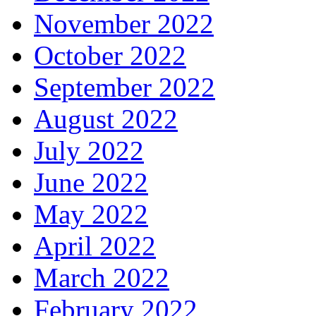
November 2022
October 2022
September 2022
August 2022
July 2022
June 2022
May 2022
April 2022
March 2022
February 2022