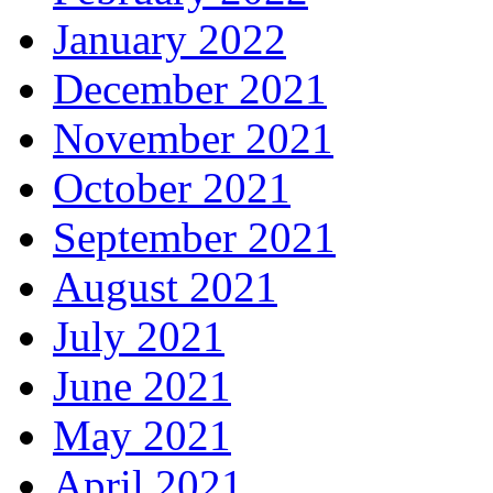
January 2022
December 2021
November 2021
October 2021
September 2021
August 2021
July 2021
June 2021
May 2021
April 2021