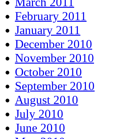
March 2011
February 2011
January 2011
December 2010
November 2010
October 2010
September 2010
August 2010
July 2010
June 2010