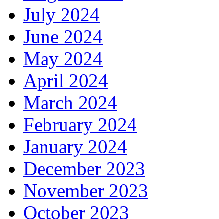
July 2024
June 2024
May 2024
April 2024
March 2024
February 2024
January 2024
December 2023
November 2023
October 2023