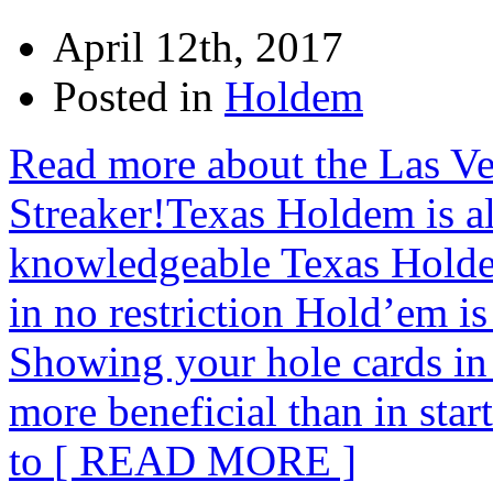
April 12th, 2017
Posted in
Holdem
Read more about the Las V
Streaker!Texas Holdem is al
knowledgeable Texas Holdem
in no restriction Hold’em is
Showing your hole cards in 
more beneficial than in star
to
[ READ MORE ]