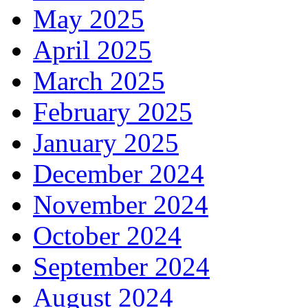
May 2025
April 2025
March 2025
February 2025
January 2025
December 2024
November 2024
October 2024
September 2024
August 2024