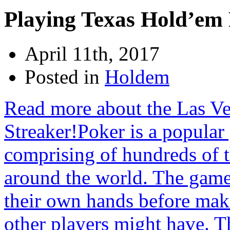
Playing Texas Hold’em
April 11th, 2017
Posted in
Holdem
Read more about the Las V
Streaker!Poker is a popular
comprising of hundreds of t
around the world. The game
their own hands before mak
other players might have. T