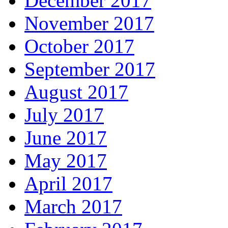
December 2017
November 2017
October 2017
September 2017
August 2017
July 2017
June 2017
May 2017
April 2017
March 2017