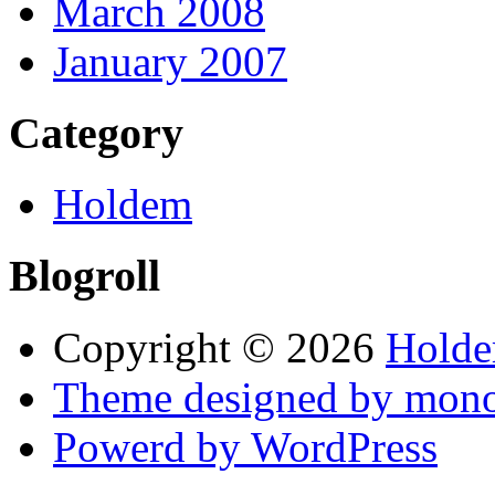
March 2008
January 2007
Category
Holdem
Blogroll
Copyright © 2026
Holde
Theme designed by mono
Powerd by WordPress