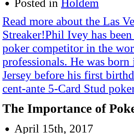
Posted in
Holdem
Read more about the Las V
Streaker!Phil Ivey has been
poker competitor in the wo
professionals. He was born
Jersey before his first birt
cent-ante 5-Card Stud poke
The Importance of Poke
April 15th, 2017