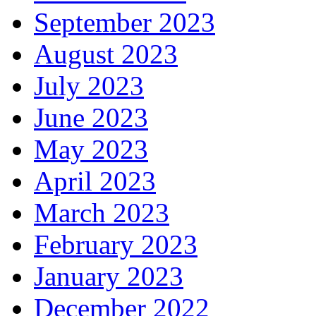
September 2023
August 2023
July 2023
June 2023
May 2023
April 2023
March 2023
February 2023
January 2023
December 2022