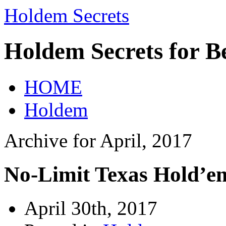
Holdem Secrets
Holdem Secrets for B
HOME
Holdem
Archive for April, 2017
No-Limit Texas Hold’em
April 30th, 2017