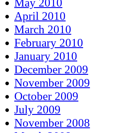
May 2010
April 2010
March 2010
February 2010
January 2010
December 2009
November 2009
October 2009
July 2009
November 2008