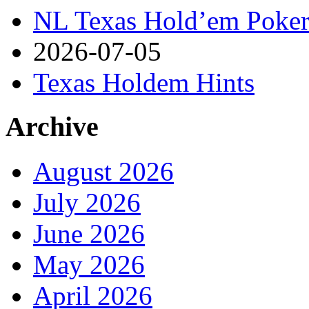
NL Texas Hold’em Poker-
2026-07-05
Texas Holdem Hints
Archive
August 2026
July 2026
June 2026
May 2026
April 2026