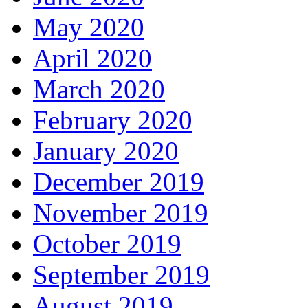
May 2020
April 2020
March 2020
February 2020
January 2020
December 2019
November 2019
October 2019
September 2019
August 2019