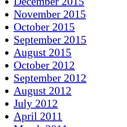
December 2015
November 2015
October 2015
September 2015
August 2015
October 2012
September 2012
August 2012
July 2012
April 2011