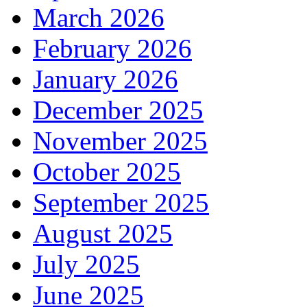
March 2026
February 2026
January 2026
December 2025
November 2025
October 2025
September 2025
August 2025
July 2025
June 2025