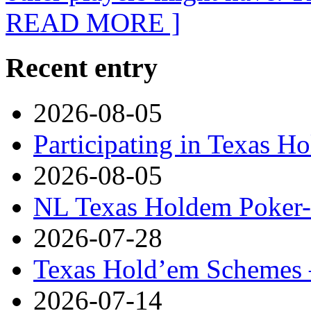
READ MORE ]
Recent entry
2026-08-05
Participating in Texas H
2026-08-05
NL Texas Holdem Poker- 
2026-07-28
Texas Hold’em Schemes 
2026-07-14