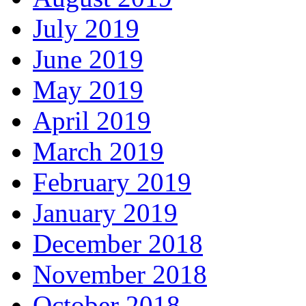
July 2019
June 2019
May 2019
April 2019
March 2019
February 2019
January 2019
December 2018
November 2018
October 2018