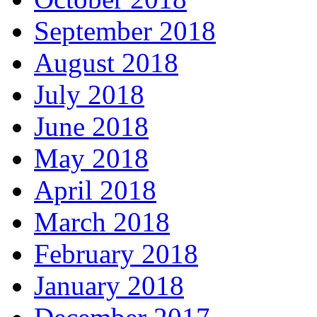
September 2018
August 2018
July 2018
June 2018
May 2018
April 2018
March 2018
February 2018
January 2018