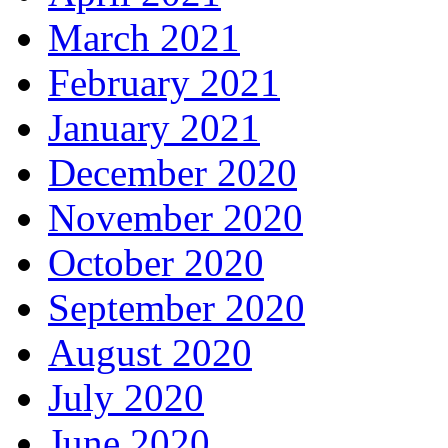
March 2021
February 2021
January 2021
December 2020
November 2020
October 2020
September 2020
August 2020
July 2020
June 2020