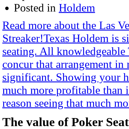
Posted in
Holdem
Read more about the Las V
Streaker!Texas Holdem is s
seating. All knowledgeable
concur that arrangement in
significant. Showing your h
much more profitable than i
reason seeing that much m
The value of Poker Seat