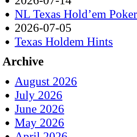
2026-07-14
NL Texas Hold’em Poker-
2026-07-05
Texas Holdem Hints
Archive
August 2026
July 2026
June 2026
May 2026
April 2026