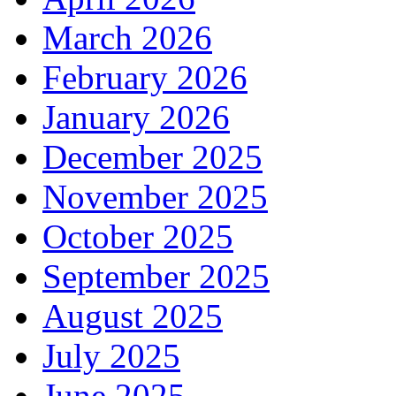
March 2026
February 2026
January 2026
December 2025
November 2025
October 2025
September 2025
August 2025
July 2025
June 2025