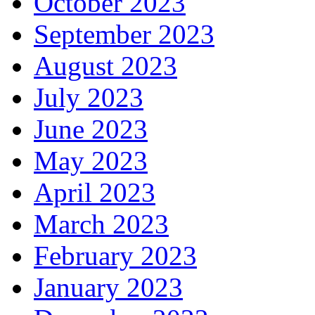
October 2023
September 2023
August 2023
July 2023
June 2023
May 2023
April 2023
March 2023
February 2023
January 2023