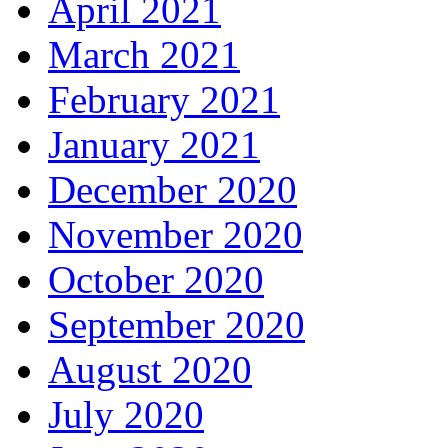
April 2021
March 2021
February 2021
January 2021
December 2020
November 2020
October 2020
September 2020
August 2020
July 2020