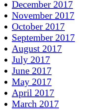
December 2017
November 2017
October 2017
September 2017
August 2017
July 2017
June 2017
May 2017
April 2017
March 2017