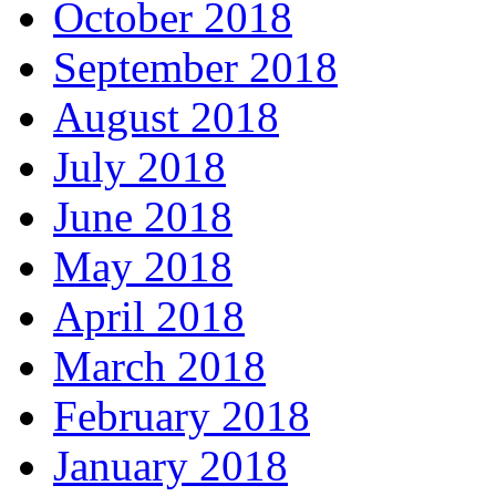
October 2018
September 2018
August 2018
July 2018
June 2018
May 2018
April 2018
March 2018
February 2018
January 2018