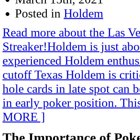
Posted in
Holdem
Read more about the Las V
Streaker!Holdem is just abo
experienced Holdem enthusia
cutoff Texas Holdem is crit
hole cards in late spot can 
in early poker position. This
MORE ]
The Importance of Pok