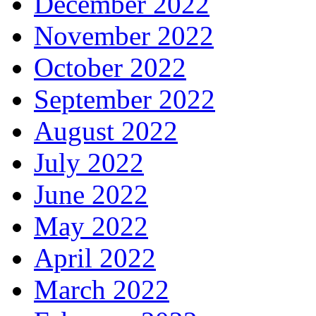
December 2022
November 2022
October 2022
September 2022
August 2022
July 2022
June 2022
May 2022
April 2022
March 2022