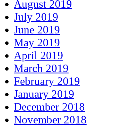
August 2019
July 2019
June 2019
May 2019
April 2019
March 2019
February 2019
January 2019
December 2018
November 2018