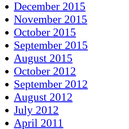
December 2015
November 2015
October 2015
September 2015
August 2015
October 2012
September 2012
August 2012
July 2012
April 2011