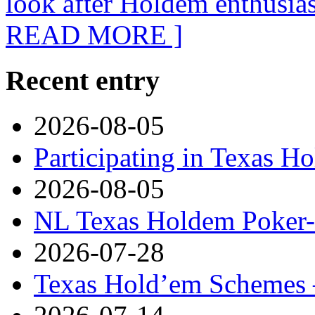
look after Holdem enthusia
READ MORE ]
Recent entry
2026-08-05
Participating in Texas H
2026-08-05
NL Texas Holdem Poker- 
2026-07-28
Texas Hold’em Schemes 