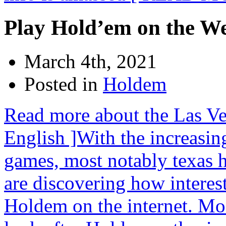
Play Hold’em on the W
March 4th, 2021
Posted in
Holdem
Read more about the Las Ve
English ]With the increasin
games, most notably texas 
are discovering how interesti
Holdem on the internet. Mo