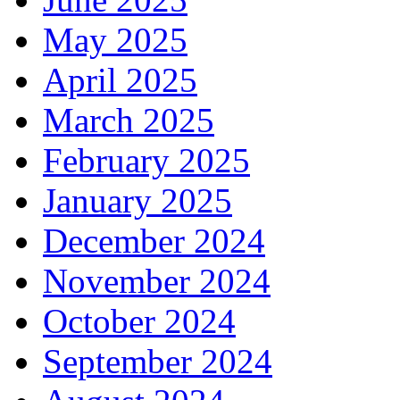
May 2025
April 2025
March 2025
February 2025
January 2025
December 2024
November 2024
October 2024
September 2024