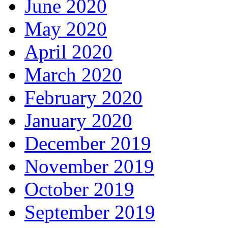
June 2020
May 2020
April 2020
March 2020
February 2020
January 2020
December 2019
November 2019
October 2019
September 2019