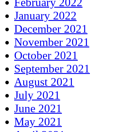
February 2022
January 2022
December 2021
November 2021
October 2021
September 2021
August 2021
July 2021
June 2021
May 2021