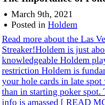
March 9th, 2021
Posted in
Holdem
Read more about the Las V
Streaker!Holdem is just abo
knowledgeable Holdem playe
restriction Holdem is funda
your hole cards in late spot
than in starting poker spot
info is amassed
[ READ M