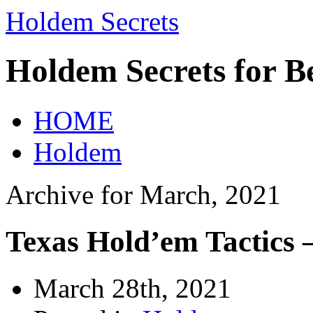
Holdem Secrets
Holdem Secrets for B
HOME
Holdem
Archive for March, 2021
Texas Hold’em Tactics 
March 28th, 2021