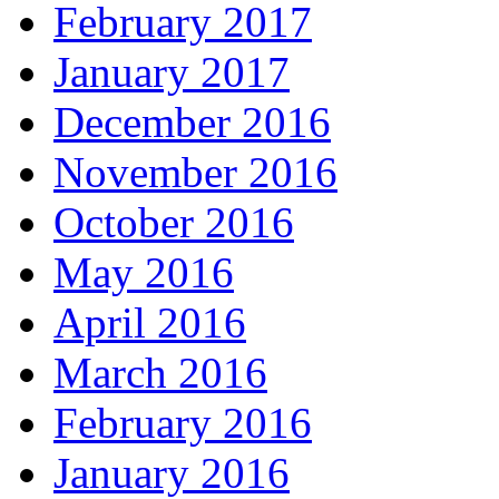
February 2017
January 2017
December 2016
November 2016
October 2016
May 2016
April 2016
March 2016
February 2016
January 2016