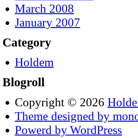
March 2008
January 2007
Category
Holdem
Blogroll
Copyright © 2026
Holde
Theme designed by mono
Powerd by WordPress