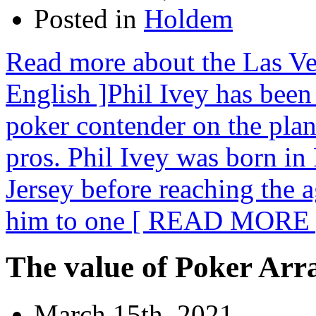
Posted in
Holdem
Read more about the Las Ve
English ]Phil Ivey has been
poker contender on the plan
pros. Phil Ivey was born i
Jersey before reaching the 
him to one
[ READ MORE 
The value of Poker Ar
March 15th, 2021