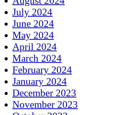
August 2024
July 2024
June 2024
May 2024
April 2024
March 2024
February 2024
January 2024
December 2023
November 2023