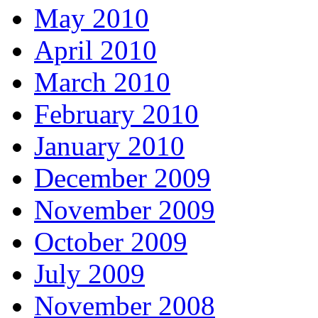
May 2010
April 2010
March 2010
February 2010
January 2010
December 2009
November 2009
October 2009
July 2009
November 2008