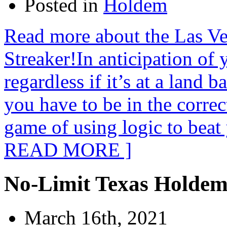
Posted in
Holdem
Read more about the Las V
Streaker!In anticipation of 
regardless if it’s at a land b
you have to be in the correc
game of using logic to beat
READ MORE ]
No-Limit Texas Holdem 
March 16th, 2021