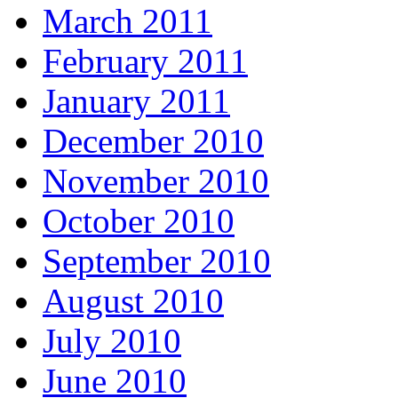
March 2011
February 2011
January 2011
December 2010
November 2010
October 2010
September 2010
August 2010
July 2010
June 2010