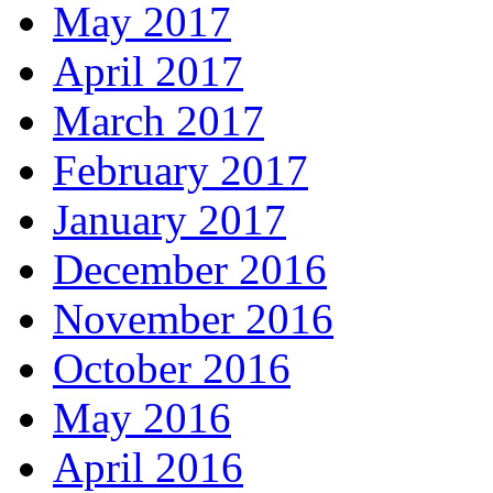
May 2017
April 2017
March 2017
February 2017
January 2017
December 2016
November 2016
October 2016
May 2016
April 2016