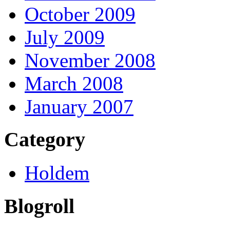
October 2009
July 2009
November 2008
March 2008
January 2007
Category
Holdem
Blogroll