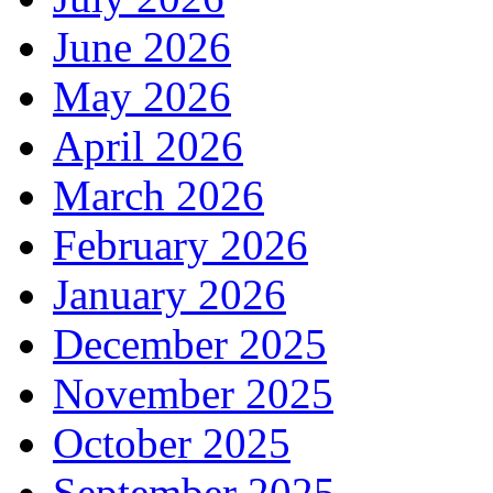
June 2026
May 2026
April 2026
March 2026
February 2026
January 2026
December 2025
November 2025
October 2025
September 2025