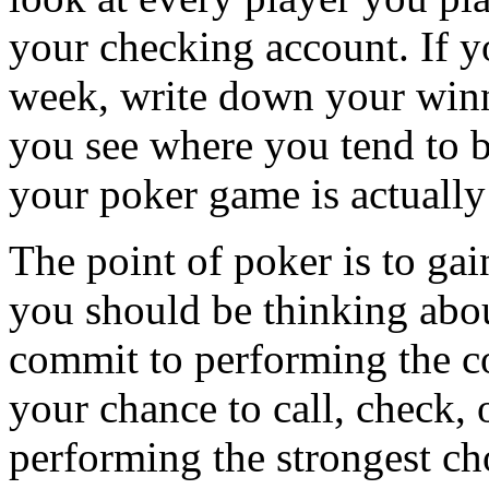
your checking account. If y
week, write down your winni
you see where you tend to
your poker game is actuall
The point of poker is to ga
you should be thinking abo
commit to performing the co
your chance to call, check,
performing the strongest cho