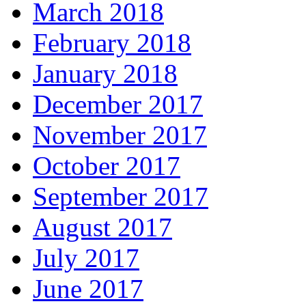
March 2018
February 2018
January 2018
December 2017
November 2017
October 2017
September 2017
August 2017
July 2017
June 2017