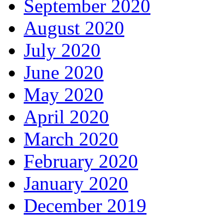
September 2020
August 2020
July 2020
June 2020
May 2020
April 2020
March 2020
February 2020
January 2020
December 2019