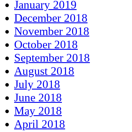
January 2019
December 2018
November 2018
October 2018
September 2018
August 2018
July 2018
June 2018
May 2018
April 2018