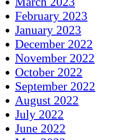
March 2023
February 2023
January 2023
December 2022
November 2022
October 2022
September 2022
August 2022
July 2022
June 2022