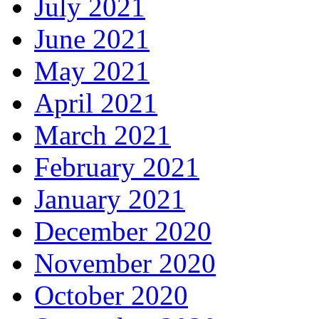
July 2021
June 2021
May 2021
April 2021
March 2021
February 2021
January 2021
December 2020
November 2020
October 2020