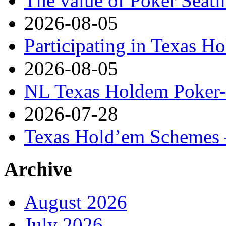
The value of Poker Seati
2026-08-05
Participating in Texas H
2026-08-05
NL Texas Holdem Poker- 
2026-07-28
Texas Hold’em Schemes 
Archive
August 2026
July 2026