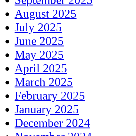
August 2025
July 2025
June 2025
May 2025
April 2025
March 2025
February 2025
January 2025
December 2024