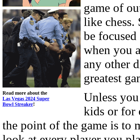
game of out
like chess.
be focused 
when you ar
any other d
greatest ga
Read more about the
Unless you 
Las Vegas 2024 Super
Bowl Streaker
!
kids or for
the point of the game is to
look at every player you pl