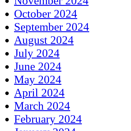
November 2024
October 2024
September 2024
August 2024
July 2024
June 2024
May 2024
April 2024
March 2024
February 2024