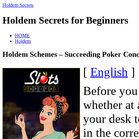
Holdem Secrets
Holdem Secrets for Beginners
HOME
Holdem
Holdem Schemes – Succeeding Poker Conc
[
English
]
Before you 
whether at 
your desk t
in the corr