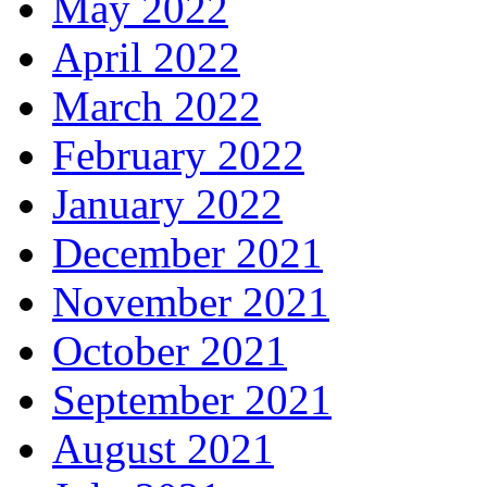
May 2022
April 2022
March 2022
February 2022
January 2022
December 2021
November 2021
October 2021
September 2021
August 2021