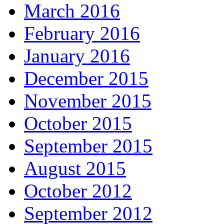
March 2016
February 2016
January 2016
December 2015
November 2015
October 2015
September 2015
August 2015
October 2012
September 2012