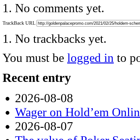
No comments yet.
TrackBack URL
No trackbacks yet.
You must be
logged in
to p
Recent entry
2026-08-08
Wager on Hold’em Onlin
2026-08-07