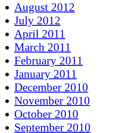
August 2012
July 2012
April 2011
March 2011
February 2011
January 2011
December 2010
November 2010
October 2010
September 2010