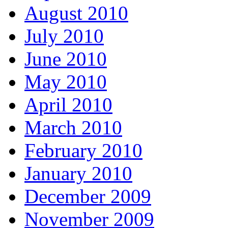
August 2010
July 2010
June 2010
May 2010
April 2010
March 2010
February 2010
January 2010
December 2009
November 2009