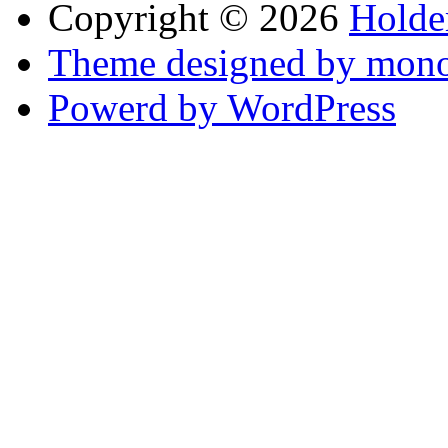
Copyright © 2026
Holde
Theme designed by mono
Powerd by WordPress