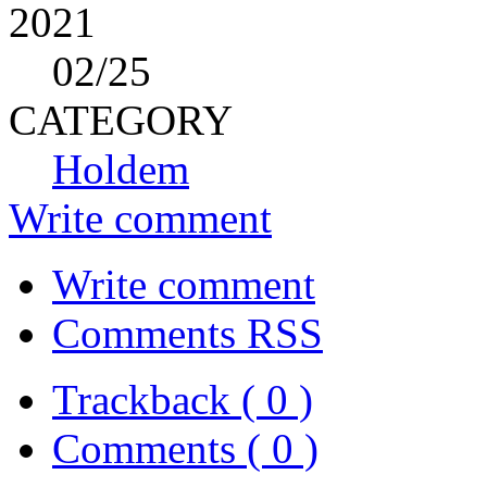
2021
02
/25
CATEGORY
Holdem
Write comment
Write comment
Comments RSS
Trackback ( 0 )
Comments ( 0 )