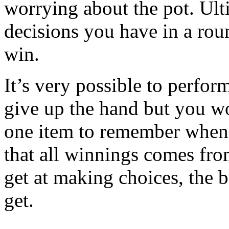
worrying about the pot. Ult
decisions you have in a rou
win.
It’s very possible to perfor
give up the hand but you wo
one item to remember when 
that all winnings comes fr
get at making choices, the 
get.