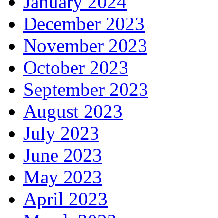
January 2024
December 2023
November 2023
October 2023
September 2023
August 2023
July 2023
June 2023
May 2023
April 2023