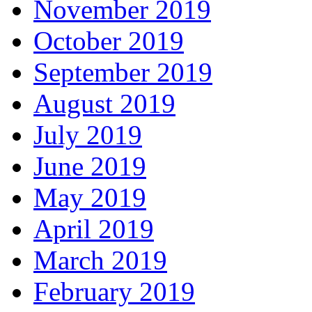
November 2019
October 2019
September 2019
August 2019
July 2019
June 2019
May 2019
April 2019
March 2019
February 2019