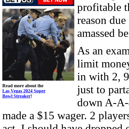
profitable 
reason due t
amassed bef
As an exam
limit money
in with 2, 
Read more about the
just to part
Las Vegas 2024 Super
Bowl Streaker
!
down A-A-4
made a $15 wager. 2 players
act. I should have dropped 