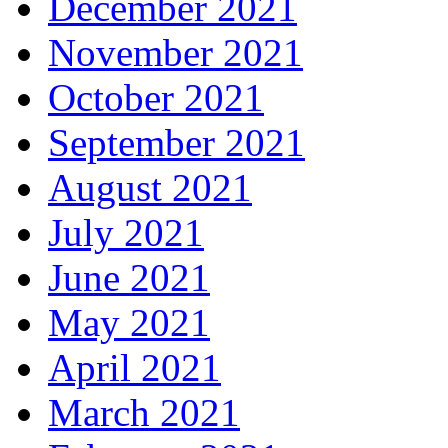
December 2021
November 2021
October 2021
September 2021
August 2021
July 2021
June 2021
May 2021
April 2021
March 2021