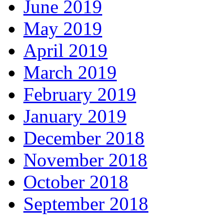
June 2019
May 2019
April 2019
March 2019
February 2019
January 2019
December 2018
November 2018
October 2018
September 2018