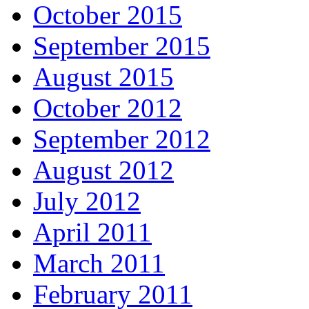
October 2015
September 2015
August 2015
October 2012
September 2012
August 2012
July 2012
April 2011
March 2011
February 2011