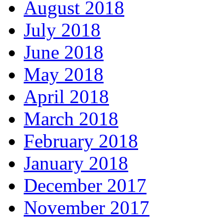
August 2018
July 2018
June 2018
May 2018
April 2018
March 2018
February 2018
January 2018
December 2017
November 2017