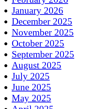
January 2026
December 2025
November 2025
October 2025
September 2025
August 2025
July 2025
June 2025
May 2025
April 2025