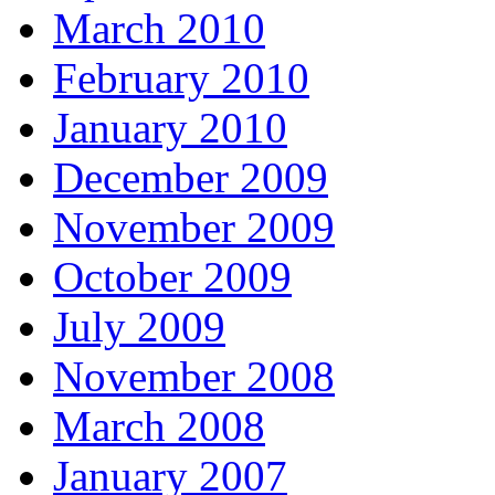
March 2010
February 2010
January 2010
December 2009
November 2009
October 2009
July 2009
November 2008
March 2008
January 2007