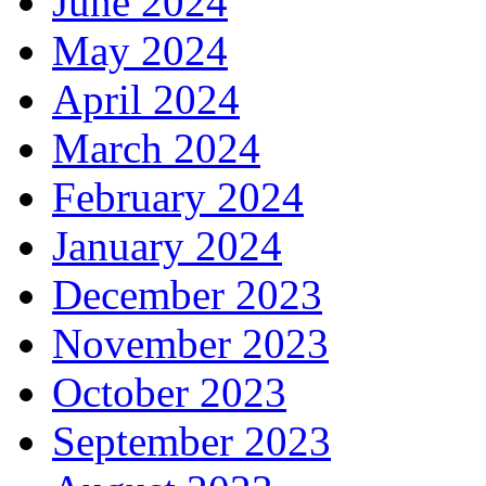
June 2024
May 2024
April 2024
March 2024
February 2024
January 2024
December 2023
November 2023
October 2023
September 2023