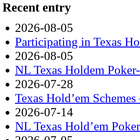
Recent entry
2026-08-05
Participating in Texas H
2026-08-05
NL Texas Holdem Poker- 
2026-07-28
Texas Hold’em Schemes 
2026-07-14
NL Texas Hold’em Poker-