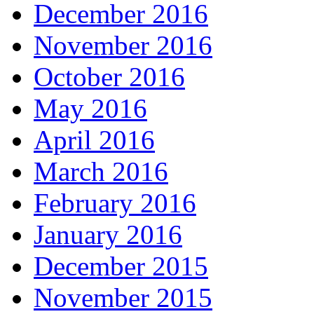
December 2016
November 2016
October 2016
May 2016
April 2016
March 2016
February 2016
January 2016
December 2015
November 2015