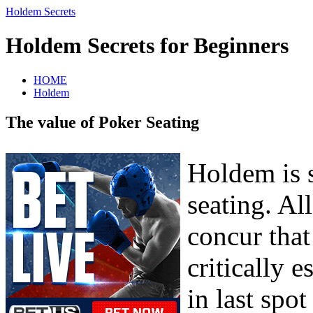
Holdem Secrets
Holdem Secrets for Beginners
HOME
Holdem
The value of Poker Seating
Holdem is 
seating. A
concur that
critically 
in last spo