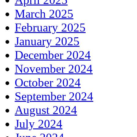
March 2025
February 2025
January 2025
December 2024
November 2024
October 2024
September 2024
August 2024
July 2024