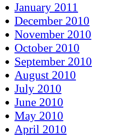
January 2011
December 2010
November 2010
October 2010
September 2010
August 2010
July 2010
June 2010
May 2010
April 2010