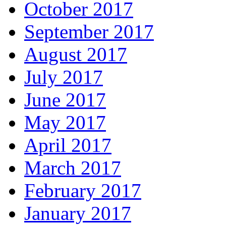
October 2017
September 2017
August 2017
July 2017
June 2017
May 2017
April 2017
March 2017
February 2017
January 2017