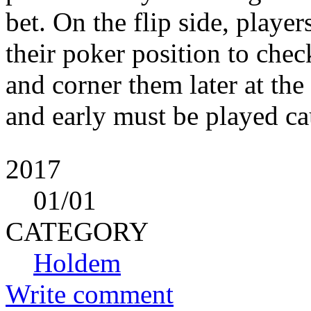
bet. On the flip side, player
their poker position to chec
and corner them later at the
and early must be played ca
2017
01
/01
CATEGORY
Holdem
Write comment