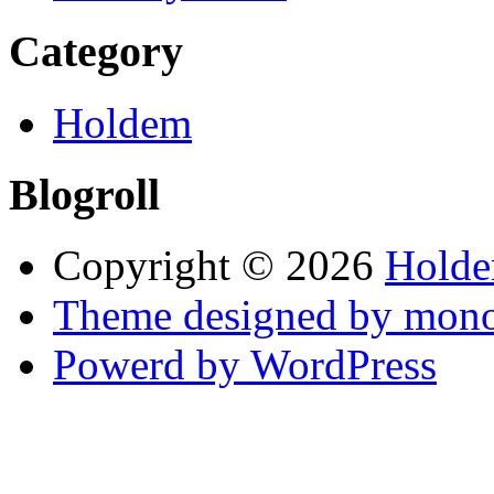
Category
Holdem
Blogroll
Copyright © 2026
Holde
Theme designed by mono
Powerd by WordPress