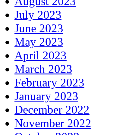
August 2023
July 2023
June 2023
May 2023
April 2023
March 2023
February 2023
January 2023
December 2022
November 2022