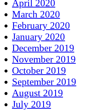
April 2020
March 2020
February 2020
January 2020
December 2019
November 2019
October 2019
September 2019
August 2019
July 2019