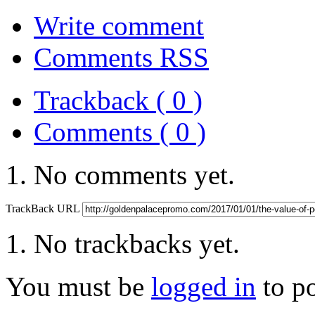
Write comment
Comments RSS
Trackback ( 0 )
Comments ( 0 )
No comments yet.
TrackBack URL
No trackbacks yet.
You must be
logged in
to p