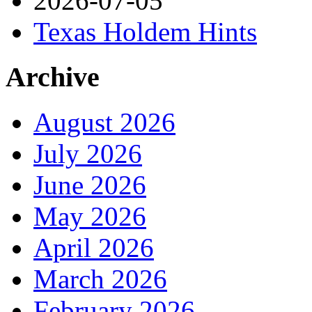
2026-07-05
Texas Holdem Hints
Archive
August 2026
July 2026
June 2026
May 2026
April 2026
March 2026
February 2026