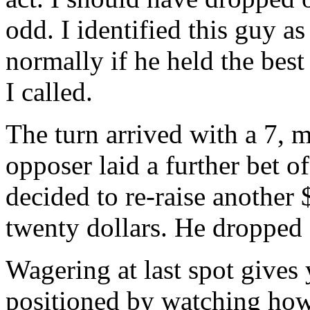
odd. I identified this guy a
normally if he held the bes
I called.
The turn arrived with a 7, 
opposer laid a further bet of
decided to re-raise another 
twenty dollars. He dropped 
Wagering at last spot gives
positioned by watching how