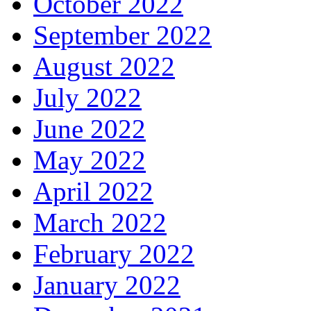
October 2022
September 2022
August 2022
July 2022
June 2022
May 2022
April 2022
March 2022
February 2022
January 2022