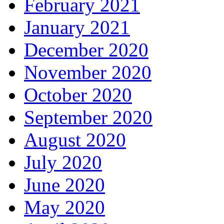
February 2021
January 2021
December 2020
November 2020
October 2020
September 2020
August 2020
July 2020
June 2020
May 2020