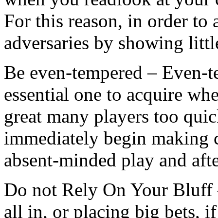
For this reason, in order to
adversaries by showing littl
Be even-tempered – Even-temp
essential one to acquire w
great many players too qui
immediately begin making c
absent-minded play and afte
Do not Rely On Your Bluff 
all in, or placing big bets, i