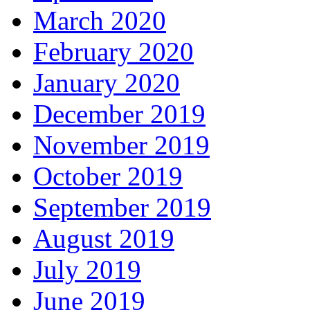
March 2020
February 2020
January 2020
December 2019
November 2019
October 2019
September 2019
August 2019
July 2019
June 2019