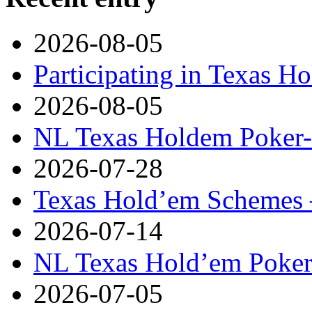
2026-08-05
Participating in Texas H
2026-08-05
NL Texas Holdem Poker- 
2026-07-28
Texas Hold’em Schemes 
2026-07-14
NL Texas Hold’em Poker-
2026-07-05