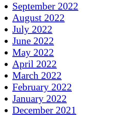
September 2022
August 2022
July 2022
June 2022
May 2022
April 2022
March 2022
February 2022
January 2022
December 2021