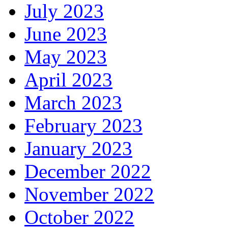
July 2023
June 2023
May 2023
April 2023
March 2023
February 2023
January 2023
December 2022
November 2022
October 2022