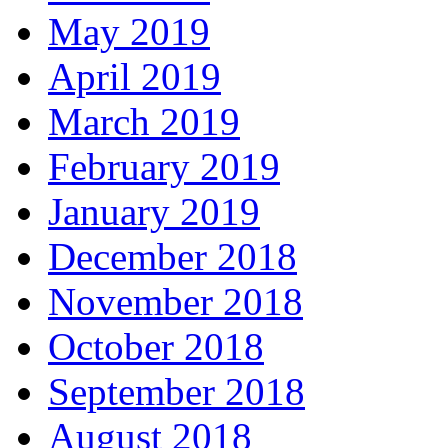
May 2019
April 2019
March 2019
February 2019
January 2019
December 2018
November 2018
October 2018
September 2018
August 2018