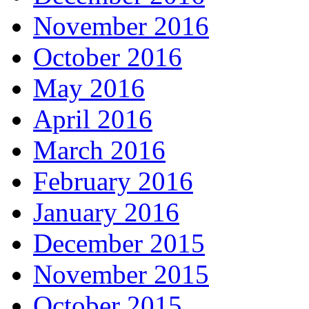
November 2016
October 2016
May 2016
April 2016
March 2016
February 2016
January 2016
December 2015
November 2015
October 2015