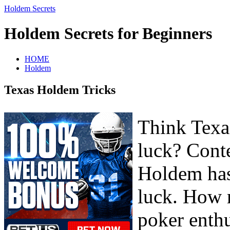
Holdem Secrets
Holdem Secrets for Beginners
HOME
Holdem
Texas Holdem Tricks
Think Texa
luck? Conte
Holdem has
luck. How 
poker enthu