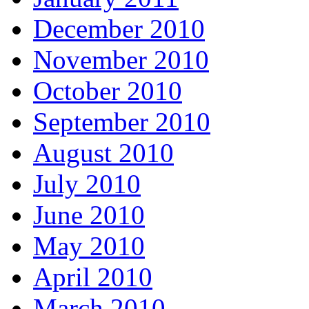
December 2010
November 2010
October 2010
September 2010
August 2010
July 2010
June 2010
May 2010
April 2010
March 2010