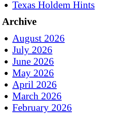
Texas Holdem Hints
Archive
August 2026
July 2026
June 2026
May 2026
April 2026
March 2026
February 2026