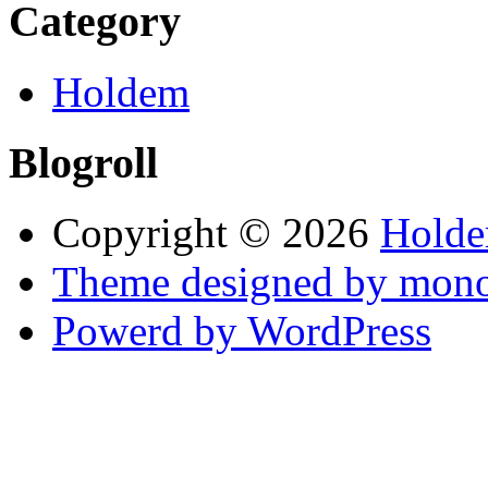
Category
Holdem
Blogroll
Copyright © 2026
Holde
Theme designed by mono
Powerd by WordPress