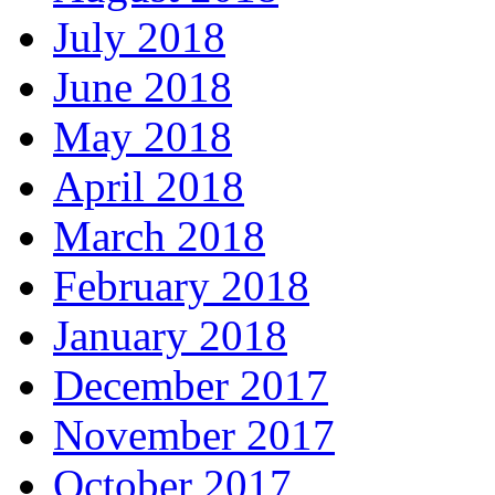
July 2018
June 2018
May 2018
April 2018
March 2018
February 2018
January 2018
December 2017
November 2017
October 2017