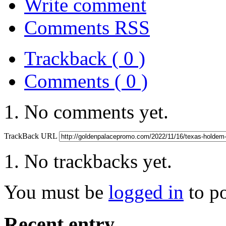
Write comment
Comments RSS
Trackback ( 0 )
Comments ( 0 )
No comments yet.
TrackBack URL
No trackbacks yet.
You must be
logged in
to p
Recent entry