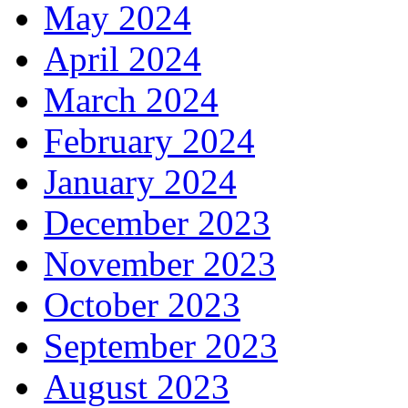
May 2024
April 2024
March 2024
February 2024
January 2024
December 2023
November 2023
October 2023
September 2023
August 2023