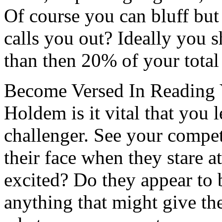
Of course you can bluff bu
calls you out? Ideally you s
than then 20% of your total
Become Versed In Reading 
Holdem is it vital that you 
challenger. See your compe
their face when they stare a
excited? Do they appear to 
anything that might give th