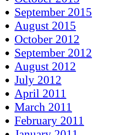
September 2015
August 2015
October 2012
September 2012
August 2012
July 2012
April 2011
March 2011
February 2011
January 2011