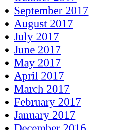
September 2017
August 2017
July 2017
June 2017
May 2017
April 2017
March 2017
February 2017
January 2017
December 2016