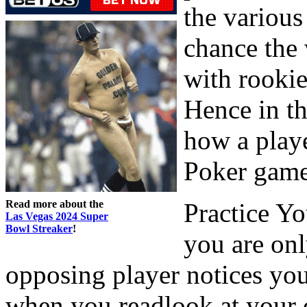
the various
chance the 
with rookie
Hence in th
how a play
Poker game
Read more about the
Practice Y
Las Vegas 2024 Super
Bowl Streaker
!
you are onl
opposing player notices you
when you readlook at your c