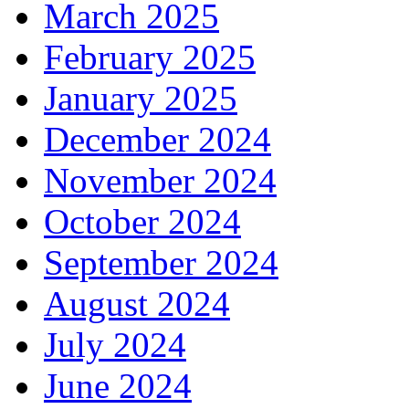
March 2025
February 2025
January 2025
December 2024
November 2024
October 2024
September 2024
August 2024
July 2024
June 2024