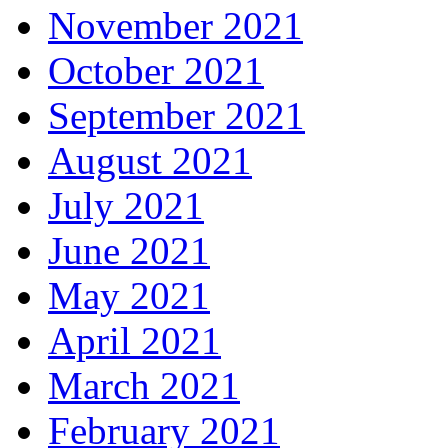
November 2021
October 2021
September 2021
August 2021
July 2021
June 2021
May 2021
April 2021
March 2021
February 2021