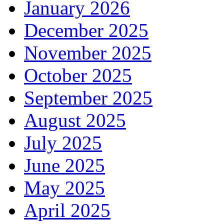
January 2026
December 2025
November 2025
October 2025
September 2025
August 2025
July 2025
June 2025
May 2025
April 2025