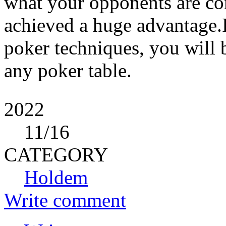
what your opponents are con
achieved a huge advantage.I
poker techniques, you will 
any poker table.
2022
11
/16
CATEGORY
Holdem
Write comment