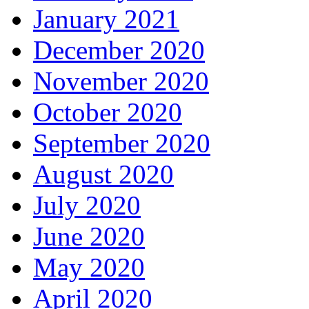
January 2021
December 2020
November 2020
October 2020
September 2020
August 2020
July 2020
June 2020
May 2020
April 2020