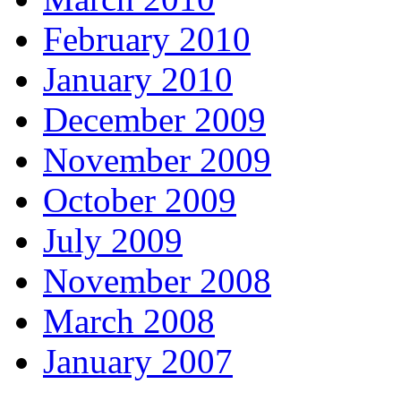
February 2010
January 2010
December 2009
November 2009
October 2009
July 2009
November 2008
March 2008
January 2007