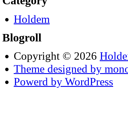
Category
Holdem
Blogroll
Copyright © 2026
Holde
Theme designed by mono
Powerd by WordPress