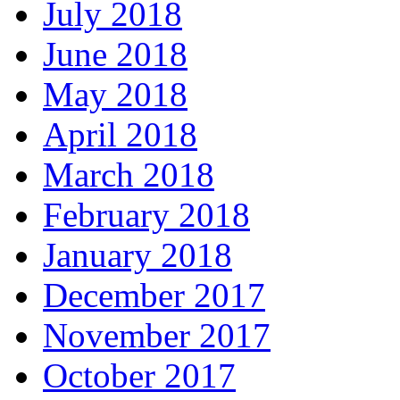
July 2018
June 2018
May 2018
April 2018
March 2018
February 2018
January 2018
December 2017
November 2017
October 2017