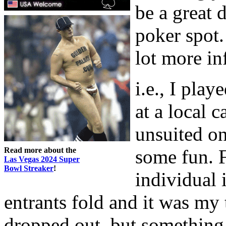
be a great 
poker spot.
lot more in
i.e., I pla
at a local 
unsuited on
Read more about the
some fun. 
Las Vegas 2024 Super
Bowl Streaker
!
individual 
entrants fold and it was my 
dropped out, but something a