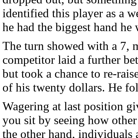
identified this player as a w
he had the biggest hand he 
The turn showed with a 7, 
competitor laid a further bet 
but took a chance to re-rais
of his twenty dollars. He fo
Wagering at last position g
you sit by seeing how othe
the other hand, individuals a