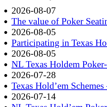
2026-08-07
The value of Poker Seati
2026-08-05
Participating in Texas H
2026-08-05
NL Texas Holdem Poker- 
2026-07-28
Texas Hold’em Schemes 
2026-07-14