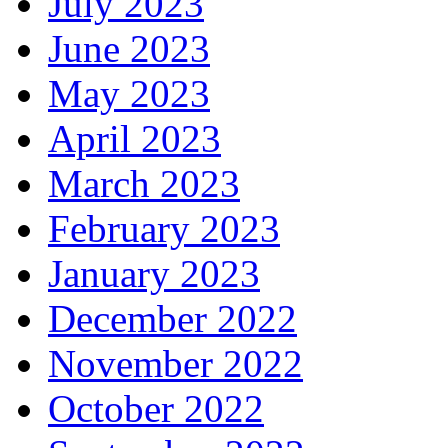
July 2023
June 2023
May 2023
April 2023
March 2023
February 2023
January 2023
December 2022
November 2022
October 2022