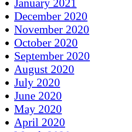
January 2021
December 2020
November 2020
October 2020
September 2020
August 2020
July 2020
June 2020
May 2020
April 2020