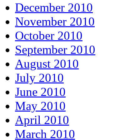
December 2010
November 2010
October 2010
September 2010
August 2010
July 2010
June 2010
May 2010
April 2010
March 2010