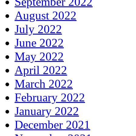
September 2022
August 2022
July 2022
June 2022
May 2022
April 2022
March 2022
February 2022
January 2022
December 2021