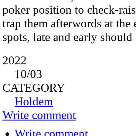
poker position to check-rais
trap them afterwords at the
spots, late and early should
2022
10
/03
CATEGORY
Holdem
Write comment
Write comment