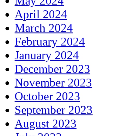
May 2024
April 2024
March 2024
February 2024
January 2024
December 2023
November 2023
October 2023
September 2023
August 2023