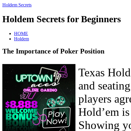
Holdem Secrets
Holdem Secrets for Beginners
HOME
Holdem
The Importance of Poker Position
Texas Hold
and seatin
players agr
Hold’em is
Showing you