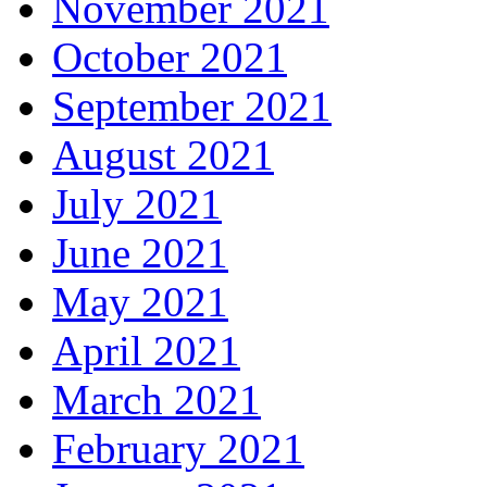
November 2021
October 2021
September 2021
August 2021
July 2021
June 2021
May 2021
April 2021
March 2021
February 2021