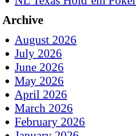
NL Texas Hold’em Poker-
Archive
August 2026
July 2026
June 2026
May 2026
April 2026
March 2026
February 2026
January 2026