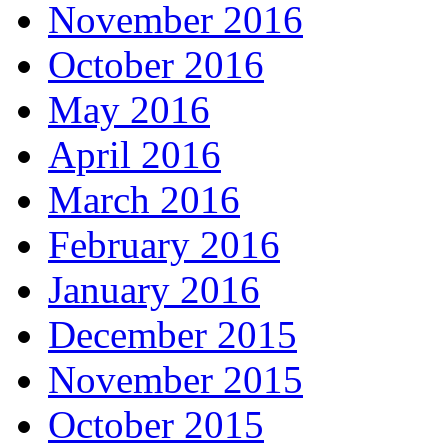
November 2016
October 2016
May 2016
April 2016
March 2016
February 2016
January 2016
December 2015
November 2015
October 2015