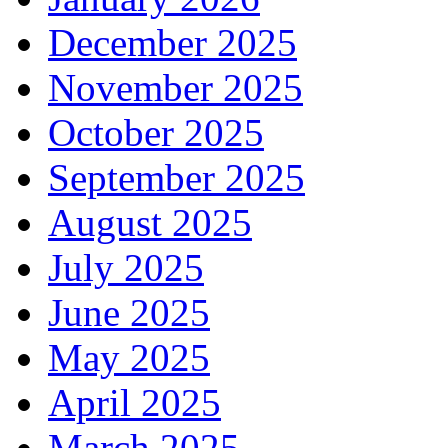
December 2025
November 2025
October 2025
September 2025
August 2025
July 2025
June 2025
May 2025
April 2025
March 2025