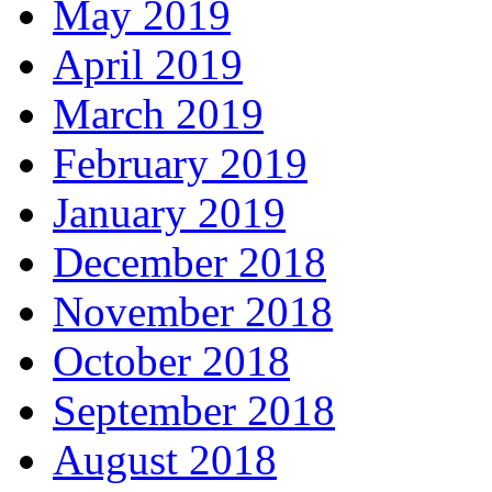
May 2019
April 2019
March 2019
February 2019
January 2019
December 2018
November 2018
October 2018
September 2018
August 2018