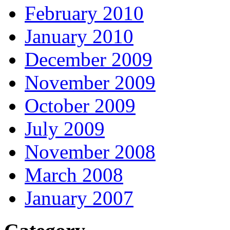
February 2010
January 2010
December 2009
November 2009
October 2009
July 2009
November 2008
March 2008
January 2007