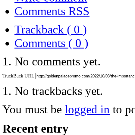
Comments RSS
Trackback ( 0 )
Comments ( 0 )
No comments yet.
TrackBack URL
No trackbacks yet.
You must be
logged in
to p
Recent entry