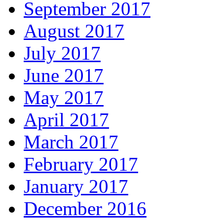
September 2017
August 2017
July 2017
June 2017
May 2017
April 2017
March 2017
February 2017
January 2017
December 2016