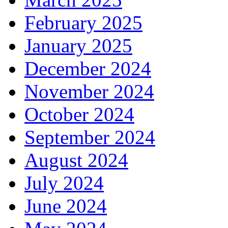
February 2025
January 2025
December 2024
November 2024
October 2024
September 2024
August 2024
July 2024
June 2024