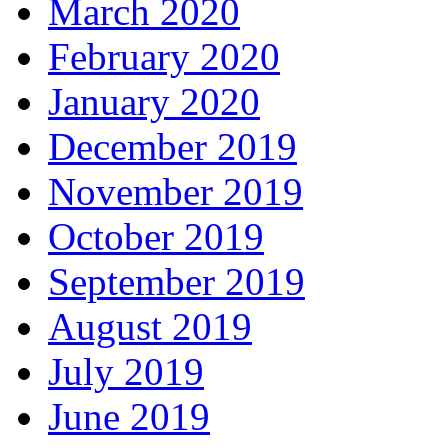
March 2020
February 2020
January 2020
December 2019
November 2019
October 2019
September 2019
August 2019
July 2019
June 2019