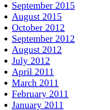
September 2015
August 2015
October 2012
September 2012
August 2012
July 2012
April 2011
March 2011
February 2011
January 2011