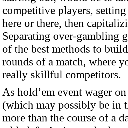
competitive players, setting
here or there, then capitali
Separating over-gambling ga
of the best methods to build
rounds of a match, where y
really skillful competitors.
As hold’em event wager on c
(which may possibly be in t
more than the course of a da