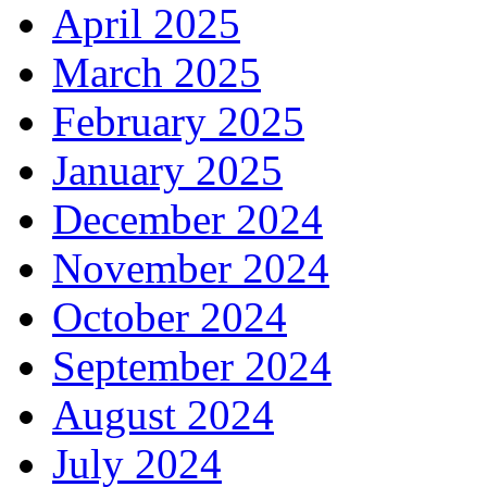
April 2025
March 2025
February 2025
January 2025
December 2024
November 2024
October 2024
September 2024
August 2024
July 2024