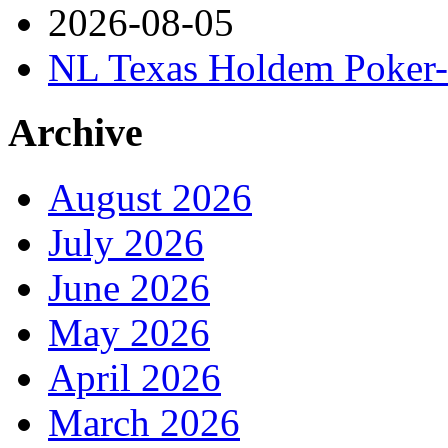
2026-08-05
NL Texas Holdem Poker- 
Archive
August 2026
July 2026
June 2026
May 2026
April 2026
March 2026