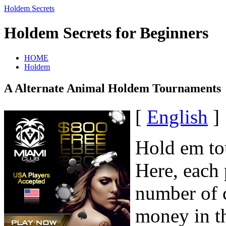
Holdem Secrets
Holdem Secrets for Beginners
HOME
Holdem
A Alternate Animal Holdem Tournaments
[
English
]
Hold em to
Here, each 
number of 
money in t