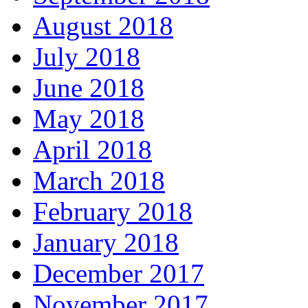
August 2018
July 2018
June 2018
May 2018
April 2018
March 2018
February 2018
January 2018
December 2017
November 2017