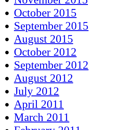
October 2015
September 2015
August 2015
October 2012
September 2012
August 2012
July 2012
April 2011
March 2011