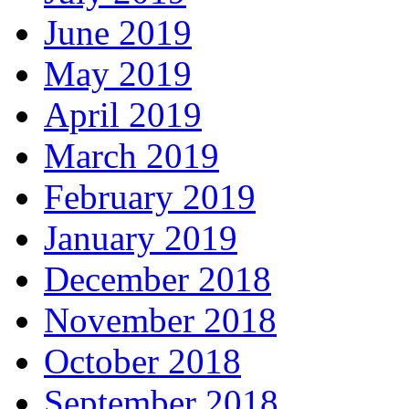
June 2019
May 2019
April 2019
March 2019
February 2019
January 2019
December 2018
November 2018
October 2018
September 2018