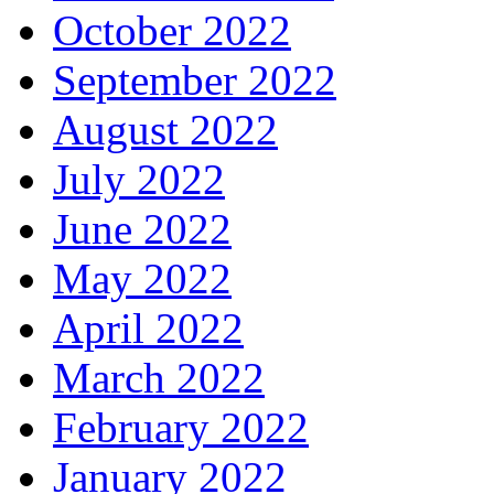
October 2022
September 2022
August 2022
July 2022
June 2022
May 2022
April 2022
March 2022
February 2022
January 2022