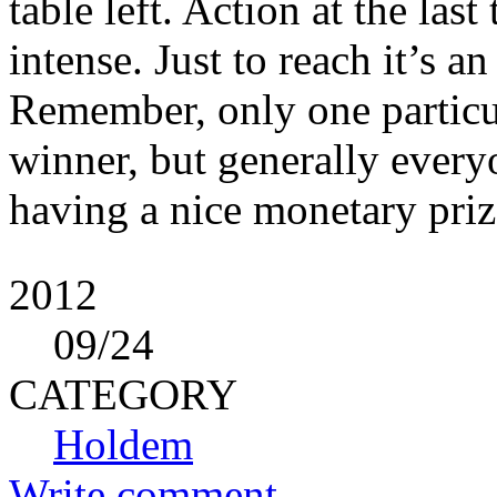
table left. Action at the las
intense. Just to reach it’s 
Remember, only one particul
winner, but generally every
having a nice monetary priz
2012
09
/24
CATEGORY
Holdem
Write comment