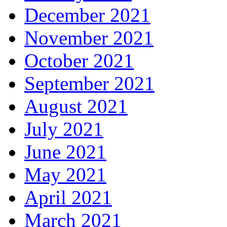
December 2021
November 2021
October 2021
September 2021
August 2021
July 2021
June 2021
May 2021
April 2021
March 2021