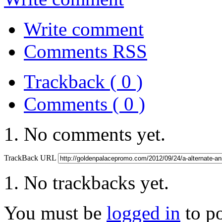
Write comment
Comments RSS
Trackback ( 0 )
Comments ( 0 )
No comments yet.
TrackBack URL
No trackbacks yet.
You must be
logged in
to p