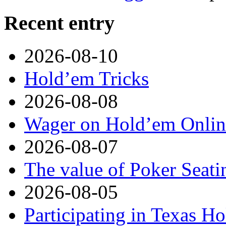
Recent entry
2026-08-10
Hold’em Tricks
2026-08-08
Wager on Hold’em Onlin
2026-08-07
The value of Poker Seati
2026-08-05
Participating in Texas H