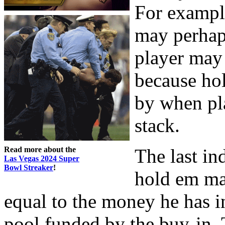
For example
may perhaps
player may 
because ho
by when pla
stack.
Read more about the
The last in
Las Vegas 2024 Super
Bowl Streaker
!
hold em mat
equal to the money he has in
pool funded by the buy-in.