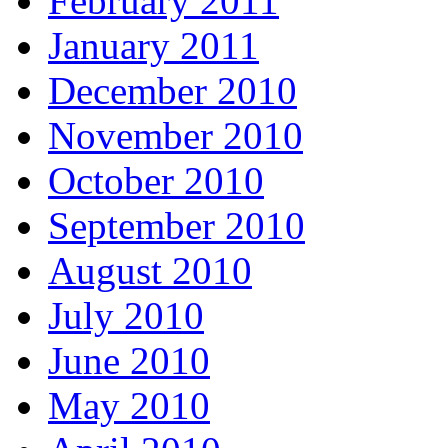
February 2011
January 2011
December 2010
November 2010
October 2010
September 2010
August 2010
July 2010
June 2010
May 2010