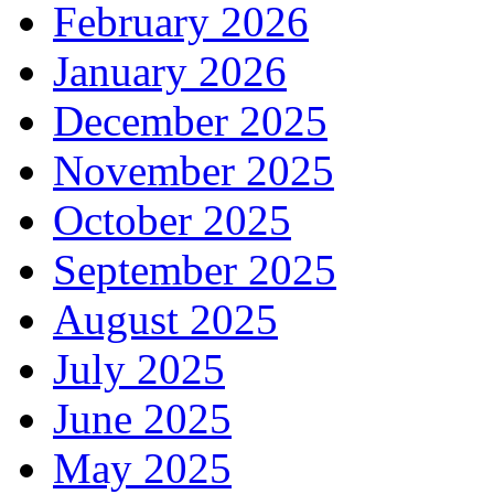
February 2026
January 2026
December 2025
November 2025
October 2025
September 2025
August 2025
July 2025
June 2025
May 2025