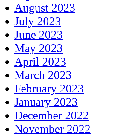
August 2023
July 2023
June 2023
May 2023
April 2023
March 2023
February 2023
January 2023
December 2022
November 2022