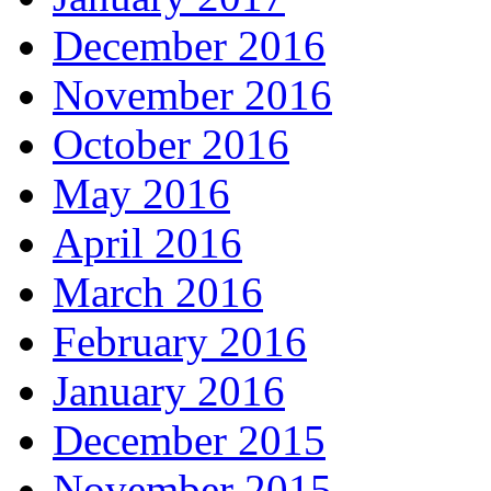
December 2016
November 2016
October 2016
May 2016
April 2016
March 2016
February 2016
January 2016
December 2015
November 2015