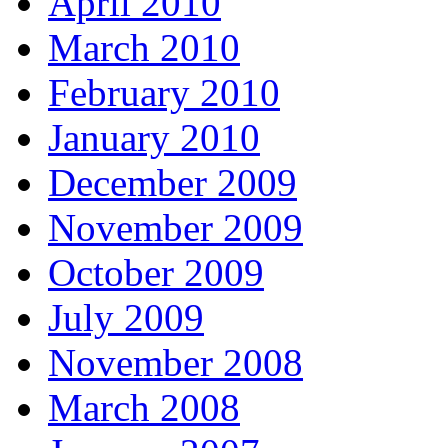
April 2010
March 2010
February 2010
January 2010
December 2009
November 2009
October 2009
July 2009
November 2008
March 2008