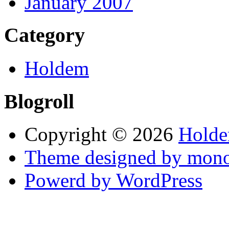
January 2007
Category
Holdem
Blogroll
Copyright © 2026
Holde
Theme designed by mono
Powerd by WordPress