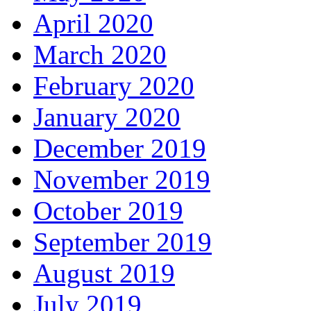
April 2020
March 2020
February 2020
January 2020
December 2019
November 2019
October 2019
September 2019
August 2019
July 2019