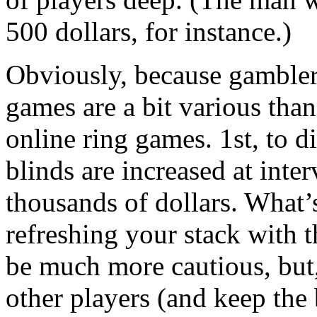
500 dollars, for instance.)
Obviously, because gamblers
games are a bit various tha
online ring games. 1st, to d
blinds are increased at inte
thousands of dollars. What’s
refreshing your stack with t
be much more cautious, but,
other players (and keep the