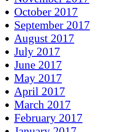
October 2017
September 2017
August 2017
July 2017
June 2017
May 2017
April 2017
March 2017
February 2017
January 2017