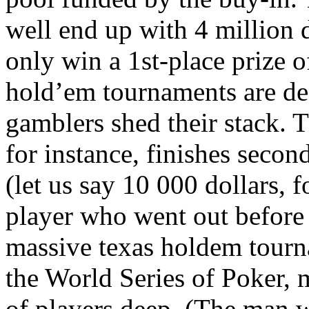
well end up with 4 million d
only win a 1st-place prize o
hold’em tournaments are de
gamblers shed their stack. T
for instance, finishes secon
(let us say 10 000 dollars, 
player who went out before h
massive texas holdem tourna
the World Series of Poker,
of players deep. (The man 