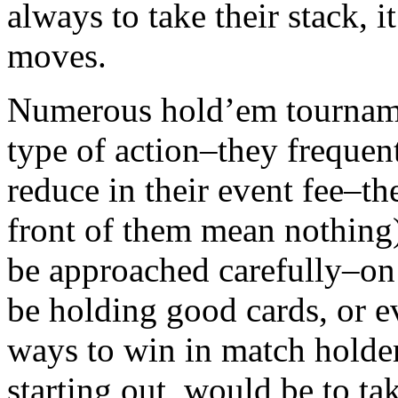
always to take their stack, i
moves.
Numerous hold’em tournamen
type of action–they frequent
reduce in their event fee–th
front of them mean nothing
be approached carefully–on
be holding good cards, or ev
ways to win in match holdem,
starting out, would be to ta