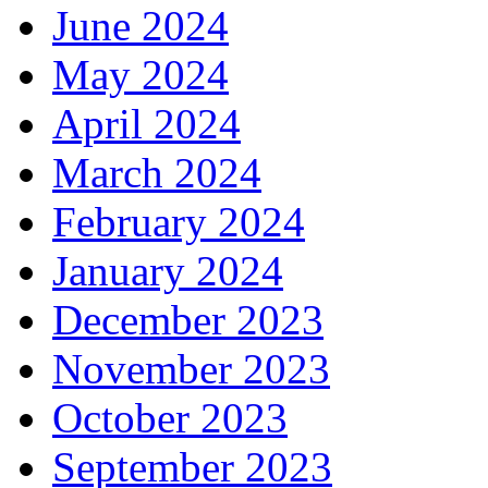
June 2024
May 2024
April 2024
March 2024
February 2024
January 2024
December 2023
November 2023
October 2023
September 2023