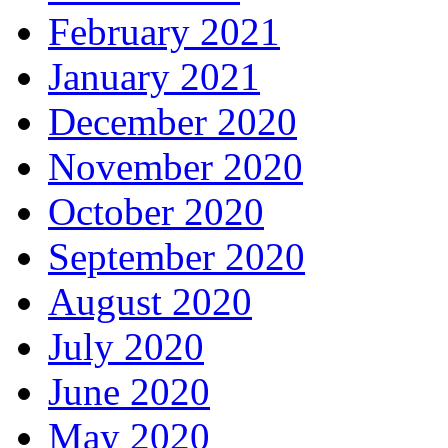
February 2021
January 2021
December 2020
November 2020
October 2020
September 2020
August 2020
July 2020
June 2020
May 2020