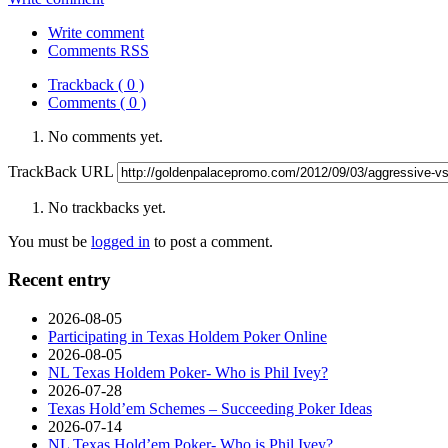
Write comment
Comments RSS
Trackback ( 0 )
Comments ( 0 )
No comments yet.
TrackBack URL
No trackbacks yet.
You must be
logged in
to post a comment.
Recent entry
2026-08-05
Participating in Texas Holdem Poker Online
2026-08-05
NL Texas Holdem Poker- Who is Phil Ivey?
2026-07-28
Texas Hold’em Schemes – Succeeding Poker Ideas
2026-07-14
NL Texas Hold’em Poker- Who is Phil Ivey?