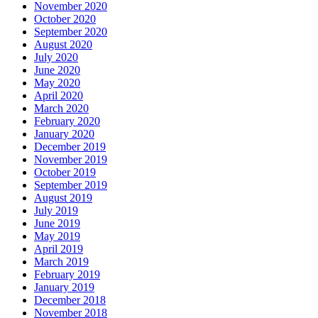
November 2020
October 2020
September 2020
August 2020
July 2020
June 2020
May 2020
April 2020
March 2020
February 2020
January 2020
December 2019
November 2019
October 2019
September 2019
August 2019
July 2019
June 2019
May 2019
April 2019
March 2019
February 2019
January 2019
December 2018
November 2018