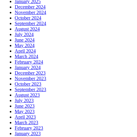
January 2025
December 2024
November 2024
October 2024
September 2024
August 2024
July 2024
June 2024
May 2024
April 2024
March 2024
February 2024
January 2024
December 2023
November 2023
October 2023
September 2023
August 2023
July 2023
June 2023
May 2023
April 2023
March 2023
February 2023
January 2023