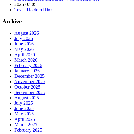
2026-07-05
Texas Holdem Hints
Archive
August 2026
July 2026
June 2026
May 2026
April 2026
March 2026
February 2026
January 2026
December 2025
November 2025
October 2025
September 2025
August 2025
July 2025
June 2025
May 2025
April 2025
March 2025
February 2025