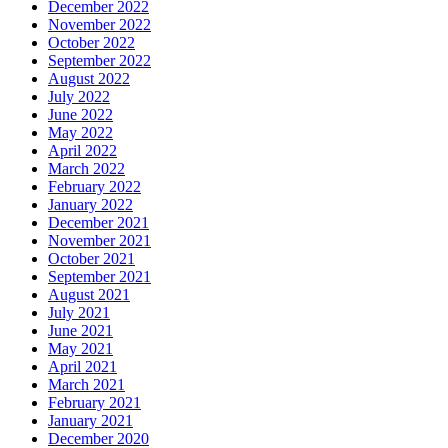
December 2022
November 2022
October 2022
September 2022
August 2022
July 2022
June 2022
May 2022
April 2022
March 2022
February 2022
January 2022
December 2021
November 2021
October 2021
September 2021
August 2021
July 2021
June 2021
May 2021
April 2021
March 2021
February 2021
January 2021
December 2020