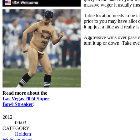
massive wager it usually me
Table location needs to be t
prior to you may have allot o
it up just a little as it real
Aggressive wins over passive 
turn it up or down. Take eve
Read more about the
Las Vegas 2024 Super
Bowl Streaker
!
2012
09
/03
CATEGORY
Holdem
Write comment