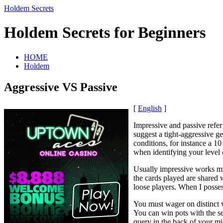
Holdem Secrets
Holdem Secrets for Beginners
HOME
Holdem
Aggressive VS Passive
[
English
]
Impressive and passive refer
suggest a tight-aggressive ge
conditions, for instance a 1
when identifying your level o
Usually impressive works m
the cards played are shared 
loose players. When I possess
You must wager on distinct v
You can win pots with the se
query in the back of your mi