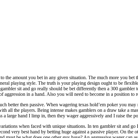
 to the amount you bet in any given situation. The much more you bet t
neral playing style. The truth is your playing design ought to be flexib
0 gambler sit and go really should be bet differently then a 300 gambler
f aggression in a hand. Also you will need to become in a position to rea
uch better then passive. When wagering texas hold’em poker you may 
with all the players. Being intense makes gamblers on a draw take a mas
 a large hand I limp in, then they wager aggressively and I raise the pot
ariations when faced with unique situations. In ten gambler sit and go I
cond very best hand by betting huge against a passive player. On the o
nd must be what does one other guy have? An aggressive wager can assi