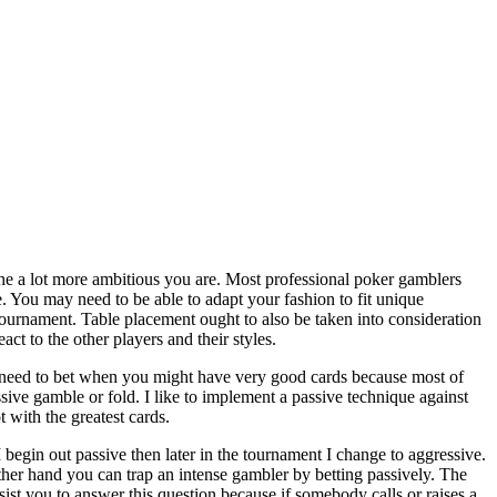
he a lot more ambitious you are. Most professional poker gamblers
le. You may need to be able to adapt your fashion to fit unique
 tournament. Table placement ought to also be taken into consideration
ct to the other players and their styles.
need to bet when you might have very good cards because most of
sive gamble or fold. I like to implement a passive technique against
 with the greatest cards.
 begin out passive then later in the tournament I change to aggressive.
ther hand you can trap an intense gambler by betting passively. The
st you to answer this question because if somebody calls or raises a