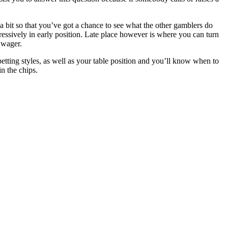
 a bit so that you’ve got a chance to see what the other gamblers do
gressively in early position. Late place however is where you can turn
y wager.
betting styles, as well as your table position and you’ll know when to
n the chips.