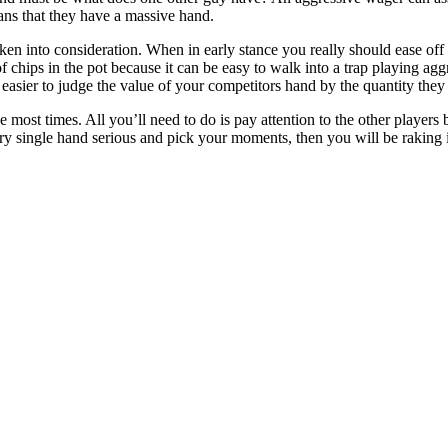
ans that they have a massive hand.
aken into consideration. When in early stance you really should ease off
f chips in the pot because it can be easy to walk into a trap playing ag
ly is easier to judge the value of your competitors hand by the quantity the
most times. All you’ll need to do is pay attention to the other players 
ry single hand serious and pick your moments, then you will be raking i