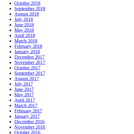
October 2018
September 2018
August 2018
July 2018
June 2018
May 2018
April 2018
March 2018
February 2018
January 2018
December 2017
November 2017
October 2017
September 2017
August 2017
July 2017
June 2017
May 2017
April 2017
March 2017
February 2017
January 2017
December 2016
November 2016
October 2016