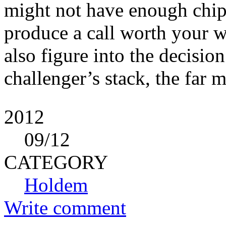
might not have enough chip
produce a call worth your w
also figure into the decisio
challenger’s stack, the far
2012
09
/12
CATEGORY
Holdem
Write comment