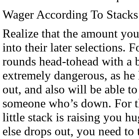
Wager According To Stacks
Realize that the amount your
into their later selections. 
rounds head-tohead with a 
extremely dangerous, as he 
out, and also will be able 
someone who’s down. For the
little stack is raising you 
else drops out, you need to 