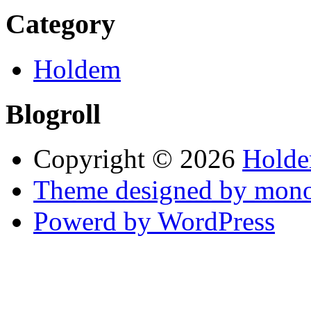
Category
Holdem
Blogroll
Copyright © 2026
Holde
Theme designed by mono
Powerd by WordPress