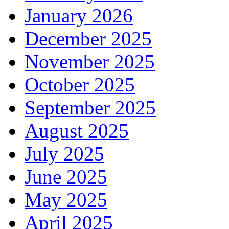
January 2026
December 2025
November 2025
October 2025
September 2025
August 2025
July 2025
June 2025
May 2025
April 2025