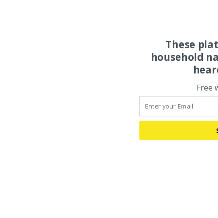
These pla
household na
hear
Free 