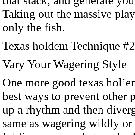
that stack, and generate you
Taking out the massive play
only the fish.
Texas holdem Technique #2
Vary Your Wagering Style
One more good texas hol’em 
best ways to prevent other p
up a rhythm and then diverge
same as wagering wildly or 