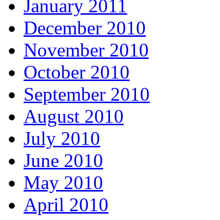
January 2011
December 2010
November 2010
October 2010
September 2010
August 2010
July 2010
June 2010
May 2010
April 2010