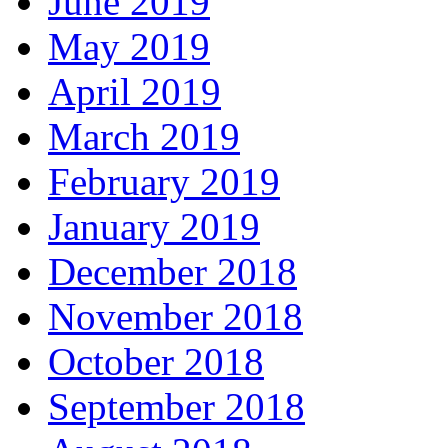
June 2019
May 2019
April 2019
March 2019
February 2019
January 2019
December 2018
November 2018
October 2018
September 2018