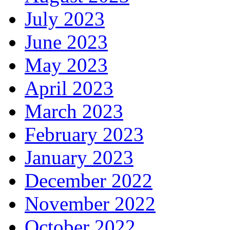
July 2023
June 2023
May 2023
April 2023
March 2023
February 2023
January 2023
December 2022
November 2022
October 2022