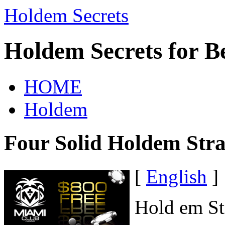
Holdem Secrets
Holdem Secrets for B
HOME
Holdem
Four Solid Holdem Stra
[
English
]
Hold em St