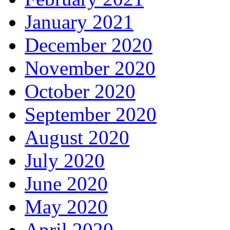
January 2021
December 2020
November 2020
October 2020
September 2020
August 2020
July 2020
June 2020
May 2020
April 2020