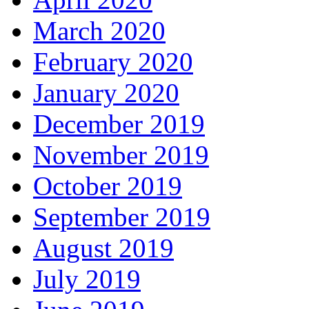
March 2020
February 2020
January 2020
December 2019
November 2019
October 2019
September 2019
August 2019
July 2019