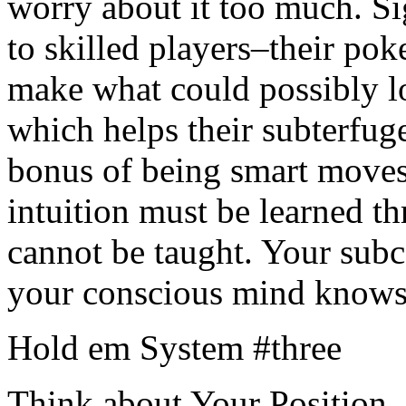
worry about it too much. Sig
to skilled players–their pok
make what could possibly lo
which helps their subterfug
bonus of being smart moves
intuition must be learned th
cannot be taught. Your sub
your conscious mind knows 
Hold em System #three
Think about Your Position