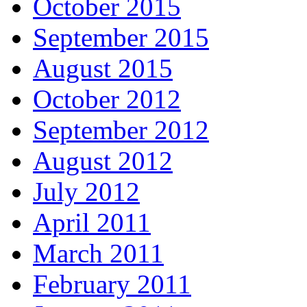
October 2015
September 2015
August 2015
October 2012
September 2012
August 2012
July 2012
April 2011
March 2011
February 2011