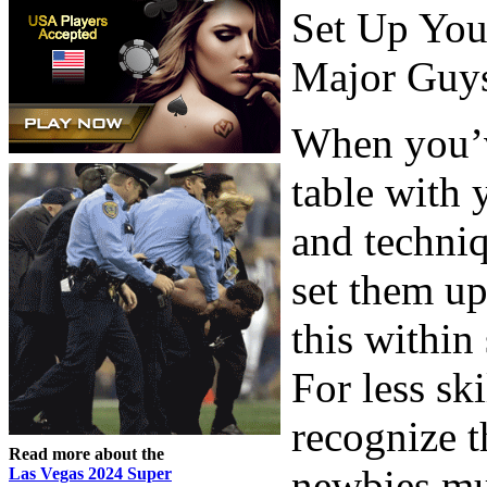
Set Up You
Major Guy
When you’ve
table with 
and techniq
set them up
this within
For less ski
recognize 
Read more about the
newbies mu
Las Vegas 2024 Super