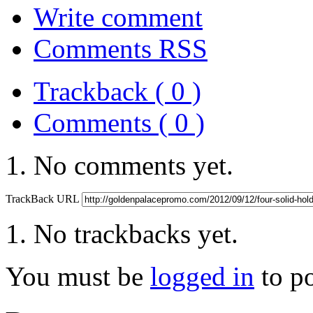
Write comment
Comments RSS
Trackback ( 0 )
Comments ( 0 )
No comments yet.
TrackBack URL
No trackbacks yet.
You must be
logged in
to p