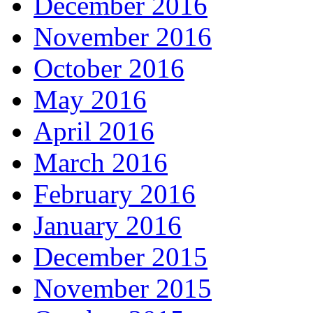
December 2016
November 2016
October 2016
May 2016
April 2016
March 2016
February 2016
January 2016
December 2015
November 2015