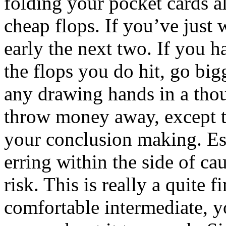
folding your pocket cards al
cheap flops. If you’ve just
early the next two. If you h
the flops you do hit, go big
any drawing hands in a thou
throw money away, except to
your conclusion making. Esse
erring within the side of ca
risk. This is really a quite 
comfortable intermediate, y