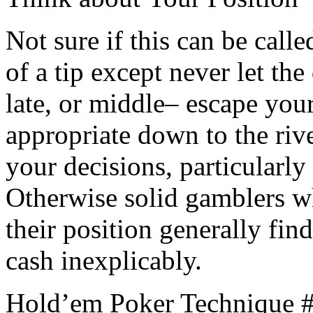
Not sure if this can be call
of a tip except never let th
late, or middle– escape you
appropriate down to the rive
your decisions, particularly 
Otherwise solid gamblers w
their position generally fin
cash inexplicably.
Hold’em Poker Technique #