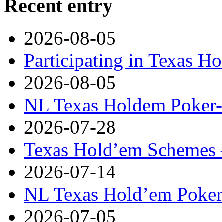
Recent entry
2026-08-05
Participating in Texas H
2026-08-05
NL Texas Holdem Poker- 
2026-07-28
Texas Hold’em Schemes 
2026-07-14
NL Texas Hold’em Poker-
2026-07-05