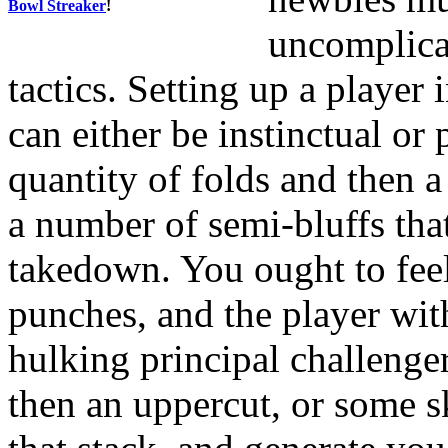
Bowl Streaker
!
uncomplica
tactics. Setting up a player 
can either be instinctual or
quantity of folds and then 
a number of semi-bluffs tha
takedown. You ought to fee
punches, and the player wit
hulking principal challeng
then an uppercut, or some s