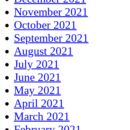
November 2021
October 2021
September 2021
August 2021
July 2021
June 2021
May 2021
April 2021
March 2021
February 2021