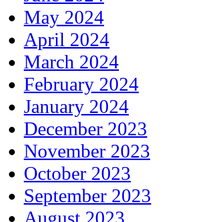
May 2024
April 2024
March 2024
February 2024
January 2024
December 2023
November 2023
October 2023
September 2023
August 2023