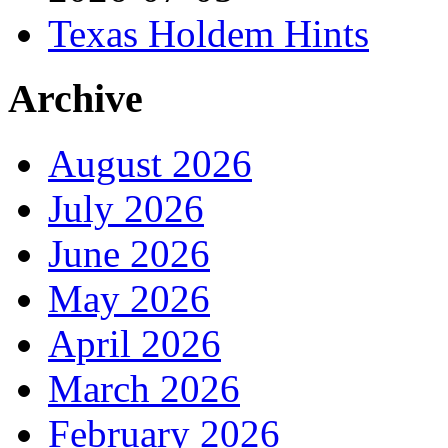
Texas Holdem Hints
Archive
August 2026
July 2026
June 2026
May 2026
April 2026
March 2026
February 2026