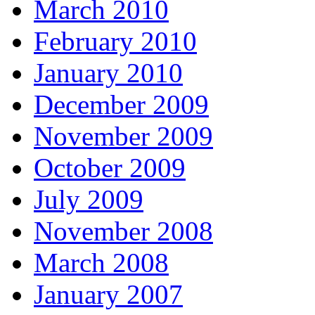
March 2010
February 2010
January 2010
December 2009
November 2009
October 2009
July 2009
November 2008
March 2008
January 2007