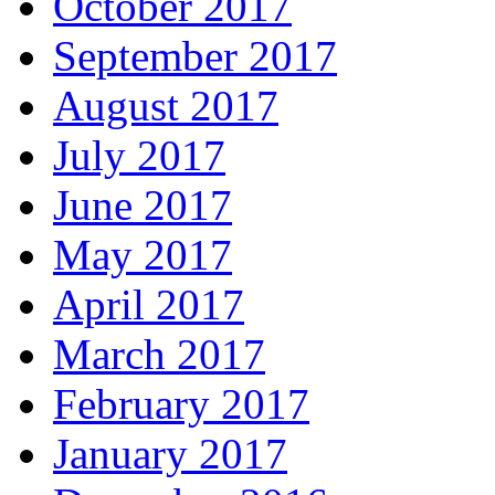
October 2017
September 2017
August 2017
July 2017
June 2017
May 2017
April 2017
March 2017
February 2017
January 2017