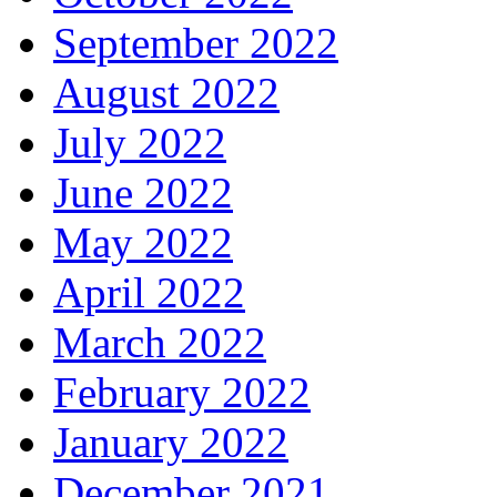
September 2022
August 2022
July 2022
June 2022
May 2022
April 2022
March 2022
February 2022
January 2022
December 2021