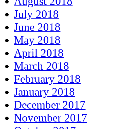
August 2018
July 2018
June 2018
May 2018
April 2018
March 2018
February 2018
January 2018
December 2017
November 2017