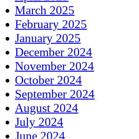
March 2025
February 2025
January 2025
December 2024
November 2024
October 2024
September 2024
August 2024
July 2024
June 2024