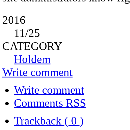
2016
11
/25
CATEGORY
Holdem
Write comment
Write comment
Comments RSS
Trackback ( 0 )