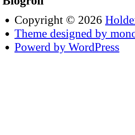
Blogroll
Copyright © 2026
Holde
Theme designed by mono
Powerd by WordPress