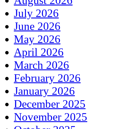
August 2026
July 2026
June 2026
May 2026
April 2026
March 2026
February 2026
January 2026
December 2025
November 2025