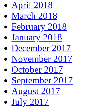
April 2018
March 2018
February 2018
January 2018
December 2017
November 2017
October 2017
September 2017
August 2017
July 2017