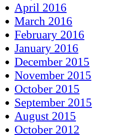
April 2016
March 2016
February 2016
January 2016
December 2015
November 2015
October 2015
September 2015
August 2015
October 2012