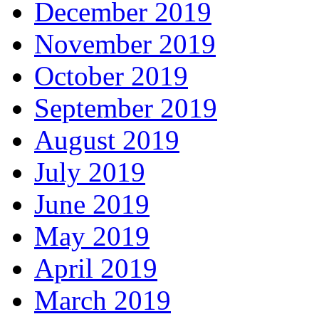
December 2019
November 2019
October 2019
September 2019
August 2019
July 2019
June 2019
May 2019
April 2019
March 2019