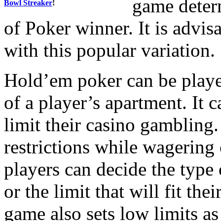
game deter
Bowl Streaker
!
of Poker winner. It is advis
with this popular variation.
Hold’em poker can be playe
of a player’s apartment. It 
limit their casino gambling
restrictions while wagering 
players can decide the type
or the limit that will fit the
game also sets low limits as