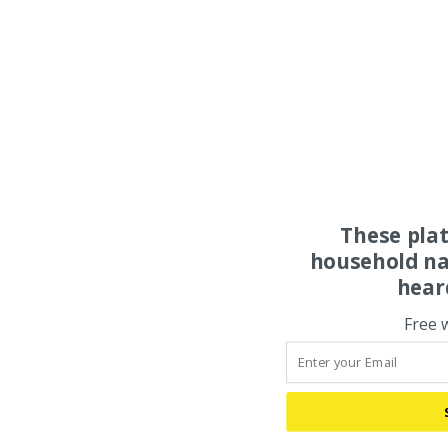
These pla
household na
hear
Free 