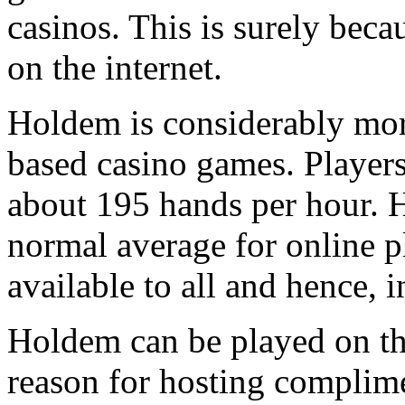
casinos. This is surely beca
on the internet.
Holdem is considerably mor
based casino games. Players
about 195 hands per hour. H
normal average for online 
available to all and hence, 
Holdem can be played on th
reason for hosting complime