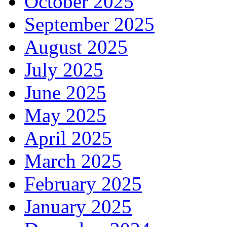
October 2025
September 2025
August 2025
July 2025
June 2025
May 2025
April 2025
March 2025
February 2025
January 2025