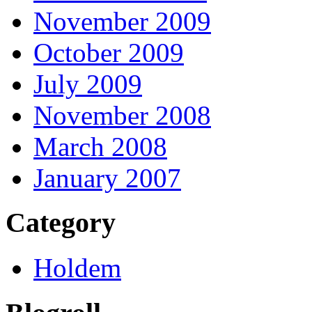
November 2009
October 2009
July 2009
November 2008
March 2008
January 2007
Category
Holdem