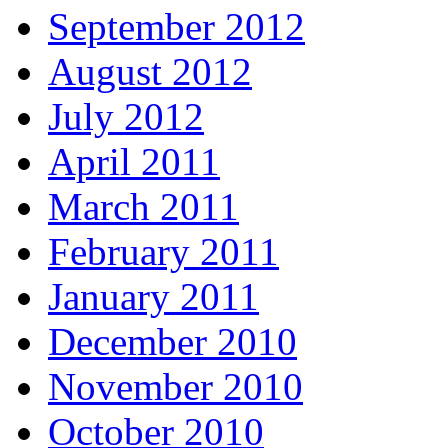
September 2012
August 2012
July 2012
April 2011
March 2011
February 2011
January 2011
December 2010
November 2010
October 2010