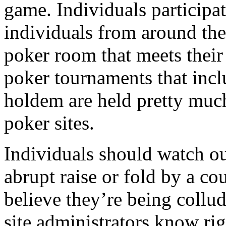
game. Individuals participa
individuals from around the
poker room that meets their
poker tournaments that incl
holdem are held pretty much
poker sites.
Individuals should watch out
abrupt raise or fold by a co
believe they’re being collud
site administrators know ri