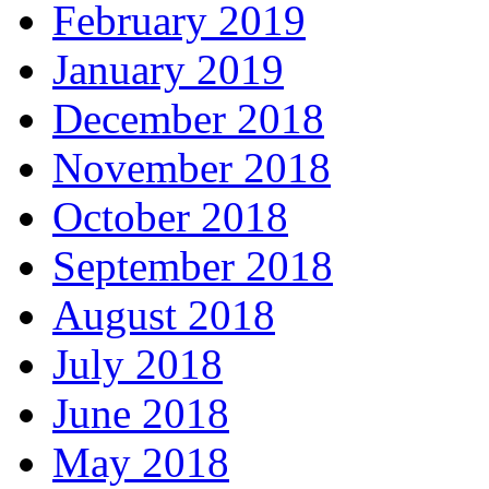
February 2019
January 2019
December 2018
November 2018
October 2018
September 2018
August 2018
July 2018
June 2018
May 2018