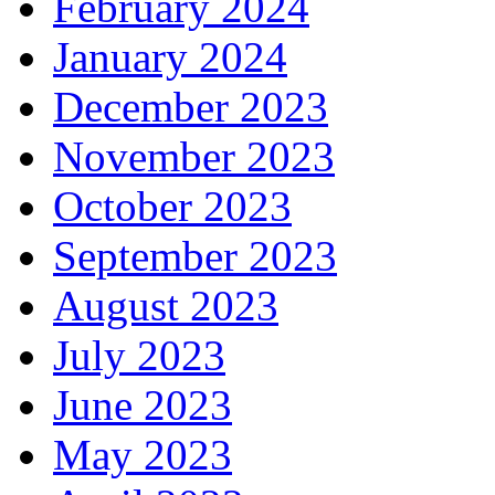
February 2024
January 2024
December 2023
November 2023
October 2023
September 2023
August 2023
July 2023
June 2023
May 2023