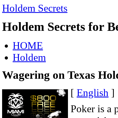
Holdem Secrets
Holdem Secrets for B
HOME
Holdem
Wagering on Texas Hol
[
English
]
Poker is a 