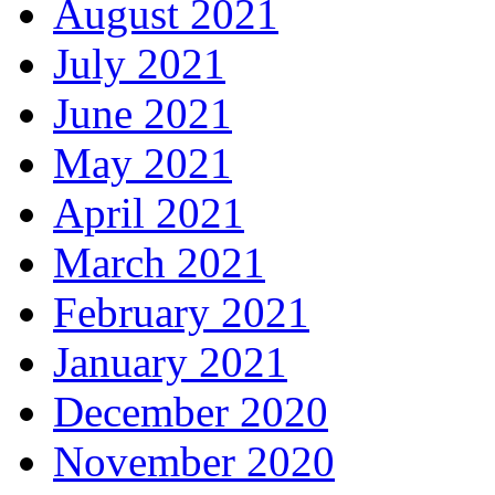
August 2021
July 2021
June 2021
May 2021
April 2021
March 2021
February 2021
January 2021
December 2020
November 2020