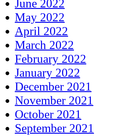
June 2022
May 2022
April 2022
March 2022
February 2022
January 2022
December 2021
November 2021
October 2021
September 2021