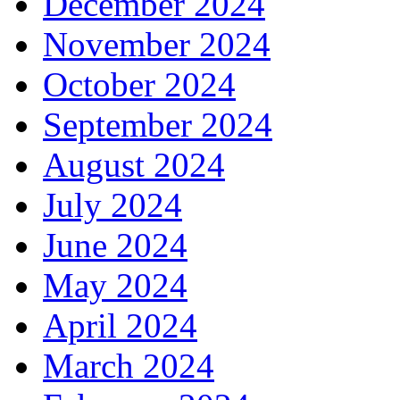
December 2024
November 2024
October 2024
September 2024
August 2024
July 2024
June 2024
May 2024
April 2024
March 2024