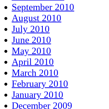
September 2010
August 2010
July 2010
June 2010
May 2010
April 2010
March 2010
February 2010
January 2010
December 2009