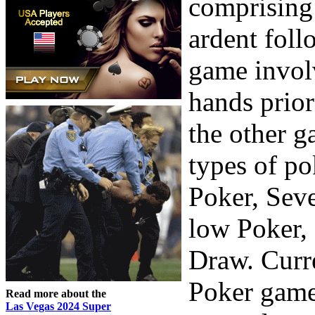
comprising
ardent foll
game invol
hands prior
the other g
types of p
Poker, Sev
low Poker,
Draw. Curre
Poker game 
Read more about the
Las Vegas 2024 Super