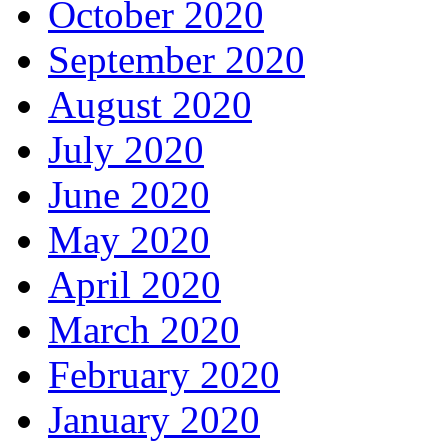
October 2020
September 2020
August 2020
July 2020
June 2020
May 2020
April 2020
March 2020
February 2020
January 2020