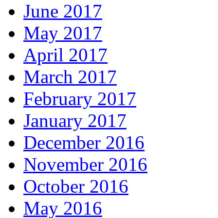
June 2017
May 2017
April 2017
March 2017
February 2017
January 2017
December 2016
November 2016
October 2016
May 2016