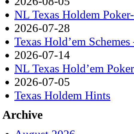
2026-08-05
NL Texas Holdem Poker- 
2026-07-28
Texas Hold’em Schemes 
2026-07-14
NL Texas Hold’em Poker-
2026-07-05
Texas Holdem Hints
Archive