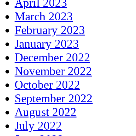
April 2023
March 2023
February 2023
January 2023
December 2022
November 2022
October 2022
September 2022
August 2022
July 2022