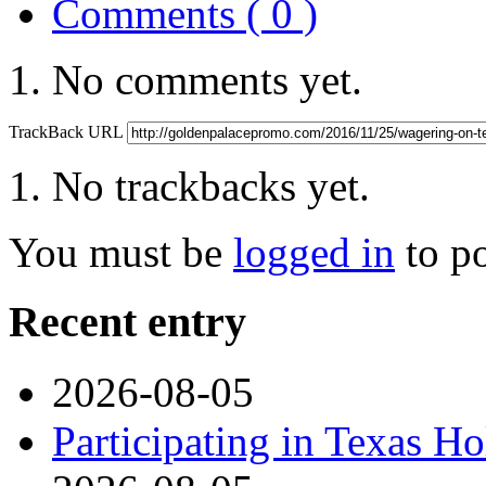
Comments ( 0 )
No comments yet.
TrackBack URL
No trackbacks yet.
You must be
logged in
to p
Recent entry
2026-08-05
Participating in Texas H