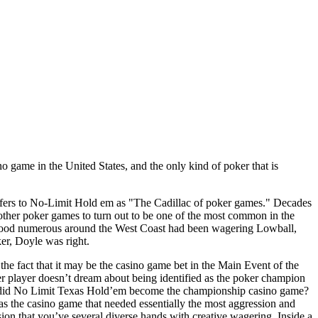
o game in the United States, and the only kind of poker that is
efers to No-Limit Hold em as "The Cadillac of poker games." Decades
other poker games to turn out to be one of the most common in the
 good numerous around the West Coast had been wagering Lowball,
er, Doyle was right.
he fact that it may be the casino game bet in the Main Event of the
r player doesn’t dream about being identified as the poker champion
Why did No Limit Texas Hold’em become the championship casino game?
was the casino game that needed essentially the most aggression and
sion that you’ve several diverse hands with creative wagering. Inside a