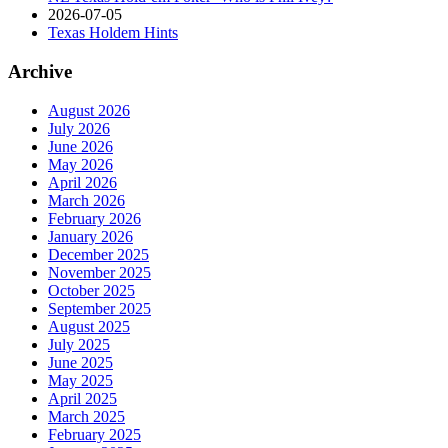
2026-07-05
Texas Holdem Hints
Archive
August 2026
July 2026
June 2026
May 2026
April 2026
March 2026
February 2026
January 2026
December 2025
November 2025
October 2025
September 2025
August 2025
July 2025
June 2025
May 2025
April 2025
March 2025
February 2025