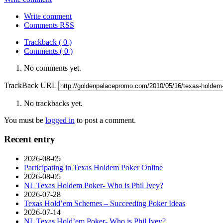
Write comment
Comments RSS
Trackback ( 0 )
Comments ( 0 )
No comments yet.
TrackBack URL
No trackbacks yet.
You must be
logged in
to post a comment.
Recent entry
2026-08-05
Participating in Texas Holdem Poker Online
2026-08-05
NL Texas Holdem Poker- Who is Phil Ivey?
2026-07-28
Texas Hold’em Schemes – Succeeding Poker Ideas
2026-07-14
NL Texas Hold’em Poker- Who is Phil Ivey?