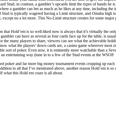
ard Stud, in contrast, a gambler’s upcards limit the types of hands he i
where a gambler can bet as much as he likes at any time, including the i
d Stud is typically wagered having a Limit structure, and Omaha high is 
me, except no a lot more. This No-Limit structure creates for some major
n that Hold’em is so well-liked now is always that it’s virtually the on
ambler can have as several as four cards face up for the table, is usual
for the many players to share, viewers can see what the achievable holdi
now what the players’ down cards are, a casino game wherever most of th
le sort of poker. Even now, it is eminently more watchable than a Sev
n an entertaining way (tune in to a few of the Stud events at the WSOP.
sed poker and far more big money tournament events cropping up each o
 addition to all that I’ve mentioned above, another reason Hold`em is so 
lf what this Hold em craze is all about.