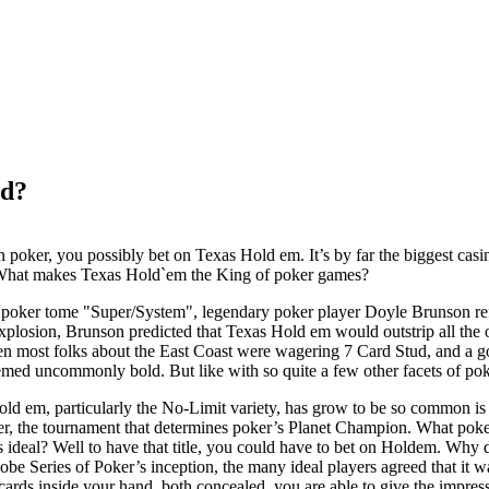
ed?
 poker, you possibly bet on Texas Hold em. It’s by far the biggest casin
. What makes Texas Hold`em the King of poker games?
s poker tome "Super/System", legendary poker player Doyle Brunson r
xplosion, Brunson predicted that Texas Hold em would outstrip all the 
en most folks about the East Coast were wagering 7 Card Stud, and a
emed uncommonly bold. But like with so quite a few other facets of pok
d em, particularly the No-Limit variety, has grow to be so common is t
er, the tournament that determines poker’s Planet Champion. What poke
r’s ideal? Well to have that title, you could have to bet on Holdem. 
lobe Series of Poker’s inception, the many ideal players agreed that it 
 cards inside your hand, both concealed, you are able to give the impres