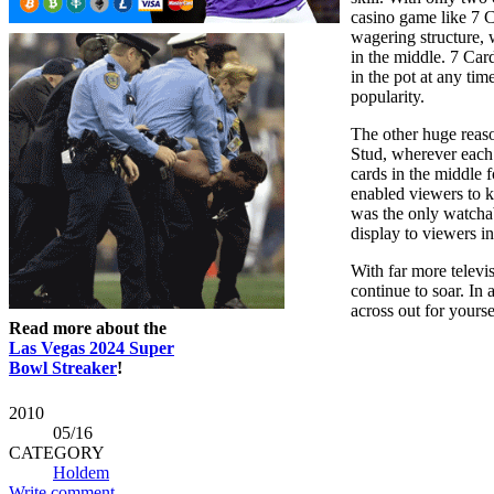
casino game like 7 C
wagering structure, 
in the middle. 7 Car
in the pot at any ti
popularity.
The other huge reaso
Stud, wherever each g
cards in the middle 
enabled viewers to k
was the only watchab
display to viewers i
With far more televi
continue to soar. In
across out for yourse
Read more about the
Las Vegas 2024 Super
Bowl Streaker
!
2010
05
/16
CATEGORY
Holdem
Write comment