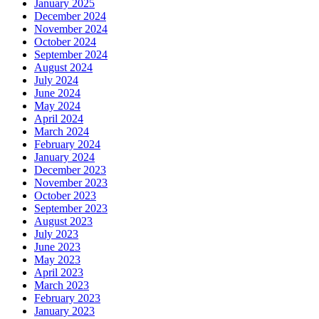
January 2025
December 2024
November 2024
October 2024
September 2024
August 2024
July 2024
June 2024
May 2024
April 2024
March 2024
February 2024
January 2024
December 2023
November 2023
October 2023
September 2023
August 2023
July 2023
June 2023
May 2023
April 2023
March 2023
February 2023
January 2023