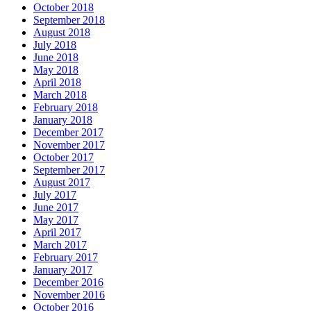
October 2018
September 2018
August 2018
July 2018
June 2018
May 2018
April 2018
March 2018
February 2018
January 2018
December 2017
November 2017
October 2017
September 2017
August 2017
July 2017
June 2017
May 2017
April 2017
March 2017
February 2017
January 2017
December 2016
November 2016
October 2016