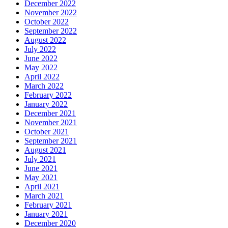
December 2022
November 2022
October 2022
September 2022
August 2022
July 2022
June 2022
May 2022
April 2022
March 2022
February 2022
January 2022
December 2021
November 2021
October 2021
September 2021
August 2021
July 2021
June 2021
May 2021
April 2021
March 2021
February 2021
January 2021
December 2020