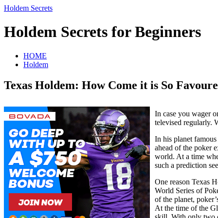
Holdem Secrets
Holdem Secrets for Beginners
HOME
Holdem
Texas Holdem: How Come it is So Favour
In case you wager on
televised regularly
In his planet famou
ahead of the poker e
world. At a time wh
such a prediction se
One reason Texas Hol
World Series of Pok
of the planet, poke
At the time of the G
skill. With only two