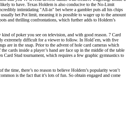
s likely to have. Texas Holdem is also conducive to the No-Limit
ncredibly intimidating "All-in" bet where a gambler puts all his chips
usually bet Pot limit, meaning it is possible to wager up to the amount
 pots and thrilling confrontations, which further adds to Holdem’s
ly kind of poker you see on television, and with good reason. 7 Card
ly extremely difficult for a viewer to follow. In Hold`em, with five
ngs are in the snap. Prior to the advent of hole card cameras which
e cards inside a player’s hand are face up in the middle of the table
en Card Stud tournament, which requires a few graphic gymnastics to
f the time, there’s no reason to believe Holdem’s popularity won’t
common is the fact that it’s lots of fun. So obtain engaged and come