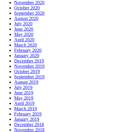
November 2020
October 2020
September 2020
August 2020
July 2020
June 2020
May 2020
April 2020
March 2020
February 2020
January 2020
December 2019
November 2019
October 2019
September 2019
August 2019
July 2019
June 2019
May 2019
April 2019
March 2019
February 2019
January 2019
December 2018
November 2018