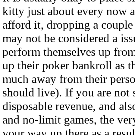
kitty just about every now 
afford it, dropping a coupl
may not be considered a issu
perform themselves up from
up their poker bankroll as th
much away from their perso
should live). If you are not
disposable revenue, and also
and no-limit games, the ver
your way up there as a resul