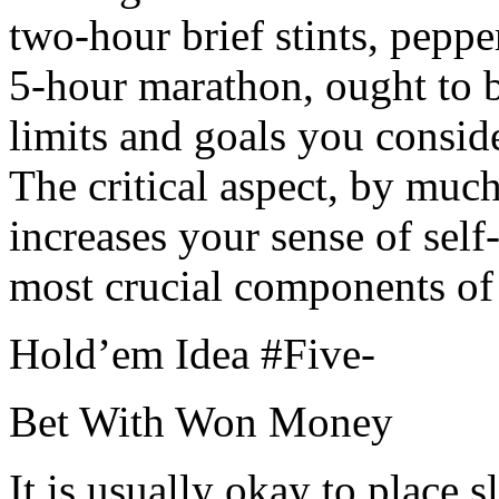
two-hour brief stints, peppe
5-hour marathon, ought to 
limits and goals you conside
The critical aspect, by much
increases your sense of self
most crucial components of
Hold’em Idea #Five-
Bet With Won Money
It is usually okay to place 