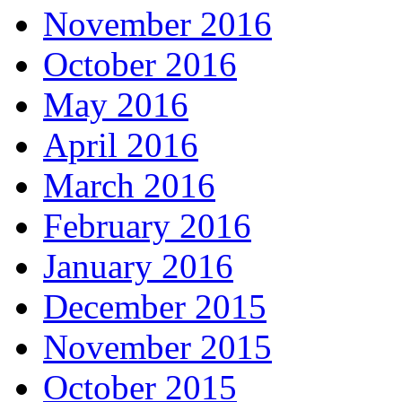
November 2016
October 2016
May 2016
April 2016
March 2016
February 2016
January 2016
December 2015
November 2015
October 2015