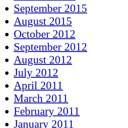
September 2015
August 2015
October 2012
September 2012
August 2012
July 2012
April 2011
March 2011
February 2011
January 2011