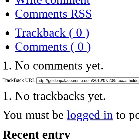
Comments RSS
Trackback ( 0 )
Comments ( 0 )
No comments yet.
TrackBack URL
No trackbacks yet.
You must be
logged in
to p
Recent entry