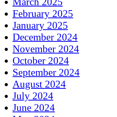
March 2025
February 2025
January 2025
December 2024
November 2024
October 2024
September 2024
August 2024
July 2024
June 2024