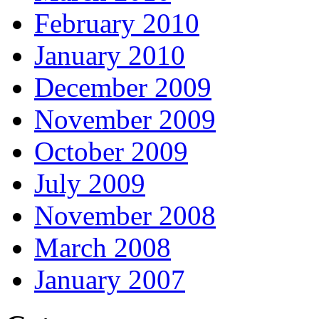
February 2010
January 2010
December 2009
November 2009
October 2009
July 2009
November 2008
March 2008
January 2007