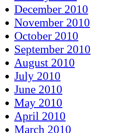
December 2010
November 2010
October 2010
September 2010
August 2010
July 2010
June 2010
May 2010
April 2010
March 2010