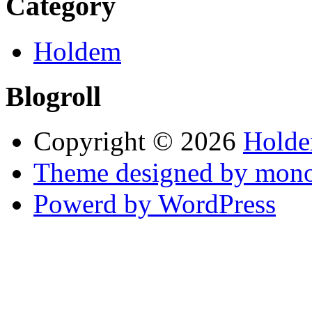
Category
Holdem
Blogroll
Copyright © 2026
Holde
Theme designed by mono
Powerd by WordPress