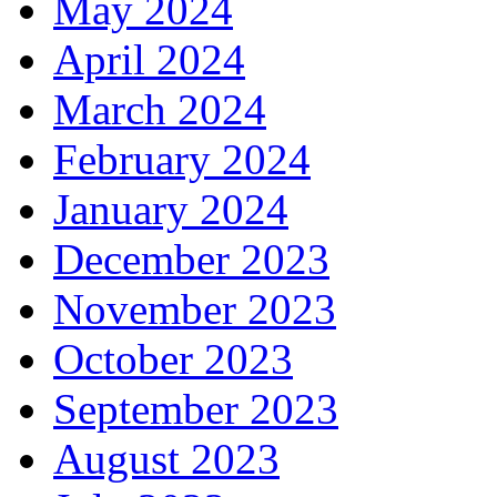
May 2024
April 2024
March 2024
February 2024
January 2024
December 2023
November 2023
October 2023
September 2023
August 2023