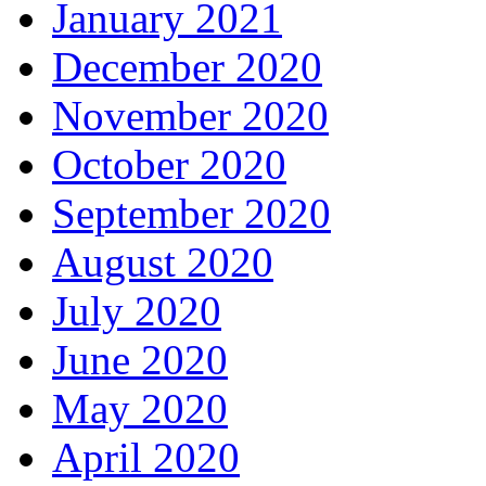
January 2021
December 2020
November 2020
October 2020
September 2020
August 2020
July 2020
June 2020
May 2020
April 2020