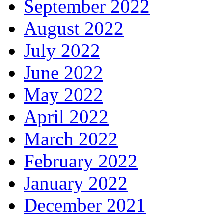
September 2022
August 2022
July 2022
June 2022
May 2022
April 2022
March 2022
February 2022
January 2022
December 2021