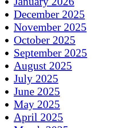
January 2026
December 2025
November 2025
October 2025
September 2025
August 2025
July 2025
June 2025
May 2025
April 2025