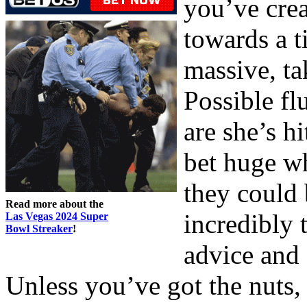
you’ve crea
towards a t
massive, ta
Possible fl
are she’s h
bet huge wh
they could
Read more about the
incredibly 
Las Vegas 2024 Super
Bowl Streaker
!
advice and 
Unless you’ve got the nuts,