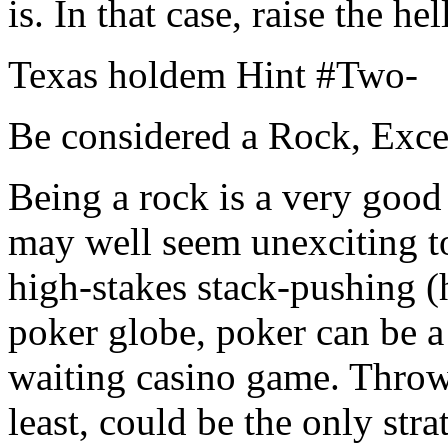
is. In that case, raise the he
Texas holdem Hint #Two-
Be considered a Rock, Ex
Being a rock is a very good
may well seem unexciting t
high-stakes stack-pushing (
poker globe, poker can be a
waiting casino game. Throwi
least, could be the only str