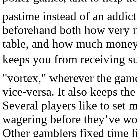
pastime instead of an addicti
beforehand both how very m
table, and how much money 
keeps you from receiving s
"vortex," wherever the game
vice-versa. It also keeps the
Several players like to set 
wagering before they’ve won
Other gamblers fixed time li