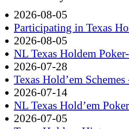
2026-08-05
Participating in Texas H
2026-08-05
NL Texas Holdem Poker- 
2026-07-28
Texas Hold’em Schemes 
2026-07-14
NL Texas Hold’em Poker-
2026-07-05