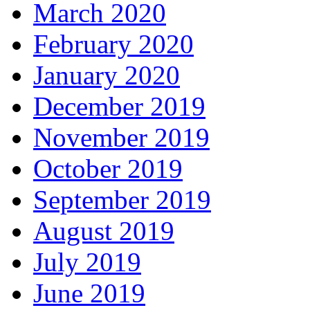
March 2020
February 2020
January 2020
December 2019
November 2019
October 2019
September 2019
August 2019
July 2019
June 2019