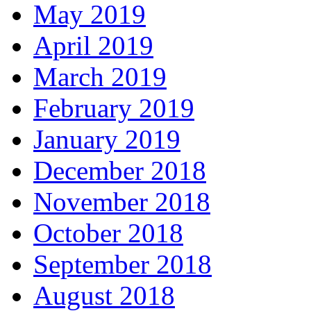
May 2019
April 2019
March 2019
February 2019
January 2019
December 2018
November 2018
October 2018
September 2018
August 2018