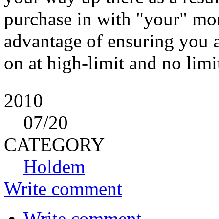
purchase in with "your" mon
advantage of ensuring you a
on at high-limit and no limit
2010
07
/20
CATEGORY
Holdem
Write comment
Write comment