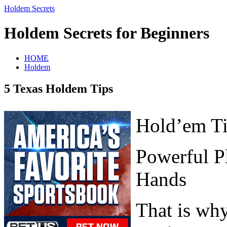
Holdem Secrets
Holdem Secrets for Beginners
HOME
Holdem
5 Texas Holdem Tips
Hold’em T
Powerful P
Hands
That is why