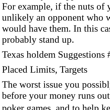
For example, if the nuts of 
unlikely an opponent who w
would have them. In this cas
probably stand up.
Texas holdem Suggestions 
Placed Limits, Targets
The worst issue you possibl
before your money runs out.
poker games, and to help 