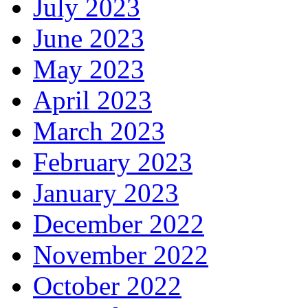
July 2023
June 2023
May 2023
April 2023
March 2023
February 2023
January 2023
December 2022
November 2022
October 2022