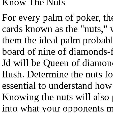
Know The Nuts
For every palm of poker, th
cards known as the "nuts,"
them the ideal palm probable
board of nine of diamonds-f
Jd will be Queen of diamond
flush. Determine the nuts f
essential to understand how
Knowing the nuts will also
into what your opponents m