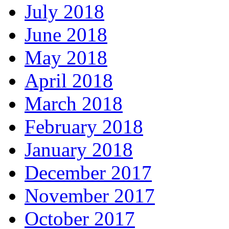
July 2018
June 2018
May 2018
April 2018
March 2018
February 2018
January 2018
December 2017
November 2017
October 2017