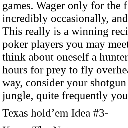
games. Wager only for the f
incredibly occasionally, and 
This really is a winning rec
poker players you may meet 
think about oneself a hunter
hours for prey to fly overhe
way, consider your shotgun 
jungle, quite frequently you
Texas hold’em Idea #3-