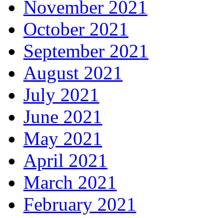
November 2021
October 2021
September 2021
August 2021
July 2021
June 2021
May 2021
April 2021
March 2021
February 2021