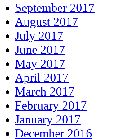
September 2017
August 2017
July 2017
June 2017
May 2017
April 2017
March 2017
February 2017
January 2017
December 2016