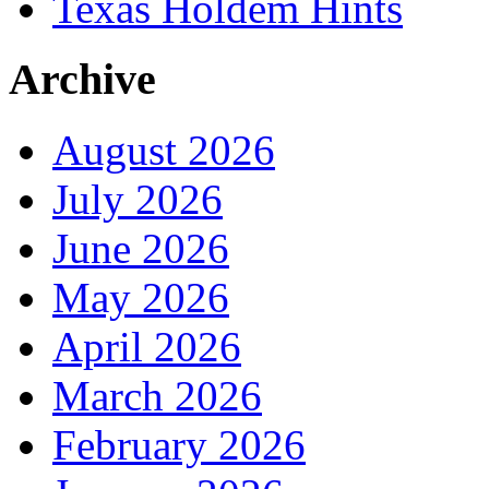
Texas Holdem Hints
Archive
August 2026
July 2026
June 2026
May 2026
April 2026
March 2026
February 2026