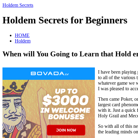
Holdem Secrets
Holdem Secrets for Beginners
HOME
Holdem
When will You Going to Learn that Hold e
I have been playing
to all of the variou
whatever game we wer
I was pleased to acc
Then came Poker, or 
largest card phenome
with it. Just a quick
Holy Grail and Mecca
So with all of this 
the leading minds on