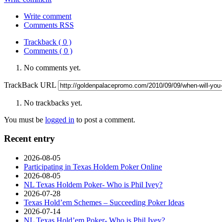
Write comment
Comments RSS
Trackback ( 0 )
Comments ( 0 )
No comments yet.
TrackBack URL
No trackbacks yet.
You must be
logged in
to post a comment.
Recent entry
2026-08-05
Participating in Texas Holdem Poker Online
2026-08-05
NL Texas Holdem Poker- Who is Phil Ivey?
2026-07-28
Texas Hold’em Schemes – Succeeding Poker Ideas
2026-07-14
NL Texas Hold’em Poker- Who is Phil Ivey?