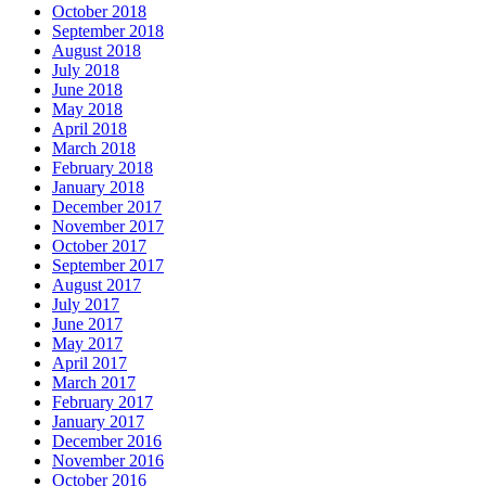
October 2018
September 2018
August 2018
July 2018
June 2018
May 2018
April 2018
March 2018
February 2018
January 2018
December 2017
November 2017
October 2017
September 2017
August 2017
July 2017
June 2017
May 2017
April 2017
March 2017
February 2017
January 2017
December 2016
November 2016
October 2016