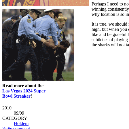
Perhaps I need to no
winning consistently 
why location is so i
It is true, we shoul
high, but when you o
like and be grateful
subtleties of playin
the sharks will not 
Read more about the
Las Vegas 2024 Super
Bowl Streaker
!
2010
09
/09
CATEGORY
Holdem
Write comment