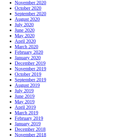
November 2020
October 2020
September 2020
August 2020
July 2020
June 2020
May 2020
April 2020
March 2020
February 2020
January 2020
December 2019
November 2019
October 2019
September 2019
August 2019
July 2019
June 2019
May 2019
April 2019
March 2019
February 2019
January 2019
December 2018
November 2018