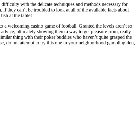
 difficulty with the delicate techniques and methods necessary for
 if they can’t be troubled to look at all of the available facts about
ish at the table!
 to a welcoming casino game of football. Granted the levels aren’t so
 advice, ultimately showing them a way to get pleasure from, really
similar thing with their poker buddies who haven’t quite grasped the
rse, do not attempt to try this one in your neighborhood gambling den,