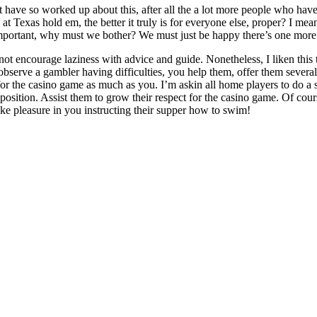
t have so worked up about this, after all the a lot more people who have
at Texas hold em, the better it truly is for everyone else, proper? I mean,
mportant, why must we bother? We must just be happy there’s one more f
d not encourage laziness with advice and guide. Nonetheless, I liken this
bserve a gambler having difficulties, you help them, offer them several
 for the casino game as much as you. I’m askin all home players to do a 
g position. Assist them to grow their respect for the casino game. Of cou
take pleasure in you instructing their supper how to swim!