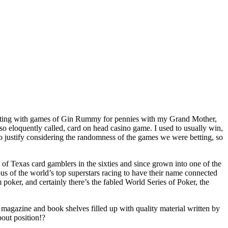
starting with games of Gin Rummy for pennies with my Grand Mother,
o eloquently called, card on head casino game. I used to usually win,
 to justify considering the randomness of the games we were betting, so
f Texas card gamblers in the sixties and since grown into one of the
us of the world’s top superstars racing to have their name connected
 poker, and certainly there’s the fabled World Series of Poker, the
 magazine and book shelves filled up with quality material written by
bout position!?