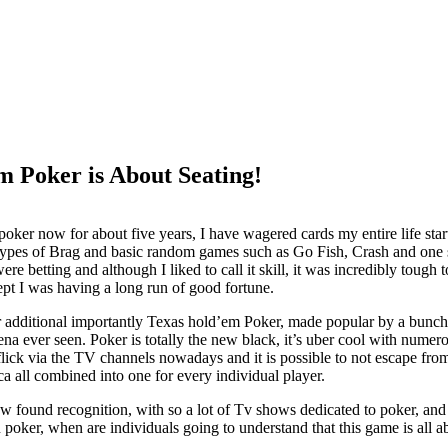
m Poker is About Seating!
 poker now for about five years, I have wagered cards my entire life 
s types of Brag and basic random games such as Go Fish, Crash and one s
e betting and although I liked to call it skill, it was incredibly tough
ept I was having a long run of good fortune.
additional importantly Texas hold’em Poker, made popular by a bunch o
na ever seen. Poker is totally the new black, it’s uber cool with numero
 flick via the TV channels nowadays and it is possible to not escape from
 all combined into one for every individual player.
new found recognition, with so a lot of Tv shows dedicated to poker, and
 poker, when are individuals going to understand that this game is all a