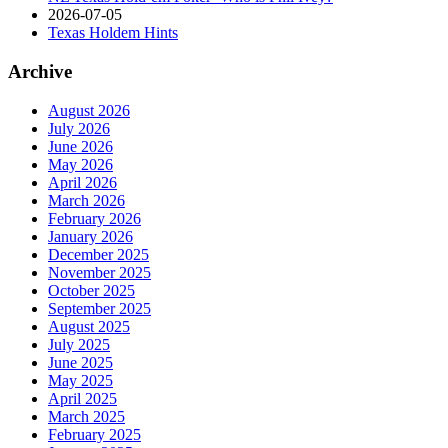
2026-07-05
Texas Holdem Hints
Archive
August 2026
July 2026
June 2026
May 2026
April 2026
March 2026
February 2026
January 2026
December 2025
November 2025
October 2025
September 2025
August 2025
July 2025
June 2025
May 2025
April 2025
March 2025
February 2025