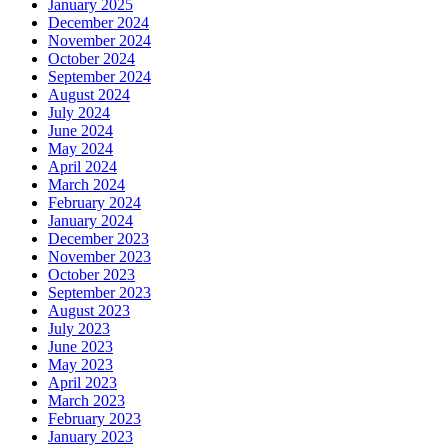
January 2025
December 2024
November 2024
October 2024
September 2024
August 2024
July 2024
June 2024
May 2024
April 2024
March 2024
February 2024
January 2024
December 2023
November 2023
October 2023
September 2023
August 2023
July 2023
June 2023
May 2023
April 2023
March 2023
February 2023
January 2023