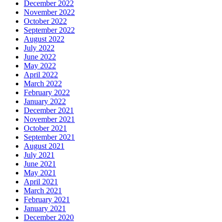
December 2022
November 2022
October 2022
September 2022
August 2022
July 2022
June 2022
May 2022
April 2022
March 2022
February 2022
January 2022
December 2021
November 2021
October 2021
September 2021
August 2021
July 2021
June 2021
May 2021
April 2021
March 2021
February 2021
January 2021
December 2020