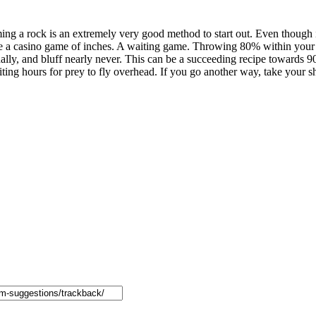
ing a rock is an extremely very good method to start out. Even though 
e a casino game of inches. A waiting game. Throwing 80% within your ha
lly, and bluff nearly never. This can be a succeeding recipe towards 90
waiting hours for prey to fly overhead. If you go another way, take your 