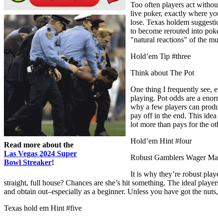
Too often players act withou
live poker, exactly where yo
lose. Texas holdem suggestio
to become rerouted into poker
"natural reactions" of the mu
Hold’em Tip #three
Think about The Pot
One thing I frequently see, e
playing. Pot odds are a enor
why a few players can produc
pay off in the end. This ide
lot more than pays for the ot
Hold’em Hint #four
Read more about the
Las Vegas 2024 Super
Robust Gamblers Wager Ma
Bowl Streaker
!
It is why they’re robust pla
straight, full house? Chances are she’s hit something. The ideal player
and obtain out–especially as a beginner. Unless you have got the nuts, or 
Texas hold em Hint #five