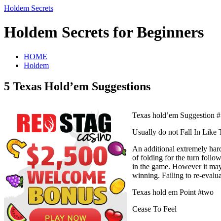
Holdem Secrets
Holdem Secrets for Beginners
HOME
Holdem
5 Texas Hold’em Suggestions
Texas hold’em Suggestion 
Usually do not Fall In Like 
An additional extremely hard
of folding for the turn foll
in the game. However it may 
winning. Failing to re-evalua
Texas hold em Point #two
Cease To Feel