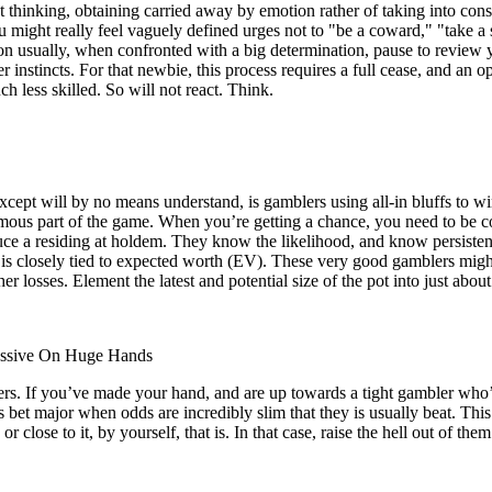
t thinking, obtaining carried away by emotion rather of taking into cons
u might really feel vaguely defined urges not to "be a coward," "take a s
n usually, when confronted with a big determination, pause to review you
 instincts. For that newbie, this process requires a full cease, and an o
ch less skilled. So will not react. Think.
xcept will by no means understand, is gamblers using all-in bluffs to win
mous part of the game. When you’re getting a chance, you need to be comp
e a residing at holdem. They know the likelihood, and know persistently
a is closely tied to expected worth (EV). These very good gamblers might 
her losses. Element the latest and potential size of the pot into just ab
ssive On Huge Hands
yers. If you’ve made your hand, and are up towards a tight gambler who’s
s bet major when odds are incredibly slim that they is usually beat. This 
close to it, by yourself, that is. In that case, raise the hell out of them