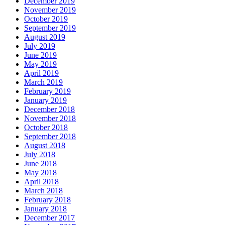
December 2019
November 2019
October 2019
September 2019
August 2019
July 2019
June 2019
May 2019
April 2019
March 2019
February 2019
January 2019
December 2018
November 2018
October 2018
September 2018
August 2018
July 2018
June 2018
May 2018
April 2018
March 2018
February 2018
January 2018
December 2017