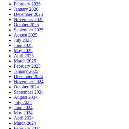
February 2026
January 2026
December 2025
November 2025
October 2025
September 2025
August 2025
July 2025
June 2025
May 2025
April 2025
March 2025
February 2025
January 2025
December 2024
November 2024
October 2024
September 2024
August 2024
July 2024
June 2024
May 2024
April 2024
March 2024
February 2024