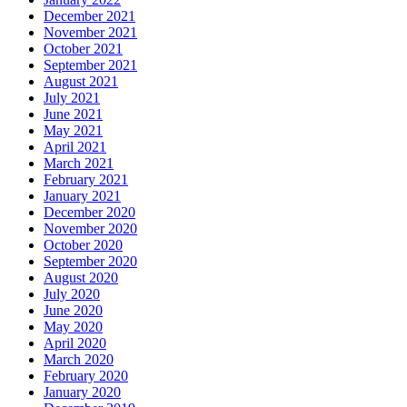
December 2021
November 2021
October 2021
September 2021
August 2021
July 2021
June 2021
May 2021
April 2021
March 2021
February 2021
January 2021
December 2020
November 2020
October 2020
September 2020
August 2020
July 2020
June 2020
May 2020
April 2020
March 2020
February 2020
January 2020