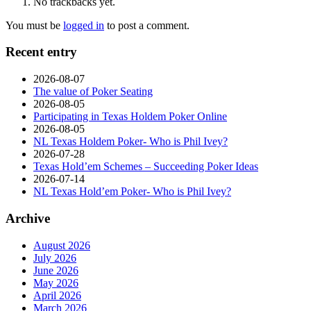
No trackbacks yet.
You must be
logged in
to post a comment.
Recent entry
2026-08-07
The value of Poker Seating
2026-08-05
Participating in Texas Holdem Poker Online
2026-08-05
NL Texas Holdem Poker- Who is Phil Ivey?
2026-07-28
Texas Hold’em Schemes – Succeeding Poker Ideas
2026-07-14
NL Texas Hold’em Poker- Who is Phil Ivey?
Archive
August 2026
July 2026
June 2026
May 2026
April 2026
March 2026