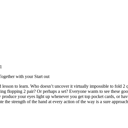
#1
Together with your Start out
 lesson to learn. Who doesn’t uncover it virtually impossible to fold 2
owing flopping 2 pair? Or perhaps a set? Everyone wants to see these g
produce your eyes light up whenever you get top pocket cards, or have 3
te the strength of the hand at every action of the way is a sure approach