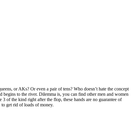
 queens, or AKs? Or even a pair of tens? Who doesn’t hate the concept
ood begins to the river. Dilemma is, you can find other men and women
 of the kind right after the flop, these hands are no guarantee of
 to get rid of loads of money.