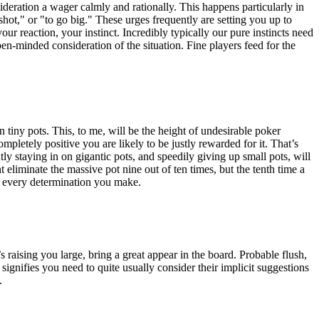
ideration a wager calmly and rationally. This happens particularly in
hot," or "to go big." These urges frequently are setting you up to
r reaction, your instinct. Incredibly typically our pure instincts need
pen-minded consideration of the situation. Fine players feed for the
 tiny pots. This, to me, will be the height of undesirable poker
letely positive you are likely to be justly rewarded for it. That’s
 staying in on gigantic pots, and speedily giving up small pots, will
eliminate the massive pot nine out of ten times, but the tenth time a
out every determination you make.
 raising you large, bring a great appear in the board. Probable flush,
signifies you need to quite usually consider their implicit suggestions
.