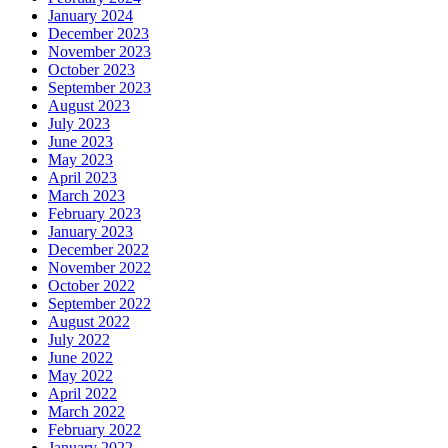
January 2024
December 2023
November 2023
October 2023
September 2023
August 2023
July 2023
June 2023
May 2023
April 2023
March 2023
February 2023
January 2023
December 2022
November 2022
October 2022
September 2022
August 2022
July 2022
June 2022
May 2022
April 2022
March 2022
February 2022
January 2022