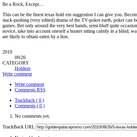
Be a Rock, Except…
This can be the finest texas hold em suggestion I can give you. Becom
stack-pushing (very edited) drama of the TV-poker earth, poker can b
games. Bet only around the very best hands, semi-bluff quite occasiona
novice, take into account oneself a hunter sitting calmly in a blind, 
are likely to obtain eaten by a lion.
2010
09
/26
CATEGORY
Holdem
Write comment
Write comment
Comments RSS
Trackback ( 0 )
Comments ( 0 )
No comments yet.
TrackBack URL