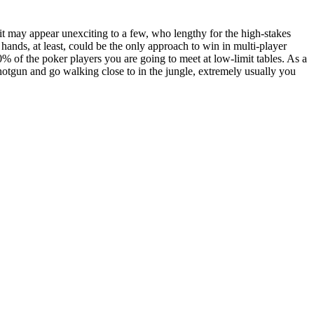
it may appear unexciting to a few, who lengthy for the high-stakes
nds, at least, could be the only approach to win in multi-player
% of the poker players you are going to meet at low-limit tables. As a
shotgun and go walking close to in the jungle, extremely usually you