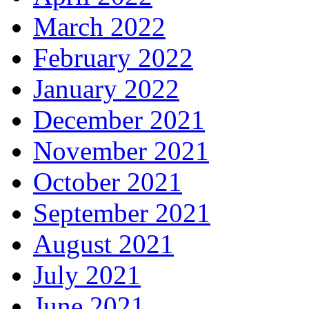
March 2022
February 2022
January 2022
December 2021
November 2021
October 2021
September 2021
August 2021
July 2021
June 2021