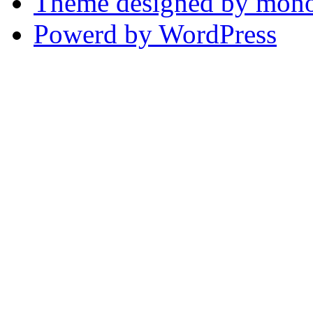
Theme designed by mono
Powerd by WordPress