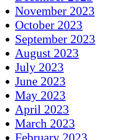
November 2023
October 2023
September 2023
August 2023
July 2023
June 2023
May 2023
April 2023
March 2023
February 2023