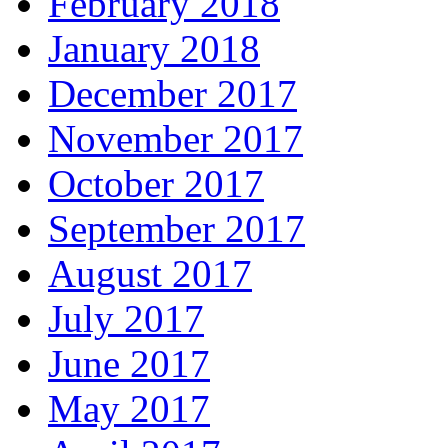
February 2018
January 2018
December 2017
November 2017
October 2017
September 2017
August 2017
July 2017
June 2017
May 2017