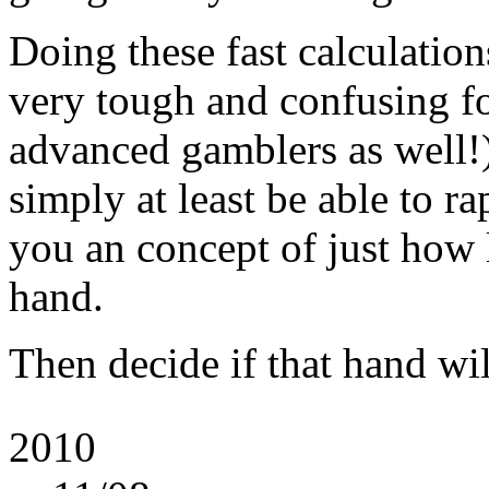
Doing these fast calculatio
very tough and confusing fo
advanced gamblers as well!)
simply at least be able to ra
you an concept of just how
hand.
Then decide if that hand wil
2010