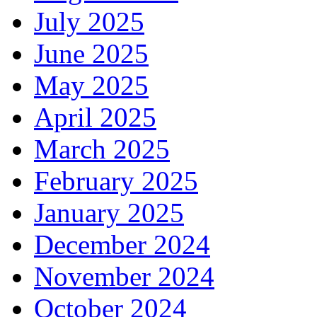
July 2025
June 2025
May 2025
April 2025
March 2025
February 2025
January 2025
December 2024
November 2024
October 2024