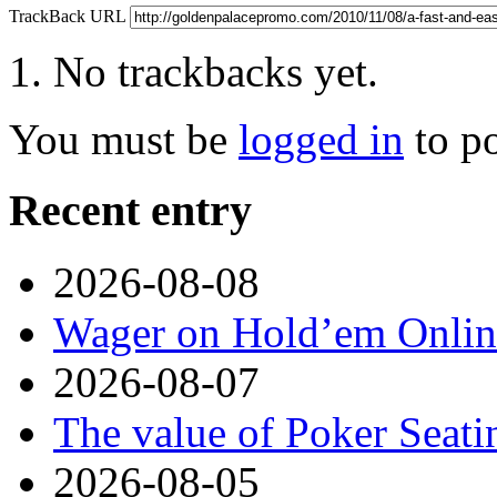
TrackBack URL
No trackbacks yet.
You must be
logged in
to p
Recent entry
2026-08-08
Wager on Hold’em Onlin
2026-08-07
The value of Poker Seati
2026-08-05