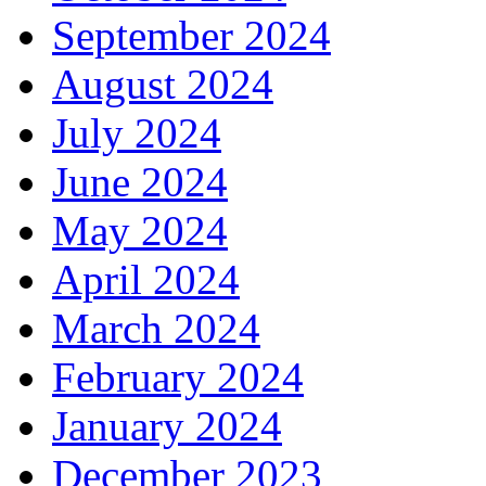
September 2024
August 2024
July 2024
June 2024
May 2024
April 2024
March 2024
February 2024
January 2024
December 2023