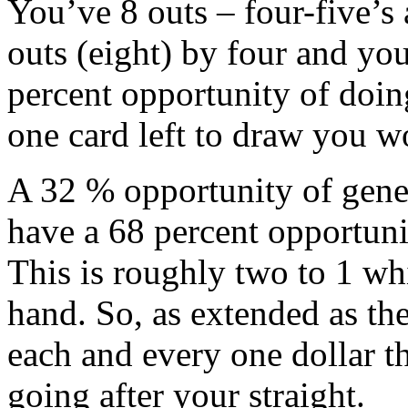
You’ve 8 outs – four-five’s
outs (eight) by four and you
percent opportunity of doin
one card left to draw you w
A 32 % opportunity of gen
have a 68 percent opportun
This is roughly two to 1 wh
hand. So, as extended as the
each and every one dollar th
going after your straight.