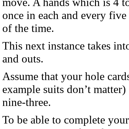
move. A hands which is 4 to
once in each and every five 
of the time.
This next instance takes int
and outs.
Assume that your hole cards 
example suits don’t matter)
nine-three.
To be able to complete your