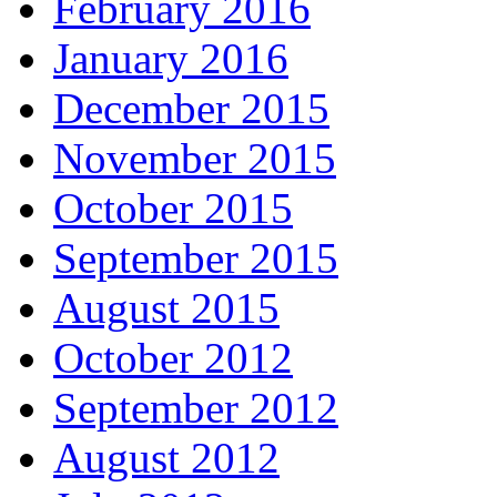
February 2016
January 2016
December 2015
November 2015
October 2015
September 2015
August 2015
October 2012
September 2012
August 2012