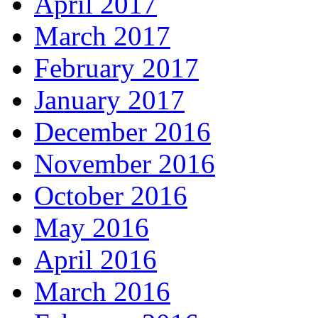
April 2017
March 2017
February 2017
January 2017
December 2016
November 2016
October 2016
May 2016
April 2016
March 2016