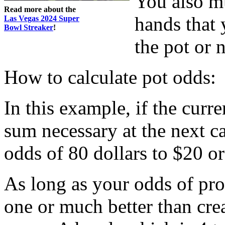
You also mu
Read more about the
hands that 
Las Vegas 2024 Super
Bowl Streaker
!
the pot or n
How to calculate pot odds:
In this example, if the curre
sum necessary at the next ca
odds of 80 dollars to $20 or
As long as your odds of pro
one or much better than crea