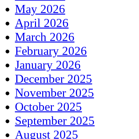
May 2026
April 2026
March 2026
February 2026
January 2026
December 2025
November 2025
October 2025
September 2025
August 2025