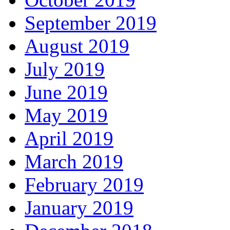
September 2019
August 2019
July 2019
June 2019
May 2019
April 2019
March 2019
February 2019
January 2019