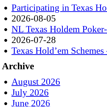
Participating in Texas H
2026-08-05
NL Texas Holdem Poker- 
2026-07-28
Texas Hold’em Schemes 
Archive
August 2026
July 2026
June 2026