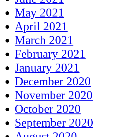
May 2021
April 2021
March 2021
February 2021
January 2021
December 2020
November 2020
October 2020
September 2020
August 2020