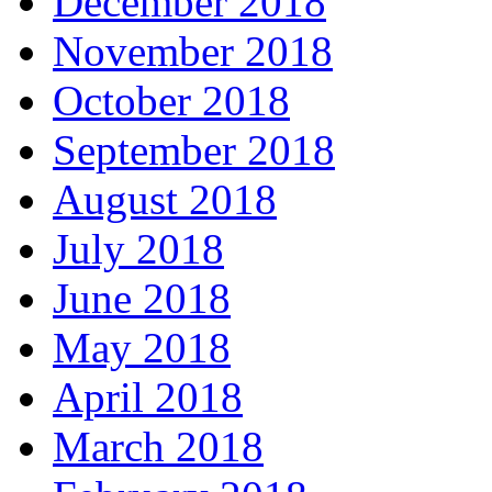
December 2018
November 2018
October 2018
September 2018
August 2018
July 2018
June 2018
May 2018
April 2018
March 2018