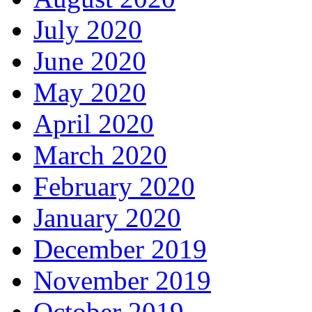
July 2020
June 2020
May 2020
April 2020
March 2020
February 2020
January 2020
December 2019
November 2019
October 2019