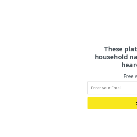
These pla
household na
hear
Free 