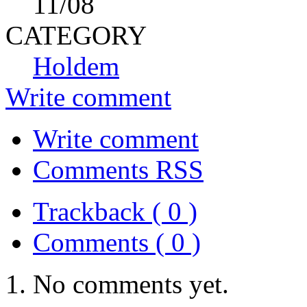
11
/08
CATEGORY
Holdem
Write comment
Write comment
Comments RSS
Trackback ( 0 )
Comments ( 0 )
No comments yet.