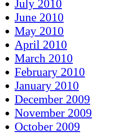
July 2010
June 2010
May 2010
April 2010
March 2010
February 2010
January 2010
December 2009
November 2009
October 2009