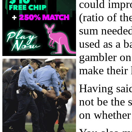
could impr
(ratio of t
sum needed 
used as a b
gambler on
make their
Having said
not be the 
on whether