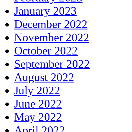
January 2023
December 2022
November 2022
October 2022
September 2022
August 2022
July 2022
June 2022
May 2022
April 2022