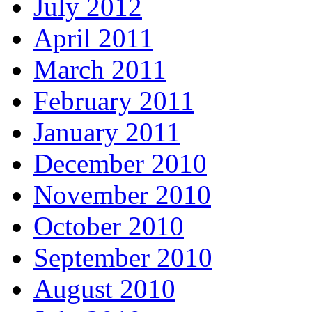
July 2012
April 2011
March 2011
February 2011
January 2011
December 2010
November 2010
October 2010
September 2010
August 2010