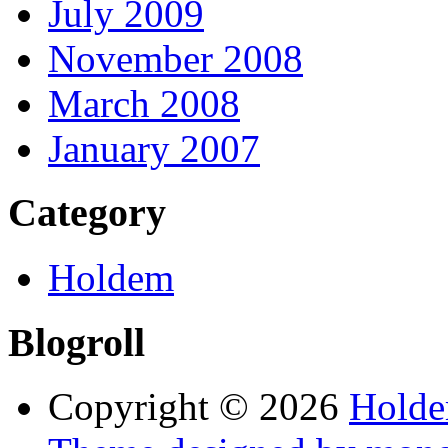
July 2009
November 2008
March 2008
January 2007
Category
Holdem
Blogroll
Copyright © 2026
Holde