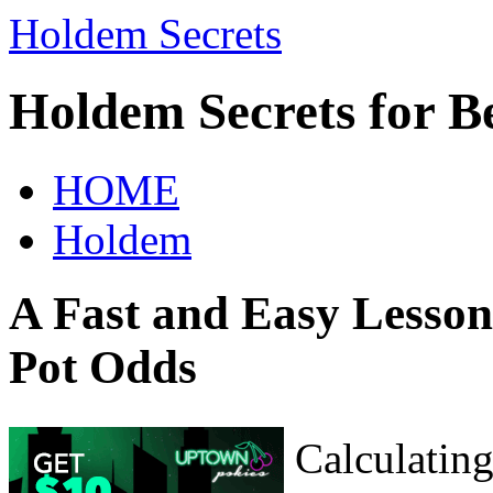
Holdem Secrets
Holdem Secrets for B
HOME
Holdem
A Fast and Easy Lesson
Pot Odds
Calculating