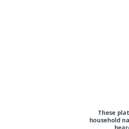
These pla
household na
hear