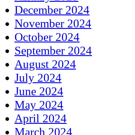
December 2024
November 2024
October 2024
September 2024
August 2024
July 2024
June 2024
May 2024
April 2024
March 2024