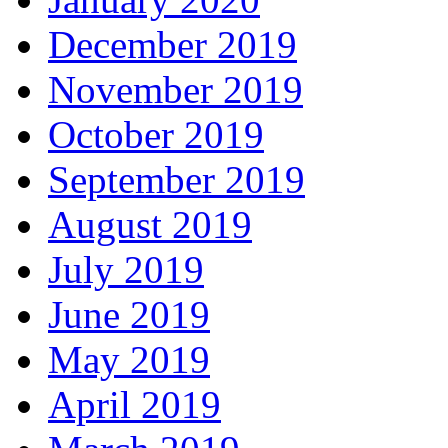
December 2019
November 2019
October 2019
September 2019
August 2019
July 2019
June 2019
May 2019
April 2019