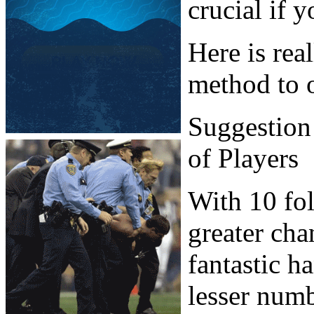
crucial if 
Here is rea
method to o
Suggestion
of Players
With 10 fol
greater ch
fantastic h
lesser numb