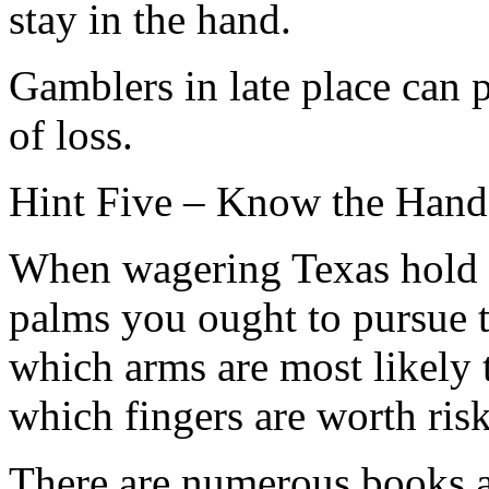
stay in the hand.
Gamblers in late place can 
of loss.
Hint Five – Know the Hand
When wagering Texas hold e
palms you ought to pursue t
which arms are most likely 
which fingers are worth ri
There are numerous books 