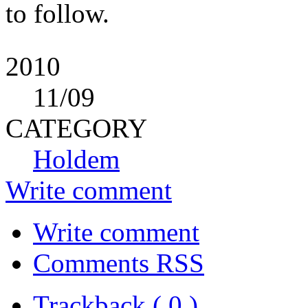
to follow.
2010
11
/09
CATEGORY
Holdem
Write comment
Write comment
Comments RSS
Trackback ( 0 )