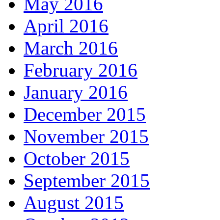
May 2016
April 2016
March 2016
February 2016
January 2016
December 2015
November 2015
October 2015
September 2015
August 2015