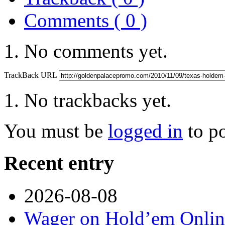
Comments ( 0 )
No comments yet.
TrackBack URL
No trackbacks yet.
You must be
logged in
to p
Recent entry
2026-08-08
Wager on Hold’em Onlin