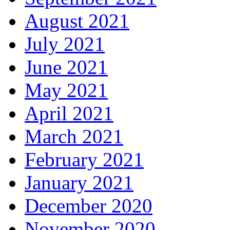
August 2021
July 2021
June 2021
May 2021
April 2021
March 2021
February 2021
January 2021
December 2020
November 2020