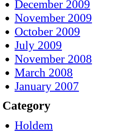
December 2009
November 2009
October 2009
July 2009
November 2008
March 2008
January 2007
Category
Holdem