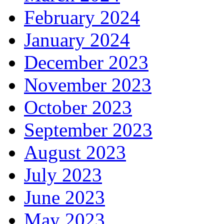
February 2024
January 2024
December 2023
November 2023
October 2023
September 2023
August 2023
July 2023
June 2023
May 2023