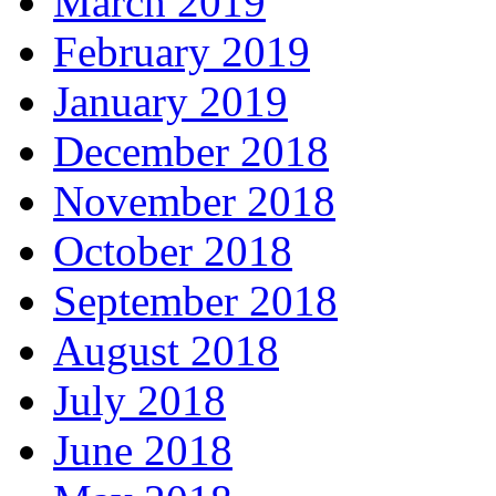
March 2019
February 2019
January 2019
December 2018
November 2018
October 2018
September 2018
August 2018
July 2018
June 2018