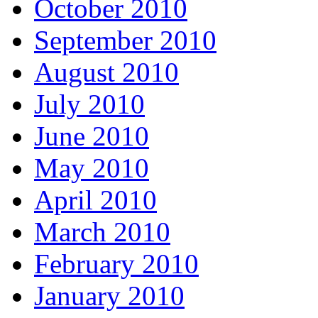
October 2010
September 2010
August 2010
July 2010
June 2010
May 2010
April 2010
March 2010
February 2010
January 2010