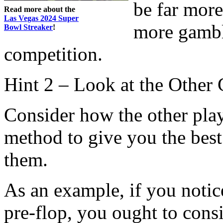
be far more
Read more about the
Las Vegas 2024 Super
more gamb
Bowl Streaker
!
competition.
Hint 2 – Look at the Other
Consider how the other pla
method to give you the best
them.
As an example, if you notice
pre-flop, you ought to consi