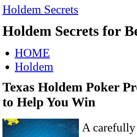
Holdem Secrets
Holdem Secrets for B
HOME
Holdem
Texas Holdem Poker Pre
to Help You Win
A carefully