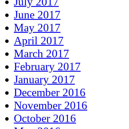
July 2017
June 2017
May 2017
April 2017
March 2017
February 2017
January 2017
December 2016
November 2016
October 2016