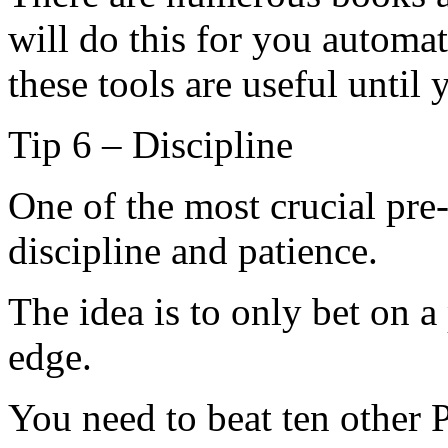
will do this for you automat
these tools are useful until
Tip 6 – Discipline
One of the most crucial pre-
discipline and patience.
The idea is to only bet on 
edge.
You need to beat ten other 