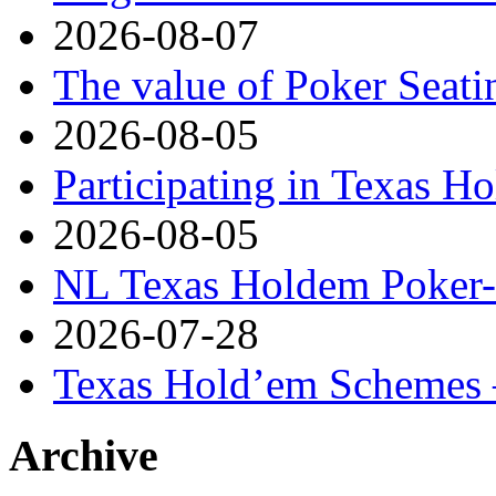
2026-08-07
The value of Poker Seati
2026-08-05
Participating in Texas H
2026-08-05
NL Texas Holdem Poker- 
2026-07-28
Texas Hold’em Schemes 
Archive