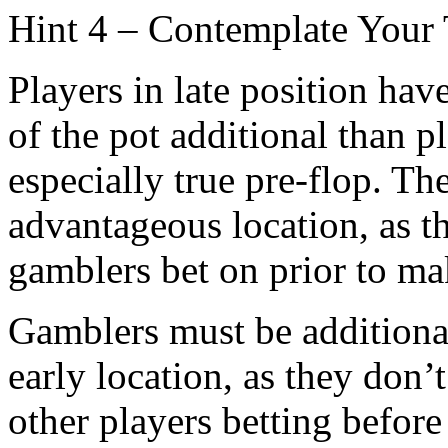
Hint 4 – Contemplate Your 
Players in late position have
of the pot additional than pl
especially true pre-flop. Th
advantageous location, as th
gamblers bet on prior to ma
Gamblers must be additional 
early location, as they don’
other players betting before