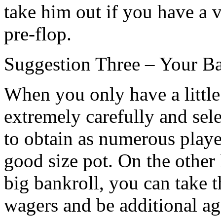
take him out if you have a 
pre-flop.
Suggestion Three – Your Ba
When you only have a little
extremely carefully and sel
to obtain as numerous player
good size pot. On the other
big bankroll, you can take t
wagers and be additional ag