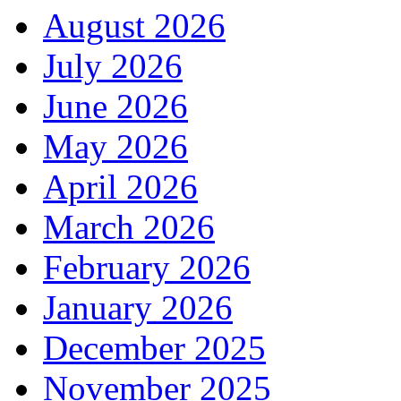
August 2026
July 2026
June 2026
May 2026
April 2026
March 2026
February 2026
January 2026
December 2025
November 2025