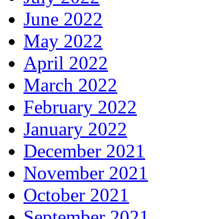
June 2022
May 2022
April 2022
March 2022
February 2022
January 2022
December 2021
November 2021
October 2021
September 2021