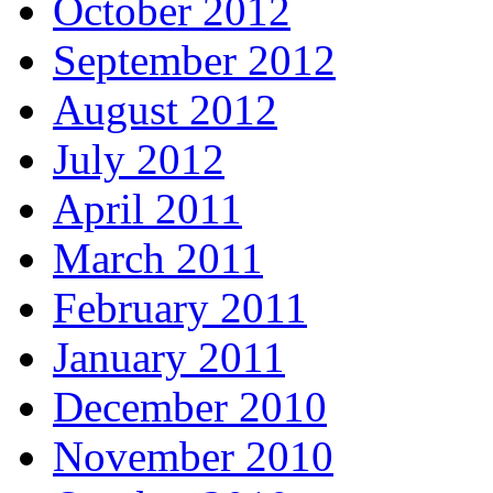
October 2012
September 2012
August 2012
July 2012
April 2011
March 2011
February 2011
January 2011
December 2010
November 2010