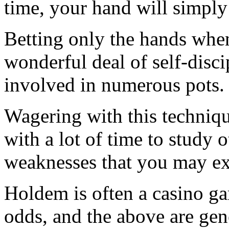
time, your hand will simply
Betting only the hands when
wonderful deal of self-disci
involved in numerous pots.
Wagering with this techniqu
with a lot of time to study 
weaknesses that you may ex
Holdem is often a casino g
odds, and the above are gene