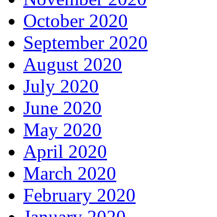
October 2020
September 2020
August 2020
July 2020
June 2020
May 2020
April 2020
March 2020
February 2020
January 2020