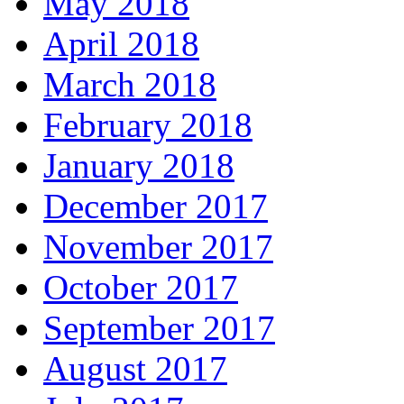
May 2018
April 2018
March 2018
February 2018
January 2018
December 2017
November 2017
October 2017
September 2017
August 2017