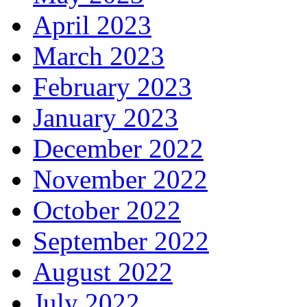
April 2023
March 2023
February 2023
January 2023
December 2022
November 2022
October 2022
September 2022
August 2022
July 2022