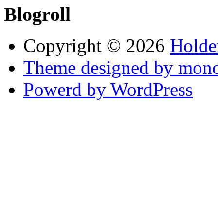
Blogroll
Copyright © 2026
Holde
Theme designed by mono
Powerd by WordPress