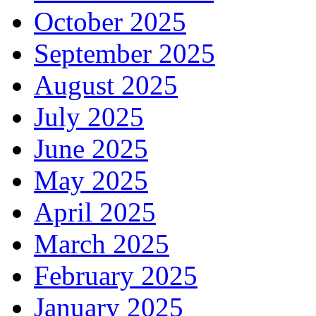
October 2025
September 2025
August 2025
July 2025
June 2025
May 2025
April 2025
March 2025
February 2025
January 2025