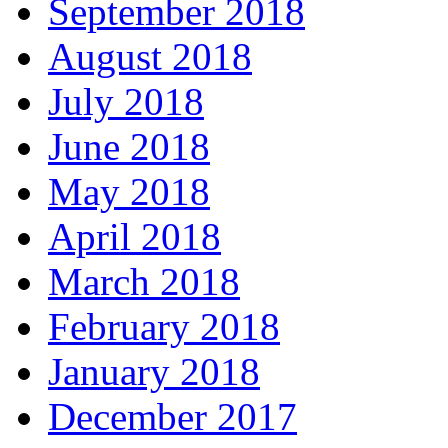
September 2018
August 2018
July 2018
June 2018
May 2018
April 2018
March 2018
February 2018
January 2018
December 2017