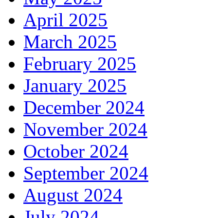
April 2025
March 2025
February 2025
January 2025
December 2024
November 2024
October 2024
September 2024
August 2024
July 2024