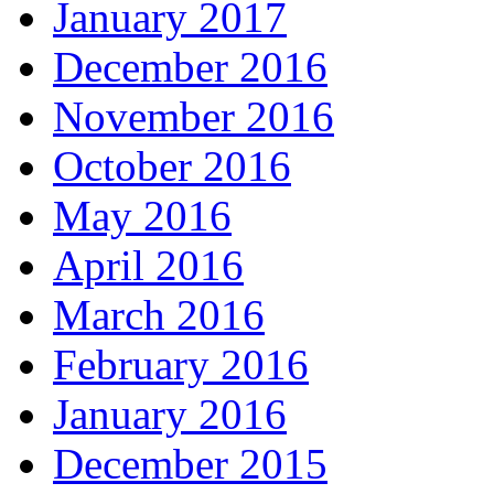
January 2017
December 2016
November 2016
October 2016
May 2016
April 2016
March 2016
February 2016
January 2016
December 2015