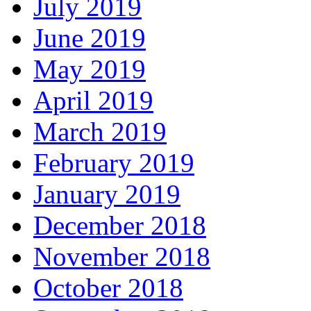
July 2019
June 2019
May 2019
April 2019
March 2019
February 2019
January 2019
December 2018
November 2018
October 2018