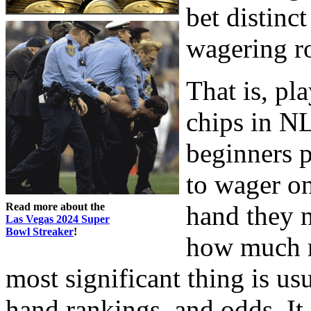
bet distinc
wagering r
That is, pl
chips in N
beginners p
to wager on
Read more about the
hand they n
Las Vegas 2024 Super
Bowl Streaker
!
how much m
most significant thing is usu
hand rankings, and odds. It i