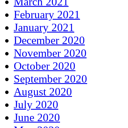
March 2021
February 2021
January 2021
December 2020
November 2020
October 2020
September 2020
August 2020
July 2020
June 2020