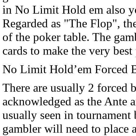
in No Limit Hold em also y
Regarded as "The Flop", the
of the poker table. The gamb
cards to make the very best
No Limit Hold’em Forced B
There are usually 2 forced 
acknowledged as the Ante an
usually seen in tournament 
gambler will need to place 