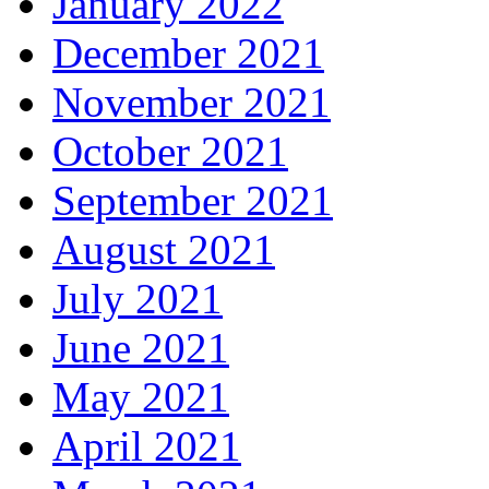
January 2022
December 2021
November 2021
October 2021
September 2021
August 2021
July 2021
June 2021
May 2021
April 2021