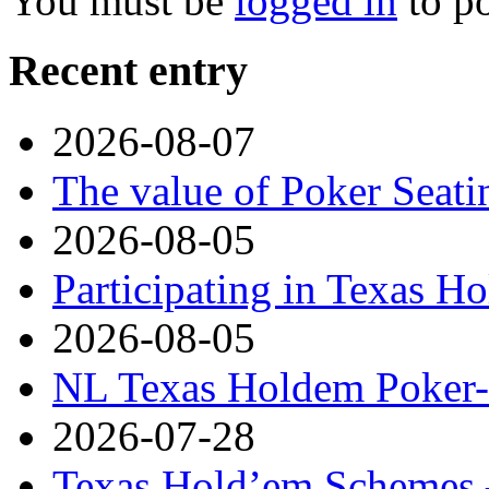
You must be
logged in
to p
Recent entry
2026-08-07
The value of Poker Seati
2026-08-05
Participating in Texas H
2026-08-05
NL Texas Holdem Poker- 
2026-07-28
Texas Hold’em Schemes 