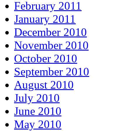
February 2011
January 2011
December 2010
November 2010
October 2010
September 2010
August 2010
July 2010
June 2010
May 2010