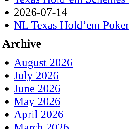
2026-07-14
NL Texas Hold’em Poker-
Archive
August 2026
July 2026
June 2026
May 2026
April 2026
March 2026