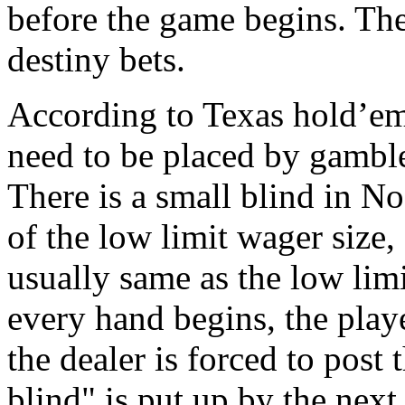
before the game begins. The
destiny bets.
According to Texas hold’em 
need to be placed by gambl
There is a small blind in No
of the low limit wager size,
usually same as the low lim
every hand begins, the play
the dealer is forced to post 
blind" is put up by the next