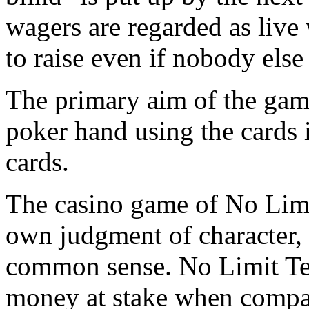
wagers are regarded as live
to raise even if nobody else
The primary aim of the game
poker hand using the cards
cards.
The casino game of No Limi
own judgment of character, 
common sense. No Limit Te
money at stake when compar