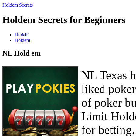
Holdem Secrets
Holdem Secrets for Beginners
HOME
Holdem
NL Hold em
NL Texas h
liked poker
of poker bu
Limit Holde
for bettin