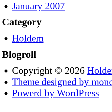
January 2007
Category
Holdem
Blogroll
Copyright © 2026
Holde
Theme designed by mono
Powerd by WordPress