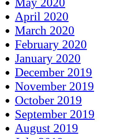
May 2020
April 2020
March 2020
February 2020
January 2020
December 2019
November 2019
October 2019
September 2019
August 2019