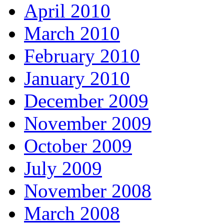
April 2010
March 2010
February 2010
January 2010
December 2009
November 2009
October 2009
July 2009
November 2008
March 2008