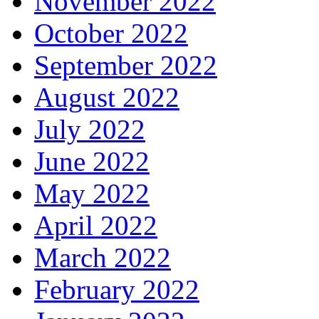
November 2022
October 2022
September 2022
August 2022
July 2022
June 2022
May 2022
April 2022
March 2022
February 2022