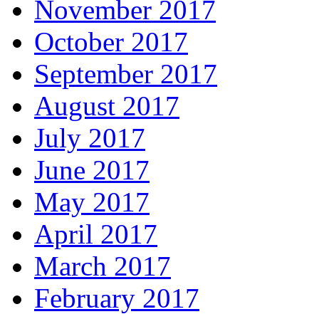
November 2017
October 2017
September 2017
August 2017
July 2017
June 2017
May 2017
April 2017
March 2017
February 2017