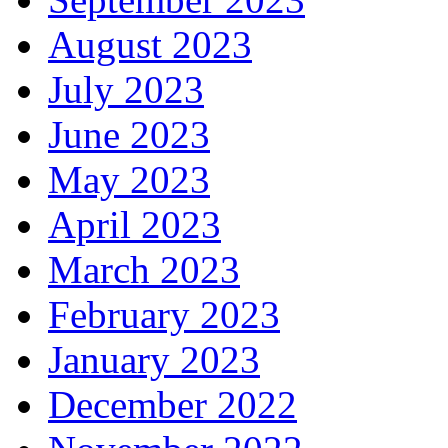
August 2023
July 2023
June 2023
May 2023
April 2023
March 2023
February 2023
January 2023
December 2022