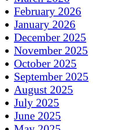
February 2026
January 2026
December 2025
November 2025
October 2025
September 2025
August 2025
July 2025
June 2025
May 2025