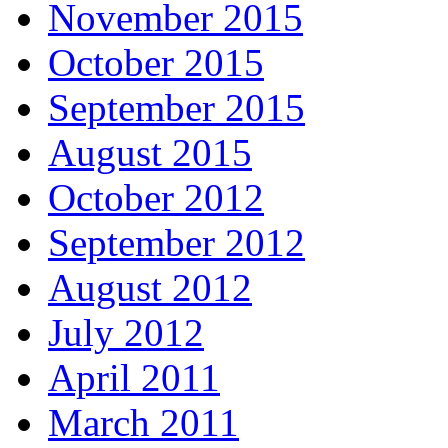
November 2015
October 2015
September 2015
August 2015
October 2012
September 2012
August 2012
July 2012
April 2011
March 2011