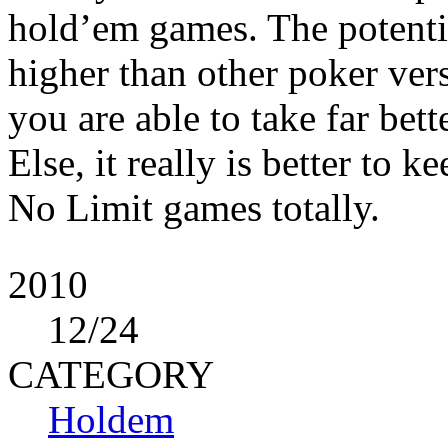
hold’em games. The potentia
higher than other poker vers
you are able to take far be
Else, it really is better to
No Limit games totally.
2010
12
/24
CATEGORY
Holdem