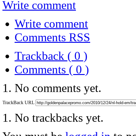
Write comment
Write comment
Comments RSS
Trackback ( 0 )
Comments ( 0 )
No comments yet.
TrackBack URL
No trackbacks yet.