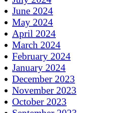
June 2024
May 2024
April 2024
March 2024
February 2024
January 2024
December 2023
November 2023
October 2023
September 2023