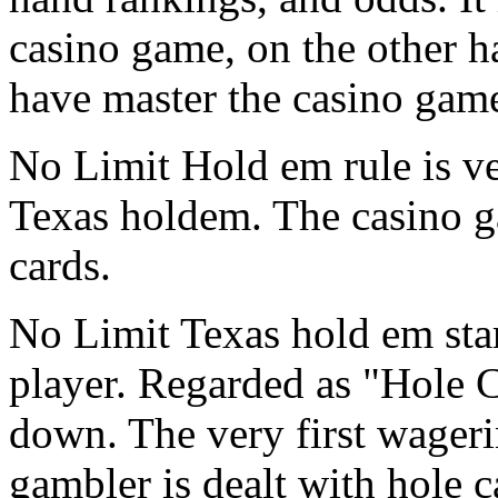
casino game, on the other h
have master the casino game 
No Limit Hold em rule is ve
Texas holdem. The casino g
cards.
No Limit Texas hold em star
player. Regarded as "Hole Ca
down. The very first wageri
gambler is dealt with hole 