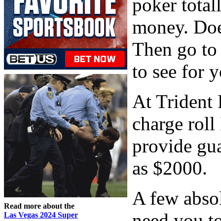
poker total
money. Does
Then go to 
to see for y
At Trident 
charge rol
provide gua
as $2000.
A few absol
Read more about the
need you to
Las Vegas 2024 Super