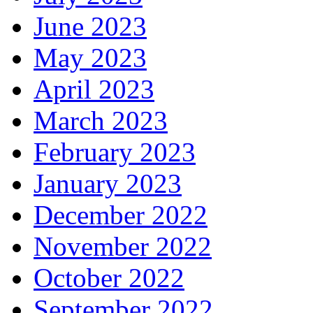
June 2023
May 2023
April 2023
March 2023
February 2023
January 2023
December 2022
November 2022
October 2022
September 2022