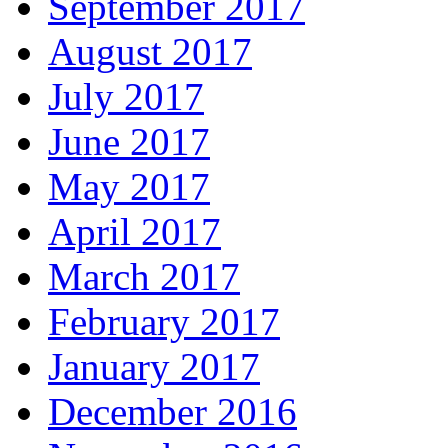
September 2017
August 2017
July 2017
June 2017
May 2017
April 2017
March 2017
February 2017
January 2017
December 2016