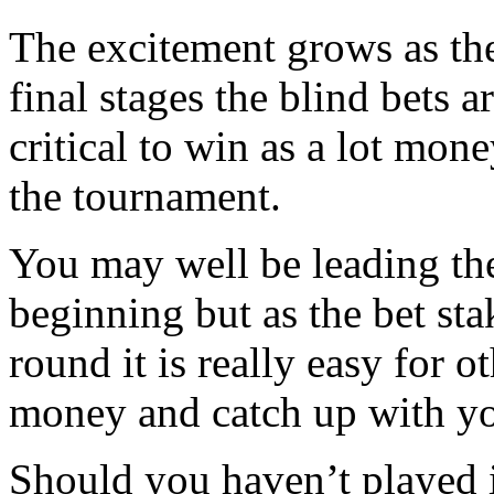
The excitement grows as the
final stages the blind bets a
critical to win as a lot mone
the tournament.
You may well be leading th
beginning but as the bet stak
round it is really easy for 
money and catch up with y
Should you haven’t played