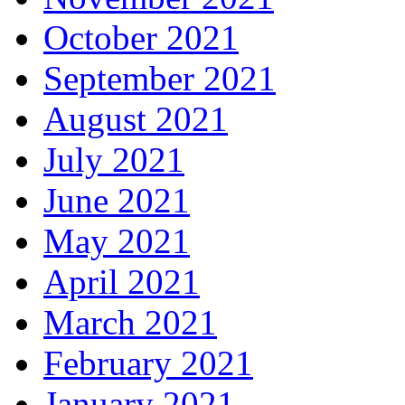
October 2021
September 2021
August 2021
July 2021
June 2021
May 2021
April 2021
March 2021
February 2021
January 2021