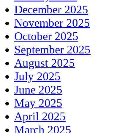
December 2025
November 2025
October 2025
September 2025
August 2025
July 2025
June 2025
May 2025
April 2025
March 2025