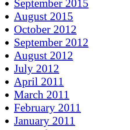
September 2015
August 2015
October 2012
September 2012
August 2012
July 2012
April 2011
March 2011
February 2011
January 2011