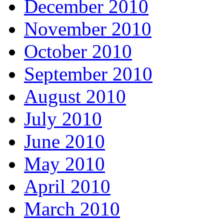
December 2010
November 2010
October 2010
September 2010
August 2010
July 2010
June 2010
May 2010
April 2010
March 2010