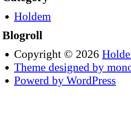
Holdem
Blogroll
Copyright © 2026
Holde
Theme designed by mono
Powerd by WordPress