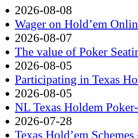
2026-08-08
Wager on Hold’em Onlin
2026-08-07
The value of Poker Seati
2026-08-05
Participating in Texas H
2026-08-05
NL Texas Holdem Poker- 
2026-07-28
Texas Hold’em Schemes 