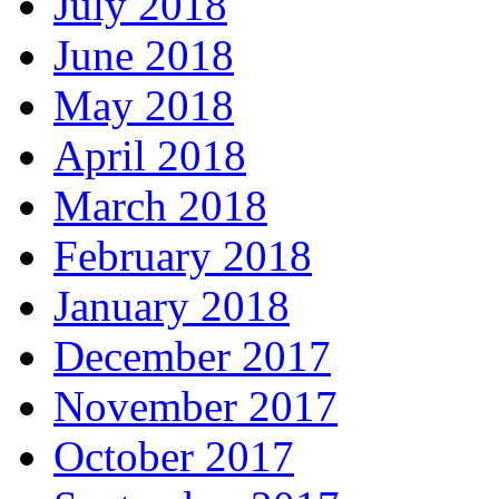
July 2018
June 2018
May 2018
April 2018
March 2018
February 2018
January 2018
December 2017
November 2017
October 2017