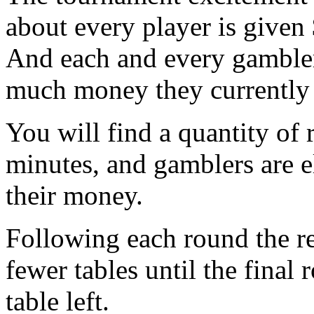
about every player is given
And each and every gambler
much money they currently
You will find a quantity of
minutes, and gamblers are e
their money.
Following each round the re
fewer tables until the final
table left.