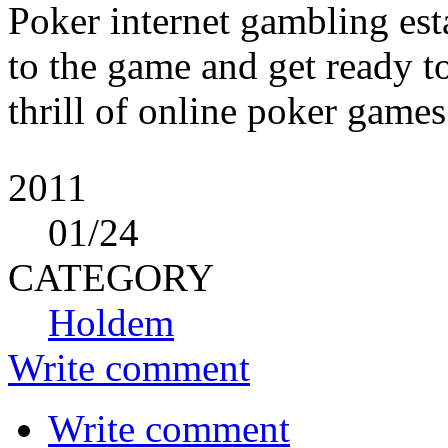
Poker internet gambling est
to the game and get ready t
thrill of online poker games
2011
01
/24
CATEGORY
Holdem
Write comment
Write comment