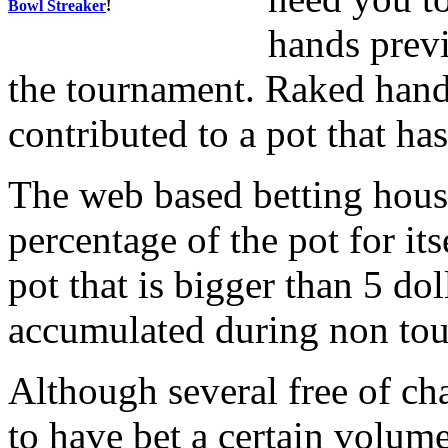
Bowl Streaker
!
hands previ
the tournament. Raked hand
contributed to a pot that ha
The web based betting house
percentage of the pot for it
pot that is bigger than 5 do
accumulated during non to
Although several free of ch
to have bet a certain volu