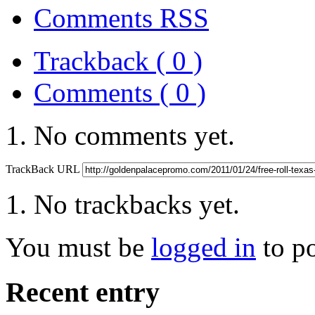
Comments RSS
Trackback ( 0 )
Comments ( 0 )
No comments yet.
TrackBack URL
No trackbacks yet.
You must be
logged in
to p
Recent entry