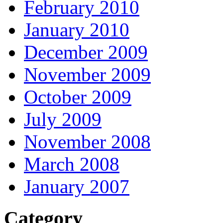
February 2010
January 2010
December 2009
November 2009
October 2009
July 2009
November 2008
March 2008
January 2007
Category