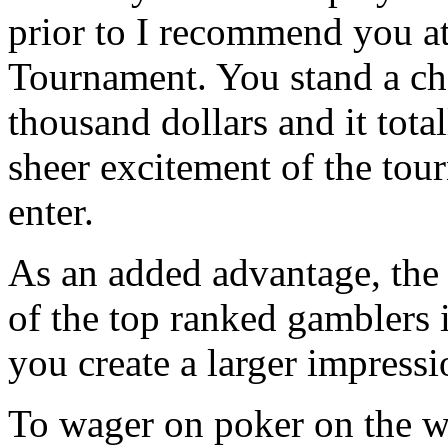
prior to I recommend you at
Tournament. You stand a ch
thousand dollars and it total
sheer excitement of the tour
enter.
As an added advantage, the
of the top ranked gamblers 
you create a larger impress
To wager on poker on the w