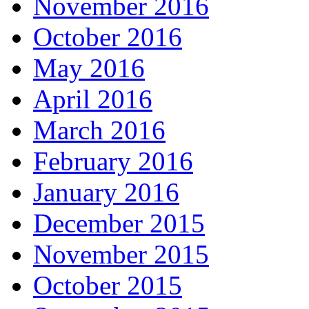
November 2016
October 2016
May 2016
April 2016
March 2016
February 2016
January 2016
December 2015
November 2015
October 2015