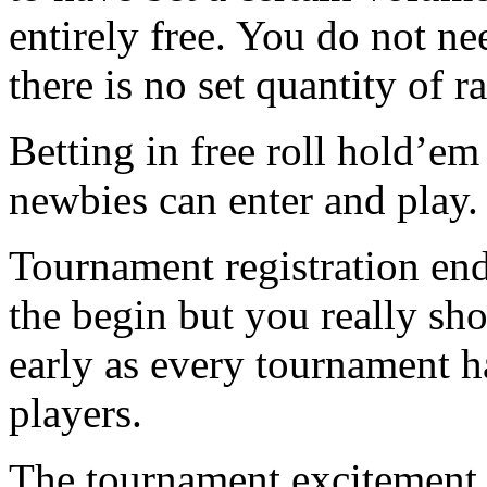
entirely free. You do not ne
there is no set quantity of 
Betting in free roll hold’em
newbies can enter and play.
Tournament registration end
the begin but you really sho
early as every tournament h
players.
The tournament excitement st