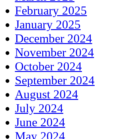
February 2025
January 2025
December 2024
November 2024
October 2024
September 2024
August 2024
July 2024
June 2024
May 2024