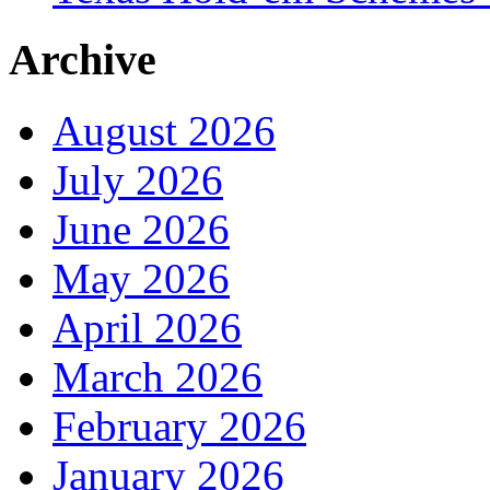
Archive
August 2026
July 2026
June 2026
May 2026
April 2026
March 2026
February 2026
January 2026