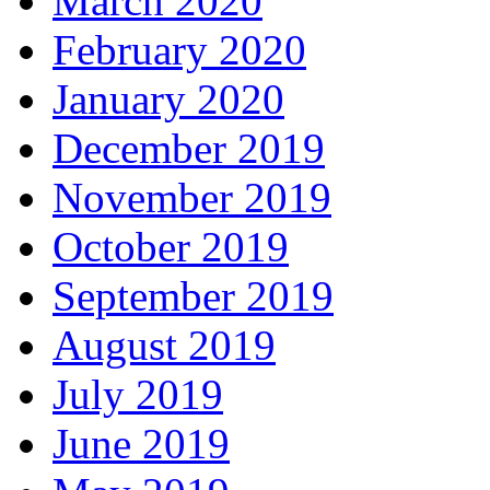
March 2020
February 2020
January 2020
December 2019
November 2019
October 2019
September 2019
August 2019
July 2019
June 2019