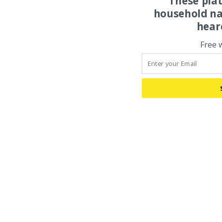
These pla
household na
hear
Free 