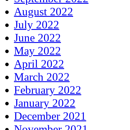
August 2022
July 2022
June 2022
May 2022
April 2022
March 2022
February 2022
January 2022
December 2021
November 2021