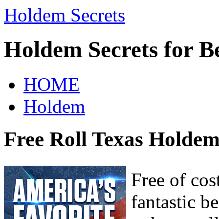
Holdem Secrets
Holdem Secrets for B
HOME
Holdem
Free Roll Texas Holde
Free of co
fantastic b