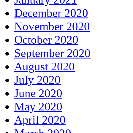
December 2020
November 2020
October 2020
September 2020
August 2020
July 2020
June 2020
May 2020
April 2020