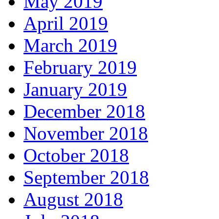
May 2019
April 2019
March 2019
February 2019
January 2019
December 2018
November 2018
October 2018
September 2018
August 2018