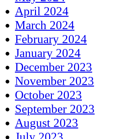
April 2024
March 2024
February 2024
January 2024
December 2023
November 2023
October 2023
September 2023
August 2023
July 2023