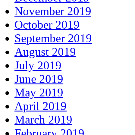
November 2019
October 2019
September 2019
August 2019
July 2019
June 2019
May 2019
April 2019
March 2019
February 2019