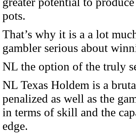
greater potential to produce
pots.
That’s why it is a a lot muc
gambler serious about winni
NL the option of the truly s
NL Texas Holdem is a brutal
penalized as well as the ga
in terms of skill and the ca
edge.