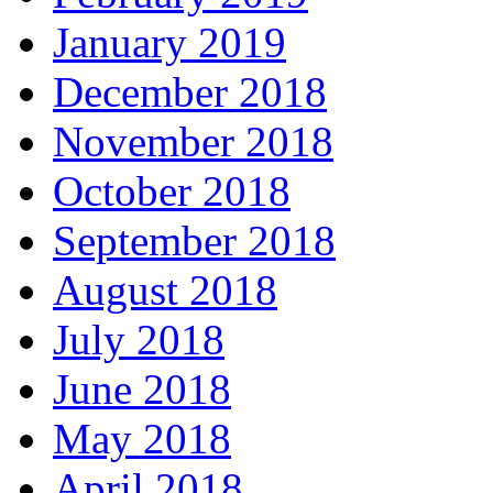
January 2019
December 2018
November 2018
October 2018
September 2018
August 2018
July 2018
June 2018
May 2018
April 2018