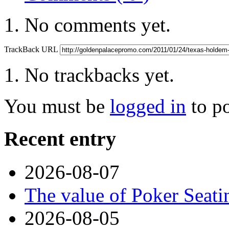
No comments yet.
TrackBack URL
No trackbacks yet.
You must be
logged in
to p
Recent entry
2026-08-07
The value of Poker Seati
2026-08-05