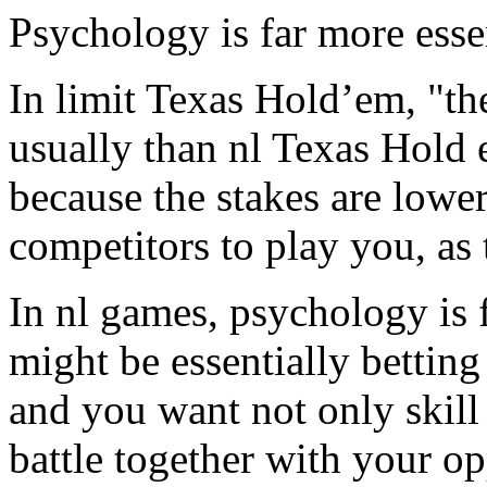
Psychology is far more esse
In limit Texas Hold’em, "t
usually than nl Texas Hold 
because the stakes are lower 
competitors to play you, as t
In nl games, psychology is f
might be essentially bettin
and you want not only skill
battle together with your o