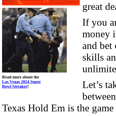
great d
If you a
money i
and bet 
skills a
unlimite
Read more about the
Let’s ta
Las Vegas 2024 Super
Bowl Streaker
!
between
Texas Hold Em is the game f