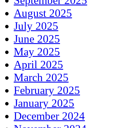
September 2025
August 2025
July 2025
June 2025
May 2025
April 2025
March 2025
February 2025
January 2025
December 2024