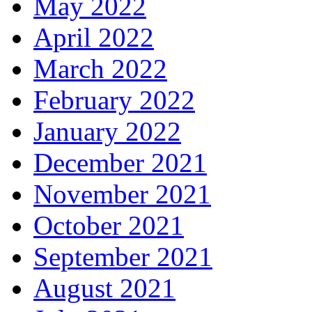
May 2022
April 2022
March 2022
February 2022
January 2022
December 2021
November 2021
October 2021
September 2021
August 2021