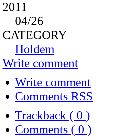
2011
04
/26
CATEGORY
Holdem
Write comment
Write comment
Comments RSS
Trackback ( 0 )
Comments ( 0 )