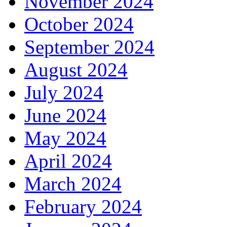
November 2024
October 2024
September 2024
August 2024
July 2024
June 2024
May 2024
April 2024
March 2024
February 2024