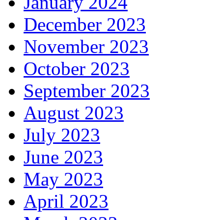
January 2024
December 2023
November 2023
October 2023
September 2023
August 2023
July 2023
June 2023
May 2023
April 2023