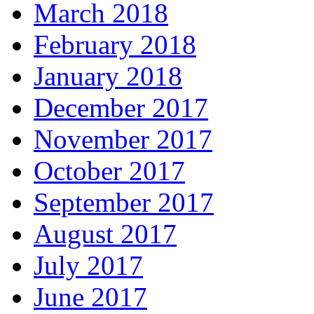
March 2018
February 2018
January 2018
December 2017
November 2017
October 2017
September 2017
August 2017
July 2017
June 2017