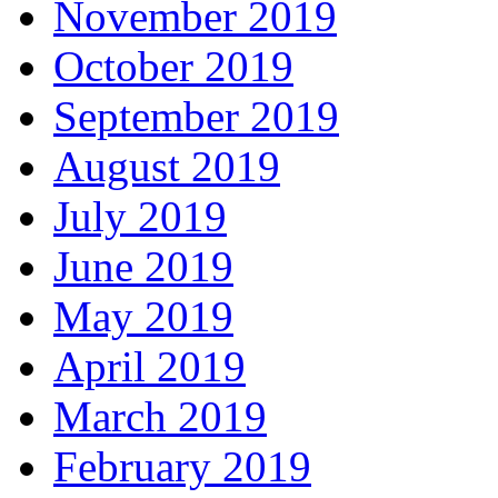
November 2019
October 2019
September 2019
August 2019
July 2019
June 2019
May 2019
April 2019
March 2019
February 2019