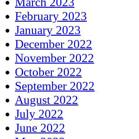
March 2023
February 2023
January 2023
December 2022
November 2022
October 2022
September 2022
August 2022
July 2022
June 2022