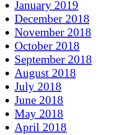
January 2019
December 2018
November 2018
October 2018
September 2018
August 2018
July 2018
June 2018
May 2018
April 2018