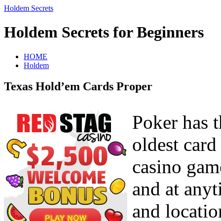
Holdem Secrets
Holdem Secrets for Beginners
HOME
Holdem
Texas Hold’em Cards Proper
Poker has t
oldest card
casino game
and at anyt
and locatio