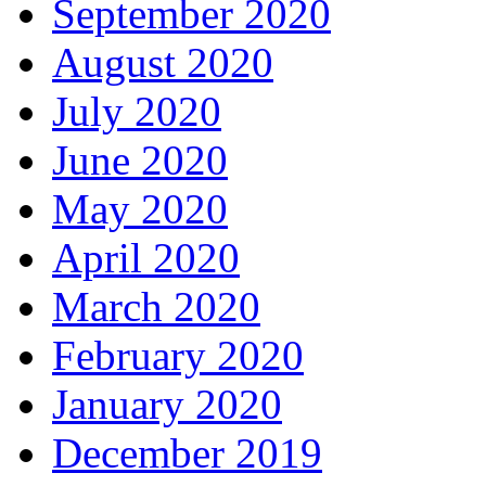
September 2020
August 2020
July 2020
June 2020
May 2020
April 2020
March 2020
February 2020
January 2020
December 2019