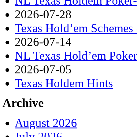
NL Texas Holdem Poker- 
2026-07-28
Texas Hold’em Schemes 
2026-07-14
NL Texas Hold’em Poker-
2026-07-05
Texas Holdem Hints
Archive
August 2026
July 2026