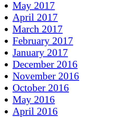
May 2017
April 2017
March 2017
February 2017
January 2017
December 2016
November 2016
October 2016
May 2016
April 2016