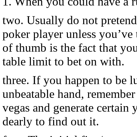
1. When you could have a ru
two. Usually do not pretend
poker player unless you’ve t
of thumb is the fact that yo
table limit to bet on with.
three. If you happen to be 
unbeatable hand, remember
vegas and generate certain
dearly to find out it.