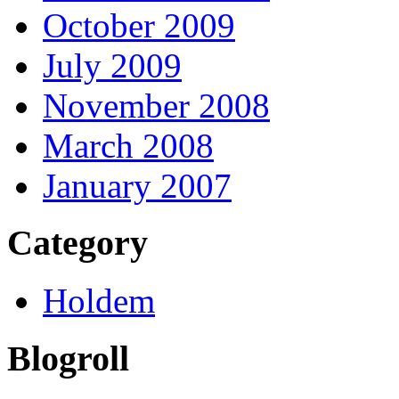
October 2009
July 2009
November 2008
March 2008
January 2007
Category
Holdem
Blogroll