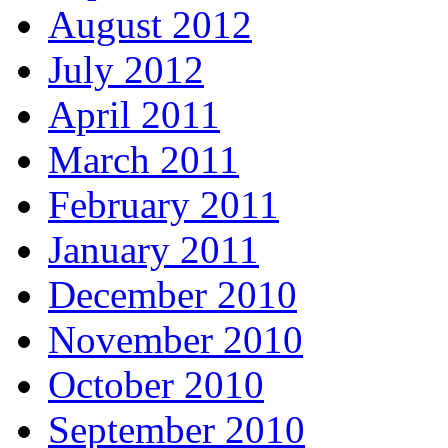
August 2012
July 2012
April 2011
March 2011
February 2011
January 2011
December 2010
November 2010
October 2010
September 2010