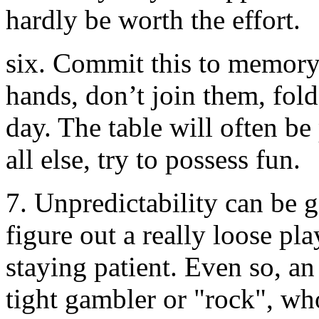
hardly be worth the effort.
six. Commit this to memory:
hands, don’t join them, fold
day. The table will often b
all else, try to possess fun.
7. Unpredictability can be 
figure out a really loose pl
staying patient. Even so, an
tight gambler or "rock", wh