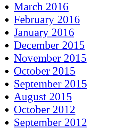
March 2016
February 2016
January 2016
December 2015
November 2015
October 2015
September 2015
August 2015
October 2012
September 2012