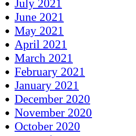
July 2021
June 2021
May 2021
April 2021
March 2021
February 2021
January 2021
December 2020
November 2020
October 2020