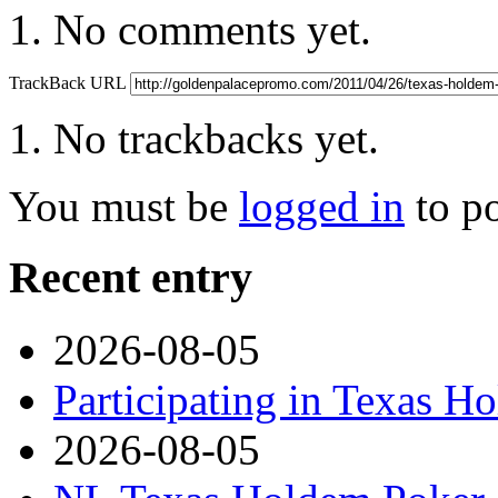
No comments yet.
TrackBack URL
No trackbacks yet.
You must be
logged in
to p
Recent entry
2026-08-05
Participating in Texas H
2026-08-05