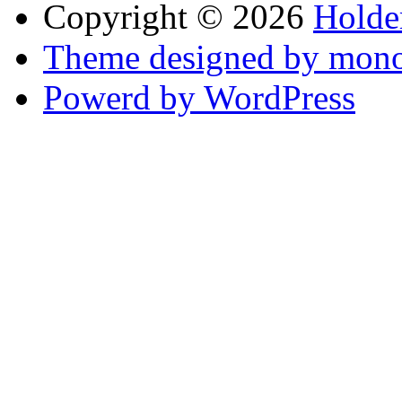
Copyright © 2026
Holde
Theme designed by mono
Powerd by WordPress