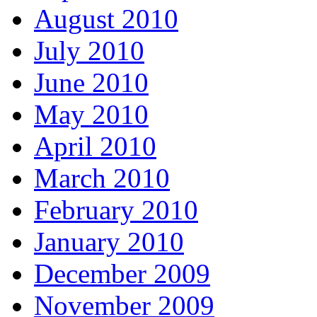
August 2010
July 2010
June 2010
May 2010
April 2010
March 2010
February 2010
January 2010
December 2009
November 2009