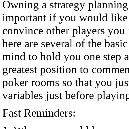
Owning a strategy planning 
important if you would like
convince other players you 
here are several of the basi
mind to hold you one step a
greatest position to commen
poker rooms so that you just
variables just before playing
Fast Reminders: