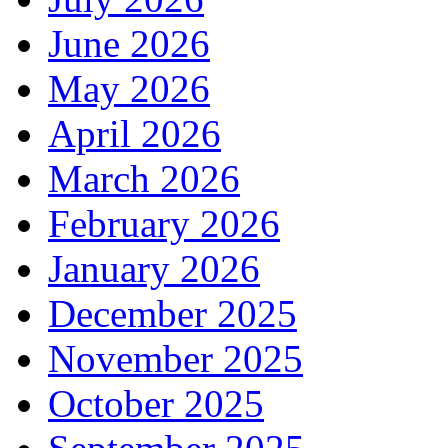
June 2026
May 2026
April 2026
March 2026
February 2026
January 2026
December 2025
November 2025
October 2025