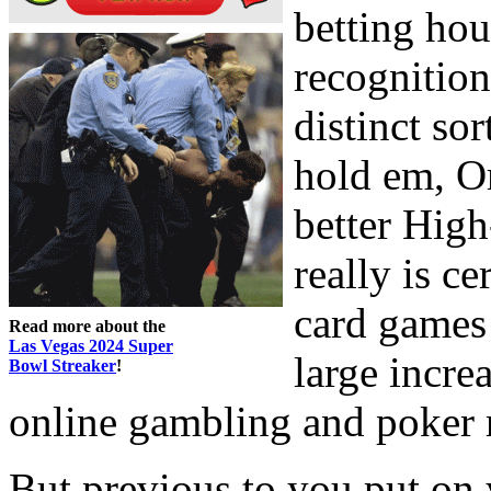
betting hou
recognition
distinct so
hold em, O
better High
really is c
card games 
Read more about the
Las Vegas 2024 Super
large incre
Bowl Streaker
!
online gambling and poker 
But previous to you put on 