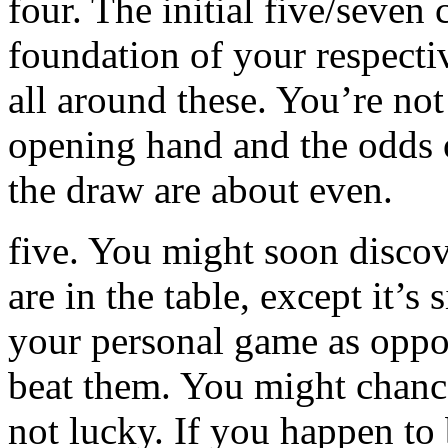
four. The initial five/seven 
foundation of your respect
all around these. You’re not
opening hand and the odds 
the draw are about even.
five. You might soon disco
are in the table, except it’s
your personal game as oppo
beat them. You might chance
not lucky. If you happen to 