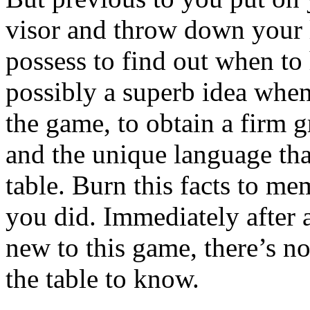
visor and throw down your l
possess to find out when to
possibly a superb idea whe
the game, to obtain a firm 
and the unique language th
table. Burn this facts to me
you did. Immediately after 
new to this game, there’s no
the table to know.