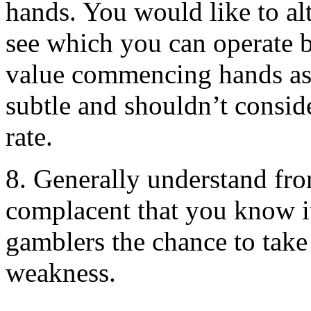
hands. You would like to al
see which you can operate b
value commencing hands as
subtle and shouldn’t conside
rate.
8. Generally understand fr
complacent that you know it 
gamblers the chance to take 
weakness.