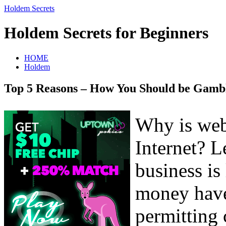
Holdem Secrets
Holdem Secrets for Beginners
HOME
Holdem
Top 5 Reasons – How You Should be Gamb
Why is web 
Internet? Le
business is
money have
permitting 