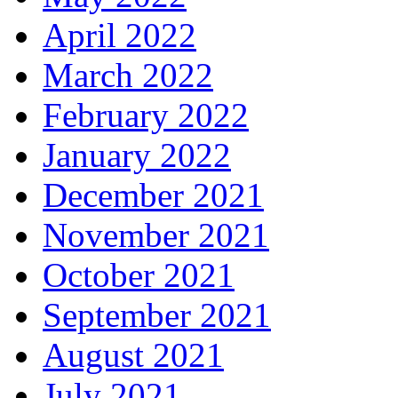
April 2022
March 2022
February 2022
January 2022
December 2021
November 2021
October 2021
September 2021
August 2021
July 2021