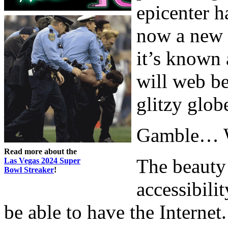
epicenter h
now a new v
it’s known 
will web be
glitzy glob
Gamble… W
Read more about the
The beauty 
Las Vegas 2024 Super
Bowl Streaker
!
accessibili
be able to have the Internet