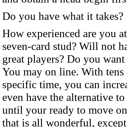
Do you have what it takes?
How experienced are you a
seven-card stud? Will not 
great players? Do you want
You may on line. With tens 
specific time, you can inc
even have the alternative 
until your ready to move on 
that is all wonderful, except 