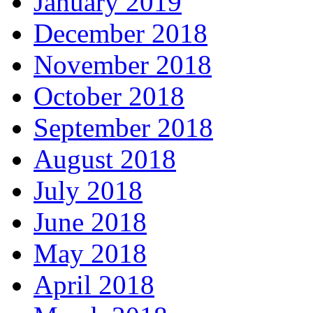
January 2019
December 2018
November 2018
October 2018
September 2018
August 2018
July 2018
June 2018
May 2018
April 2018