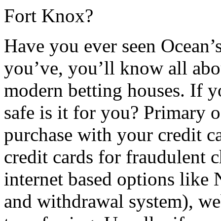
Fort Knox?
Have you ever seen Ocean’s 
you’ve, you’ll know all abou
modern betting houses. If 
safe is it for you? Primary o
purchase with your credit c
credit cards for fraudulent 
internet based options like 
and withdrawal system), we