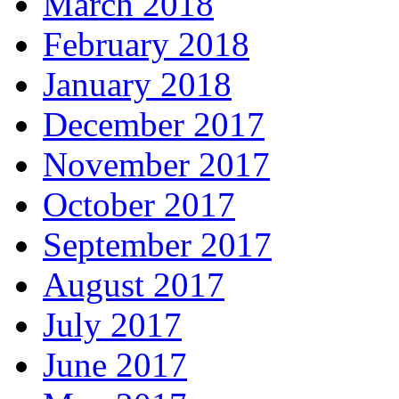
March 2018
February 2018
January 2018
December 2017
November 2017
October 2017
September 2017
August 2017
July 2017
June 2017