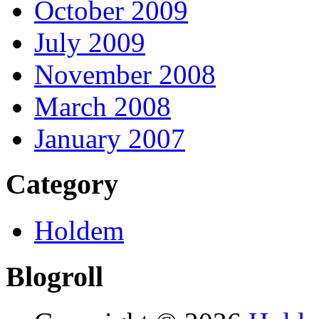
October 2009
July 2009
November 2008
March 2008
January 2007
Category
Holdem
Blogroll