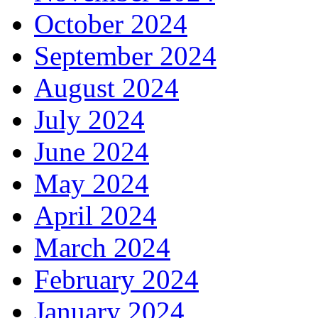
October 2024
September 2024
August 2024
July 2024
June 2024
May 2024
April 2024
March 2024
February 2024
January 2024