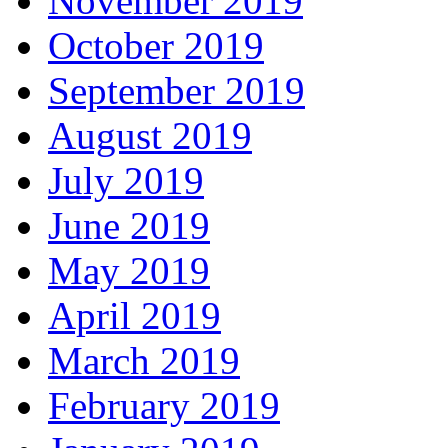
November 2019
October 2019
September 2019
August 2019
July 2019
June 2019
May 2019
April 2019
March 2019
February 2019