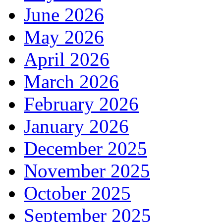
June 2026
May 2026
April 2026
March 2026
February 2026
January 2026
December 2025
November 2025
October 2025
September 2025