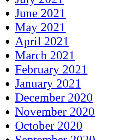
June 2021
May 2021
April 2021
March 2021
February 2021
January 2021
December 2020
November 2020
October 2020
September 2020