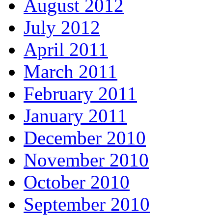
August 2012
July 2012
April 2011
March 2011
February 2011
January 2011
December 2010
November 2010
October 2010
September 2010