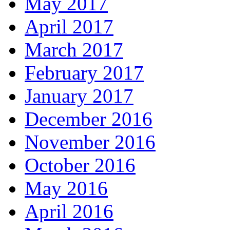
May 2017
April 2017
March 2017
February 2017
January 2017
December 2016
November 2016
October 2016
May 2016
April 2016