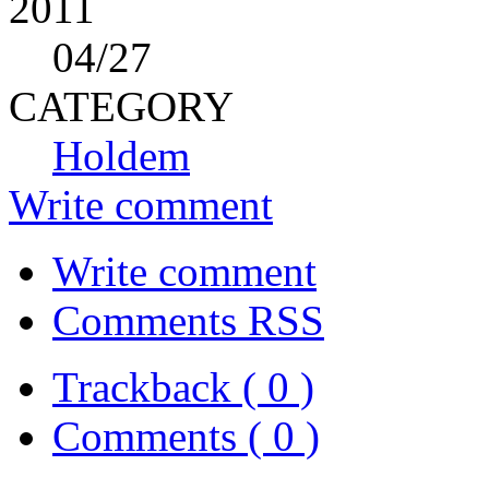
2011
04
/27
CATEGORY
Holdem
Write comment
Write comment
Comments RSS
Trackback ( 0 )
Comments ( 0 )