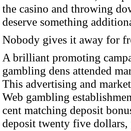
the casino and throwing do
deserve something addition
Nobody gives it away for fre
A brilliant promoting campa
gambling dens attended mar
This advertising and market
Web gambling establishment
cent matching deposit bonu
deposit twenty five dollars,