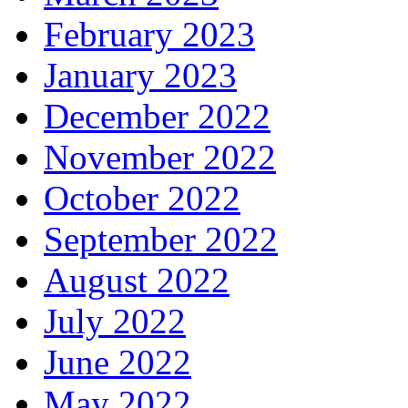
February 2023
January 2023
December 2022
November 2022
October 2022
September 2022
August 2022
July 2022
June 2022
May 2022