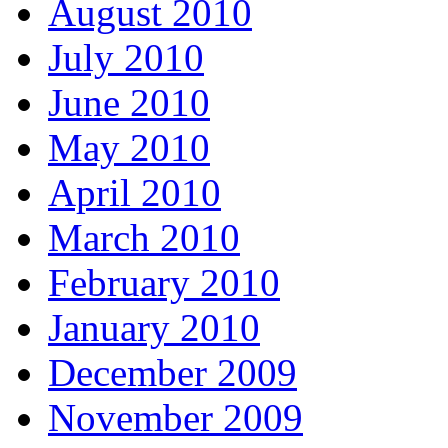
August 2010
July 2010
June 2010
May 2010
April 2010
March 2010
February 2010
January 2010
December 2009
November 2009