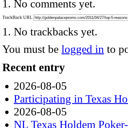
No comments yet.
TrackBack URL
No trackbacks yet.
You must be
logged in
to p
Recent entry
2026-08-05
Participating in Texas H
2026-08-05
NL Texas Holdem Poker- 