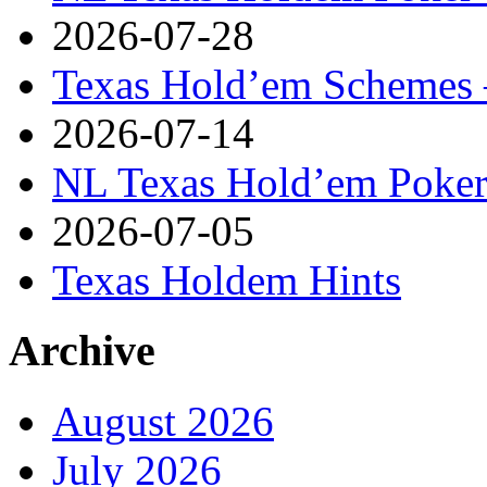
2026-07-28
Texas Hold’em Schemes 
2026-07-14
NL Texas Hold’em Poker-
2026-07-05
Texas Holdem Hints
Archive
August 2026
July 2026