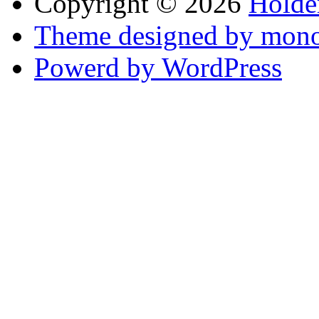
Copyright © 2026
Holde
Theme designed by mono
Powerd by WordPress