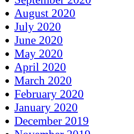
August 2020
July 2020
June 2020
May 2020
April 2020
March 2020
February 2020
January 2020
December 2019