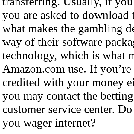
transferring. Usually, if y
you are asked to download t
what makes the gambling d
way of their software packa
technology, which is what m
Amazon.com use. If you’re e
credited with your money e
you may contact the betting
customer service center. D
you wager internet?