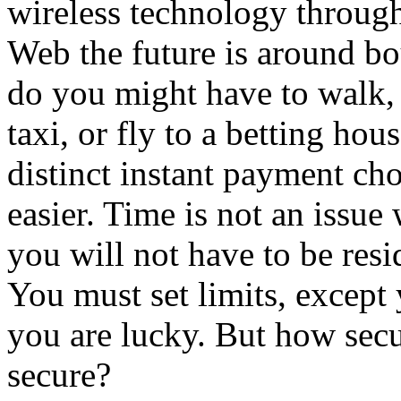
wireless technology through
Web the future is around b
do you might have to walk, c
taxi, or fly to a betting ho
distinct instant payment ch
easier. Time is not an issue
you will not have to be resi
You must set limits, except
you are lucky. But how secur
secure?