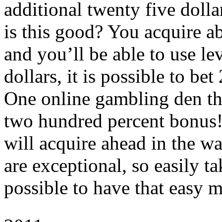
additional twenty five dolla
is this good? You acquire a
and you’ll be able to use l
dollars, it is possible to be
One online gambling den th
two hundred percent bonus! 
will acquire ahead in the 
are exceptional, so easily t
possible to have that easy 