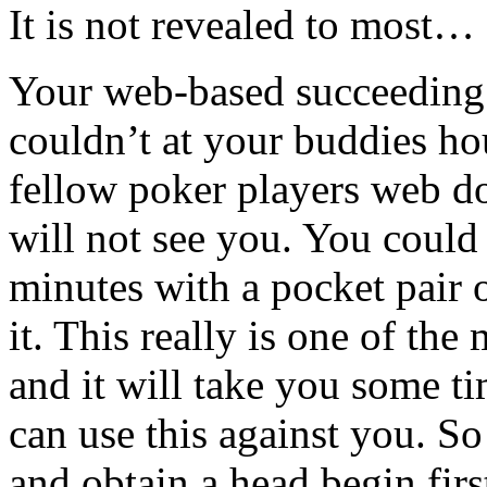
It is not revealed to most…
Your web-based succeeding 
couldn’t at your buddies h
fellow poker players web do
will not see you. You coul
minutes with a pocket pair
it. This really is one of the
and it will take you some 
can use this against you. So
and obtain a head begin firs