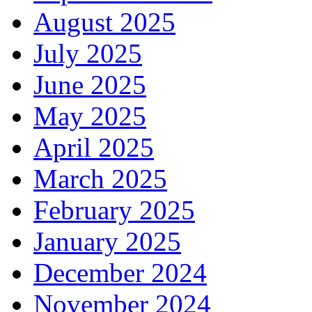
August 2025
July 2025
June 2025
May 2025
April 2025
March 2025
February 2025
January 2025
December 2024
November 2024