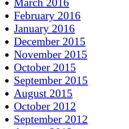
March 2016
February 2016
January 2016
December 2015
November 2015
October 2015
September 2015
August 2015
October 2012
September 2012