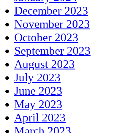
December 2023
November 2023
October 2023
September 2023
August 2023
July 2023
June 2023
May 2023
April 2023
March 2023