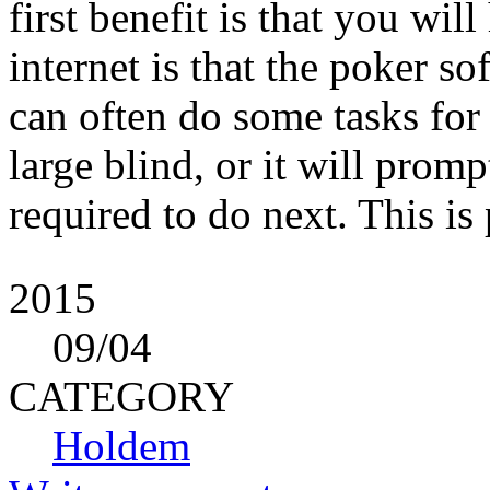
first benefit is that you wi
internet is that the poker so
can often do some tasks for 
large blind, or it will prom
required to do next. This is
2015
09
/04
CATEGORY
Holdem