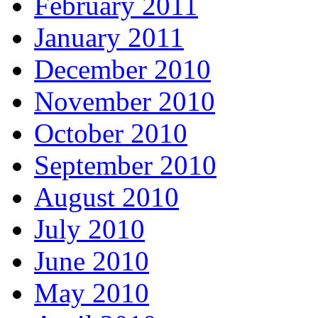
February 2011
January 2011
December 2010
November 2010
October 2010
September 2010
August 2010
July 2010
June 2010
May 2010