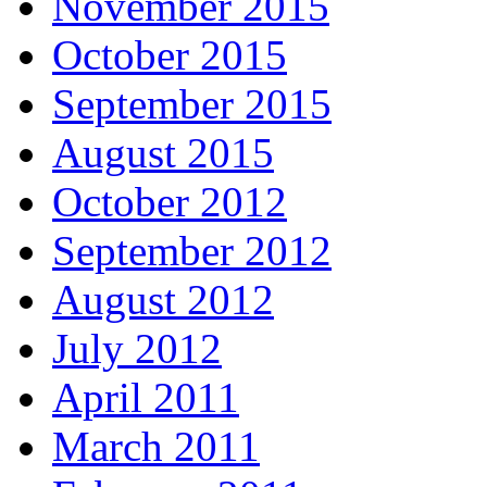
November 2015
October 2015
September 2015
August 2015
October 2012
September 2012
August 2012
July 2012
April 2011
March 2011