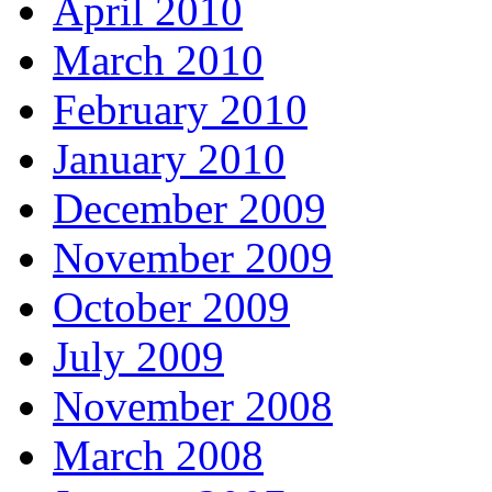
April 2010
March 2010
February 2010
January 2010
December 2009
November 2009
October 2009
July 2009
November 2008
March 2008