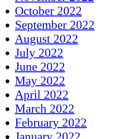
October 2022
September 2022
August 2022
July 2022
June 2022
May 2022
April 2022
March 2022
February 2022
January 2022