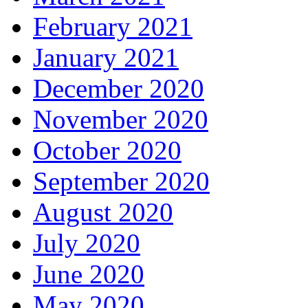
February 2021
January 2021
December 2020
November 2020
October 2020
September 2020
August 2020
July 2020
June 2020
May 2020