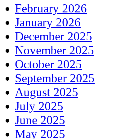
February 2026
January 2026
December 2025
November 2025
October 2025
September 2025
August 2025
July 2025
June 2025
May 2025