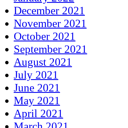
December 2021
November 2021
October 2021
September 2021
August 2021
July 2021
June 2021
May 2021
April 2021
March 2021