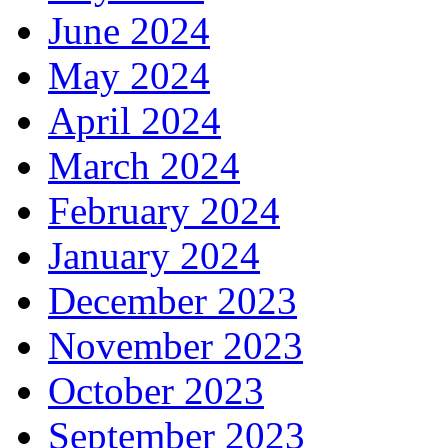
June 2024
May 2024
April 2024
March 2024
February 2024
January 2024
December 2023
November 2023
October 2023
September 2023