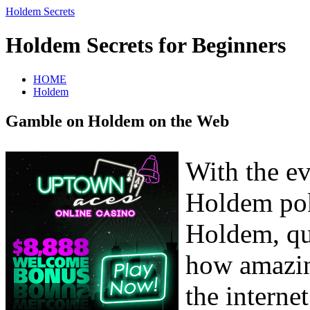
Holdem Secrets
Holdem Secrets for Beginners
HOME
Holdem
Gamble on Holdem on the Web
With the ev
Holdem pok
Holdem, qui
how amazin
the interne