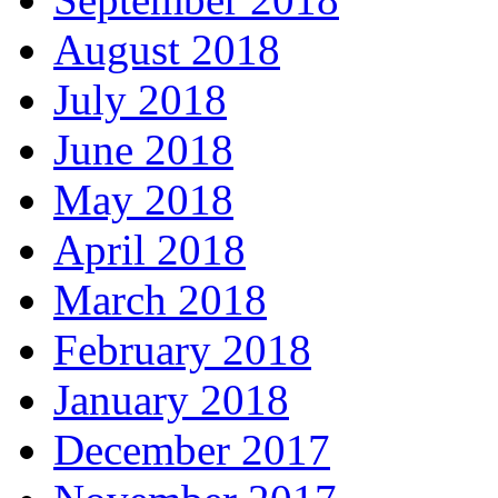
August 2018
July 2018
June 2018
May 2018
April 2018
March 2018
February 2018
January 2018
December 2017