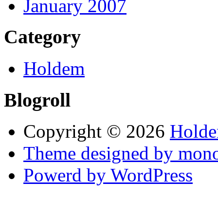
January 2007
Category
Holdem
Blogroll
Copyright © 2026
Holde
Theme designed by mono
Powerd by WordPress