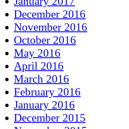
January 2017
December 2016
November 2016
October 2016
May 2016
April 2016
March 2016
February 2016
January 2016
December 2015