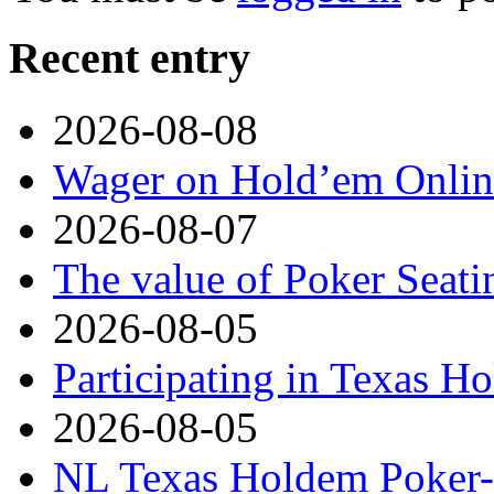
Recent entry
2026-08-08
Wager on Hold’em Onlin
2026-08-07
The value of Poker Seati
2026-08-05
Participating in Texas H
2026-08-05
NL Texas Holdem Poker- 