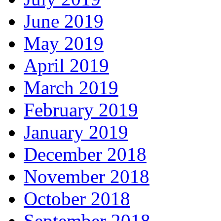
June 2019
May 2019
April 2019
March 2019
February 2019
January 2019
December 2018
November 2018
October 2018
September 2018