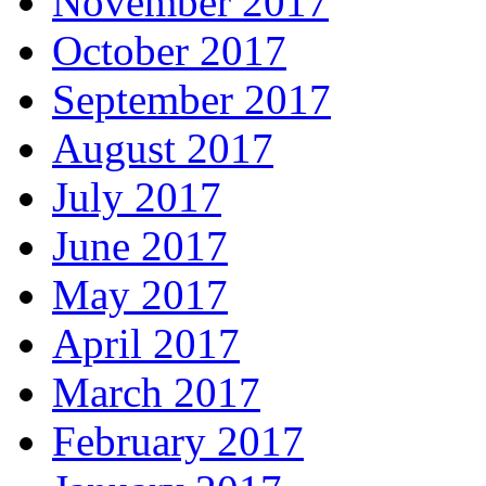
November 2017
October 2017
September 2017
August 2017
July 2017
June 2017
May 2017
April 2017
March 2017
February 2017