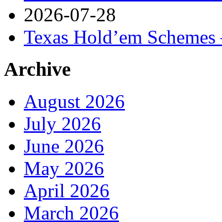
2026-07-28
Texas Hold’em Schemes 
Archive
August 2026
July 2026
June 2026
May 2026
April 2026
March 2026