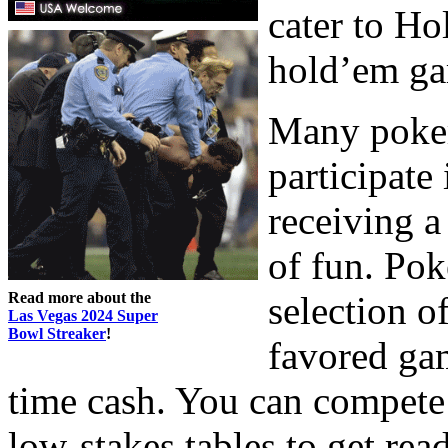
cater to Ho
hold’em ga
Many poker
participate
receiving a
of fun. Pok
Read more about the
selection o
Las Vegas 2024 Super
Bowl Streaker
!
favored gam
time cash. You can compete 
low-stakes tables to get rea