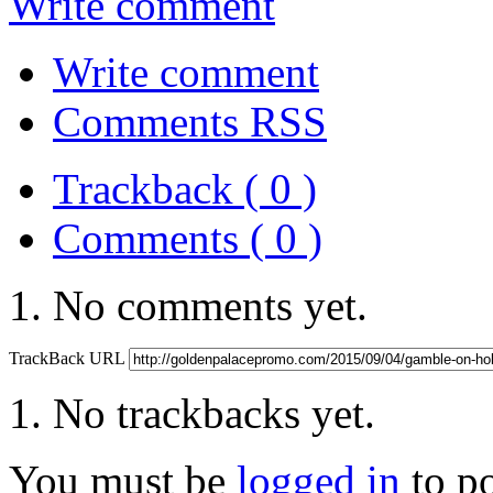
Write comment
Write comment
Comments RSS
Trackback ( 0 )
Comments ( 0 )
No comments yet.
TrackBack URL
No trackbacks yet.
You must be
logged in
to p