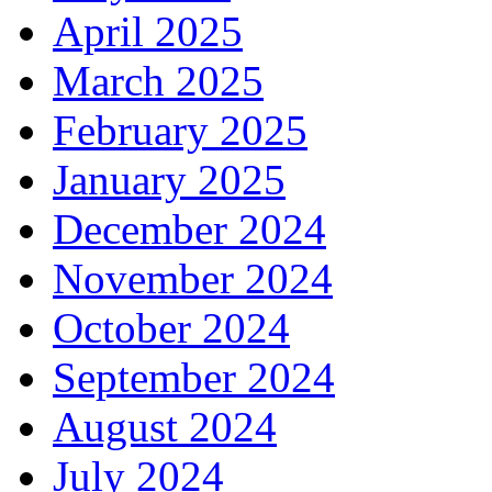
April 2025
March 2025
February 2025
January 2025
December 2024
November 2024
October 2024
September 2024
August 2024
July 2024