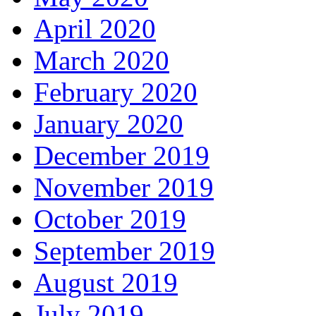
April 2020
March 2020
February 2020
January 2020
December 2019
November 2019
October 2019
September 2019
August 2019
July 2019