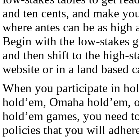
and ten cents, and make you
where antes can be as high 
Begin with the low-stakes g
and then shift to the high-st
website or in a land based c
When you participate in hold
hold’em, Omaha hold’em, o
hold’em games, you need to
policies that you will adher