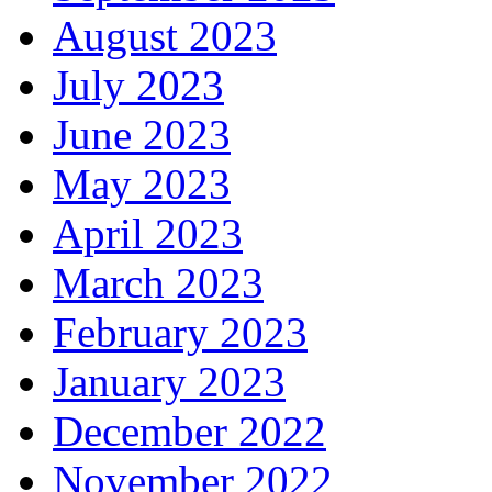
August 2023
July 2023
June 2023
May 2023
April 2023
March 2023
February 2023
January 2023
December 2022
November 2022