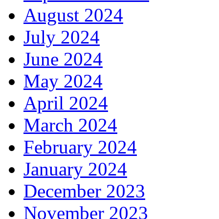
August 2024
July 2024
June 2024
May 2024
April 2024
March 2024
February 2024
January 2024
December 2023
November 2023