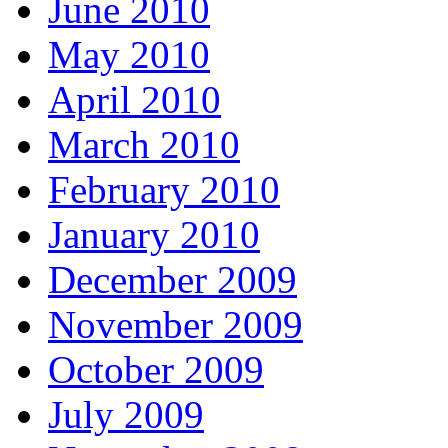
June 2010
May 2010
April 2010
March 2010
February 2010
January 2010
December 2009
November 2009
October 2009
July 2009