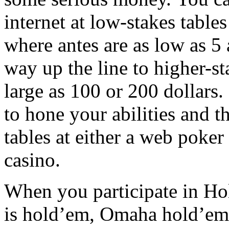
internet at low-stakes table
where antes are as low as 5
way up the line to higher-st
large as 100 or 200 dollars.
to hone your abilities and 
tables at either a web poker 
casino.
When you participate in Hol
is hold’em, Omaha hold’em,