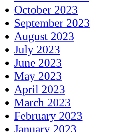
October 2023
September 2023
August 2023
July 2023
June 2023
May 2023
April 2023
March 2023
February 2023
January 2023