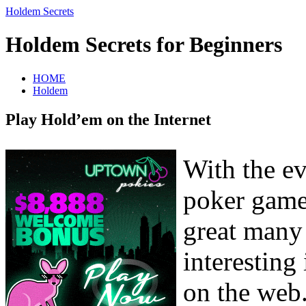
Holdem Secrets
Holdem Secrets for Beginners
HOME
Holdem
Play Hold’em on the Internet
With the e
poker game
great many
interesting
on the web.