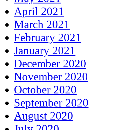
April 2021
March 2021
February 2021
January 2021
December 2020
November 2020
October 2020
September 2020
August 2020
July 2020