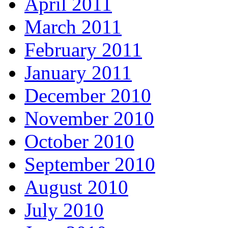
April 2011
March 2011
February 2011
January 2011
December 2010
November 2010
October 2010
September 2010
August 2010
July 2010