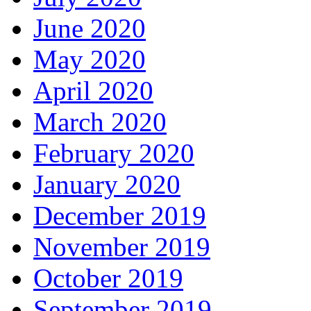
June 2020
May 2020
April 2020
March 2020
February 2020
January 2020
December 2019
November 2019
October 2019
September 2019