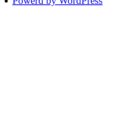
Powerd by WordPress