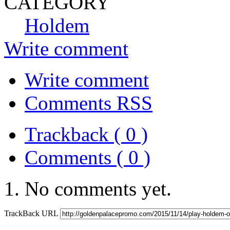
CATEGORY
Holdem
Write comment
Write comment
Comments RSS
Trackback ( 0 )
Comments ( 0 )
No comments yet.
TrackBack URL