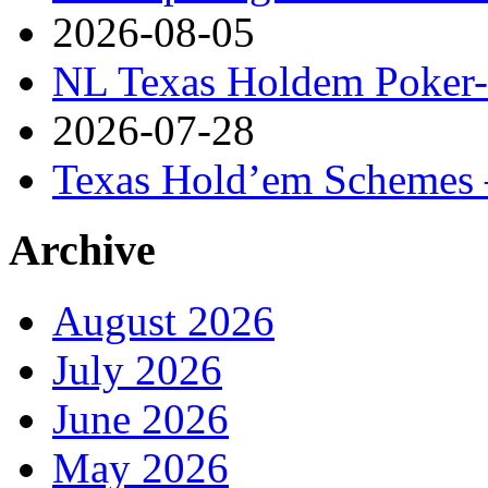
2026-08-05
NL Texas Holdem Poker- 
2026-07-28
Texas Hold’em Schemes 
Archive
August 2026
July 2026
June 2026
May 2026