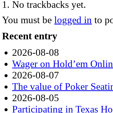
No trackbacks yet.
You must be
logged in
to p
Recent entry
2026-08-08
Wager on Hold’em Onlin
2026-08-07
The value of Poker Seati
2026-08-05
Participating in Texas H