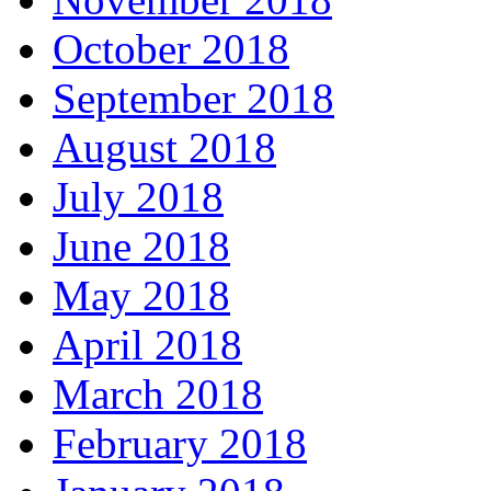
October 2018
September 2018
August 2018
July 2018
June 2018
May 2018
April 2018
March 2018
February 2018