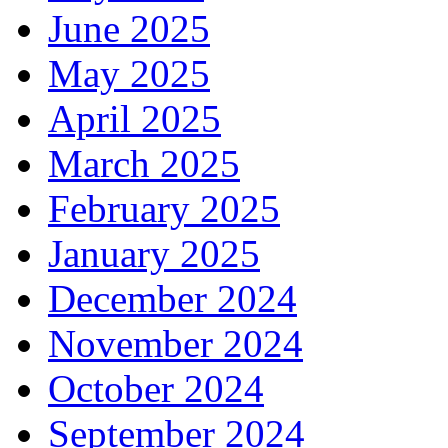
June 2025
May 2025
April 2025
March 2025
February 2025
January 2025
December 2024
November 2024
October 2024
September 2024