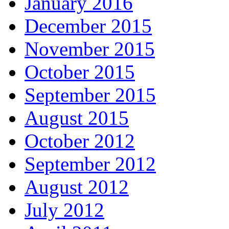
January 2016
December 2015
November 2015
October 2015
September 2015
August 2015
October 2012
September 2012
August 2012
July 2012