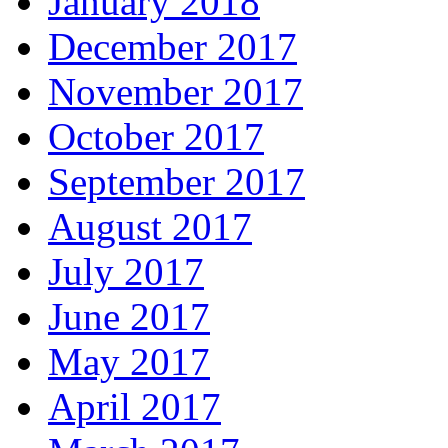
January 2018
December 2017
November 2017
October 2017
September 2017
August 2017
July 2017
June 2017
May 2017
April 2017