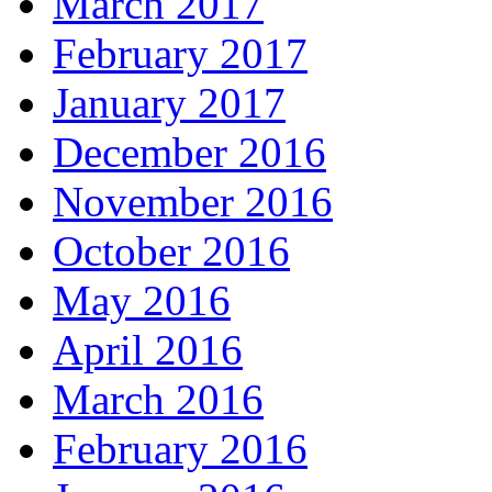
March 2017
February 2017
January 2017
December 2016
November 2016
October 2016
May 2016
April 2016
March 2016
February 2016