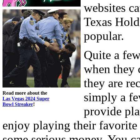
websites ca
Texas Hold
popular.
Quite a few
when they 
they are re
Read more about the
simply a f
Las Vegas 2024 Super
Bowl Streaker
!
provide pla
enjoy playing their favorite
some serious money. You ca