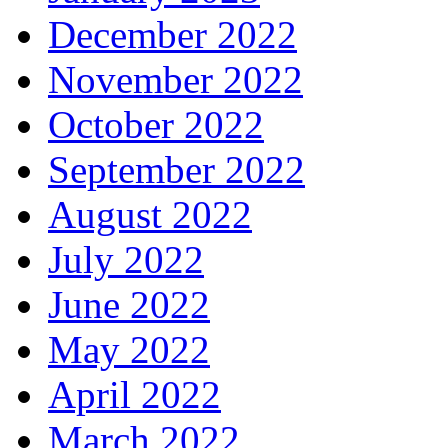
December 2022
November 2022
October 2022
September 2022
August 2022
July 2022
June 2022
May 2022
April 2022
March 2022