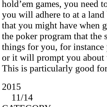
hold’em games, you need to
you will adhere to at a land
that you might have when ga
the poker program that the s
things for you, for instance 
or it will prompt you about
This is particularly good fo
2015
11
/14