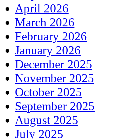
April 2026
March 2026
February 2026
January 2026
December 2025
November 2025
October 2025
September 2025
August 2025
July 2025