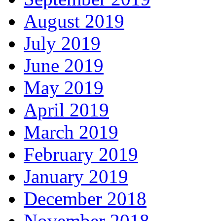
August 2019
July 2019
June 2019
May 2019
April 2019
March 2019
February 2019
January 2019
December 2018
November 2018