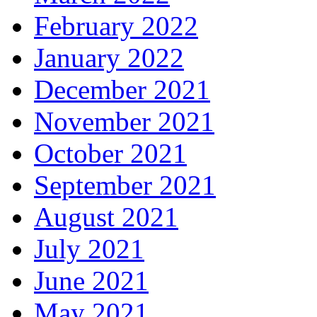
February 2022
January 2022
December 2021
November 2021
October 2021
September 2021
August 2021
July 2021
June 2021
May 2021