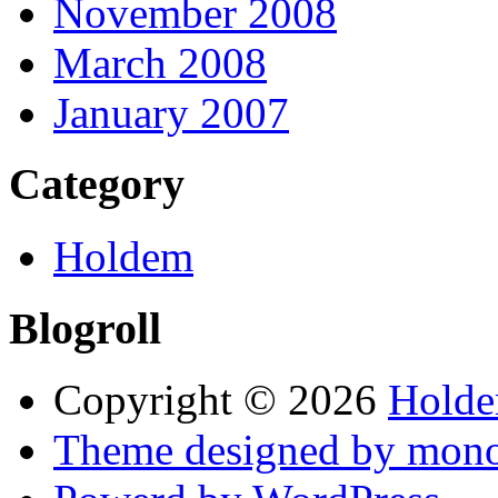
November 2008
March 2008
January 2007
Category
Holdem
Blogroll
Copyright © 2026
Holde
Theme designed by mono