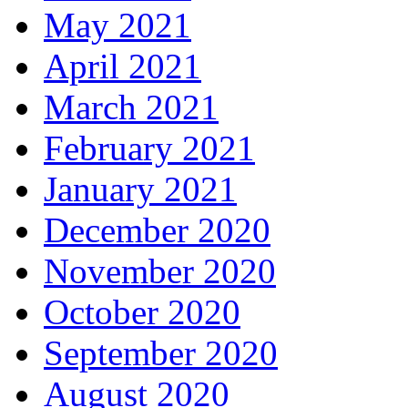
May 2021
April 2021
March 2021
February 2021
January 2021
December 2020
November 2020
October 2020
September 2020
August 2020