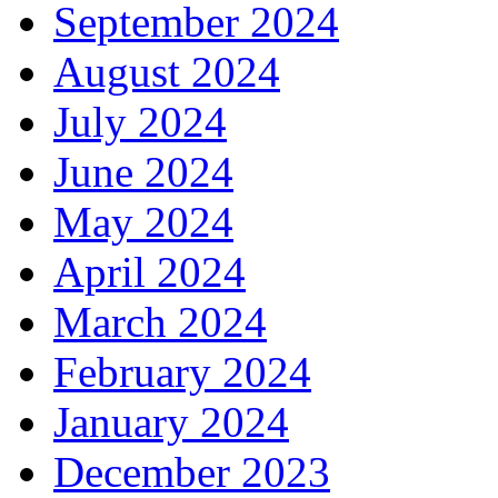
September 2024
August 2024
July 2024
June 2024
May 2024
April 2024
March 2024
February 2024
January 2024
December 2023