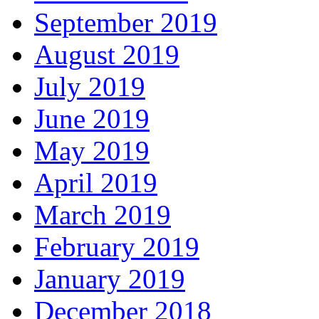
September 2019
August 2019
July 2019
June 2019
May 2019
April 2019
March 2019
February 2019
January 2019
December 2018