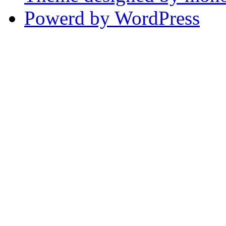
Powerd by WordPress