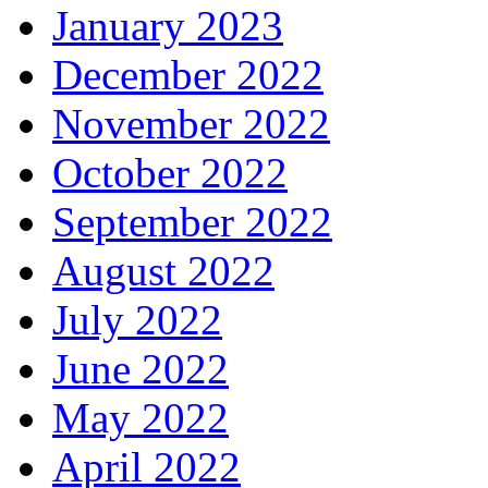
January 2023
December 2022
November 2022
October 2022
September 2022
August 2022
July 2022
June 2022
May 2022
April 2022