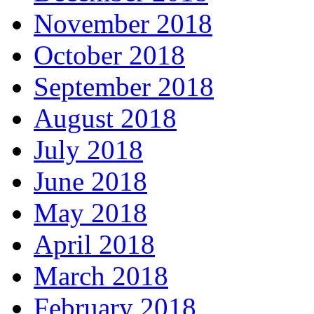
November 2018
October 2018
September 2018
August 2018
July 2018
June 2018
May 2018
April 2018
March 2018
February 2018