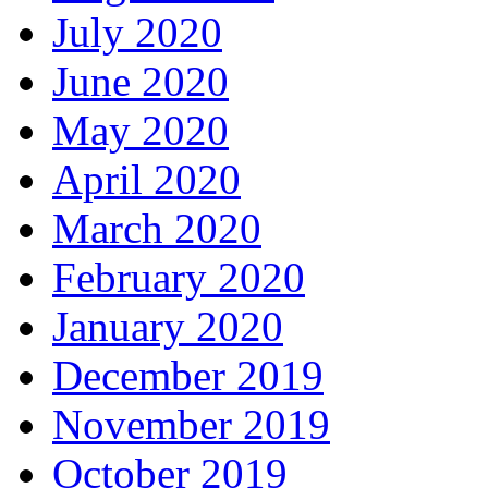
July 2020
June 2020
May 2020
April 2020
March 2020
February 2020
January 2020
December 2019
November 2019
October 2019