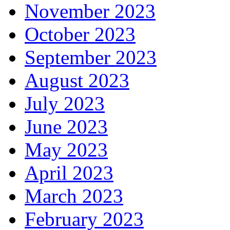
November 2023
October 2023
September 2023
August 2023
July 2023
June 2023
May 2023
April 2023
March 2023
February 2023