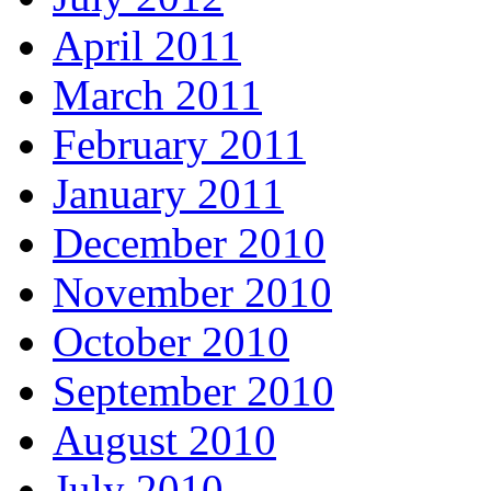
April 2011
March 2011
February 2011
January 2011
December 2010
November 2010
October 2010
September 2010
August 2010
July 2010