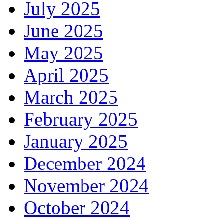
July 2025
June 2025
May 2025
April 2025
March 2025
February 2025
January 2025
December 2024
November 2024
October 2024