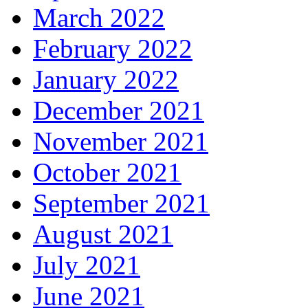
March 2022
February 2022
January 2022
December 2021
November 2021
October 2021
September 2021
August 2021
July 2021
June 2021