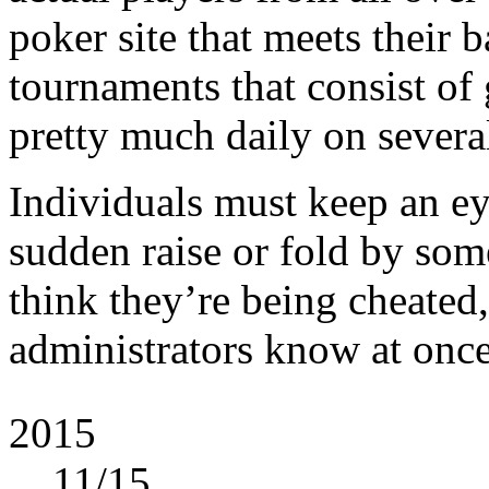
poker site that meets their b
tournaments that consist of
pretty much daily on severa
Individuals must keep an ey
sudden raise or fold by some
think they’re being cheated,
administrators know at once
2015
11
/15