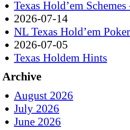
Texas Hold’em Schemes 
2026-07-14
NL Texas Hold’em Poker-
2026-07-05
Texas Holdem Hints
Archive
August 2026
July 2026
June 2026