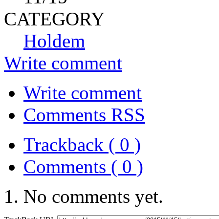
CATEGORY
Holdem
Write comment
Write comment
Comments RSS
Trackback ( 0 )
Comments ( 0 )
No comments yet.