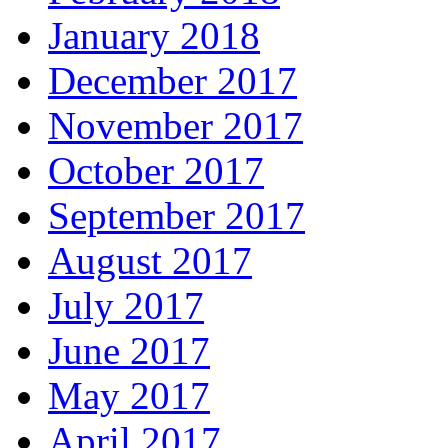
January 2018
December 2017
November 2017
October 2017
September 2017
August 2017
July 2017
June 2017
May 2017
April 2017