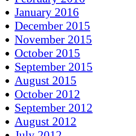
January 2016
December 2015
November 2015
October 2015
September 2015
August 2015
October 2012
September 2012
August 2012
July 2012