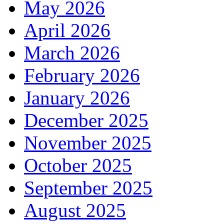
May 2026
April 2026
March 2026
February 2026
January 2026
December 2025
November 2025
October 2025
September 2025
August 2025