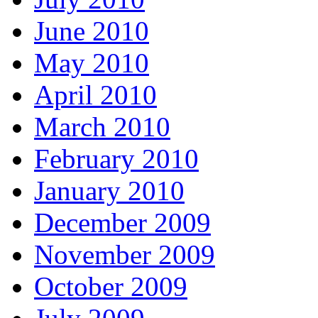
June 2010
May 2010
April 2010
March 2010
February 2010
January 2010
December 2009
November 2009
October 2009