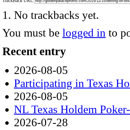
TrackBack URL
No trackbacks yet.
You must be
logged in
to p
Recent entry
2026-08-05
Participating in Texas H
2026-08-05
NL Texas Holdem Poker- 
2026-07-28