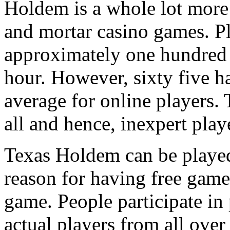
Holdem is a whole lot more 
and mortar casino games. Pl
approximately one hundred 
hour. However, sixty five h
average for online players. 
all and hence, inexpert playe
Texas Holdem can be played
reason for having free games
game. People participate in
actual players from all over