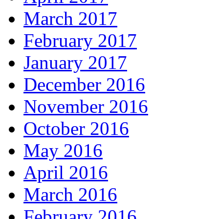
March 2017
February 2017
January 2017
December 2016
November 2016
October 2016
May 2016
April 2016
March 2016
February 2016