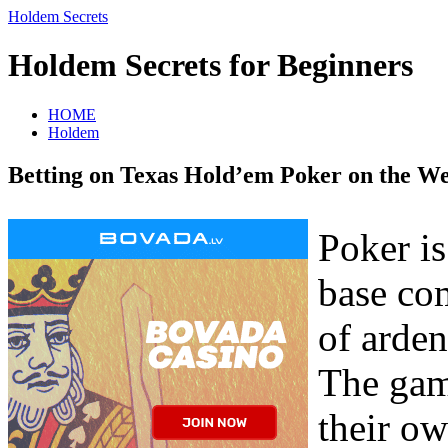
Holdem Secrets
Holdem Secrets for Beginners
HOME
Holdem
Betting on Texas Hold’em Poker on the W
Poker is
base com
of arden
The gam
their o