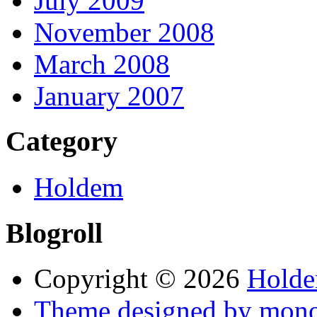
July 2009
November 2008
March 2008
January 2007
Category
Holdem
Blogroll
Copyright © 2026
Holde
Theme designed by mono