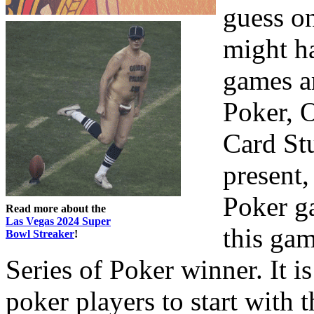
guess o
might ha
games a
Poker, O
Card St
present,
Poker ga
Read more about the
Las Vegas 2024 Super
this ga
Bowl Streaker
!
Series of Poker winner. It 
poker players to start with 