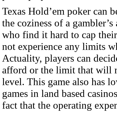
Texas Hold’em poker can b
the coziness of a gambler’s 
who find it hard to cap thei
not experience any limits w
Actuality, players can decid
afford or the limit that will
level. This game also has lo
games in land based casinos.
fact that the operating expe