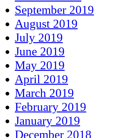
September 2019
August 2019
July 2019
June 2019
May 2019
April 2019
March 2019
February 2019
January 2019
December 2018