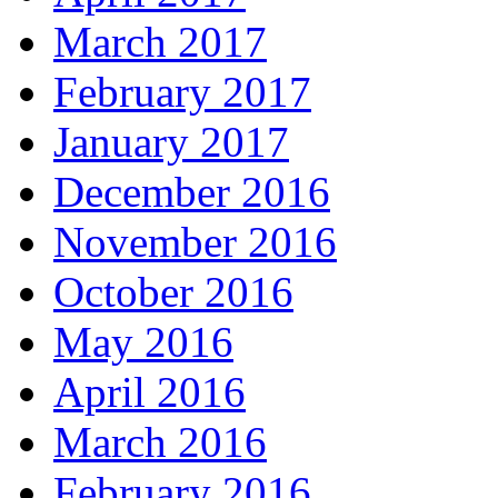
March 2017
February 2017
January 2017
December 2016
November 2016
October 2016
May 2016
April 2016
March 2016
February 2016