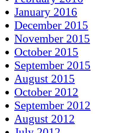
January 2016
December 2015
November 2015
October 2015
September 2015
August 2015
October 2012
September 2012
August 2012
July 2012