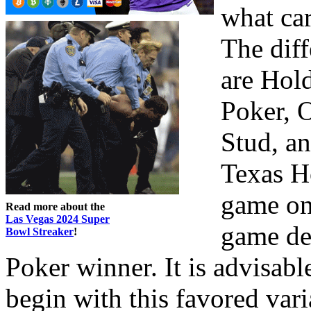
what ca
The diff
are Hol
Poker, 
Stud, an
Texas Ho
game on 
Read more about the
Las Vegas 2024 Super
game de
Bowl Streaker
!
Poker winner. It is advisab
begin with this favored vari