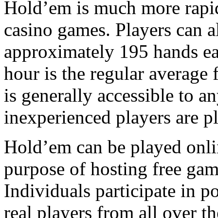
Hold’em is much more rapid
casino games. Players can a
approximately 195 hands ea
hour is the regular average
is generally accessible to a
inexperienced players are pl
Hold’em can be played onli
purpose of hosting free gam
Individuals participate in 
real players from all over t