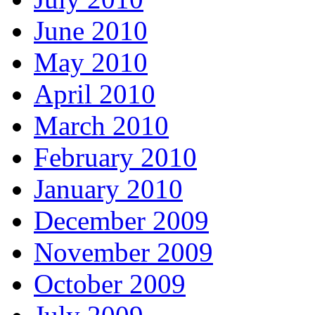
June 2010
May 2010
April 2010
March 2010
February 2010
January 2010
December 2009
November 2009
October 2009