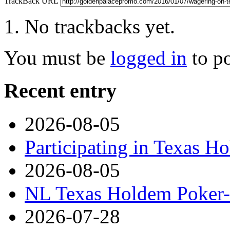
TrackBack URL
No trackbacks yet.
You must be
logged in
to p
Recent entry
2026-08-05
Participating in Texas H
2026-08-05
NL Texas Holdem Poker- 
2026-07-28