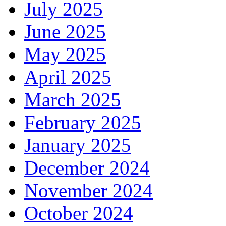
July 2025
June 2025
May 2025
April 2025
March 2025
February 2025
January 2025
December 2024
November 2024
October 2024