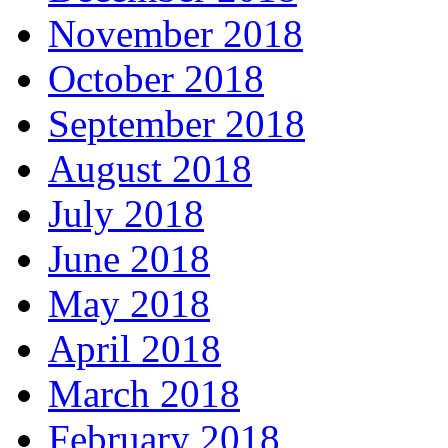
November 2018
October 2018
September 2018
August 2018
July 2018
June 2018
May 2018
April 2018
March 2018
February 2018