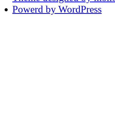
Powerd by WordPress