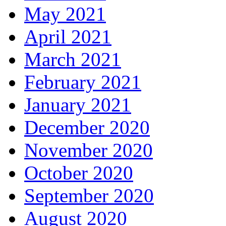
May 2021
April 2021
March 2021
February 2021
January 2021
December 2020
November 2020
October 2020
September 2020
August 2020