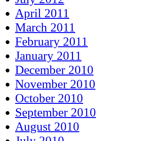
April 2011
March 2011
February 2011
January 2011
December 2010
November 2010
October 2010
September 2010
August 2010
July 2010