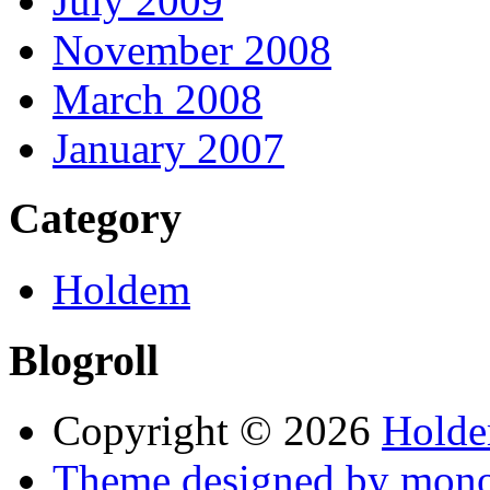
July 2009
November 2008
March 2008
January 2007
Category
Holdem
Blogroll
Copyright © 2026
Holde
Theme designed by mono