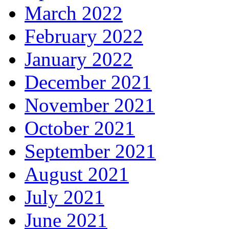
March 2022
February 2022
January 2022
December 2021
November 2021
October 2021
September 2021
August 2021
July 2021
June 2021