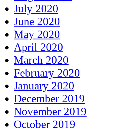
July 2020
June 2020
May 2020
April 2020
March 2020
February 2020
January 2020
December 2019
November 2019
October 2019