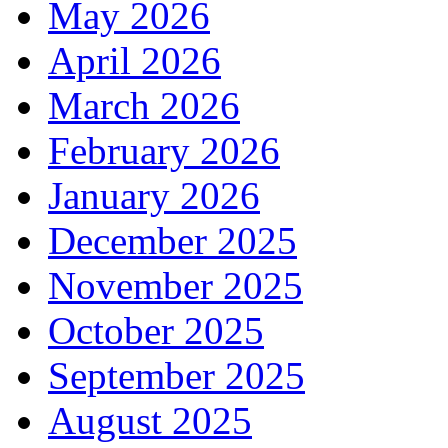
May 2026
April 2026
March 2026
February 2026
January 2026
December 2025
November 2025
October 2025
September 2025
August 2025