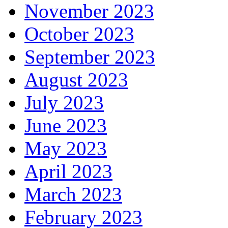
November 2023
October 2023
September 2023
August 2023
July 2023
June 2023
May 2023
April 2023
March 2023
February 2023