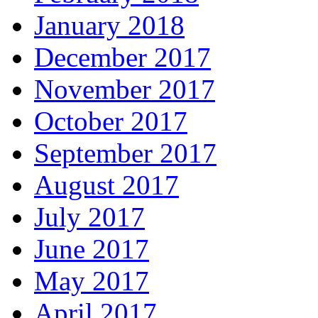
January 2018
December 2017
November 2017
October 2017
September 2017
August 2017
July 2017
June 2017
May 2017
April 2017