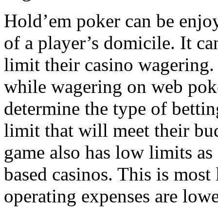
Hold’em poker can be enjoy
of a player’s domicile. It c
limit their casino wagering.
while wagering on web poker
determine the type of betti
limit that will meet their bu
game also has low limits as 
based casinos. This is most l
operating expenses are lowe