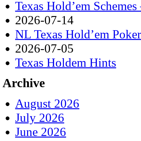
Texas Hold’em Schemes 
2026-07-14
NL Texas Hold’em Poker-
2026-07-05
Texas Holdem Hints
Archive
August 2026
July 2026
June 2026