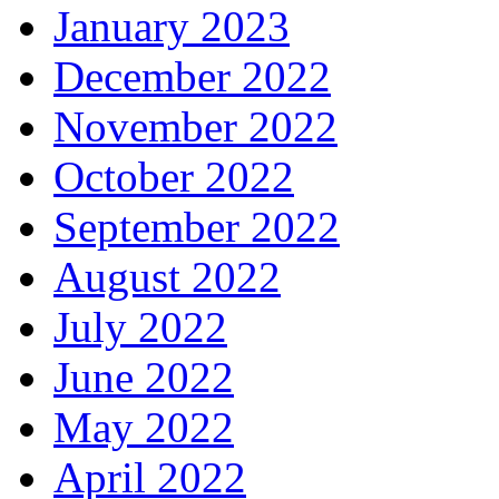
January 2023
December 2022
November 2022
October 2022
September 2022
August 2022
July 2022
June 2022
May 2022
April 2022