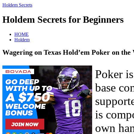
Holdem Secrets
Holdem Secrets for Beginners
HOME
Holdem
Wagering on Texas Hold’em Poker on the
Poker is
base com
supporte
is comp
own han