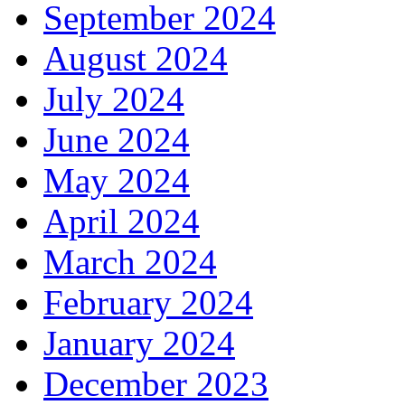
September 2024
August 2024
July 2024
June 2024
May 2024
April 2024
March 2024
February 2024
January 2024
December 2023