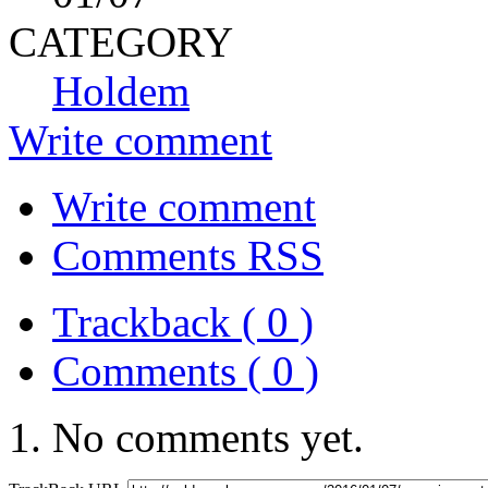
CATEGORY
Holdem
Write comment
Write comment
Comments RSS
Trackback ( 0 )
Comments ( 0 )
No comments yet.