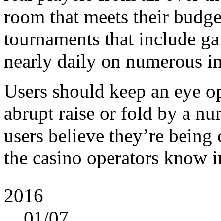
room that meets their budget
tournaments that include g
nearly daily on numerous i
Users should keep an eye op
abrupt raise or fold by a nu
users believe they’re being 
the casino operators know 
2016
01
/07