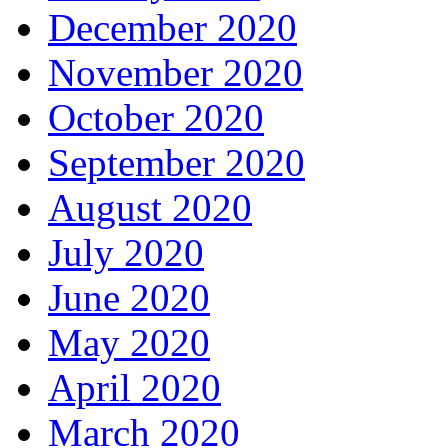
December 2020
November 2020
October 2020
September 2020
August 2020
July 2020
June 2020
May 2020
April 2020
March 2020