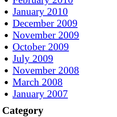
January 2010
December 2009
November 2009
October 2009
July 2009
November 2008
March 2008
January 2007
Category