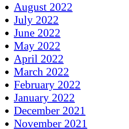
August 2022
July 2022
June 2022
May 2022
April 2022
March 2022
February 2022
January 2022
December 2021
November 2021