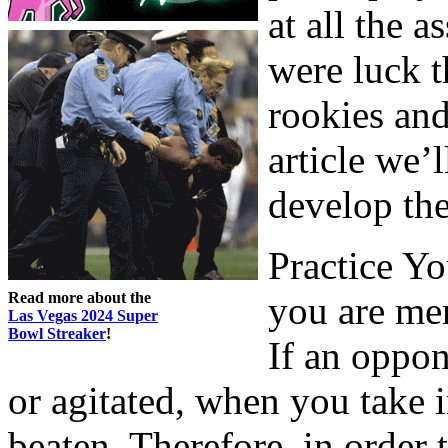
at all the 
were luck t
rookies and
article we’
develop th
Practice Y
Read more about the
you are mer
Las Vegas 2024 Super
Bowl Streaker
!
If an oppo
or agitated, when you take i
beaten. Therefore, in order