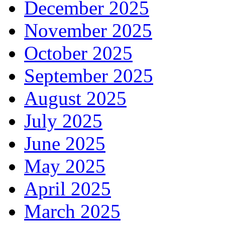
December 2025
November 2025
October 2025
September 2025
August 2025
July 2025
June 2025
May 2025
April 2025
March 2025