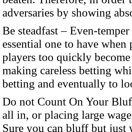
adversaries by showing abs
Be steadfast – Even-temper is
essential one to have whe
players too quickly become
making careless betting wh
betting and eventually to lo
Do not Count On Your Bluff
all in, or placing large wage
Sure you can bluff but jus