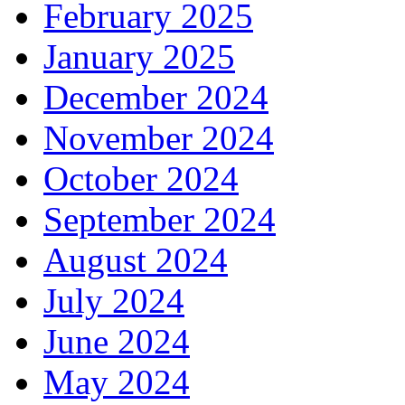
February 2025
January 2025
December 2024
November 2024
October 2024
September 2024
August 2024
July 2024
June 2024
May 2024