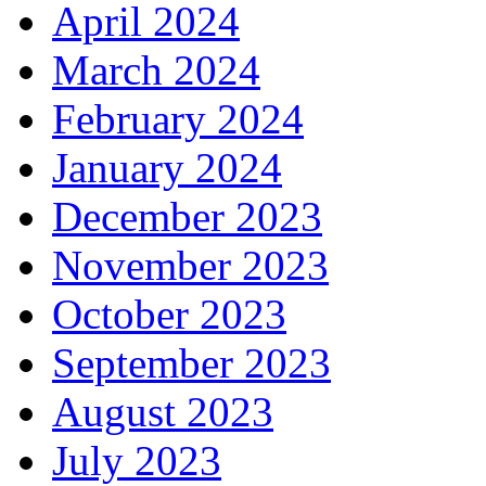
April 2024
March 2024
February 2024
January 2024
December 2023
November 2023
October 2023
September 2023
August 2023
July 2023