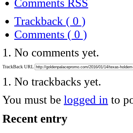
Comments RSS
Trackback ( 0 )
Comments ( 0 )
No comments yet.
TrackBack URL
No trackbacks yet.
You must be
logged in
to p
Recent entry