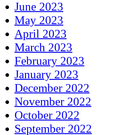
June 2023
May 2023
April 2023
March 2023
February 2023
January 2023
December 2022
November 2022
October 2022
September 2022