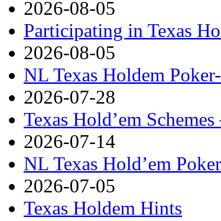
2026-08-05
Participating in Texas H
2026-08-05
NL Texas Holdem Poker- 
2026-07-28
Texas Hold’em Schemes 
2026-07-14
NL Texas Hold’em Poker-
2026-07-05
Texas Holdem Hints