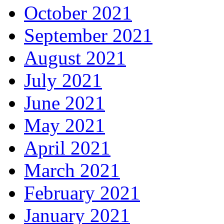
October 2021
September 2021
August 2021
July 2021
June 2021
May 2021
April 2021
March 2021
February 2021
January 2021