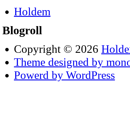
Holdem
Blogroll
Copyright © 2026
Holde
Theme designed by mono
Powerd by WordPress