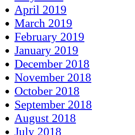
April 2019
March 2019
February 2019
January 2019
December 2018
November 2018
October 2018
September 2018
August 2018
July 2018