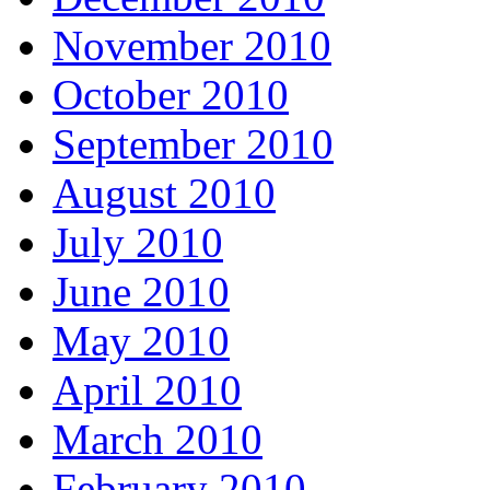
November 2010
October 2010
September 2010
August 2010
July 2010
June 2010
May 2010
April 2010
March 2010
February 2010