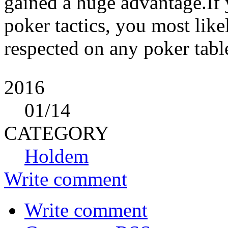
gained a huge advantage.If 
poker tactics, you most like
respected on any poker tabl
2016
01
/14
CATEGORY
Holdem
Write comment
Write comment