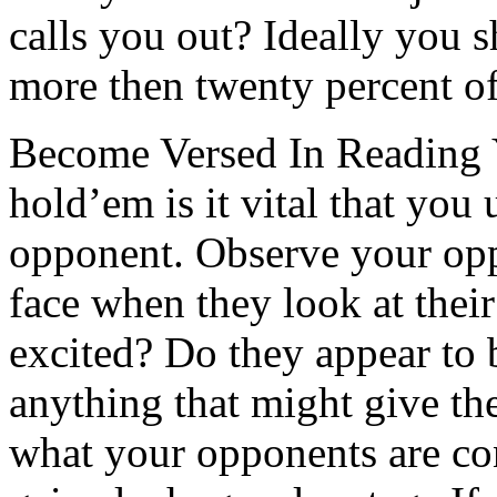
calls you out? Ideally you 
more then twenty percent of
Become Versed In Reading 
hold’em is it vital that yo
opponent. Observe your opp
face when they look at their
excited? Do they appear to 
anything that might give th
what your opponents are con