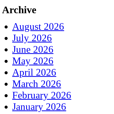
Archive
August 2026
July 2026
June 2026
May 2026
April 2026
March 2026
February 2026
January 2026