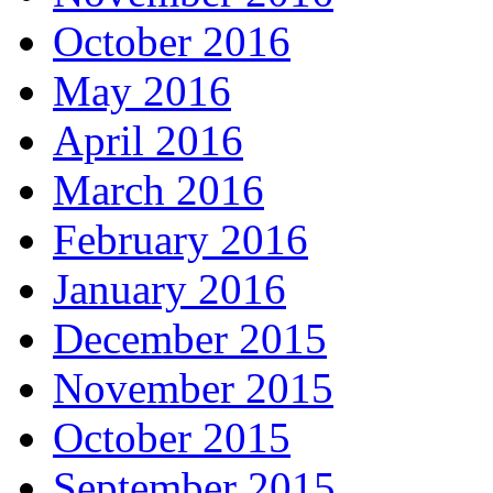
October 2016
May 2016
April 2016
March 2016
February 2016
January 2016
December 2015
November 2015
October 2015
September 2015