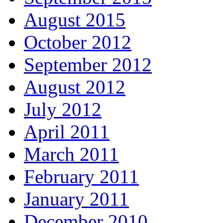
August 2015
October 2012
September 2012
August 2012
July 2012
April 2011
March 2011
February 2011
January 2011
December 2010