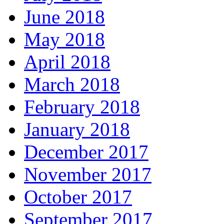
June 2018
May 2018
April 2018
March 2018
February 2018
January 2018
December 2017
November 2017
October 2017
September 2017