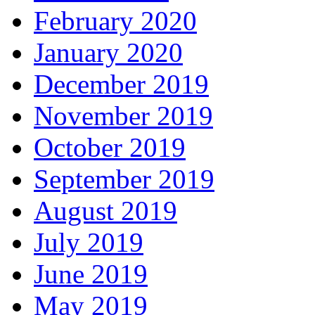
February 2020
January 2020
December 2019
November 2019
October 2019
September 2019
August 2019
July 2019
June 2019
May 2019