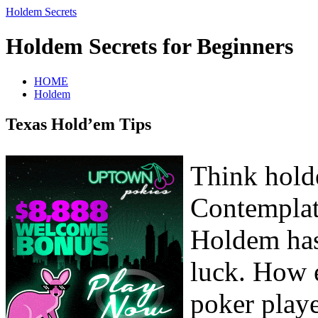
Holdem Secrets
Holdem Secrets for Beginners
HOME
Holdem
Texas Hold’em Tips
Think hold
Contemplate
Holdem has
luck. How e
poker playe