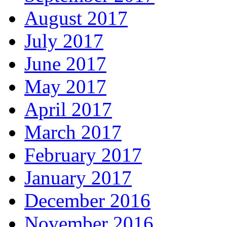
August 2017
July 2017
June 2017
May 2017
April 2017
March 2017
February 2017
January 2017
December 2016
November 2016