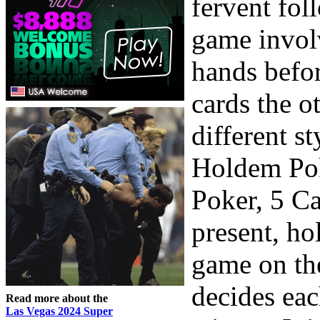
fervent fol
game invol
hands befo
cards the o
different s
Holdem Pok
Poker, 5 C
present, ho
game on the
decides eac
Read more about the
Las Vegas 2024 Super