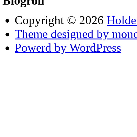
Blogroll
Copyright © 2026
Holde
Theme designed by mono
Powerd by WordPress