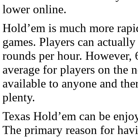
lower online.
Hold’em is much more rapid 
games. Players can actuall
rounds per hour. However, 
average for players on the n
available to anyone and ther
plenty.
Texas Hold’em can be enjoye
The primary reason for havi