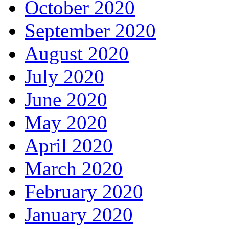
October 2020
September 2020
August 2020
July 2020
June 2020
May 2020
April 2020
March 2020
February 2020
January 2020