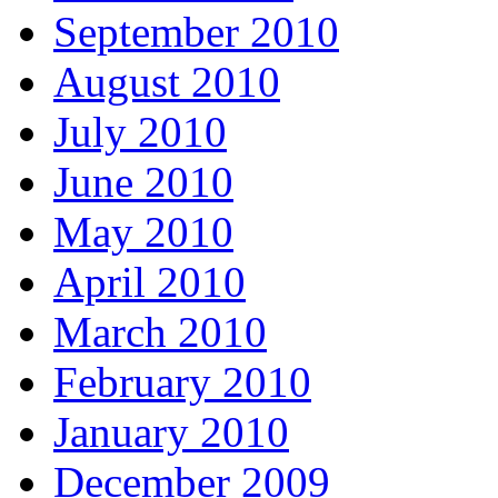
September 2010
August 2010
July 2010
June 2010
May 2010
April 2010
March 2010
February 2010
January 2010
December 2009