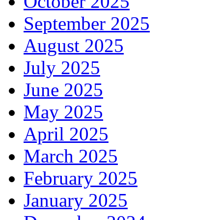
October 2025
September 2025
August 2025
July 2025
June 2025
May 2025
April 2025
March 2025
February 2025
January 2025