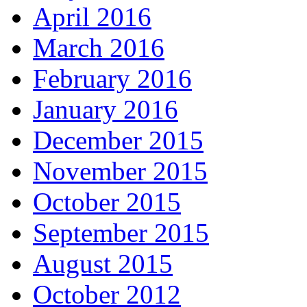
April 2016
March 2016
February 2016
January 2016
December 2015
November 2015
October 2015
September 2015
August 2015
October 2012