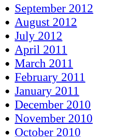
September 2012
August 2012
July 2012
April 2011
March 2011
February 2011
January 2011
December 2010
November 2010
October 2010