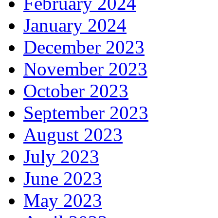
February 2024
January 2024
December 2023
November 2023
October 2023
September 2023
August 2023
July 2023
June 2023
May 2023