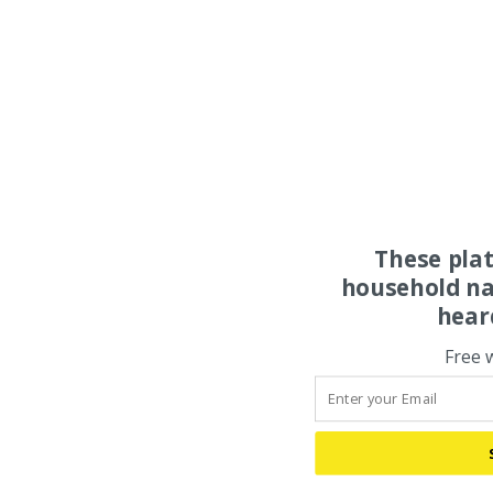
These pla
household na
hear
Free 