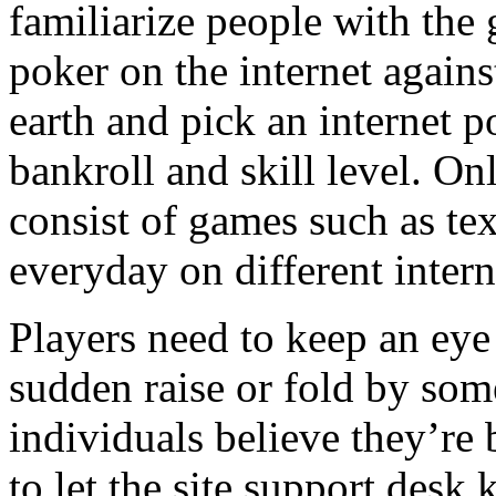
familiarize people with the
poker on the internet agains
earth and pick an internet p
bankroll and skill level. On
consist of games such as te
everyday on different inter
Players need to keep an eye 
sudden raise or fold by some
individuals believe they’re
to let the site support desk