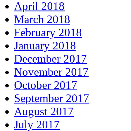
April 2018
March 2018
February 2018
January 2018
December 2017
November 2017
October 2017
September 2017
August 2017
July 2017