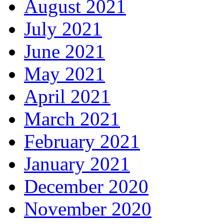
August 2021
July 2021
June 2021
May 2021
April 2021
March 2021
February 2021
January 2021
December 2020
November 2020