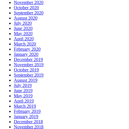
November 2020
October 2020
September 2020
August 2020
July 2020
June 2020
May 2020
April 2020
March 2020
February 2020
January 2020
December 2019
November 2019
October 2019
September 2019
August 2019
July 2019
June 2019
May 2019
April 2019
March 2019
February 2019
January 2019
December 2018
November 2018