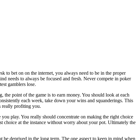
desk to bet on on the internet, you always need to be in the proper
 mind needs to always be focused and fresh. Never compete in poker
test gamblers lose.
g, the point of the game is to earn money. You should look at each
 consistently each week, take down your wins and squanderings. This
eally profiting you.
e you play. You really should concentrate on making the right choice
st choice at the instance without worry about your pot. Ultimately the
 not be deprived in the long term. The one aspect to keep in mind when