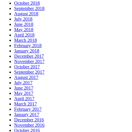
October 2018
September 2018
August 2018
July 2018
June 2018
May 2018
April 2018
March 2018
February 2018
January 2018
December 2017
November 2017
October 2017
September 2017
August 2017
July 2017
June 2017
May 2017
April 2017
March 2017
February 2017
January 2017
December 2016
November 2016
October 2016