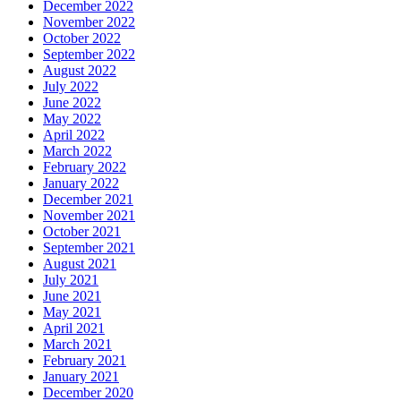
December 2022
November 2022
October 2022
September 2022
August 2022
July 2022
June 2022
May 2022
April 2022
March 2022
February 2022
January 2022
December 2021
November 2021
October 2021
September 2021
August 2021
July 2021
June 2021
May 2021
April 2021
March 2021
February 2021
January 2021
December 2020