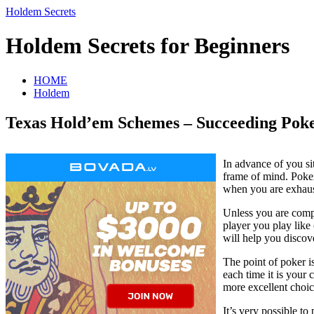
Holdem Secrets
Holdem Secrets for Beginners
HOME
Holdem
Texas Hold’em Schemes – Succeeding Pok
In advance of you sit
frame of mind. Poker
when you are exhaust
Unless you are compe
player you play like
will help you disco
The point of poker i
each time it is your
more excellent choi
It’s very possible t