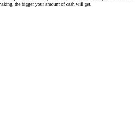
-making, the bigger your amount of cash will get.