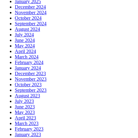
January 2025
December 2024
November 2024
October 2024
September 2024
August 2024
July 2024
June 2024
May 2024
April 2024
March 2024
February 2024
January 2024
December 2023
November 2023
October 2023
September 2023
August 2023
July 2023
June 2023
May 2023
April 2023
March 2023
February 2023
January 2023