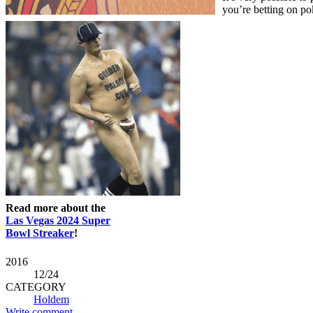
you’re betting on po
Read more about the
Las Vegas 2024 Super
Bowl Streaker
!
2016
12
/24
CATEGORY
Holdem
Write comment