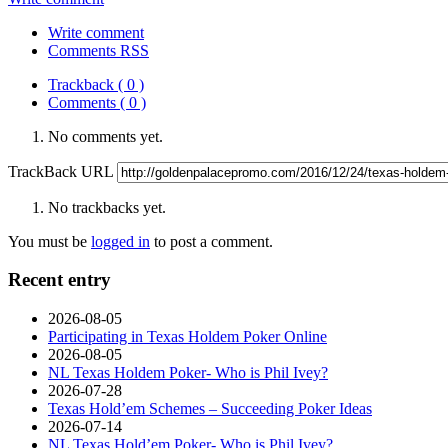
Write comment
Comments RSS
Trackback ( 0 )
Comments ( 0 )
No comments yet.
TrackBack URL
No trackbacks yet.
You must be
logged in
to post a comment.
Recent entry
2026-08-05
Participating in Texas Holdem Poker Online
2026-08-05
NL Texas Holdem Poker- Who is Phil Ivey?
2026-07-28
Texas Hold’em Schemes – Succeeding Poker Ideas
2026-07-14
NL Texas Hold’em Poker- Who is Phil Ivey?