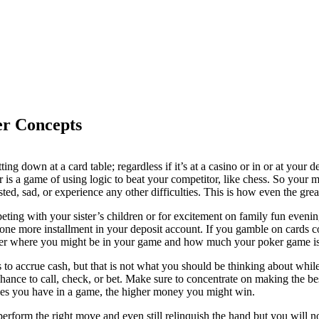
er Concepts
ting down at a card table; regardless if it’s at a casino or in or at your 
 is a game of using logic to beat your competitor, like chess. So your
ed, sad, or experience any other difficulties. This is how even the grea
ting with your sister’s children or for excitement on family fun evenin
 one more installment in your deposit account. If you gamble on cards
ver where you might be in your game and how much your poker game is r
s to accrue cash, but that is not what you should be thinking about whil
 chance to call, check, or bet. Make sure to concentrate on making the be
ces you have in a game, the higher money you might win.
o perform the right move and even still relinquish the hand but you will