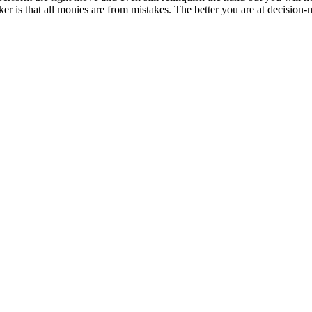
ker is that all monies are from mistakes. The better you are at decision