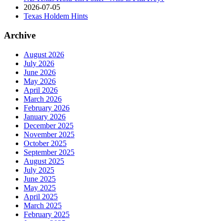
2026-07-05
Texas Holdem Hints
Archive
August 2026
July 2026
June 2026
May 2026
April 2026
March 2026
February 2026
January 2026
December 2025
November 2025
October 2025
September 2025
August 2025
July 2025
June 2025
May 2025
April 2025
March 2025
February 2025