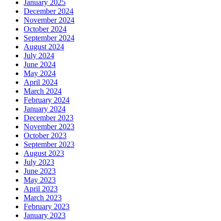
January 2025
December 2024
November 2024
October 2024
September 2024
August 2024
July 2024
June 2024
May 2024
April 2024
March 2024
February 2024
January 2024
December 2023
November 2023
October 2023
September 2023
August 2023
July 2023
June 2023
May 2023
April 2023
March 2023
February 2023
January 2023