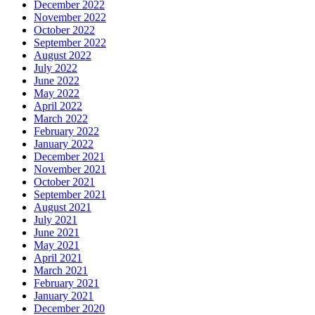
December 2022
November 2022
October 2022
September 2022
August 2022
July 2022
June 2022
May 2022
April 2022
March 2022
February 2022
January 2022
December 2021
November 2021
October 2021
September 2021
August 2021
July 2021
June 2021
May 2021
April 2021
March 2021
February 2021
January 2021
December 2020