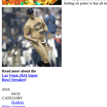
betting on poker is that all
Read more about the
Las Vegas 2024 Super
Bowl Streaker
!
2018
04
/16
CATEGORY
Holdem
Write comment