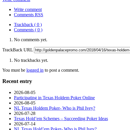
Write comment
Comments RSS
Trackback ( 0 )
Comments ( 0 )
No comments yet.
TrackBack URL
No trackbacks yet.
You must be
logged in
to post a comment.
Recent entry
2026-08-05
Participating in Texas Holdem Poker Online
2026-08-05
NL Texas Holdem Poker- Who is Phil Ivey?
2026-07-28
Texas Hold’em Schemes – Succeeding Poker Ideas
2026-07-14
NL Texas Hold’em Poker- Who is Phil Ivey?