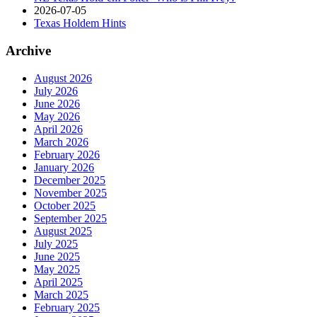
2026-07-05
Texas Holdem Hints
Archive
August 2026
July 2026
June 2026
May 2026
April 2026
March 2026
February 2026
January 2026
December 2025
November 2025
October 2025
September 2025
August 2025
July 2025
June 2025
May 2025
April 2025
March 2025
February 2025