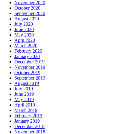
November 2020
October 2020
September 2020
August 2020
July 2020
June 2020
May 2020
April 2020
March 2020
February 2020
January 2020
December 2019
November 2019
October 2019
September 2019
August 2019
July 2019
June 2019
May 2019
April 2019
March 2019
February 2019
January 2019
December 2018
November 2018