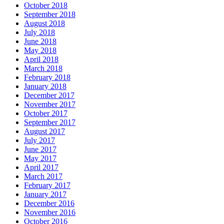
October 2018
September 2018
August 2018
July 2018
June 2018
May 2018
April 2018
March 2018
February 2018
January 2018
December 2017
November 2017
October 2017
September 2017
August 2017
July 2017
June 2017
May 2017
April 2017
March 2017
February 2017
January 2017
December 2016
November 2016
October 2016