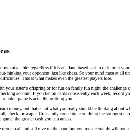
eas
g down at a table; regardless if it is at a land based casino or in or at 
out-thinking your opponent, just like chess. So your mind must at all t
difficulties. This is what makes even the greatest players lose.
h your sister’s offspring or for fun on family fun night, the challenge
 checking account. If you bet on cards consistently each week, record 
 poker game is actually profiting you.
 earn money, but that is not what you really should be thinking about 
o call, check, or wager. Constantly concentrate on doing the strongest c
 a game, the greater cash you can amass.
e proper call and still give up the hand but you most certainly will not