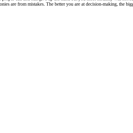
 monies are from mistakes. The better you are at decision-making, the big