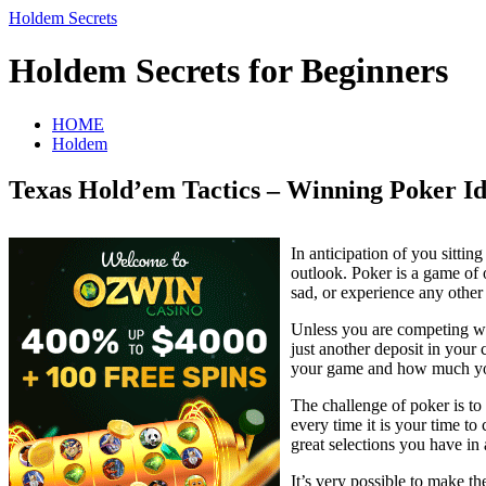
Holdem Secrets
Holdem Secrets for Beginners
HOME
Holdem
Texas Hold’em Tactics – Winning Poker Id
In anticipation of you sittin
outlook. Poker is a game of 
sad, or experience any other 
Unless you are competing wit
just another deposit in your
your game and how much your
The challenge of poker is to
every time it is your time t
great selections you have in
It’s very possible to make th