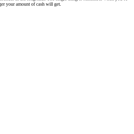
ger your amount of cash will get.