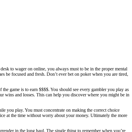
your desk to wager on online, you always must to be in the proper mental
imes be focused and fresh. Don’t ever bet on poker when you are tired,
 of the game is to earn $$$$. You should see every gambler you play as
your wins and losses. This can help you discover where you might be in
while you play. You must concentrate on making the correct choice
hoice at the time without worry about your money. Ultimately the more
 surrender in the long haul. The single thing to remember when you’re