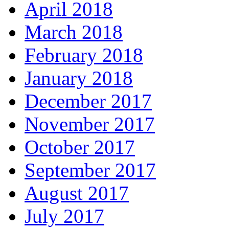
April 2018
March 2018
February 2018
January 2018
December 2017
November 2017
October 2017
September 2017
August 2017
July 2017