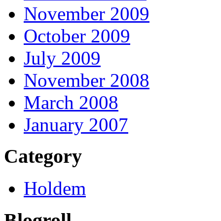
November 2009
October 2009
July 2009
November 2008
March 2008
January 2007
Category
Holdem
Blogroll