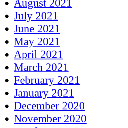
August 2021
July 2021
June 2021
May 2021
April 2021
March 2021
February 2021
January 2021
December 2020
November 2020