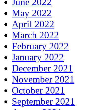
June 2022
May 2022
April 2022
March 2022
February 2022
January 2022
December 2021
November 2021
October 2021
September 2021