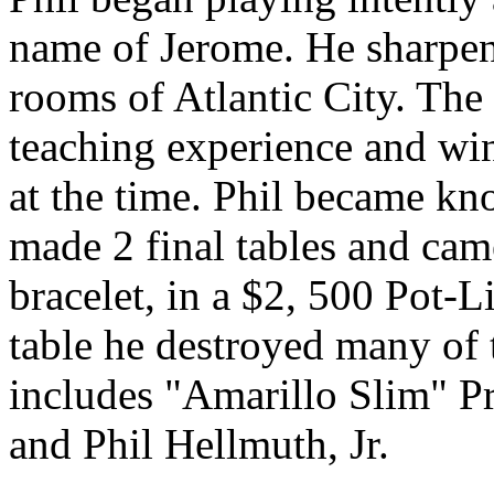
name of Jerome. He sharpen
rooms of Atlantic City. The 
teaching experience and wi
at the time. Phil became 
made 2 final tables and ca
bracelet, in a $2, 500 Pot-L
table he destroyed many of
includes "Amarillo Slim" Pr
and Phil Hellmuth, Jr.