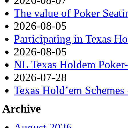
2026-08-07
The value of Poker Seati
2026-08-05
Participating in Texas H
2026-08-05
NL Texas Holdem Poker- 
2026-07-28
Texas Hold’em Schemes 
Archive
August 2026