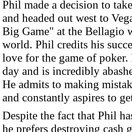
Phil made a decision to take 
and headed out west to Vega
Big Game" at the Bellagio wi
world. Phil credits his succ
love for the game of poker. 
day and is incredibly abash
He admits to making mistake
and constantly aspires to get
Despite the fact that Phil 
he prefers destroying cash g