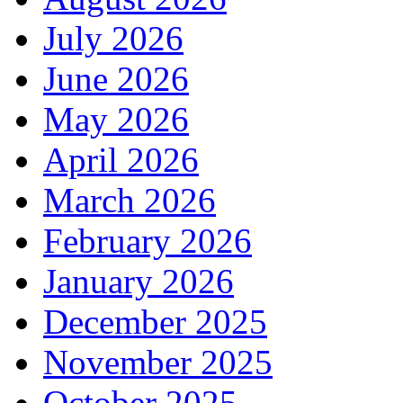
July 2026
June 2026
May 2026
April 2026
March 2026
February 2026
January 2026
December 2025
November 2025
October 2025