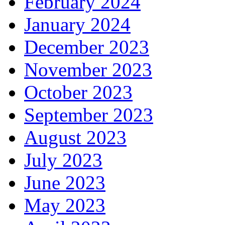
February 2024
January 2024
December 2023
November 2023
October 2023
September 2023
August 2023
July 2023
June 2023
May 2023