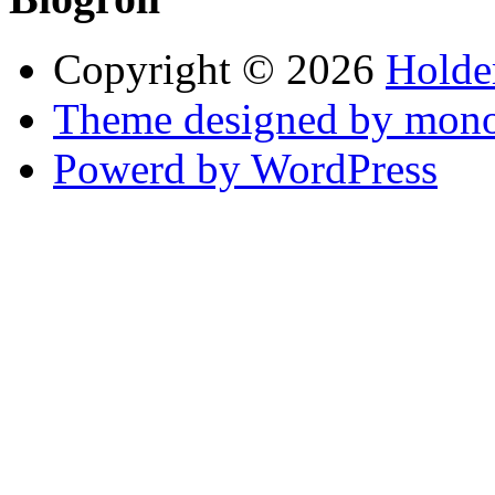
Copyright © 2026
Holde
Theme designed by mono
Powerd by WordPress