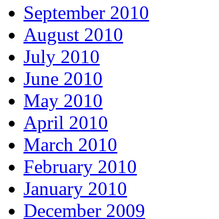
September 2010
August 2010
July 2010
June 2010
May 2010
April 2010
March 2010
February 2010
January 2010
December 2009