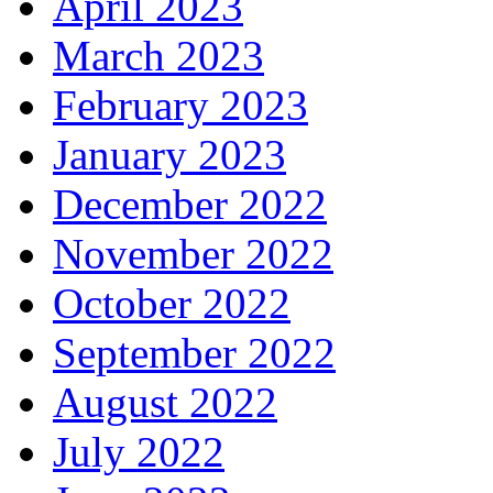
April 2023
March 2023
February 2023
January 2023
December 2022
November 2022
October 2022
September 2022
August 2022
July 2022