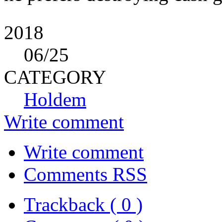
2018
06
/25
CATEGORY
Holdem
Write comment
Write comment
Comments RSS
Trackback ( 0 )