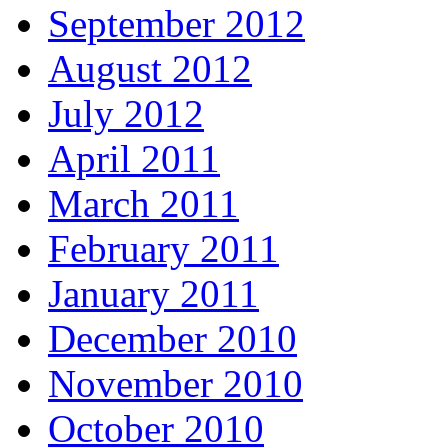
September 2012
August 2012
July 2012
April 2011
March 2011
February 2011
January 2011
December 2010
November 2010
October 2010