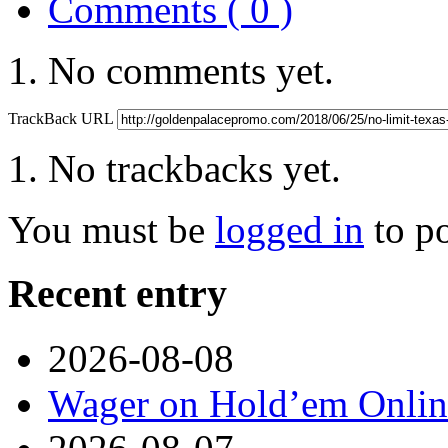
Comments ( 0 )
No comments yet.
TrackBack URL
No trackbacks yet.
You must be
logged in
to p
Recent entry
2026-08-08
Wager on Hold’em Onlin