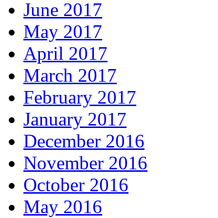
June 2017
May 2017
April 2017
March 2017
February 2017
January 2017
December 2016
November 2016
October 2016
May 2016