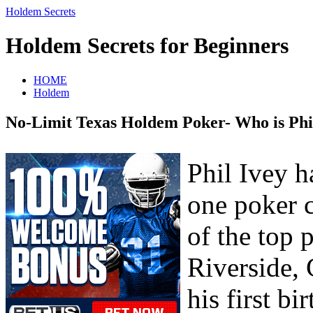
Holdem Secrets
Holdem Secrets for Beginners
HOME
Holdem
No-Limit Texas Holdem Poker- Who is Phi
Phil Ivey 
one poker 
of the top 
Riverside,
his first b