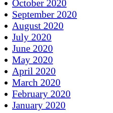
October 2020
September 2020
August 2020
July 2020
June 2020
May 2020
April 2020
March 2020
February 2020
January 2020