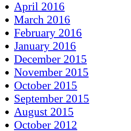
April 2016
March 2016
February 2016
January 2016
December 2015
November 2015
October 2015
September 2015
August 2015
October 2012