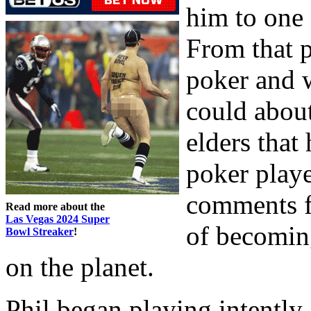
him to one 
From that p
poker and 
could about
elders that
poker playe
comments f
Read more about the
Las Vegas 2024 Super
of becoming
Bowl Streaker
!
on the planet.
Phil began playing intently 