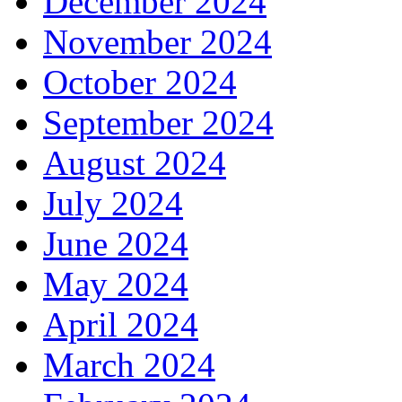
December 2024
November 2024
October 2024
September 2024
August 2024
July 2024
June 2024
May 2024
April 2024
March 2024