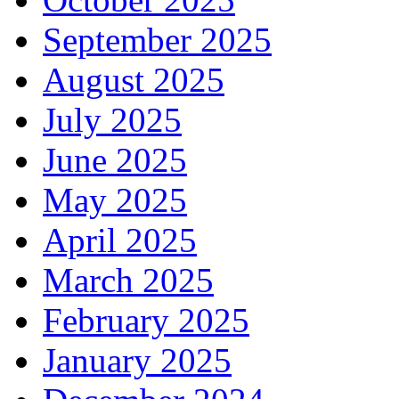
September 2025
August 2025
July 2025
June 2025
May 2025
April 2025
March 2025
February 2025
January 2025