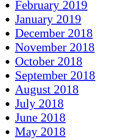
February 2019
January 2019
December 2018
November 2018
October 2018
September 2018
August 2018
July 2018
June 2018
May 2018