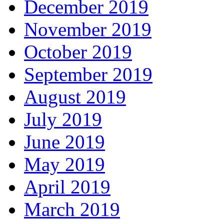
December 2019
November 2019
October 2019
September 2019
August 2019
July 2019
June 2019
May 2019
April 2019
March 2019