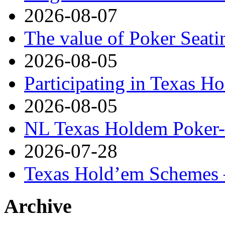
2026-08-07
The value of Poker Seati
2026-08-05
Participating in Texas H
2026-08-05
NL Texas Holdem Poker- 
2026-07-28
Texas Hold’em Schemes 
Archive