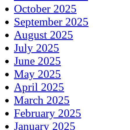
October 2025
September 2025
August 2025
July 2025
June 2025
May 2025
April 2025
March 2025
February 2025
January 2025