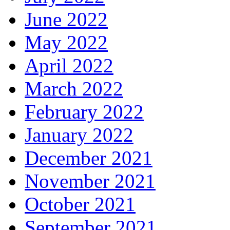
June 2022
May 2022
April 2022
March 2022
February 2022
January 2022
December 2021
November 2021
October 2021
September 2021