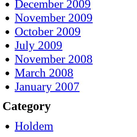
December 2009
November 2009
October 2009
July 2009
November 2008
March 2008
January 2007
Category
Holdem