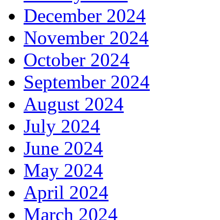
December 2024
November 2024
October 2024
September 2024
August 2024
July 2024
June 2024
May 2024
April 2024
March 2024