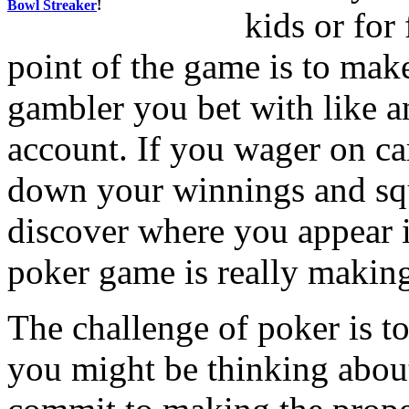
Bowl Streaker
!
kids or for
point of the game is to mak
gambler you bet with like a
account. If you wager on ca
down your winnings and squ
discover where you appear
poker game is really makin
The challenge of poker is t
you might be thinking abou