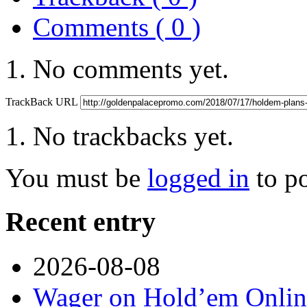
Comments ( 0 )
No comments yet.
TrackBack URL
No trackbacks yet.
You must be
logged in
to p
Recent entry
2026-08-08
Wager on Hold’em Onlin