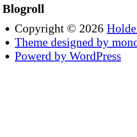
Blogroll
Copyright © 2026
Holde
Theme designed by mono
Powerd by WordPress