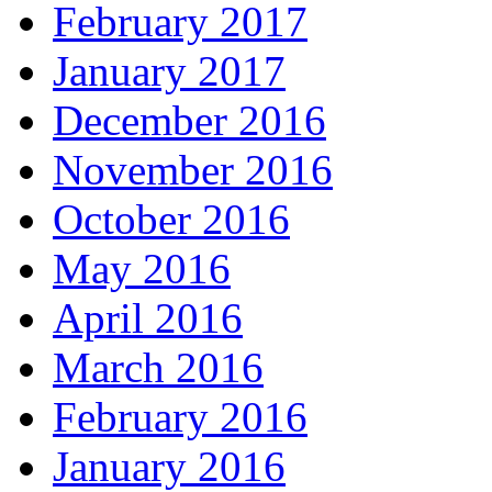
February 2017
January 2017
December 2016
November 2016
October 2016
May 2016
April 2016
March 2016
February 2016
January 2016