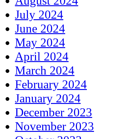
August 2024
July 2024
June 2024
May 2024
April 2024
March 2024
February 2024
January 2024
December 2023
November 2023