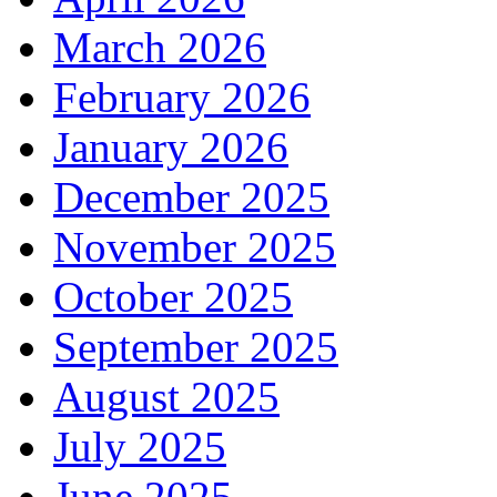
March 2026
February 2026
January 2026
December 2025
November 2025
October 2025
September 2025
August 2025
July 2025
June 2025