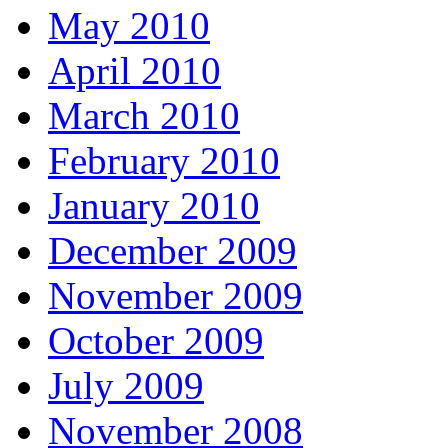
May 2010
April 2010
March 2010
February 2010
January 2010
December 2009
November 2009
October 2009
July 2009
November 2008