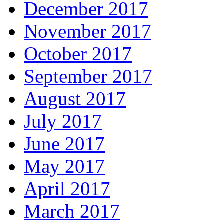
December 2017
November 2017
October 2017
September 2017
August 2017
July 2017
June 2017
May 2017
April 2017
March 2017