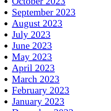
October 2023
September 2023
August 2023
July 2023
June 2023
May 2023
April 2023
March 2023
February 2023
January 2023