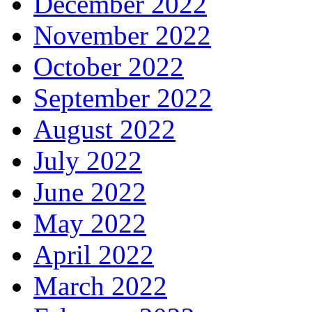
December 2022
November 2022
October 2022
September 2022
August 2022
July 2022
June 2022
May 2022
April 2022
March 2022