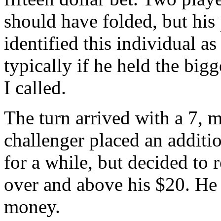
should have folded, but his p
identified this individual as
typically if he held the big
I called.
The turn arrived with a 7, 
challenger placed an additio
for a while, but decided to 
over and above his $20. He 
money.