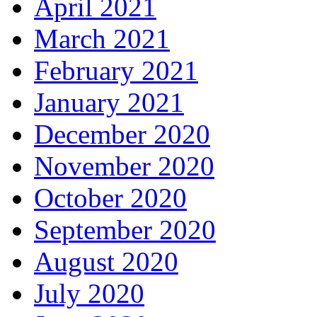
April 2021
March 2021
February 2021
January 2021
December 2020
November 2020
October 2020
September 2020
August 2020
July 2020