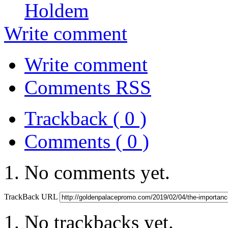
Holdem
Write comment
Write comment
Comments RSS
Trackback ( 0 )
Comments ( 0 )
No comments yet.
TrackBack URL
No trackbacks yet.