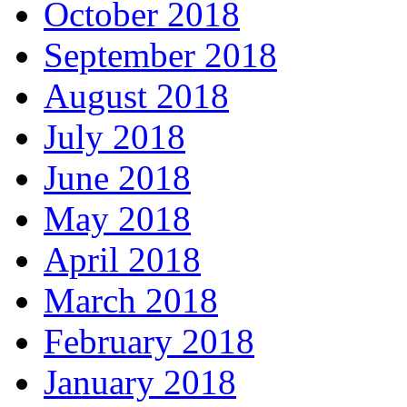
October 2018
September 2018
August 2018
July 2018
June 2018
May 2018
April 2018
March 2018
February 2018
January 2018