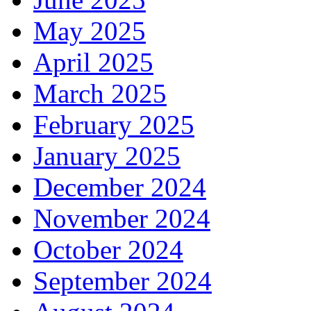
May 2025
April 2025
March 2025
February 2025
January 2025
December 2024
November 2024
October 2024
September 2024