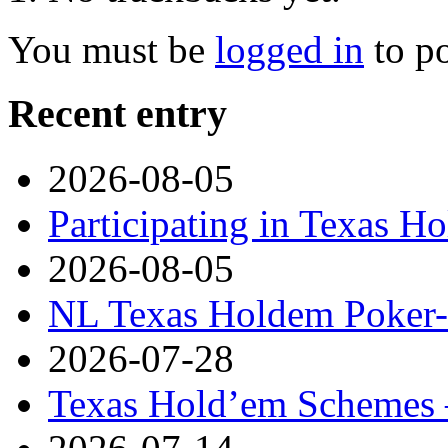
You must be
logged in
to p
Recent entry
2026-08-05
Participating in Texas H
2026-08-05
NL Texas Holdem Poker- 
2026-07-28
Texas Hold’em Schemes 