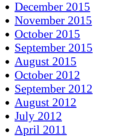
December 2015
November 2015
October 2015
September 2015
August 2015
October 2012
September 2012
August 2012
July 2012
April 2011