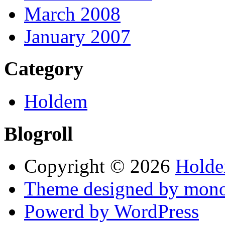
March 2008
January 2007
Category
Holdem
Blogroll
Copyright © 2026
Holde
Theme designed by mono
Powerd by WordPress