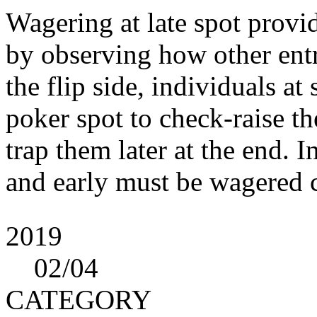
Wagering at late spot provi
by observing how other entr
the flip side, individuals at
poker spot to check-raise th
trap them later at the end. 
and early must be wagered c
2019
02
/04
CATEGORY