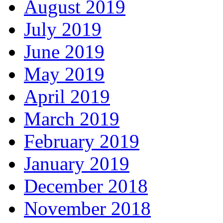
August 2019
July 2019
June 2019
May 2019
April 2019
March 2019
February 2019
January 2019
December 2018
November 2018