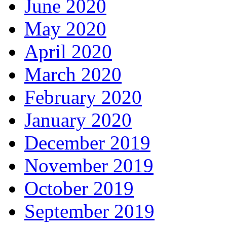
June 2020
May 2020
April 2020
March 2020
February 2020
January 2020
December 2019
November 2019
October 2019
September 2019