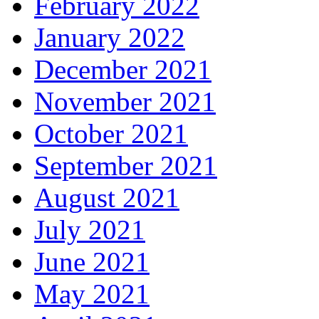
February 2022
January 2022
December 2021
November 2021
October 2021
September 2021
August 2021
July 2021
June 2021
May 2021