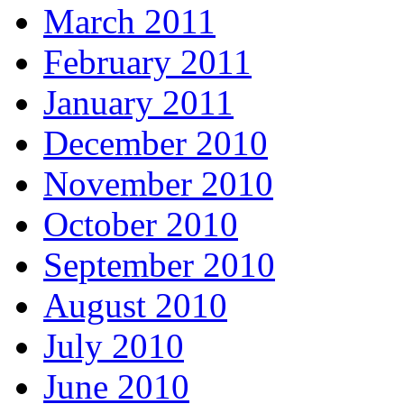
March 2011
February 2011
January 2011
December 2010
November 2010
October 2010
September 2010
August 2010
July 2010
June 2010