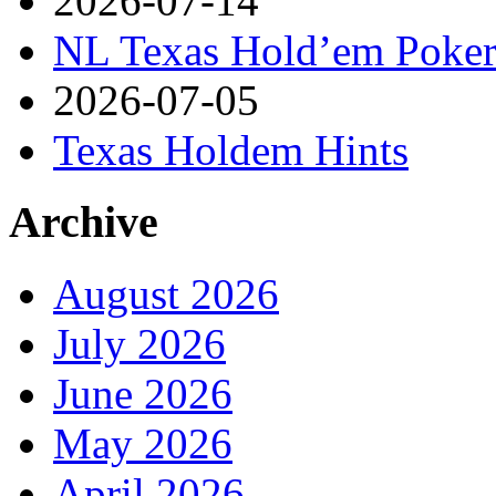
2026-07-14
NL Texas Hold’em Poker-
2026-07-05
Texas Holdem Hints
Archive
August 2026
July 2026
June 2026
May 2026
April 2026