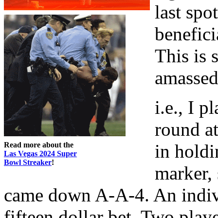
last spo
benefici
This is 
amassed 
i.e., I 
round a
Read more about the
in holdi
Las Vegas 2024 Super
Bowl Streaker
!
marker, 
came down A-A-4. An indivi
fifteen dollar bet. Two play