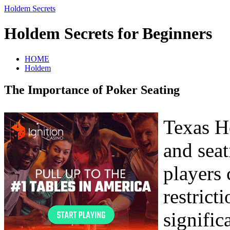
Holdem Secrets
Holdem Secrets for Beginners
HOME
Holdem
The Importance of Poker Seating
Texas H
and sea
players 
restrict
signific