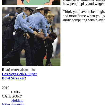
how people play and wager.
Third, you have to be tough.
and more fierce when you gam
study competing with players 
Read more about the
Las Vegas 2024 Super
Bowl Streaker
!
2019
03
/06
CATEGORY
Holdem
Write comment