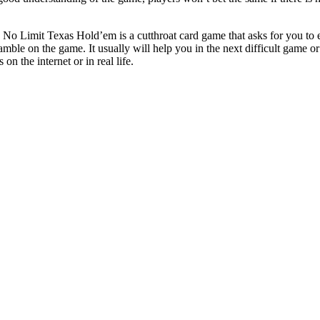
 No Limit Texas Hold’em is a cutthroat card game that asks for you to e
ble on the game. It usually will help you in the next difficult game or 
on the internet or in real life.