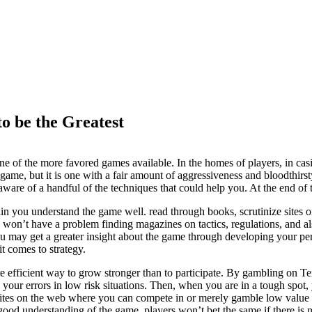
o be the Greatest
e of the more favored games available. In the homes of players, in casi
eat game, but it is one with a fair amount of aggressiveness and bloodthir
e aware of a handful of the techniques that could help you. At the end o
tain you understand the game well. read through books, scrutinize sites
on’t have a problem finding magazines on tactics, regulations, and als
u may get a greater insight about the game through developing your pe
t comes to strategy.
re efficient way to grow stronger than to participate. By gambling on 
your errors in low risk situations. Then, when you are in a tough spot
 sites on the web where you can compete in or merely gamble low value
good understanding of the game, players won’t bet the same if there is 