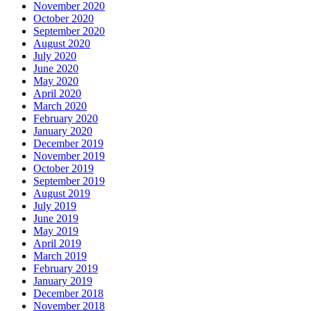
November 2020
October 2020
September 2020
August 2020
July 2020
June 2020
May 2020
April 2020
March 2020
February 2020
January 2020
December 2019
November 2019
October 2019
September 2019
August 2019
July 2019
June 2019
May 2019
April 2019
March 2019
February 2019
January 2019
December 2018
November 2018