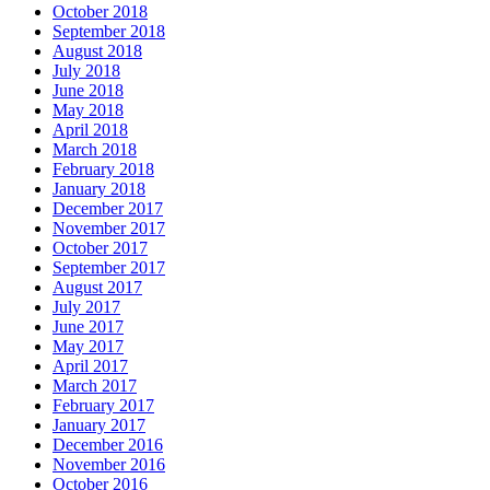
October 2018
September 2018
August 2018
July 2018
June 2018
May 2018
April 2018
March 2018
February 2018
January 2018
December 2017
November 2017
October 2017
September 2017
August 2017
July 2017
June 2017
May 2017
April 2017
March 2017
February 2017
January 2017
December 2016
November 2016
October 2016