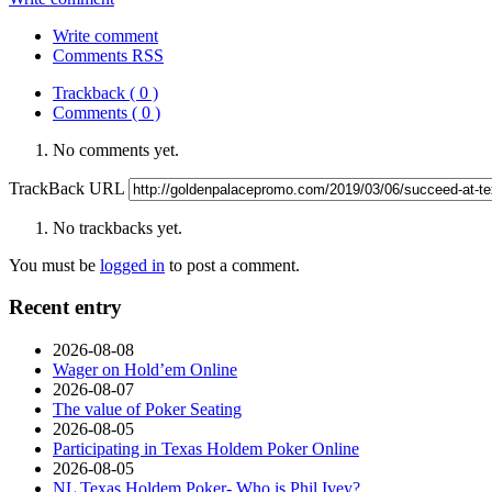
Write comment
Comments RSS
Trackback ( 0 )
Comments ( 0 )
No comments yet.
TrackBack URL
No trackbacks yet.
You must be
logged in
to post a comment.
Recent entry
2026-08-08
Wager on Hold’em Online
2026-08-07
The value of Poker Seating
2026-08-05
Participating in Texas Holdem Poker Online
2026-08-05
NL Texas Holdem Poker- Who is Phil Ivey?