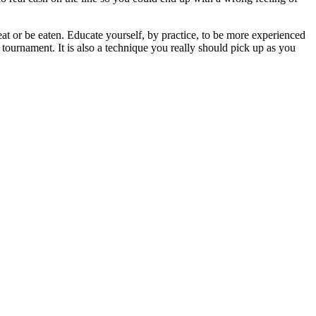
at or be eaten. Educate yourself, by practice, to be more experienced
tournament. It is also a technique you really should pick up as you