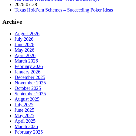
2026-07-28
Texas Hold’em Schemes – Succeeding Poker Ideas
Archive
August 2026
July 2026
June 2026
May 2026
April 2026
March 2026
February 2026
January 2026
December 2025
November 2025
October 2025
September 2025
August 2025
July 2025
June 2025
May 2025
April 2025
March 2025
February 2025