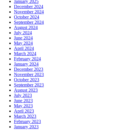
January 2025
December 2024
November 2024
October 2024
September 2024
August 2024
July 2024
June 2024
May 2024
April 2024
March 2024
February 2024
January 2024
December 2023
November 2023
October 2023
September 2023
August 2023
July 2023
June 2023
May 2023
April 2023
March 2023
February 2023
January 2023