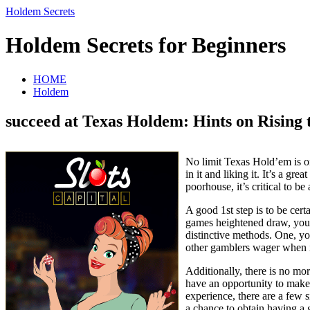
Holdem Secrets
Holdem Secrets for Beginners
HOME
Holdem
succeed at Texas Holdem: Hints on Rising t
No limit Texas Hold’em is on
in it and liking it. It’s a gr
poorhouse, it’s critical to b
A good 1st step is to be cer
games heightened draw, you w
distinctive methods. One, yo
other gamblers wager when i
Additionally, there is no mo
have an opportunity to make 
experience, there are a few
a chance to obtain having a 