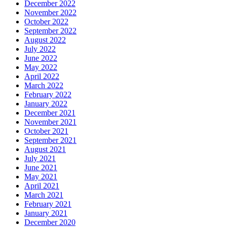
December 2022
November 2022
October 2022
September 2022
August 2022
July 2022
June 2022
May 2022
April 2022
March 2022
February 2022
January 2022
December 2021
November 2021
October 2021
September 2021
August 2021
July 2021
June 2021
May 2021
April 2021
March 2021
February 2021
January 2021
December 2020