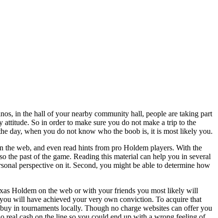
nos, in the hall of your nearby community hall, people are taking part
sty attitude. So in order to make sure you do not make a trip to the
f the day, when you do not know who the boob is, it is most likely you.
 on the web, and even read hints from pro Holdem players. With the
o the past of the game. Reading this material can help you in several
rsonal perspective on it. Second, you might be able to determine how
Texas Holdem on the web or with your friends you most likely will
, you will have achieved your very own conviction. To acquire that
 buy in tournaments locally. Though no charge websites can offer you
no real cash on the line so you could end up with a wrong feeling of