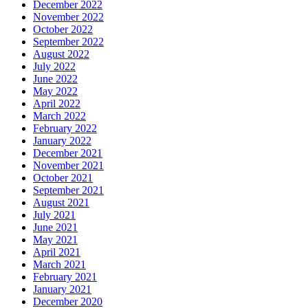
December 2022
November 2022
October 2022
September 2022
August 2022
July 2022
June 2022
May 2022
April 2022
March 2022
February 2022
January 2022
December 2021
November 2021
October 2021
September 2021
August 2021
July 2021
June 2021
May 2021
April 2021
March 2021
February 2021
January 2021
December 2020