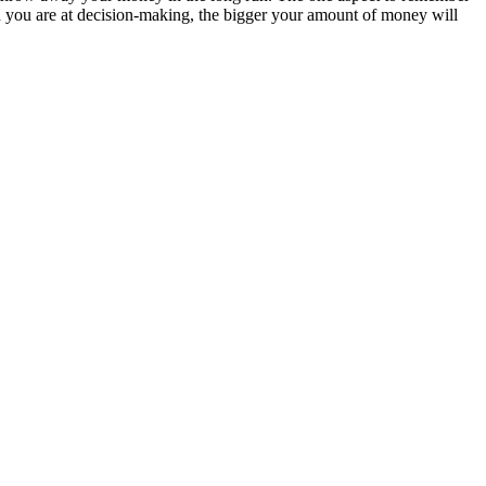
 you are at decision-making, the bigger your amount of money will