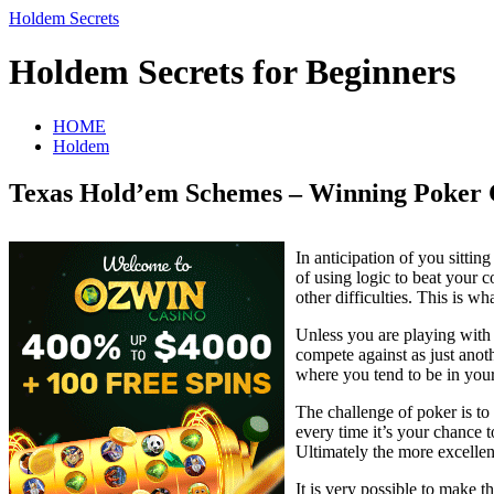
Holdem Secrets
Holdem Secrets for Beginners
HOME
Holdem
Texas Hold’em Schemes – Winning Poker 
In anticipation of you sittin
of using logic to beat your 
other difficulties. This is w
Unless you are playing with 
compete against as just ano
where you tend to be in you
The challenge of poker is t
every time it’s your chance 
Ultimately the more excelle
It is very possible to make 