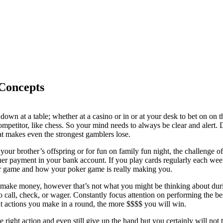
Concepts
g down at a table; whether at a casino or in or at your desk to bet on on 
competitor, like chess. So your mind needs to always be clear and alert.
hat makes even the strongest gamblers lose.
your brother’s offspring or for fun on family fun night, the challenge o
ther payment in your bank account. If you play cards regularly each we
r game and how your poker game is really making you.
o make money, however that’s not what you might be thinking about dur
to call, check, or wager. Constantly focus attention on performing the be
nt actions you make in a round, the more $$$$ you will win.
the right action and even still give up the hand but you certainly will 