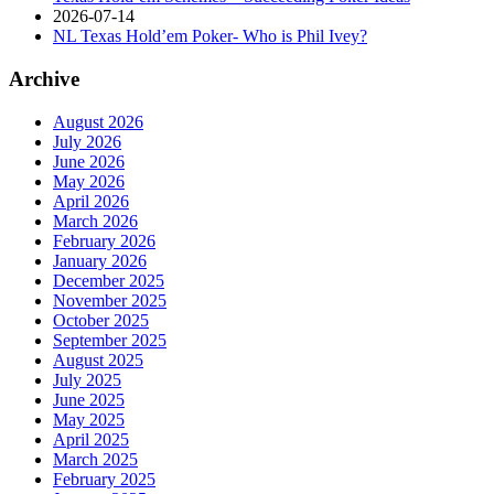
2026-07-14
NL Texas Hold’em Poker- Who is Phil Ivey?
Archive
August 2026
July 2026
June 2026
May 2026
April 2026
March 2026
February 2026
January 2026
December 2025
November 2025
October 2025
September 2025
August 2025
July 2025
June 2025
May 2025
April 2025
March 2025
February 2025