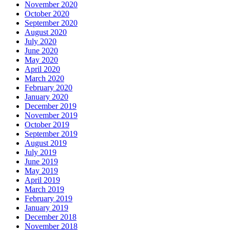
November 2020
October 2020
September 2020
August 2020
July 2020
June 2020
May 2020
April 2020
March 2020
February 2020
January 2020
December 2019
November 2019
October 2019
September 2019
August 2019
July 2019
June 2019
May 2019
April 2019
March 2019
February 2019
January 2019
December 2018
November 2018