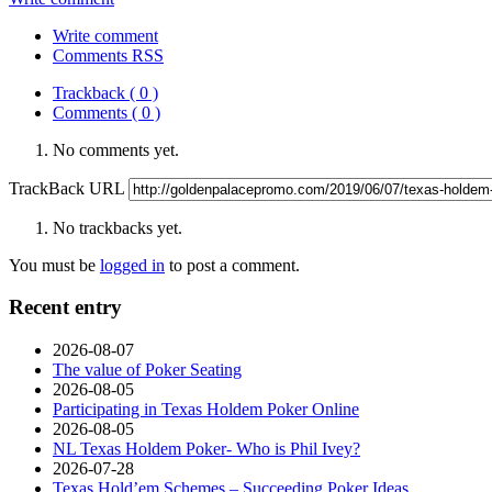
Write comment
Comments RSS
Trackback ( 0 )
Comments ( 0 )
No comments yet.
TrackBack URL
No trackbacks yet.
You must be
logged in
to post a comment.
Recent entry
2026-08-07
The value of Poker Seating
2026-08-05
Participating in Texas Holdem Poker Online
2026-08-05
NL Texas Holdem Poker- Who is Phil Ivey?
2026-07-28
Texas Hold’em Schemes – Succeeding Poker Ideas