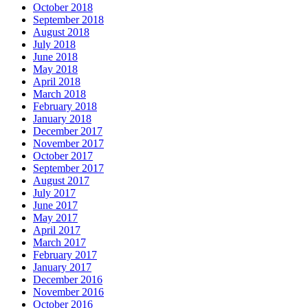
October 2018
September 2018
August 2018
July 2018
June 2018
May 2018
April 2018
March 2018
February 2018
January 2018
December 2017
November 2017
October 2017
September 2017
August 2017
July 2017
June 2017
May 2017
April 2017
March 2017
February 2017
January 2017
December 2016
November 2016
October 2016