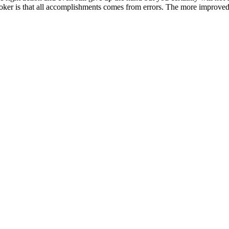
ker is that all accomplishments comes from errors. The more improved