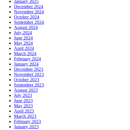
January 2025
December 2024
November 2024
October 2024
September 2024
August 2024
July 2024
June 2024
May 2024
April 2024
March 2024
February 2024
January 2024
December 2023
November 2023
October 2023
September 2023
August 2023
July 2023
June 2023
May 2023
April 2023
March 2023
February 2023
January 2023