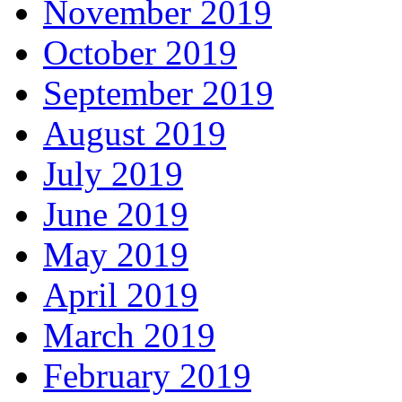
November 2019
October 2019
September 2019
August 2019
July 2019
June 2019
May 2019
April 2019
March 2019
February 2019