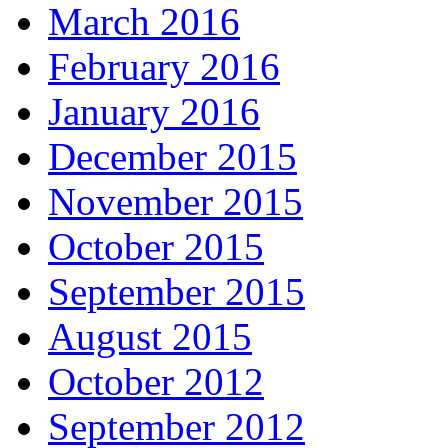
March 2016
February 2016
January 2016
December 2015
November 2015
October 2015
September 2015
August 2015
October 2012
September 2012