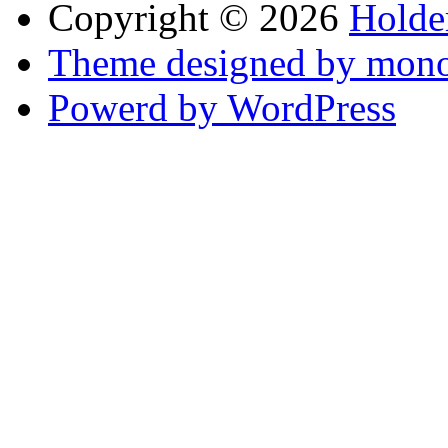
Copyright © 2026
Holde
Theme designed by mono
Powerd by WordPress