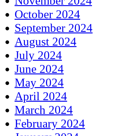
November 2024
October 2024
September 2024
August 2024
July 2024
June 2024
May 2024
April 2024
March 2024
February 2024