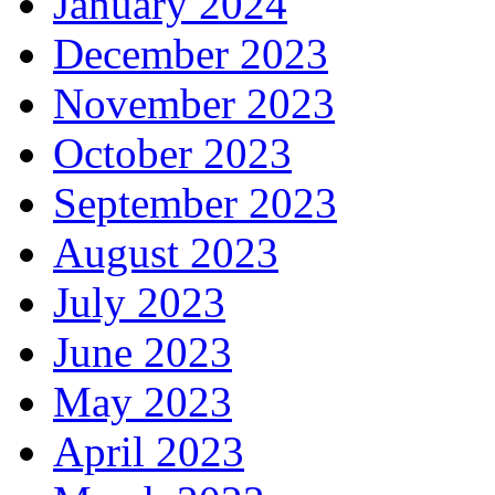
January 2024
December 2023
November 2023
October 2023
September 2023
August 2023
July 2023
June 2023
May 2023
April 2023