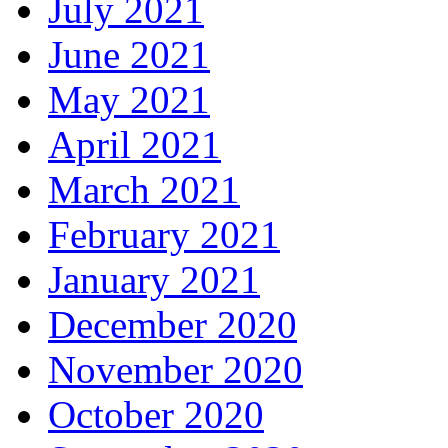
July 2021
June 2021
May 2021
April 2021
March 2021
February 2021
January 2021
December 2020
November 2020
October 2020