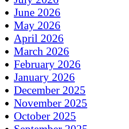
June 2026
May 2026
April 2026
March 2026
February 2026
January 2026
December 2025
November 2025
October 2025
September 2025