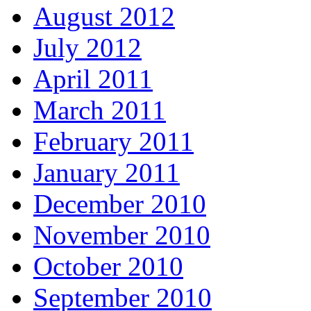
August 2012
July 2012
April 2011
March 2011
February 2011
January 2011
December 2010
November 2010
October 2010
September 2010