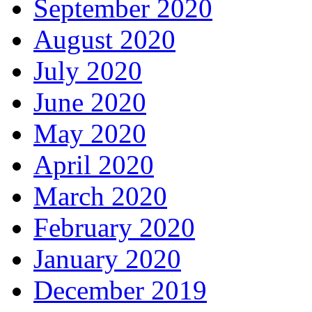
September 2020
August 2020
July 2020
June 2020
May 2020
April 2020
March 2020
February 2020
January 2020
December 2019