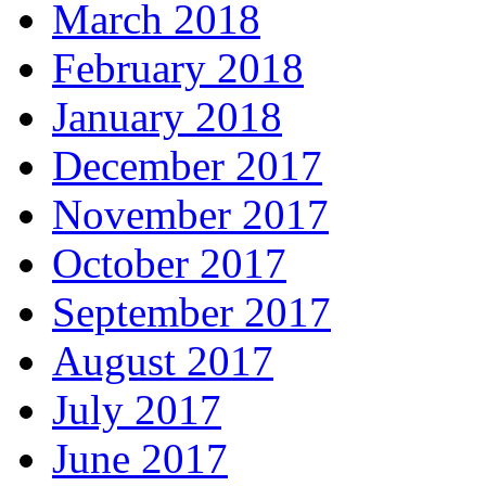
March 2018
February 2018
January 2018
December 2017
November 2017
October 2017
September 2017
August 2017
July 2017
June 2017