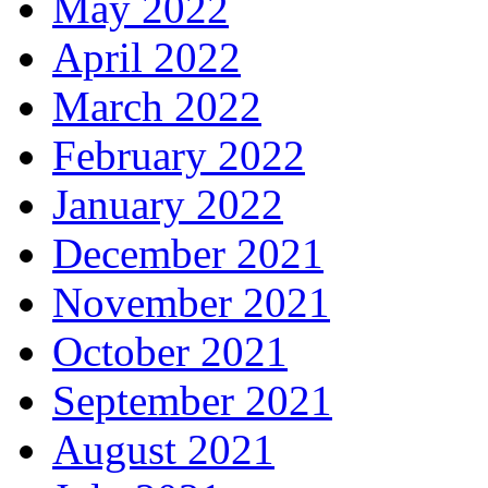
May 2022
April 2022
March 2022
February 2022
January 2022
December 2021
November 2021
October 2021
September 2021
August 2021