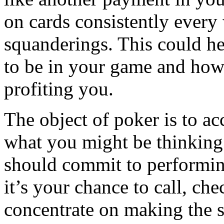
on cards consistently every
squanderings. This could h
to be in your game and how
profiting you.
The object of poker is to a
what you might be thinking
should commit to performin
it’s your chance to call, che
concentrate on making the s