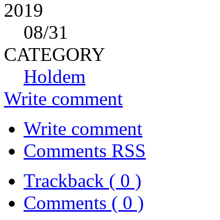
2019
08
/31
CATEGORY
Holdem
Write comment
Write comment
Comments RSS
Trackback ( 0 )
Comments ( 0 )