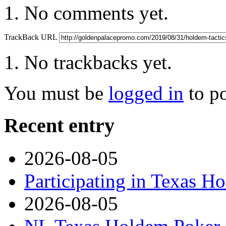
No comments yet.
TrackBack URL
No trackbacks yet.
You must be
logged in
to p
Recent entry
2026-08-05
Participating in Texas H
2026-08-05