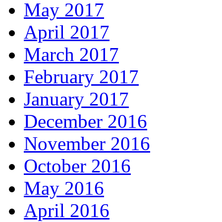
May 2017
April 2017
March 2017
February 2017
January 2017
December 2016
November 2016
October 2016
May 2016
April 2016