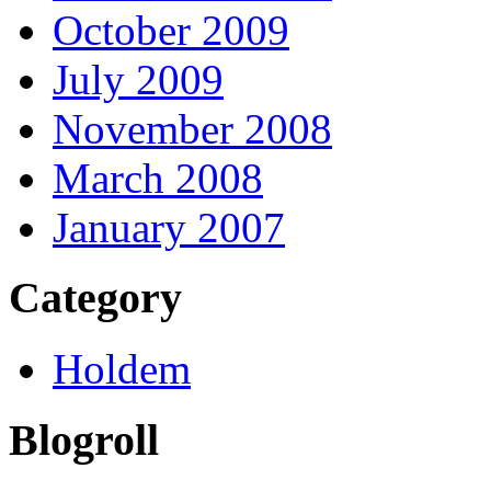
October 2009
July 2009
November 2008
March 2008
January 2007
Category
Holdem
Blogroll