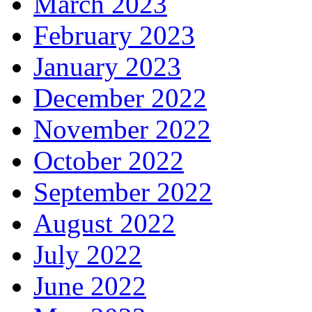
March 2023
February 2023
January 2023
December 2022
November 2022
October 2022
September 2022
August 2022
July 2022
June 2022