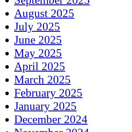
August 2025
July 2025
June 2025
May 2025
April 2025
March 2025
February 2025
January 2025
December 2024