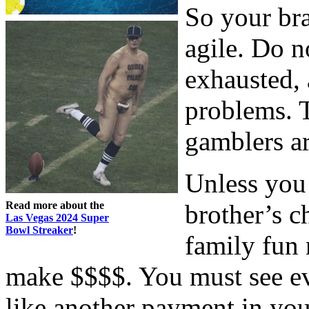
So your bra
agile. Do n
exhausted, 
problems. T
gamblers ar
Unless you
Read more about the
brother’s c
Las Vegas 2024 Super
Bowl Streaker
!
family fun 
make $$$$. You must see ev
like another payment in yo