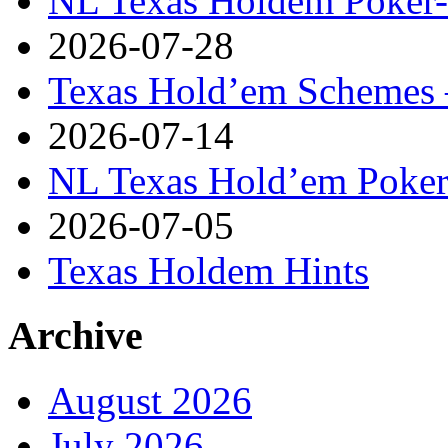
NL Texas Holdem Poker- 
2026-07-28
Texas Hold’em Schemes 
2026-07-14
NL Texas Hold’em Poker-
2026-07-05
Texas Holdem Hints
Archive
August 2026
July 2026