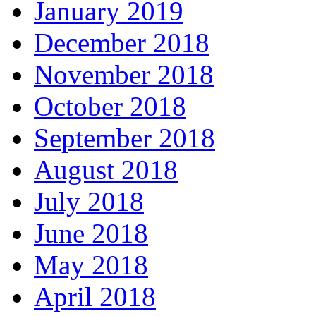
January 2019
December 2018
November 2018
October 2018
September 2018
August 2018
July 2018
June 2018
May 2018
April 2018