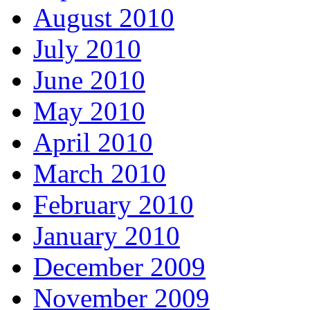
August 2010
July 2010
June 2010
May 2010
April 2010
March 2010
February 2010
January 2010
December 2009
November 2009