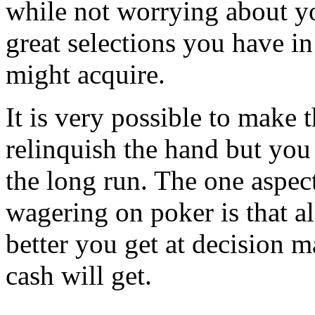
while not worrying about y
great selections you have 
might acquire.
It is very possible to make 
relinquish the hand but you 
the long run. The one aspec
wagering on poker is that a
better you get at decision 
cash will get.