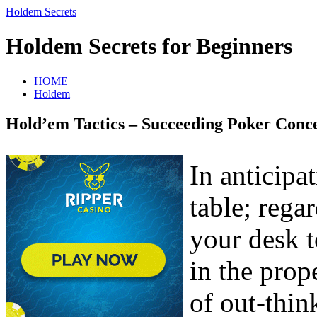
Holdem Secrets
Holdem Secrets for Beginners
HOME
Holdem
Hold’em Tactics – Succeeding Poker Conc
In anticipa
table; regar
your desk t
in the prop
of out-thin