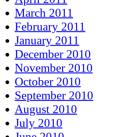
March 2011
February 2011
January 2011
December 2010
November 2010
October 2010
September 2010
August 2010
July 2010
June 2010