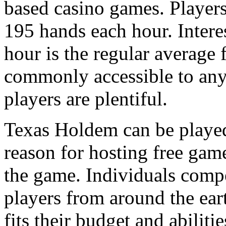
based casino games. Players
195 hands each hour. Intere
hour is the regular average 
commonly accessible to any
players are plentiful.
Texas Holdem can be played
reason for hosting free game
the game. Individuals compe
players from around the ear
fits their budget and abilit