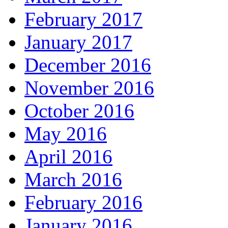
February 2017
January 2017
December 2016
November 2016
October 2016
May 2016
April 2016
March 2016
February 2016
January 2016