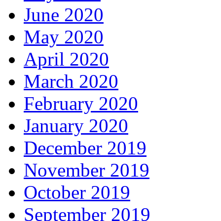
June 2020
May 2020
April 2020
March 2020
February 2020
January 2020
December 2019
November 2019
October 2019
September 2019