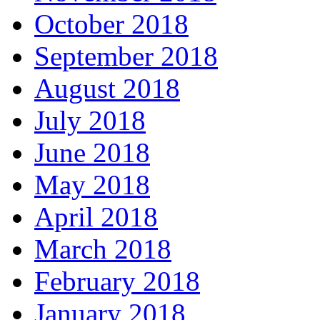
October 2018
September 2018
August 2018
July 2018
June 2018
May 2018
April 2018
March 2018
February 2018
January 2018