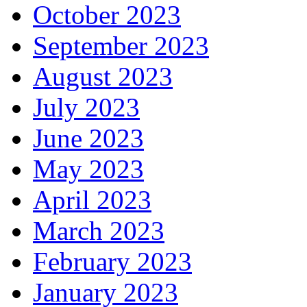
October 2023
September 2023
August 2023
July 2023
June 2023
May 2023
April 2023
March 2023
February 2023
January 2023