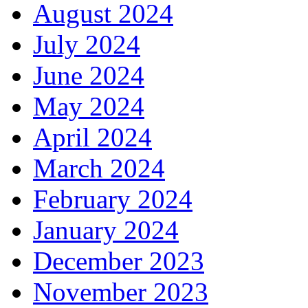
August 2024
July 2024
June 2024
May 2024
April 2024
March 2024
February 2024
January 2024
December 2023
November 2023