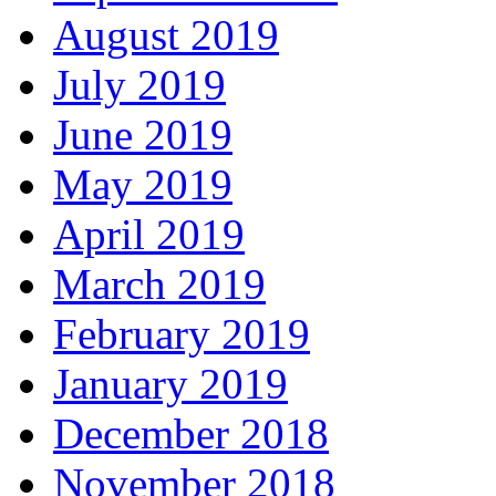
August 2019
July 2019
June 2019
May 2019
April 2019
March 2019
February 2019
January 2019
December 2018
November 2018