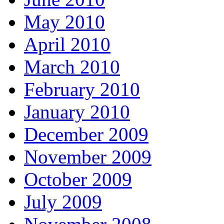
May 2010
April 2010
March 2010
February 2010
January 2010
December 2009
November 2009
October 2009
July 2009