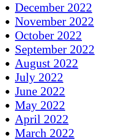
December 2022
November 2022
October 2022
September 2022
August 2022
July 2022
June 2022
May 2022
April 2022
March 2022