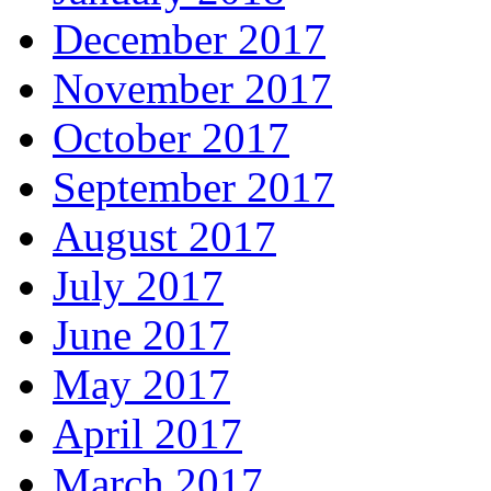
December 2017
November 2017
October 2017
September 2017
August 2017
July 2017
June 2017
May 2017
April 2017
March 2017