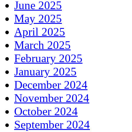
June 2025
May 2025
April 2025
March 2025
February 2025
January 2025
December 2024
November 2024
October 2024
September 2024