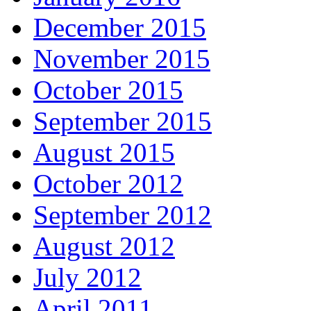
December 2015
November 2015
October 2015
September 2015
August 2015
October 2012
September 2012
August 2012
July 2012
April 2011