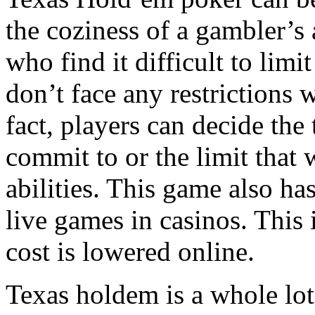
the coziness of a gambler’s 
who find it difficult to limi
don’t face any restrictions 
fact, players can decide the 
commit to or the limit that 
abilities. This game also h
live games in casinos. This 
cost is lowered online.
Texas holdem is a whole lot