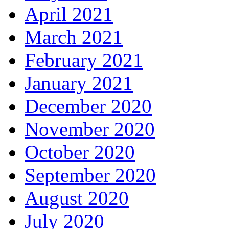
April 2021
March 2021
February 2021
January 2021
December 2020
November 2020
October 2020
September 2020
August 2020
July 2020