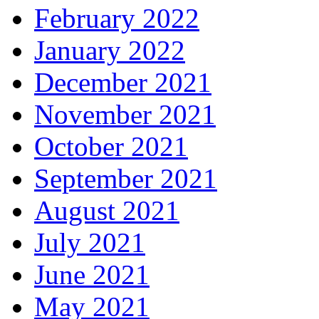
February 2022
January 2022
December 2021
November 2021
October 2021
September 2021
August 2021
July 2021
June 2021
May 2021