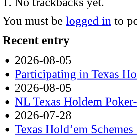
No trackbacks yet.
You must be
logged in
to p
Recent entry
2026-08-05
Participating in Texas H
2026-08-05
NL Texas Holdem Poker- 
2026-07-28
Texas Hold’em Schemes 