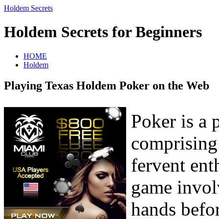
Holdem Secrets
Holdem Secrets for Beginners
HOME
Holdem
Playing Texas Holdem Poker on the Web
Poker is a 
comprising
fervent ent
game involv
hands befo