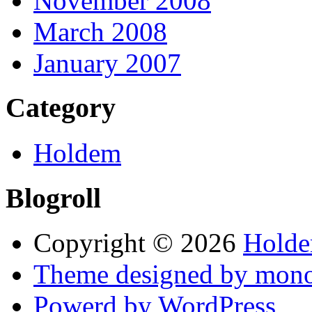
November 2008
March 2008
January 2007
Category
Holdem
Blogroll
Copyright © 2026
Holde
Theme designed by mono
Powerd by WordPress