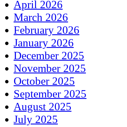
April 2026
March 2026
February 2026
January 2026
December 2025
November 2025
October 2025
September 2025
August 2025
July 2025