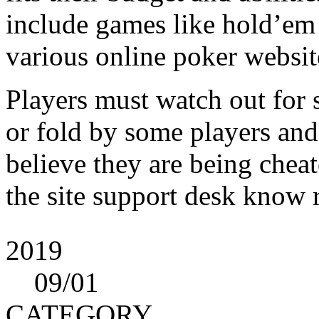
include games like hold’em 
various online poker websit
Players must watch out for s
or fold by some players and
believe they are being chea
the site support desk know 
2019
09
/01
CATEGORY