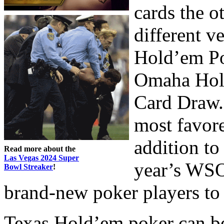
cards the o
different v
Hold’em Po
Omaha Hold
Card Draw. 
most favore
addition to
Read more about the
Las Vegas 2024 Super
year’s WSO
Bowl Streaker
!
brand-new poker players to s
Texas Hold’em poker can b