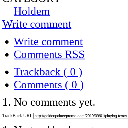
Holdem
Write comment
Write comment
Comments RSS
Trackback ( 0 )
Comments ( 0 )
No comments yet.
TrackBack URL