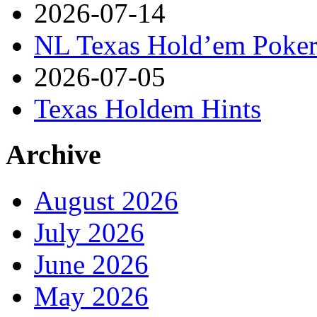
2026-07-14
NL Texas Hold’em Poker-
2026-07-05
Texas Holdem Hints
Archive
August 2026
July 2026
June 2026
May 2026