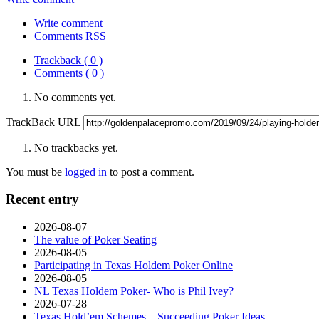
Write comment
Comments RSS
Trackback ( 0 )
Comments ( 0 )
No comments yet.
TrackBack URL
No trackbacks yet.
You must be
logged in
to post a comment.
Recent entry
2026-08-07
The value of Poker Seating
2026-08-05
Participating in Texas Holdem Poker Online
2026-08-05
NL Texas Holdem Poker- Who is Phil Ivey?
2026-07-28
Texas Hold’em Schemes – Succeeding Poker Ideas