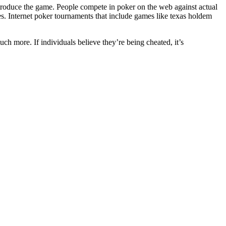
troduce the game. People compete in poker on the web against actual
ies. Internet poker tournaments that include games like texas holdem
ch more. If individuals believe they’re being cheated, it’s