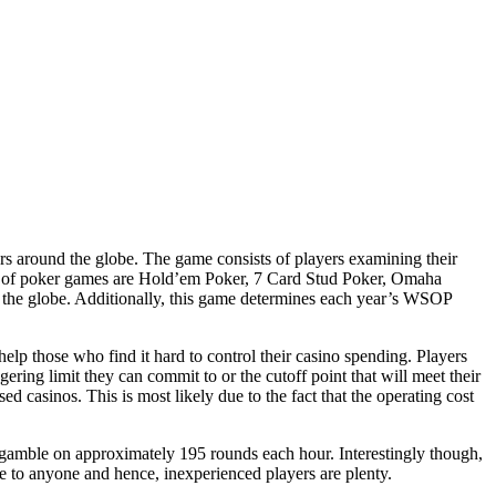
ers around the globe. The game consists of players examining their
les of poker games are Hold’em Poker, 7 Card Stud Poker, Omaha
 the globe. Additionally, this game determines each year’s WSOP
elp those who find it hard to control their casino spending. Players
ering limit they can commit to or the cutoff point that will meet their
d casinos. This is most likely due to the fact that the operating cost
t gamble on approximately 195 rounds each hour. Interestingly though,
le to anyone and hence, inexperienced players are plenty.