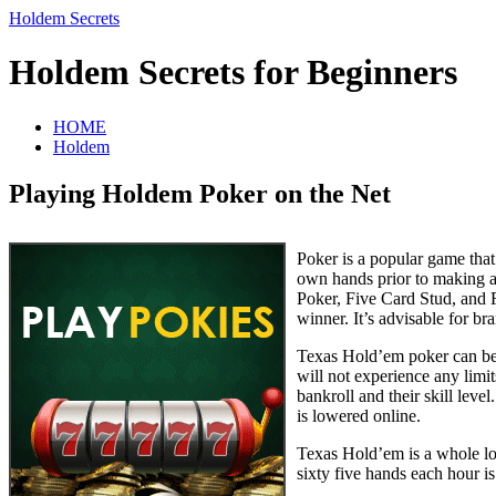
Holdem Secrets
Holdem Secrets for Beginners
HOME
Holdem
Playing Holdem Poker on the Net
Poker is a popular game that
own hands prior to making a
Poker, Five Card Stud, and 
winner. It’s advisable for br
Texas Hold’em poker can be e
will not experience any limit
bankroll and their skill leve
is lowered online.
Texas Hold’em is a whole lot
sixty five hands each hour i