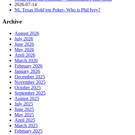
2026-07-14
NL Texas Hold’em Poker- Who is Phil Ivey?
Archive
August 2026
July 2026
June 2026
May 2026
April 2026
March 2026
February 2026
January 2026
December 2025
November 2025
October 2025
September 2025
August 2025
July 2025
June 2025
May 2025
April 2025
March 2025
February 2025