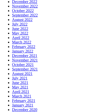
December 2022
November 2022
October 2022
September 2022
August 2022
July 2022
June 2022
May 2022
April 2022
March 2022
February 2022
January 2022
December 2021
November 2021
October 2021
September 2021
August 2021
July 2021
June 2021
May 2021
April 2021
March 2021
February 2021
January 2021
December 2020